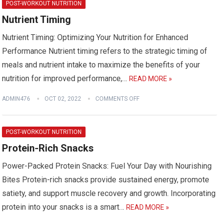
POST-WORKOUT NUTRITION
Nutrient Timing
Nutrient Timing: Optimizing Your Nutrition for Enhanced
Performance Nutrient timing refers to the strategic timing of
meals and nutrient intake to maximize the benefits of your
nutrition for improved performance,…
READ MORE »
ADMIN476
OCT 02, 2022
COMMENTS OFF
POST-WORKOUT NUTRITION
Protein-Rich Snacks
Power-Packed Protein Snacks: Fuel Your Day with Nourishing
Bites Protein-rich snacks provide sustained energy, promote
satiety, and support muscle recovery and growth. Incorporating
protein into your snacks is a smart…
READ MORE »