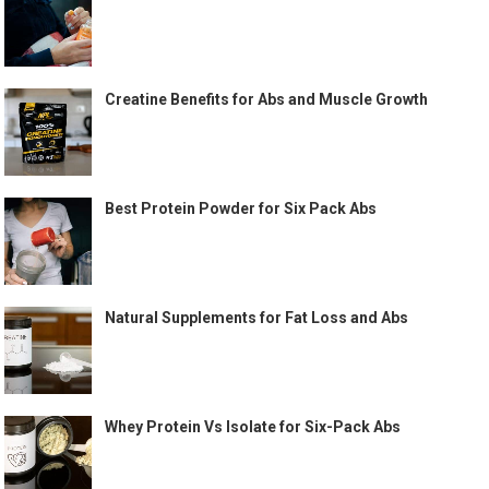
Creatine Benefits for Abs and Muscle Growth
Best Protein Powder for Six Pack Abs
Natural Supplements for Fat Loss and Abs
Whey Protein Vs Isolate for Six-Pack Abs