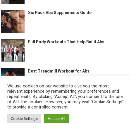
Six Pack Abs Supplements Guide
Full Body Workouts That Help Build Abs
Best Treadmill Workout for Abs
We use cookies on our website to give you the most
relevant experience by remembering your preferences and
repeat visits. By clicking “Accept All”, you consent to the use
of ALL the cookies. However, you may visit "Cookie Settings"
to provide a controlled consent.
©
HOW TO GET SIX PACK
-
Cookie Settings
Accept All
ABOUT US
CONTACT US
ALL LEGAL PAGES