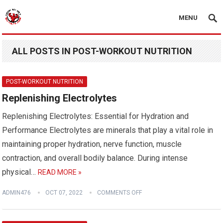
MENU
ALL POSTS IN POST-WORKOUT NUTRITION
POST-WORKOUT NUTRITION
Replenishing Electrolytes
Replenishing Electrolytes: Essential for Hydration and
Performance Electrolytes are minerals that play a vital role in
maintaining proper hydration, nerve function, muscle
contraction, and overall bodily balance. During intense
physical…
READ MORE »
ADMIN476
OCT 07, 2022
COMMENTS OFF