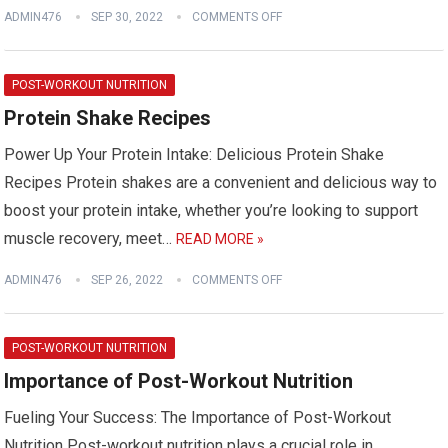
ADMIN476
SEP 30, 2022
COMMENTS OFF
POST-WORKOUT NUTRITION
Protein Shake Recipes
Power Up Your Protein Intake: Delicious Protein Shake
Recipes Protein shakes are a convenient and delicious way to
boost your protein intake, whether you’re looking to support
muscle recovery, meet…
READ MORE »
ADMIN476
SEP 26, 2022
COMMENTS OFF
POST-WORKOUT NUTRITION
Importance of Post-Workout Nutrition
Fueling Your Success: The Importance of Post-Workout
Nutrition Post-workout nutrition plays a crucial role in