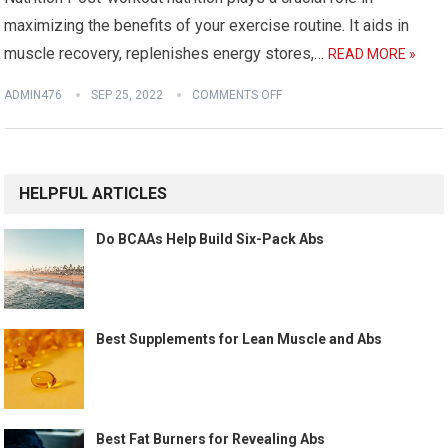
maximizing the benefits of your exercise routine. It aids in
muscle recovery, replenishes energy stores,…
READ MORE »
ADMIN476
SEP 25, 2022
COMMENTS OFF
HELPFUL ARTICLES
Do BCAAs Help Build Six-Pack Abs
Best Supplements for Lean Muscle and Abs
Best Fat Burners for Revealing Abs