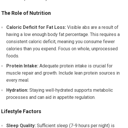
The Role of Nutrition
Caloric Deficit for Fat Loss:
Visible abs are a result of
having a low enough body fat percentage. This requires a
consistent caloric deficit, meaning you consume fewer
calories than you expend. Focus on whole, unprocessed
foods.
Protein Intake:
Adequate protein intake is crucial for
muscle repair and growth. Include lean protein sources in
every meal.
Hydration:
Staying well-hydrated supports metabolic
processes and can aid in appetite regulation.
Lifestyle Factors
Sleep Quality:
Sufficient sleep (7-9 hours per night) is