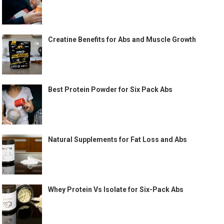
Creatine Benefits for Abs and Muscle Growth
Best Protein Powder for Six Pack Abs
Natural Supplements for Fat Loss and Abs
Whey Protein Vs Isolate for Six-Pack Abs