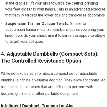
in the cradles, lift your hips towards the ceiling, bringing
your feet closer to your hands. This is an advanced exercise
that heavily targets the lower abs and transverse abdominis.
Suspension Trainer Oblique Twists:
Similar to
suspension trainer mountain climbers, but as you bring your
knee towards your chest, aim it towards the opposite elbow
to target your obliques.
4. Adjustable Dumbbells (Compact Sets):
The Controlled Resistance Option
While not exclusively for abs, a compact set of adjustable
dumbbells can be a valuable addition. They allow for controlled
resistance in exercises that are difficult to perform with
bodyweight alone or other portable equipment.
Intelligent Dumbbell Training for Abs