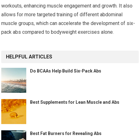
workouts, enhancing muscle engagement and growth. It also
allows for more targeted training of different abdominal
muscle groups, which can accelerate the development of six-
pack abs compared to bodyweight exercises alone.
HELPFUL ARTICLES
Do BCAAs Help Build Six-Pack Abs
Best Supplements for Lean Muscle and Abs
Best Fat Burners for Revealing Abs