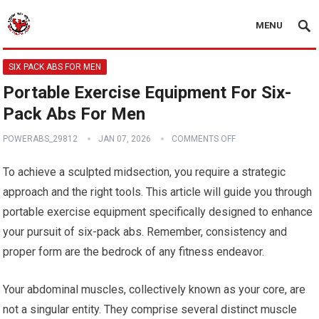
MENU
SIX PACK ABS FOR MEN
Portable Exercise Equipment For Six-
Pack Abs For Men
POWERABS_29812
JAN 07, 2026
COMMENTS OFF
To achieve a sculpted midsection, you require a strategic
approach and the right tools. This article will guide you through
portable exercise equipment specifically designed to enhance
your pursuit of six-pack abs. Remember, consistency and
proper form are the bedrock of any fitness endeavor.
Your abdominal muscles, collectively known as your core, are
not a singular entity. They comprise several distinct muscle