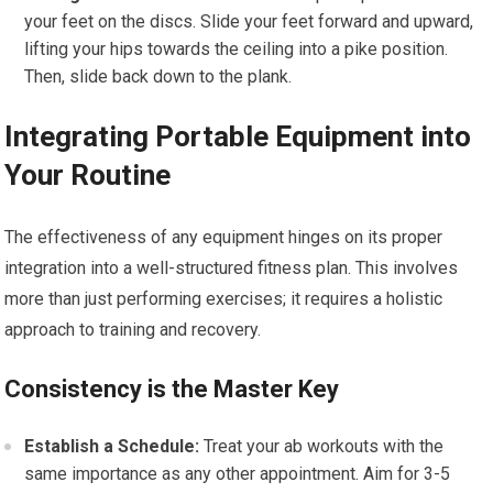
your feet on the discs. Slide your feet forward and upward,
lifting your hips towards the ceiling into a pike position.
Then, slide back down to the plank.
Integrating Portable Equipment into
Your Routine
The effectiveness of any equipment hinges on its proper
integration into a well-structured fitness plan. This involves
more than just performing exercises; it requires a holistic
approach to training and recovery.
Consistency is the Master Key
Establish a Schedule:
Treat your ab workouts with the
same importance as any other appointment. Aim for 3-5