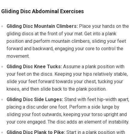
Gliding Disc Abdominal Exercises
Gliding Disc Mountain Climbers:
Place your hands on the
gliding discs at the front of your mat. Get into a plank
position and perform mountain climbers, sliding your feet
forward and backward, engaging your core to control the
movement.
Gliding Disc Knee Tucks:
Assume a plank position with
your feet on the discs. Keeping your hips relatively stable,
slide your feet forward towards your chest, tucking your
knees, and then slide back to the plank position.
Gliding Disc Side Lunges:
Stand with feet hip-width apart,
placing a disc under one foot. Perform a side lunge by
sliding your foot outwards, keeping your torso upright and
your core engaged. The disc adds an element of instability.
Gliding Disc Plank to Pike:
Start in a plank position with