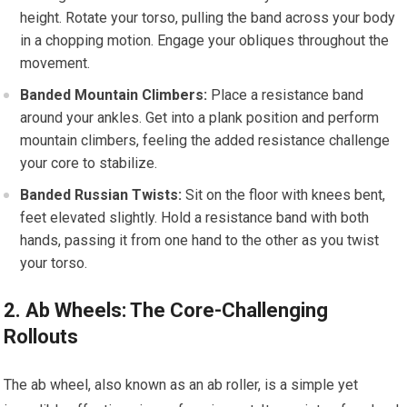
height. Rotate your torso, pulling the band across your body
in a chopping motion. Engage your obliques throughout the
movement.
Banded Mountain Climbers:
Place a resistance band
around your ankles. Get into a plank position and perform
mountain climbers, feeling the added resistance challenge
your core to stabilize.
Banded Russian Twists:
Sit on the floor with knees bent,
feet elevated slightly. Hold a resistance band with both
hands, passing it from one hand to the other as you twist
your torso.
2. Ab Wheels: The Core-Challenging
Rollouts
The ab wheel, also known as an ab roller, is a simple yet