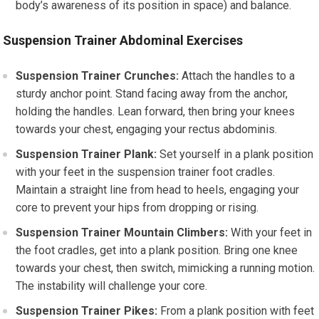
body’s awareness of its position in space) and balance.
Suspension Trainer Abdominal Exercises
Suspension Trainer Crunches:
Attach the handles to a
sturdy anchor point. Stand facing away from the anchor,
holding the handles. Lean forward, then bring your knees
towards your chest, engaging your rectus abdominis.
Suspension Trainer Plank:
Set yourself in a plank position
with your feet in the suspension trainer foot cradles.
Maintain a straight line from head to heels, engaging your
core to prevent your hips from dropping or rising.
Suspension Trainer Mountain Climbers:
With your feet in
the foot cradles, get into a plank position. Bring one knee
towards your chest, then switch, mimicking a running motion.
The instability will challenge your core.
Suspension Trainer Pikes:
From a plank position with feet