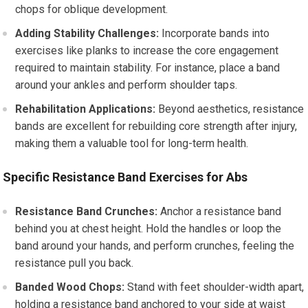
chops for oblique development.
Adding Stability Challenges:
Incorporate bands into
exercises like planks to increase the core engagement
required to maintain stability. For instance, place a band
around your ankles and perform shoulder taps.
Rehabilitation Applications:
Beyond aesthetics, resistance
bands are excellent for rebuilding core strength after injury,
making them a valuable tool for long-term health.
Specific Resistance Band Exercises for Abs
Resistance Band Crunches:
Anchor a resistance band
behind you at chest height. Hold the handles or loop the
band around your hands, and perform crunches, feeling the
resistance pull you back.
Banded Wood Chops:
Stand with feet shoulder-width apart,
holding a resistance band anchored to your side at waist