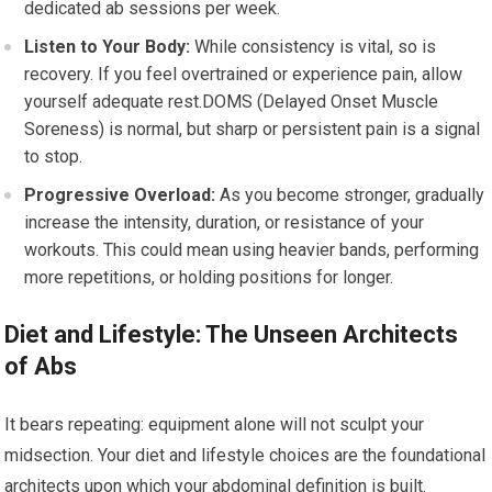
dedicated ab sessions per week.
Listen to Your Body:
While consistency is vital, so is
recovery. If you feel overtrained or experience pain, allow
yourself adequate rest.DOMS (Delayed Onset Muscle
Soreness) is normal, but sharp or persistent pain is a signal
to stop.
Progressive Overload:
As you become stronger, gradually
increase the intensity, duration, or resistance of your
workouts. This could mean using heavier bands, performing
more repetitions, or holding positions for longer.
Diet and Lifestyle: The Unseen Architects
of Abs
It bears repeating: equipment alone will not sculpt your
midsection. Your diet and lifestyle choices are the foundational
architects upon which your abdominal definition is built.