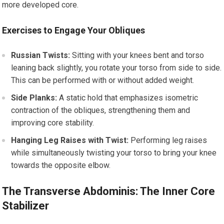
more developed core.
Exercises to Engage Your Obliques
Russian Twists:
Sitting with your knees bent and torso
leaning back slightly, you rotate your torso from side to side.
This can be performed with or without added weight.
Side Planks:
A static hold that emphasizes isometric
contraction of the obliques, strengthening them and
improving core stability.
Hanging Leg Raises with Twist:
Performing leg raises
while simultaneously twisting your torso to bring your knee
towards the opposite elbow.
The Transverse Abdominis: The Inner Core
Stabilizer