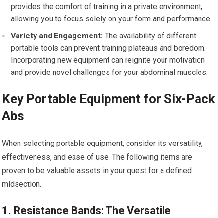
provides the comfort of training in a private environment,
allowing you to focus solely on your form and performance.
Variety and Engagement:
The availability of different
portable tools can prevent training plateaus and boredom.
Incorporating new equipment can reignite your motivation
and provide novel challenges for your abdominal muscles.
Key Portable Equipment for Six-Pack
Abs
When selecting portable equipment, consider its versatility,
effectiveness, and ease of use. The following items are
proven to be valuable assets in your quest for a defined
midsection.
1. Resistance Bands: The Versatile