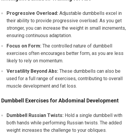
Progressive Overload:
Adjustable dumbbells excel in
their ability to provide progressive overload. As you get
stronger, you can increase the weight in small increments,
ensuring continuous adaptation.
Focus on Form:
The controlled nature of dumbbell
exercises often encourages better form, as you are less
likely to rely on momentum.
Versatility Beyond Abs:
These dumbbells can also be
used for a full range of exercises, contributing to overall
muscle development and fat loss.
Dumbbell Exercises for Abdominal Development
Dumbbell Russian Twists:
Hold a single dumbbell with
both hands while performing Russian twists. The added
weight increases the challenge to your obliques.