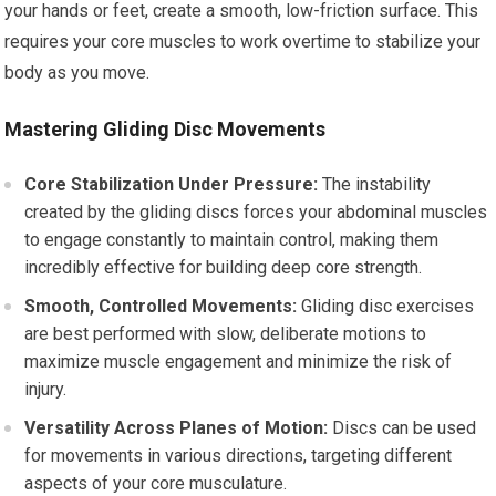
your hands or feet, create a smooth, low-friction surface. This
requires your core muscles to work overtime to stabilize your
body as you move.
Mastering Gliding Disc Movements
Core Stabilization Under Pressure:
The instability
created by the gliding discs forces your abdominal muscles
to engage constantly to maintain control, making them
incredibly effective for building deep core strength.
Smooth, Controlled Movements:
Gliding disc exercises
are best performed with slow, deliberate motions to
maximize muscle engagement and minimize the risk of
injury.
Versatility Across Planes of Motion:
Discs can be used
for movements in various directions, targeting different
aspects of your core musculature.