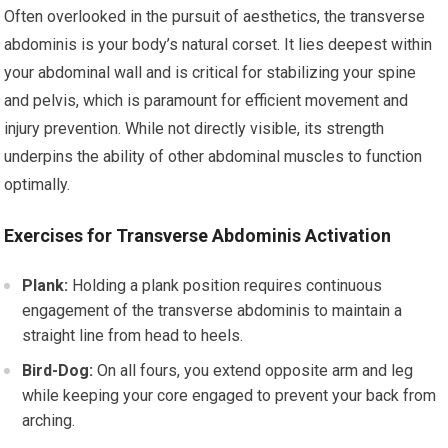
Often overlooked in the pursuit of aesthetics, the transverse
abdominis is your body’s natural corset. It lies deepest within
your abdominal wall and is critical for stabilizing your spine
and pelvis, which is paramount for efficient movement and
injury prevention. While not directly visible, its strength
underpins the ability of other abdominal muscles to function
optimally.
Exercises for Transverse Abdominis Activation
Plank:
Holding a plank position requires continuous
engagement of the transverse abdominis to maintain a
straight line from head to heels.
Bird-Dog:
On all fours, you extend opposite arm and leg
while keeping your core engaged to prevent your back from
arching.