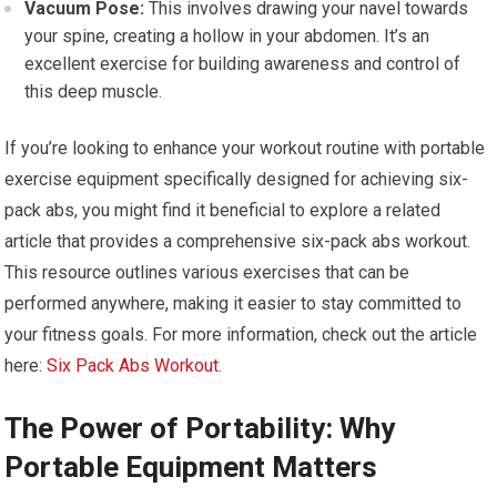
Vacuum Pose:
This involves drawing your navel towards
your spine, creating a hollow in your abdomen. It’s an
excellent exercise for building awareness and control of
this deep muscle.
If you’re looking to enhance your workout routine with portable
exercise equipment specifically designed for achieving six-
pack abs, you might find it beneficial to explore a related
article that provides a comprehensive six-pack abs workout.
This resource outlines various exercises that can be
performed anywhere, making it easier to stay committed to
your fitness goals. For more information, check out the article
here:
Six Pack Abs Workout
.
The Power of Portability: Why
Portable Equipment Matters