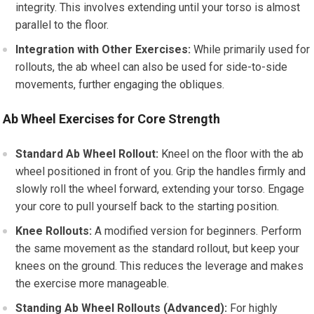
integrity. This involves extending until your torso is almost
parallel to the floor.
Integration with Other Exercises:
While primarily used for
rollouts, the ab wheel can also be used for side-to-side
movements, further engaging the obliques.
Ab Wheel Exercises for Core Strength
Standard Ab Wheel Rollout:
Kneel on the floor with the ab
wheel positioned in front of you. Grip the handles firmly and
slowly roll the wheel forward, extending your torso. Engage
your core to pull yourself back to the starting position.
Knee Rollouts:
A modified version for beginners. Perform
the same movement as the standard rollout, but keep your
knees on the ground. This reduces the leverage and makes
the exercise more manageable.
Standing Ab Wheel Rollouts (Advanced):
For highly