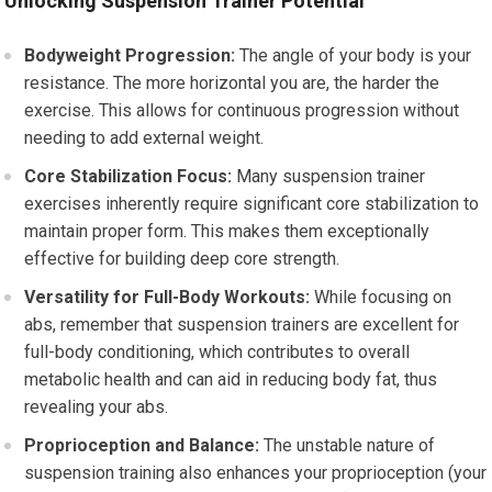
Unlocking Suspension Trainer Potential
Bodyweight Progression:
The angle of your body is your
resistance. The more horizontal you are, the harder the
exercise. This allows for continuous progression without
needing to add external weight.
Core Stabilization Focus:
Many suspension trainer
exercises inherently require significant core stabilization to
maintain proper form. This makes them exceptionally
effective for building deep core strength.
Versatility for Full-Body Workouts:
While focusing on
abs, remember that suspension trainers are excellent for
full-body conditioning, which contributes to overall
metabolic health and can aid in reducing body fat, thus
revealing your abs.
Proprioception and Balance:
The unstable nature of
suspension training also enhances your proprioception (your