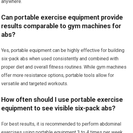
anywhere.
Can portable exercise equipment provide
results comparable to gym machines for
abs?
Yes, portable equipment can be highly effective for building
six-pack abs when used consistently and combined with
proper diet and overall fitness routines. While gym machines
offer more resistance options, portable tools allow for
versatile and targeted workouts.
How often should I use portable exercise
equipment to see visible six-pack abs?
For best results, it is recommended to perform abdominal
exercises using portable equipment 3 to 4 times per week,