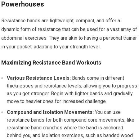
Powerhouses
Resistance bands are lightweight, compact, and offer a
dynamic form of resistance that can be used for a vast array of
abdominal exercises. They are akin to having a personal trainer
in your pocket, adapting to your strength level.
Maximizing Resistance Band Workouts
Various Resistance Levels:
Bands come in different
thicknesses and resistance levels, allowing you to progress
as you get stronger. Begin with lighter bands and gradually
move to heavier ones for increased challenge.
Compound and Isolation Movements:
You can use
resistance bands for both compound core movements, like
resistance band crunches where the band is anchored
behind you, and isolation exercises, such as banded wood