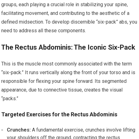
groups, each playing a crucial role in stabilizing your spine,
facilitating movement, and contributing to the aesthetic of a
defined midsection. To develop discernible “six-pack” abs, you
need to address all these components.
The Rectus Abdominis: The Iconic Six-Pack
This is the muscle most commonly associated with the term
“six-pack.” It runs vertically along the front of your torso and is
responsible for flexing your spine forward. Its segmented
appearance, due to connective tissue, creates the visual
“packs.”
Targeted Exercises for the Rectus Abdominis
Crunches:
A fundamental exercise, crunches involve lifting
your shoulders off the ground, contracting the rectus