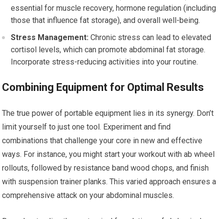
essential for muscle recovery, hormone regulation (including
those that influence fat storage), and overall well-being.
Stress Management:
Chronic stress can lead to elevated
cortisol levels, which can promote abdominal fat storage.
Incorporate stress-reducing activities into your routine.
Combining Equipment for Optimal Results
The true power of portable equipment lies in its synergy. Don’t
limit yourself to just one tool. Experiment and find
combinations that challenge your core in new and effective
ways. For instance, you might start your workout with ab wheel
rollouts, followed by resistance band wood chops, and finish
with suspension trainer planks. This varied approach ensures a
comprehensive attack on your abdominal muscles.