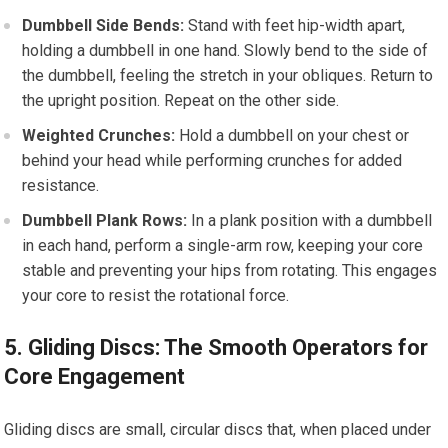
Dumbbell Side Bends:
Stand with feet hip-width apart,
holding a dumbbell in one hand. Slowly bend to the side of
the dumbbell, feeling the stretch in your obliques. Return to
the upright position. Repeat on the other side.
Weighted Crunches:
Hold a dumbbell on your chest or
behind your head while performing crunches for added
resistance.
Dumbbell Plank Rows:
In a plank position with a dumbbell
in each hand, perform a single-arm row, keeping your core
stable and preventing your hips from rotating. This engages
your core to resist the rotational force.
5. Gliding Discs: The Smooth Operators for
Core Engagement
Gliding discs are small, circular discs that, when placed under