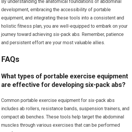
By understanding the anatomical foundations of abdominal
development, embracing the accessibility of portable
equipment, and integrating these tools into a consistent and
holistic fitness plan, you are well-equipped to embark on your
journey toward achieving six-pack abs. Remember, patience
and persistent effort are your most valuable allies.
FAQs
What types of portable exercise equipment
are effective for developing six-pack abs?
Common portable exercise equipment for six-pack abs
includes ab rollers, resistance bands, suspension trainers, and
compact ab benches. These tools help target the abdominal
muscles through various exercises that can be performed