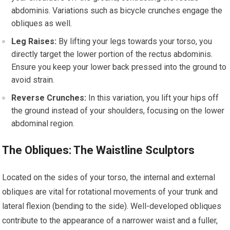
abdominis. Variations such as bicycle crunches engage the
obliques as well.
Leg Raises:
By lifting your legs towards your torso, you
directly target the lower portion of the rectus abdominis.
Ensure you keep your lower back pressed into the ground to
avoid strain.
Reverse Crunches:
In this variation, you lift your hips off
the ground instead of your shoulders, focusing on the lower
abdominal region.
The Obliques: The Waistline Sculptors
Located on the sides of your torso, the internal and external
obliques are vital for rotational movements of your trunk and
lateral flexion (bending to the side). Well-developed obliques
contribute to the appearance of a narrower waist and a fuller,