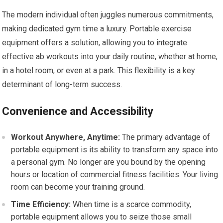
The modern individual often juggles numerous commitments,
making dedicated gym time a luxury. Portable exercise
equipment offers a solution, allowing you to integrate
effective ab workouts into your daily routine, whether at home,
in a hotel room, or even at a park. This flexibility is a key
determinant of long-term success.
Convenience and Accessibility
Workout Anywhere, Anytime:
The primary advantage of
portable equipment is its ability to transform any space into
a personal gym. No longer are you bound by the opening
hours or location of commercial fitness facilities. Your living
room can become your training ground.
Time Efficiency:
When time is a scarce commodity,
portable equipment allows you to seize those small