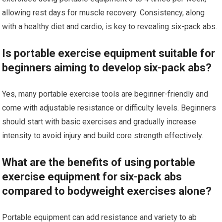
allowing rest days for muscle recovery. Consistency, along
with a healthy diet and cardio, is key to revealing six-pack abs.
Is portable exercise equipment suitable for
beginners aiming to develop six-pack abs?
Yes, many portable exercise tools are beginner-friendly and
come with adjustable resistance or difficulty levels. Beginners
should start with basic exercises and gradually increase
intensity to avoid injury and build core strength effectively.
What are the benefits of using portable
exercise equipment for six-pack abs
compared to bodyweight exercises alone?
Portable equipment can add resistance and variety to ab