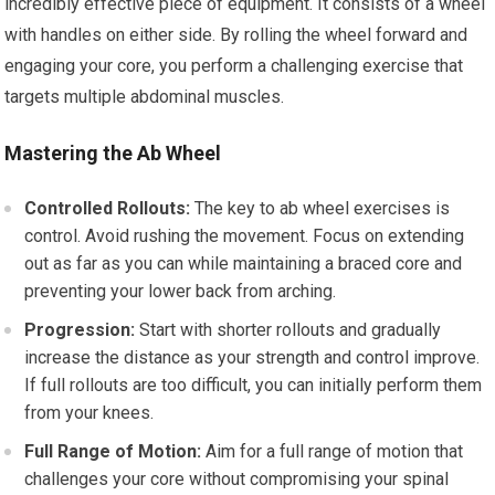
incredibly effective piece of equipment. It consists of a wheel
with handles on either side. By rolling the wheel forward and
engaging your core, you perform a challenging exercise that
targets multiple abdominal muscles.
Mastering the Ab Wheel
Controlled Rollouts:
The key to ab wheel exercises is
control. Avoid rushing the movement. Focus on extending
out as far as you can while maintaining a braced core and
preventing your lower back from arching.
Progression:
Start with shorter rollouts and gradually
increase the distance as your strength and control improve.
If full rollouts are too difficult, you can initially perform them
from your knees.
Full Range of Motion:
Aim for a full range of motion that
challenges your core without compromising your spinal