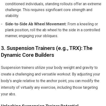
conditioned individuals, standing rollouts offer an extreme
challenge. This requires significant core strength and
stability.
Side-to-Side Ab Wheel Movement:
From a kneeling or
plank position, roll the ab wheel to the side in a controlled
manner, engaging your obliques.
3. Suspension Trainers (e.g., TRX): The
Dynamic Core Builders
Suspension trainers utilize your body weight and gravity to
create a challenging and versatile workout. By adjusting your
body’s angle relative to the anchor point, you can modify the
intensity of virtually any exercise, including those targeting
your abs.