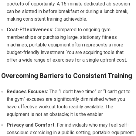
pockets of opportunity. A 15-minute dedicated ab session
can be slotted in before breakfast or during a lunch break,
making consistent training achievable.
Cost-Effectiveness:
Compared to ongoing gym
memberships or purchasing large, stationary fitness
machines, portable equipment often represents a more
budget-friendly investment. You are acquiring tools that
offer a wide range of exercises for a single upfront cost.
Overcoming Barriers to Consistent Training
Reduces Excuses:
The “I don’t have time” or “I can’t get to
the gym” excuses are significantly diminished when you
have effective workout tools readily available. The
equipment is not an obstacle; it is the enabler.
Privacy and Comfort:
For individuals who may feel self-
conscious exercising in a public setting, portable equipment