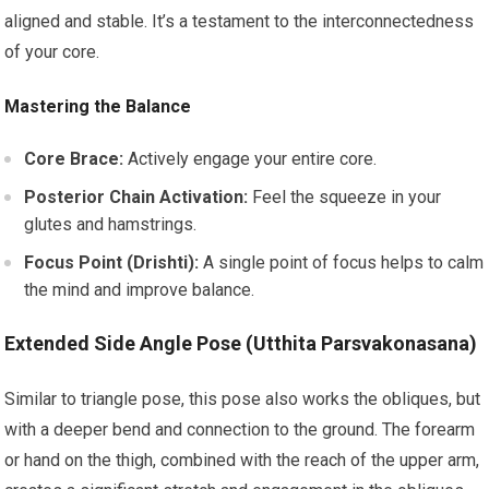
aligned and stable. It’s a testament to the interconnectedness
of your core.
Mastering the Balance
Core Brace:
Actively engage your entire core.
Posterior Chain Activation:
Feel the squeeze in your
glutes and hamstrings.
Focus Point (Drishti):
A single point of focus helps to calm
the mind and improve balance.
Extended Side Angle Pose (Utthita Parsvakonasana)
Similar to triangle pose, this pose also works the obliques, but
with a deeper bend and connection to the ground. The forearm
or hand on the thigh, combined with the reach of the upper arm,