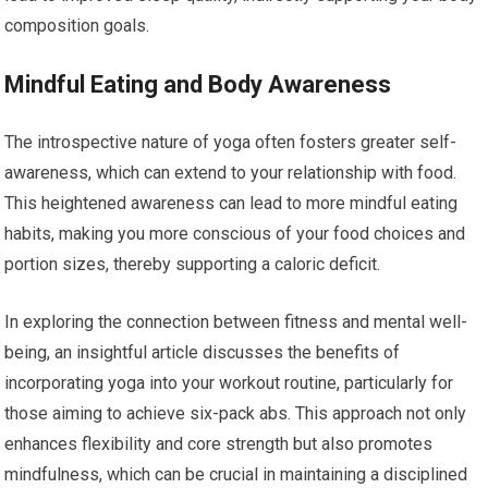
composition goals.
Mindful Eating and Body Awareness
The introspective nature of yoga often fosters greater self-
awareness, which can extend to your relationship with food.
This heightened awareness can lead to more mindful eating
habits, making you more conscious of your food choices and
portion sizes, thereby supporting a caloric deficit.
In exploring the connection between fitness and mental well-
being, an insightful article discusses the benefits of
incorporating yoga into your workout routine, particularly for
those aiming to achieve six-pack abs. This approach not only
enhances flexibility and core strength but also promotes
mindfulness, which can be crucial in maintaining a disciplined