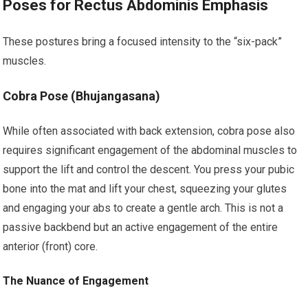
Poses for Rectus Abdominis Emphasis
These postures bring a focused intensity to the “six-pack”
muscles.
Cobra Pose (Bhujangasana)
While often associated with back extension, cobra pose also
requires significant engagement of the abdominal muscles to
support the lift and control the descent. You press your pubic
bone into the mat and lift your chest, squeezing your glutes
and engaging your abs to create a gentle arch. This is not a
passive backbend but an active engagement of the entire
anterior (front) core.
The Nuance of Engagement