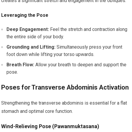
creates a significant stretch and engagement in the obliques.
Leveraging the Pose
Deep Engagement:
Feel the stretch and contraction along
the entire side of your body.
Grounding and Lifting:
Simultaneously press your front
foot down while lifting your torso upwards.
Breath Flow:
Allow your breath to deepen and support the
pose.
Poses for Transverse Abdominis Activation
Strengthening the transverse abdominis is essential for a flat
stomach and optimal core function.
Wind-Relieving Pose (Pawanmuktasana)