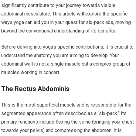
significantly contribute to your journey towards visible
abdominal musculature. This article will explore the specific
ways yoga can aid you in your quest for six-pack abs, moving
beyond the conventional understanding of its benefits.
Before delving into yoga’s specific contributions, it is crucial to
understand the anatomy you are aiming to develop. Your
abdominal wall is not a single muscle but a complex group of
muscles working in concert.
The Rectus Abdominis
This is the most superficial muscle and is responsible for the
segmented appearance often described as a “six-pack.” Its
primary functions include flexing the spine (bringing your chest
towards your pelvis) and compressing the abdomen. It is