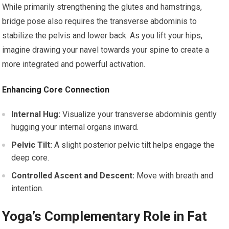
While primarily strengthening the glutes and hamstrings,
bridge pose also requires the transverse abdominis to
stabilize the pelvis and lower back. As you lift your hips,
imagine drawing your navel towards your spine to create a
more integrated and powerful activation.
Enhancing Core Connection
Internal Hug:
Visualize your transverse abdominis gently
hugging your internal organs inward.
Pelvic Tilt:
A slight posterior pelvic tilt helps engage the
deep core.
Controlled Ascent and Descent:
Move with breath and
intention.
Yoga’s Complementary Role in Fat