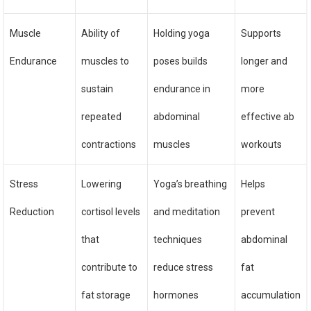
Muscle
Ability of
Holding yoga
Supports
Endurance
muscles to
poses builds
longer and
sustain
endurance in
more
repeated
abdominal
effective ab
contractions
muscles
workouts
Stress
Lowering
Yoga’s breathing
Helps
Reduction
cortisol levels
and meditation
prevent
that
techniques
abdominal
contribute to
reduce stress
fat
fat storage
hormones
accumulation