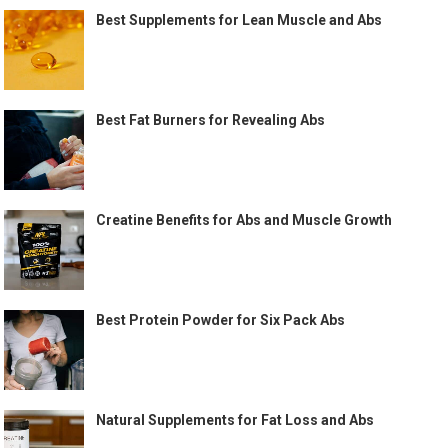
Best Supplements for Lean Muscle and Abs
Best Fat Burners for Revealing Abs
Creatine Benefits for Abs and Muscle Growth
Best Protein Powder for Six Pack Abs
Natural Supplements for Fat Loss and Abs