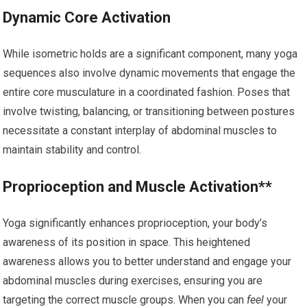
Dynamic Core Activation
While isometric holds are a significant component, many yoga
sequences also involve dynamic movements that engage the
entire core musculature in a coordinated fashion. Poses that
involve twisting, balancing, or transitioning between postures
necessitate a constant interplay of abdominal muscles to
maintain stability and control.
Proprioception and Muscle Activation**
Yoga significantly enhances proprioception, your body’s
awareness of its position in space. This heightened
awareness allows you to better understand and engage your
abdominal muscles during exercises, ensuring you are
targeting the correct muscle groups. When you can
feel
your