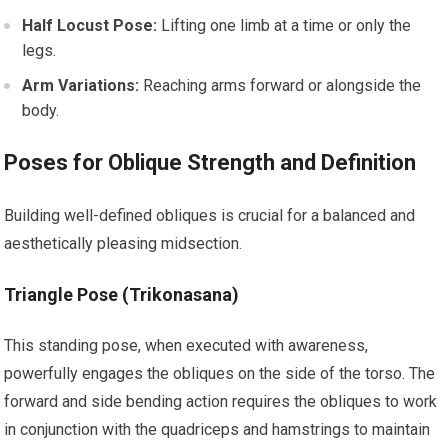
Half Locust Pose:
Lifting one limb at a time or only the
legs.
Arm Variations:
Reaching arms forward or alongside the
body.
Poses for Oblique Strength and Definition
Building well-defined obliques is crucial for a balanced and
aesthetically pleasing midsection.
Triangle Pose (Trikonasana)
This standing pose, when executed with awareness,
powerfully engages the obliques on the side of the torso. The
forward and side bending action requires the obliques to work
in conjunction with the quadriceps and hamstrings to maintain