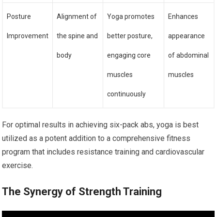
Posture
Alignment of
Yoga promotes
Enhances
Improvement
the spine and
better posture,
appearance
body
engaging core
of abdominal
muscles
muscles
continuously
For optimal results in achieving six-pack abs, yoga is best
utilized as a potent addition to a comprehensive fitness
program that includes resistance training and cardiovascular
exercise.
The Synergy of Strength Training