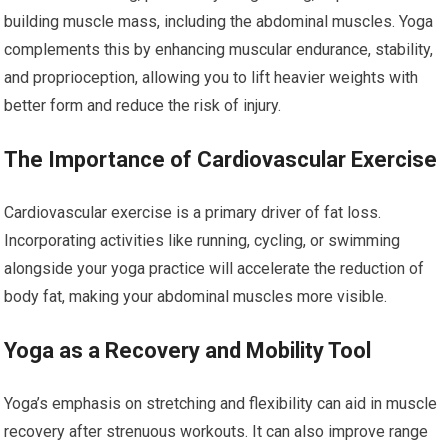
building muscle mass, including the abdominal muscles. Yoga
complements this by enhancing muscular endurance, stability,
and proprioception, allowing you to lift heavier weights with
better form and reduce the risk of injury.
The Importance of Cardiovascular Exercise
Cardiovascular exercise is a primary driver of fat loss.
Incorporating activities like running, cycling, or swimming
alongside your yoga practice will accelerate the reduction of
body fat, making your abdominal muscles more visible.
Yoga as a Recovery and Mobility Tool
Yoga’s emphasis on stretching and flexibility can aid in muscle
recovery after strenuous workouts. It can also improve range