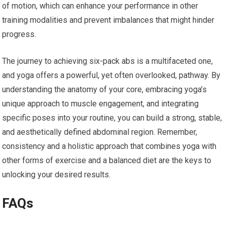
of motion, which can enhance your performance in other
training modalities and prevent imbalances that might hinder
progress.
The journey to achieving six-pack abs is a multifaceted one,
and yoga offers a powerful, yet often overlooked, pathway. By
understanding the anatomy of your core, embracing yoga’s
unique approach to muscle engagement, and integrating
specific poses into your routine, you can build a strong, stable,
and aesthetically defined abdominal region. Remember,
consistency and a holistic approach that combines yoga with
other forms of exercise and a balanced diet are the keys to
unlocking your desired results.
FAQs