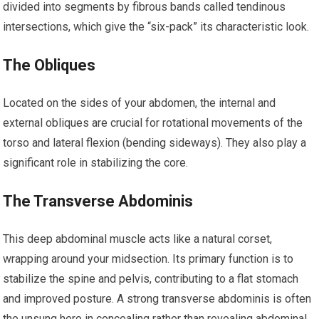
divided into segments by fibrous bands called tendinous
intersections, which give the “six-pack” its characteristic look.
The Obliques
Located on the sides of your abdomen, the internal and
external obliques are crucial for rotational movements of the
torso and lateral flexion (bending sideways). They also play a
significant role in stabilizing the core.
The Transverse Abdominis
This deep abdominal muscle acts like a natural corset,
wrapping around your midsection. Its primary function is to
stabilize the spine and pelvis, contributing to a flat stomach
and improved posture. A strong transverse abdominis is often
the unsung hero in concealing rather than revealing abdominal