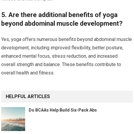
5. Are there additional benefits of yoga
beyond abdominal muscle development?
Yes, yoga offers numerous benefits beyond abdominal muscle
development, including improved flexibility, better posture,
enhanced mental focus, stress reduction, and increased
overall strength and balance. These benefits contribute to
overall health and fitness.
HELPFUL ARTICLES
Do BCAAs Help Build Six-Pack Abs