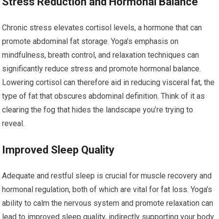
Stress Reduction and Hormonal Balance
Chronic stress elevates cortisol levels, a hormone that can
promote abdominal fat storage. Yoga’s emphasis on
mindfulness, breath control, and relaxation techniques can
significantly reduce stress and promote hormonal balance.
Lowering cortisol can therefore aid in reducing visceral fat, the
type of fat that obscures abdominal definition. Think of it as
clearing the fog that hides the landscape you’re trying to
reveal.
Improved Sleep Quality
Adequate and restful sleep is crucial for muscle recovery and
hormonal regulation, both of which are vital for fat loss. Yoga’s
ability to calm the nervous system and promote relaxation can
lead to improved sleep quality, indirectly supporting your body