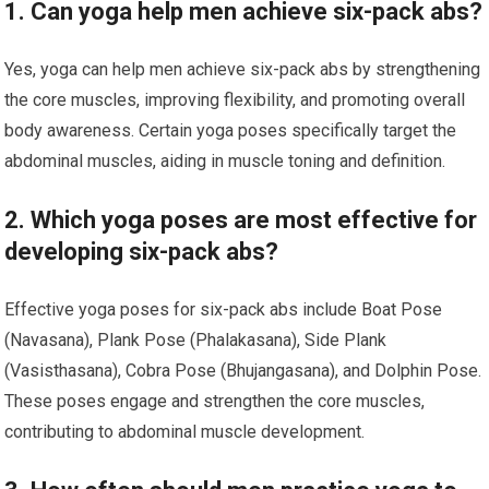
1. Can yoga help men achieve six-pack abs?
Yes, yoga can help men achieve six-pack abs by strengthening
the core muscles, improving flexibility, and promoting overall
body awareness. Certain yoga poses specifically target the
abdominal muscles, aiding in muscle toning and definition.
2. Which yoga poses are most effective for
developing six-pack abs?
Effective yoga poses for six-pack abs include Boat Pose
(Navasana), Plank Pose (Phalakasana), Side Plank
(Vasisthasana), Cobra Pose (Bhujangasana), and Dolphin Pose.
These poses engage and strengthen the core muscles,
contributing to abdominal muscle development.