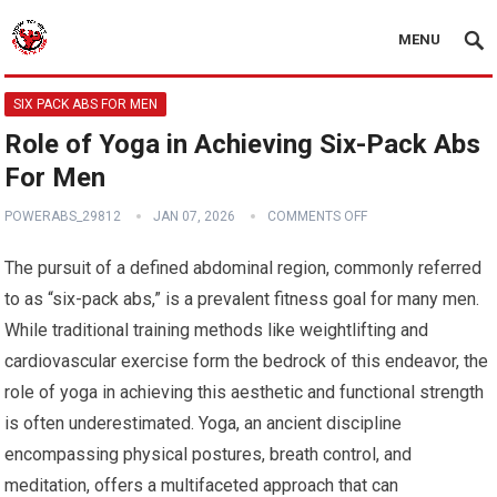
MENU
SIX PACK ABS FOR MEN
Role of Yoga in Achieving Six-Pack Abs
For Men
POWERABS_29812
JAN 07, 2026
COMMENTS OFF
The pursuit of a defined abdominal region, commonly referred
to as “six-pack abs,” is a prevalent fitness goal for many men.
While traditional training methods like weightlifting and
cardiovascular exercise form the bedrock of this endeavor, the
role of yoga in achieving this aesthetic and functional strength
is often underestimated. Yoga, an ancient discipline
encompassing physical postures, breath control, and
meditation, offers a multifaceted approach that can