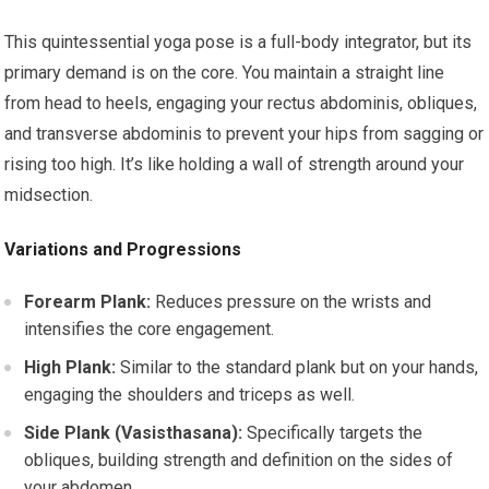
This quintessential yoga pose is a full-body integrator, but its
primary demand is on the core. You maintain a straight line
from head to heels, engaging your rectus abdominis, obliques,
and transverse abdominis to prevent your hips from sagging or
rising too high. It’s like holding a wall of strength around your
midsection.
Variations and Progressions
Forearm Plank:
Reduces pressure on the wrists and
intensifies the core engagement.
High Plank:
Similar to the standard plank but on your hands,
engaging the shoulders and triceps as well.
Side Plank (Vasisthasana):
Specifically targets the
obliques, building strength and definition on the sides of
your abdomen.