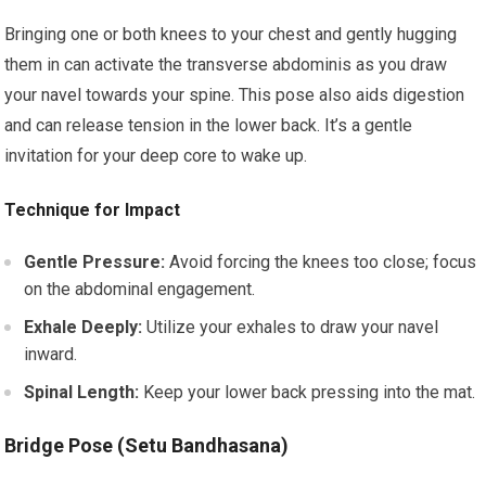
Bringing one or both knees to your chest and gently hugging
them in can activate the transverse abdominis as you draw
your navel towards your spine. This pose also aids digestion
and can release tension in the lower back. It’s a gentle
invitation for your deep core to wake up.
Technique for Impact
Gentle Pressure:
Avoid forcing the knees too close; focus
on the abdominal engagement.
Exhale Deeply:
Utilize your exhales to draw your navel
inward.
Spinal Length:
Keep your lower back pressing into the mat.
Bridge Pose (Setu Bandhasana)