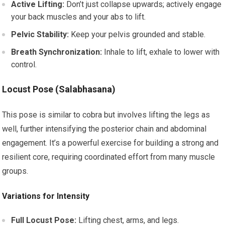
Active Lifting:
Don’t just collapse upwards; actively engage
your back muscles and your abs to lift.
Pelvic Stability:
Keep your pelvis grounded and stable.
Breath Synchronization:
Inhale to lift, exhale to lower with
control.
Locust Pose (Salabhasana)
This pose is similar to cobra but involves lifting the legs as
well, further intensifying the posterior chain and abdominal
engagement. It’s a powerful exercise for building a strong and
resilient core, requiring coordinated effort from many muscle
groups.
Variations for Intensity
Full Locust Pose:
Lifting chest, arms, and legs.