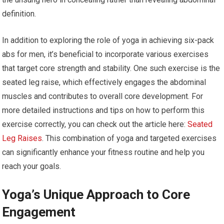
definition.
In addition to exploring the role of yoga in achieving six-pack
abs for men, it’s beneficial to incorporate various exercises
that target core strength and stability. One such exercise is the
seated leg raise, which effectively engages the abdominal
muscles and contributes to overall core development. For
more detailed instructions and tips on how to perform this
exercise correctly, you can check out the article here:
Seated
Leg Raises
. This combination of yoga and targeted exercises
can significantly enhance your fitness routine and help you
reach your goals.
Yoga’s Unique Approach to Core
Engagement