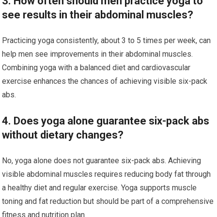
3. How often should men practice yoga to
see results in their abdominal muscles?
Practicing yoga consistently, about 3 to 5 times per week, can
help men see improvements in their abdominal muscles.
Combining yoga with a balanced diet and cardiovascular
exercise enhances the chances of achieving visible six-pack
abs.
4. Does yoga alone guarantee six-pack abs
without dietary changes?
No, yoga alone does not guarantee six-pack abs. Achieving
visible abdominal muscles requires reducing body fat through
a healthy diet and regular exercise. Yoga supports muscle
toning and fat reduction but should be part of a comprehensive
fitness and nutrition plan.