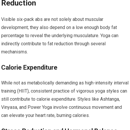
Reduction
Visible six-pack abs are not solely about muscular
development; they also depend on a low enough body fat
percentage to reveal the underlying musculature. Yoga can
indirectly contribute to fat reduction through several
mechanisms.
Calorie Expenditure
While not as metabolically demanding as high-intensity interval
training (HIIT), consistent practice of vigorous yoga styles can
still contribute to calorie expenditure. Styles like Ashtanga,
Vinyasa, and Power Yoga involve continuous movement and
can elevate your heart rate, burning calories.