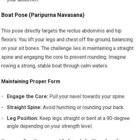
Boat Pose (Paripurna Navasana)
This pose directly targets the rectus abdominis and hip
flexors. You lift your legs and chest off the ground, balancing
on your sit bones. The challenge lies in maintaining a straight
spine and engaging the core to prevent rounding. Imagine
rowing a strong, stable boat through calm waters.
Maintaining Proper Form
Engage the Core:
Pull your navel towards your spine.
Straight Spine:
Avoid hunching or rounding your back.
Leg Position:
Keep legs straight or bent at a 90-degree
angle depending on your strength level.