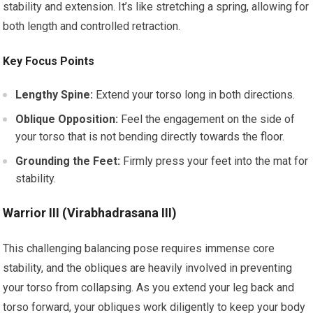
stability and extension. It’s like stretching a spring, allowing for
both length and controlled retraction.
Key Focus Points
Lengthy Spine:
Extend your torso long in both directions.
Oblique Opposition:
Feel the engagement on the side of
your torso that is not bending directly towards the floor.
Grounding the Feet:
Firmly press your feet into the mat for
stability.
Warrior III (Virabhadrasana III)
This challenging balancing pose requires immense core
stability, and the obliques are heavily involved in preventing
your torso from collapsing. As you extend your leg back and
torso forward, your obliques work diligently to keep your body