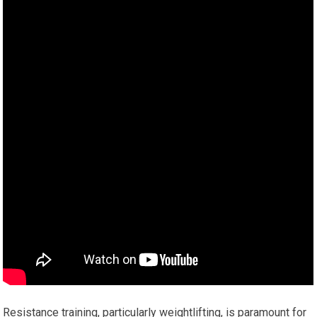
Resistance training, particularly weightlifting, is paramount for