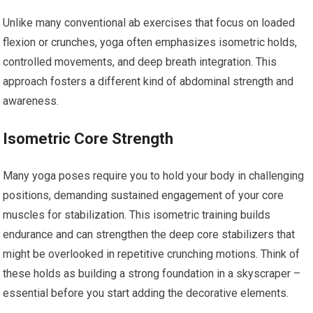
Unlike many conventional ab exercises that focus on loaded
flexion or crunches, yoga often emphasizes isometric holds,
controlled movements, and deep breath integration. This
approach fosters a different kind of abdominal strength and
awareness.
Isometric Core Strength
Many yoga poses require you to hold your body in challenging
positions, demanding sustained engagement of your core
muscles for stabilization. This isometric training builds
endurance and can strengthen the deep core stabilizers that
might be overlooked in repetitive crunching motions. Think of
these holds as building a strong foundation in a skyscraper –
essential before you start adding the decorative elements.