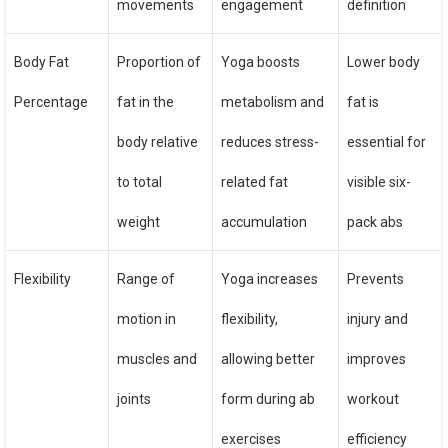
movements
engagement
definition
Body Fat
Proportion of
Yoga boosts
Lower body
Percentage
fat in the
metabolism and
fat is
body relative
reduces stress-
essential for
to total
related fat
visible six-
weight
accumulation
pack abs
Flexibility
Range of
Yoga increases
Prevents
motion in
flexibility,
injury and
muscles and
allowing better
improves
joints
form during ab
workout
exercises
efficiency