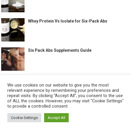
Whey Protein Vs Isolate for Six-Pack Abs
Six Pack Abs Supplements Guide
Full Body Workouts That Help Build Abs
We use cookies on our website to give you the most
relevant experience by remembering your preferences and
repeat visits. By clicking “Accept All”, you consent to the use
of ALL the cookies. However, you may visit "Cookie Settings"
to provide a controlled consent.
Best Treadmill Workout for Abs
Cookie Settings
Accept All