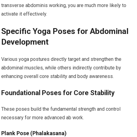
transverse abdominis working, you are much more likely to
activate it effectively.
Specific Yoga Poses for Abdominal
Development
Various yoga postures directly target and strengthen the
abdominal muscles, while others indirectly contribute by
enhancing overall core stability and body awareness.
Foundational Poses for Core Stability
These poses build the fundamental strength and control
necessary for more advanced ab work.
Plank Pose (Phalakasana)