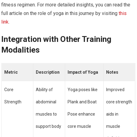
fitness regimen. For more detailed insights, you can read the
full article on the role of yoga in this journey by visiting
this
link
.
Integration with Other Training
Modalities
Metric
Description
Impact of Yoga
Notes
Core
Ability of
Yoga poses like
Improved
Strength
abdominal
Plank and Boat
core strength
muscles to
Pose enhance
aids in
support body
core muscle
muscle