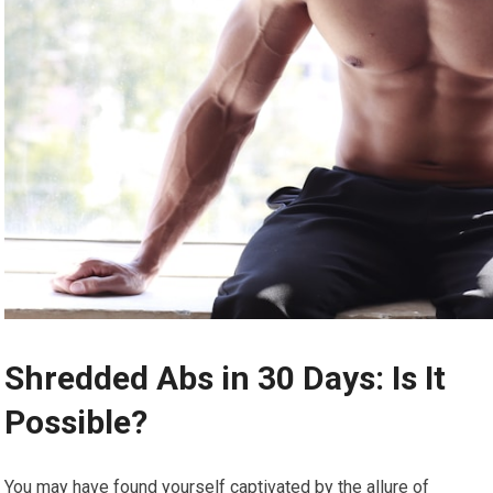
Shredded Abs in 30 Days: Is It
Possible?
You may have found yourself captivated by the allure of