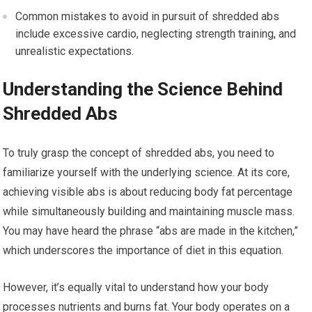
Common mistakes to avoid in pursuit of shredded abs
include excessive cardio, neglecting strength training, and
unrealistic expectations.
Understanding the Science Behind
Shredded Abs
To truly grasp the concept of shredded abs, you need to
familiarize yourself with the underlying science. At its core,
achieving visible abs is about reducing body fat percentage
while simultaneously building and maintaining muscle mass.
You may have heard the phrase “abs are made in the kitchen,”
which underscores the importance of diet in this equation.
However, it’s equally vital to understand how your body
processes nutrients and burns fat. Your body operates on a