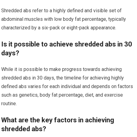
Shredded abs refer to a highly defined and visible set of
abdominal muscles with low body fat percentage, typically
characterized by a six-pack or eight-pack appearance.
Is it possible to achieve shredded abs in 30
days?
While it is possible to make progress towards achieving
shredded abs in 30 days, the timeline for achieving highly
defined abs varies for each individual and depends on factors
such as genetics, body fat percentage, diet, and exercise
routine.
What are the key factors in achieving
shredded abs?