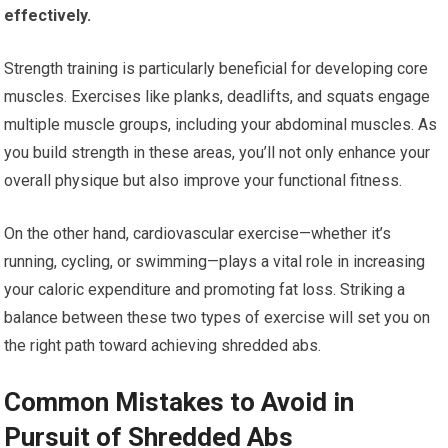
effectively.
Strength training is particularly beneficial for developing core
muscles. Exercises like planks, deadlifts, and squats engage
multiple muscle groups, including your abdominal muscles. As
you build strength in these areas, you’ll not only enhance your
overall physique but also improve your functional fitness.
On the other hand, cardiovascular exercise—whether it’s
running, cycling, or swimming—plays a vital role in increasing
your caloric expenditure and promoting fat loss. Striking a
balance between these two types of exercise will set you on
the right path toward achieving shredded abs.
Common Mistakes to Avoid in
Pursuit of Shredded Abs