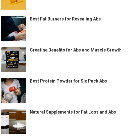
Best Fat Burners for Revealing Abs
Creatine Benefits for Abs and Muscle Growth
Best Protein Powder for Six Pack Abs
Natural Supplements for Fat Loss and Abs