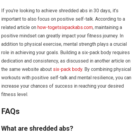
If you’re looking to achieve shredded abs in 30 days, it’s
important to also focus on positive self-talk. According to a
related article on
how-togetsixpackabs.com
, maintaining a
positive mindset can greatly impact your fitness journey. In
addition to physical exercise, mental strength plays a crucial
role in achieving your goals. Building a six-pack body requires
dedication and consistency, as discussed in another article on
the same website about
six-pack body
. By combining physical
workouts with positive self-talk and mental resilience, you can
increase your chances of success in reaching your desired
fitness level.
FAQs
What are shredded abs?