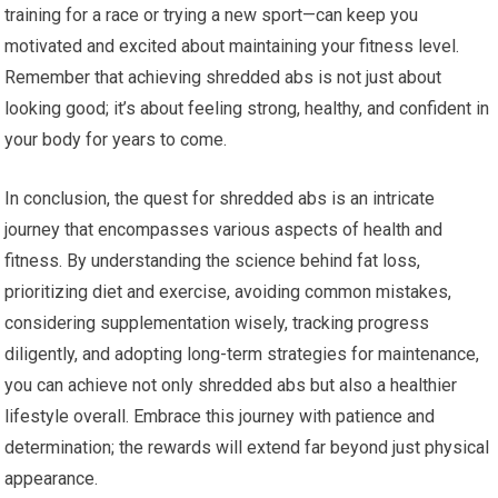
training for a race or trying a new sport—can keep you
motivated and excited about maintaining your fitness level.
Remember that achieving shredded abs is not just about
looking good; it’s about feeling strong, healthy, and confident in
your body for years to come.
In conclusion, the quest for shredded abs is an intricate
journey that encompasses various aspects of health and
fitness. By understanding the science behind fat loss,
prioritizing diet and exercise, avoiding common mistakes,
considering supplementation wisely, tracking progress
diligently, and adopting long-term strategies for maintenance,
you can achieve not only shredded abs but also a healthier
lifestyle overall. Embrace this journey with patience and
determination; the rewards will extend far beyond just physical
appearance.