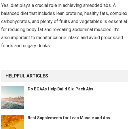
Yes, diet plays a crucial role in achieving shredded abs. A
balanced diet that includes lean proteins, healthy fats, complex
carbohydrates, and plenty of fruits and vegetables is essential
for reducing body fat and revealing abdominal muscles. It’s
also important to monitor calorie intake and avoid processed
foods and sugary drinks.
HELPFUL ARTICLES
Do BCAAs Help Build Six-Pack Abs
Best Supplements for Lean Muscle and Abs