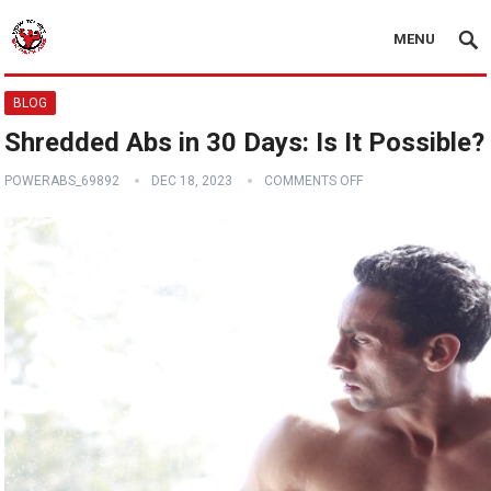
MENU
BLOG
Shredded Abs in 30 Days: Is It Possible?
POWERABS_69892
DEC 18, 2023
COMMENTS OFF