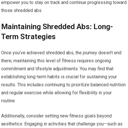
empower you to stay on track and continue progressing toward
those shredded abs.
Maintaining Shredded Abs: Long-
Term Strategies
Once you’ve achieved shredded abs, the journey doesn’t end
there; maintaining this level of fitness requires ongoing
commitment and lifestyle adjustments. You may find that
establishing long-term habits is crucial for sustaining your
results. This includes continuing to prioritize balanced nutrition
and regular exercise while allowing for flexibility in your
routine.
Additionally, consider setting new fitness goals beyond
aesthetics. Engaging in activities that challenge you—such as