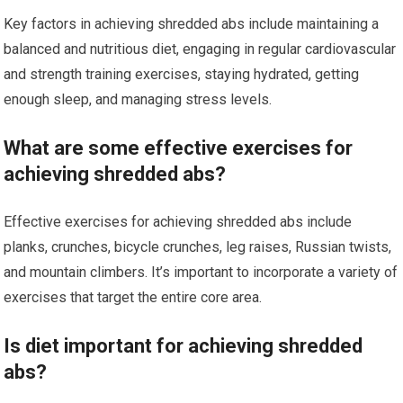
Key factors in achieving shredded abs include maintaining a
balanced and nutritious diet, engaging in regular cardiovascular
and strength training exercises, staying hydrated, getting
enough sleep, and managing stress levels.
What are some effective exercises for
achieving shredded abs?
Effective exercises for achieving shredded abs include
planks, crunches, bicycle crunches, leg raises, Russian twists,
and mountain climbers. It’s important to incorporate a variety of
exercises that target the entire core area.
Is diet important for achieving shredded
abs?