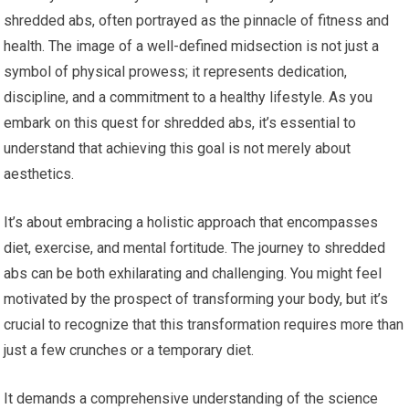
shredded abs, often portrayed as the pinnacle of fitness and
health. The image of a well-defined midsection is not just a
symbol of physical prowess; it represents dedication,
discipline, and a commitment to a healthy lifestyle. As you
embark on this quest for shredded abs, it’s essential to
understand that achieving this goal is not merely about
aesthetics.
It’s about embracing a holistic approach that encompasses
diet, exercise, and mental fortitude. The journey to shredded
abs can be both exhilarating and challenging. You might feel
motivated by the prospect of transforming your body, but it’s
crucial to recognize that this transformation requires more than
just a few crunches or a temporary diet.
It demands a comprehensive understanding of the science