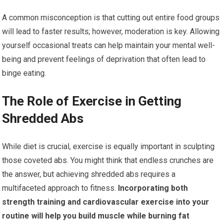
A common misconception is that cutting out entire food groups
will lead to faster results; however, moderation is key. Allowing
yourself occasional treats can help maintain your mental well-
being and prevent feelings of deprivation that often lead to
binge eating.
The Role of Exercise in Getting
Shredded Abs
While diet is crucial, exercise is equally important in sculpting
those coveted abs. You might think that endless crunches are
the answer, but achieving shredded abs requires a
multifaceted approach to fitness.
Incorporating both
strength training and cardiovascular exercise into your
routine will help you build muscle while burning fat