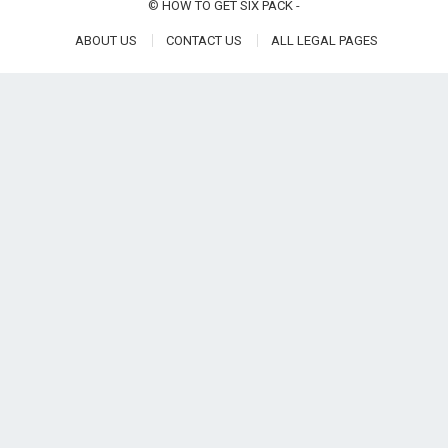
©
HOW TO GET SIX PACK
-
ABOUT US
CONTACT US
ALL LEGAL PAGES