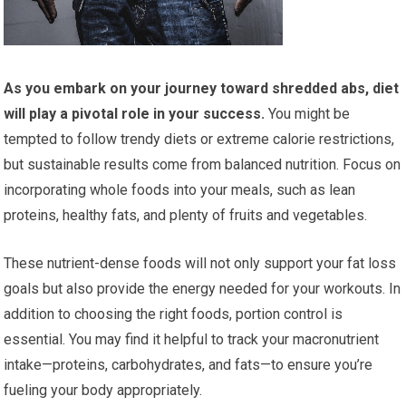
As you embark on your journey toward shredded abs, diet
will play a pivotal role in your success.
You might be
tempted to follow trendy diets or extreme calorie restrictions,
but sustainable results come from balanced nutrition. Focus on
incorporating whole foods into your meals, such as lean
proteins, healthy fats, and plenty of fruits and vegetables.
These nutrient-dense foods will not only support your fat loss
goals but also provide the energy needed for your workouts. In
addition to choosing the right foods, portion control is
essential. You may find it helpful to track your macronutrient
intake—proteins, carbohydrates, and fats—to ensure you’re
fueling your body appropriately.