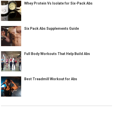
Whey Protein Vs Isolate for Six-Pack Abs
Six Pack Abs Supplements Guide
Full Body Workouts That Help Build Abs
Best Treadmill Workout for Abs