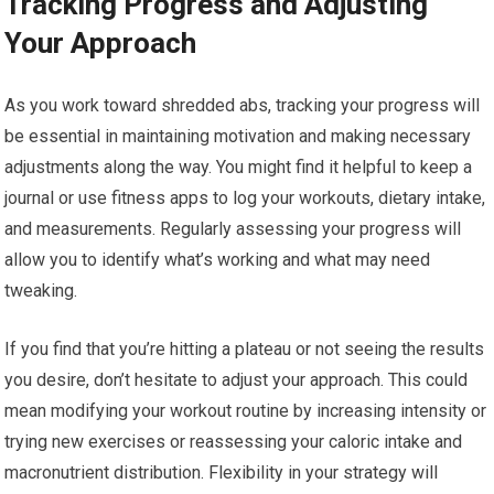
Tracking Progress and Adjusting
Your Approach
As you work toward shredded abs, tracking your progress will
be essential in maintaining motivation and making necessary
adjustments along the way. You might find it helpful to keep a
journal or use fitness apps to log your workouts, dietary intake,
and measurements. Regularly assessing your progress will
allow you to identify what’s working and what may need
tweaking.
If you find that you’re hitting a plateau or not seeing the results
you desire, don’t hesitate to adjust your approach. This could
mean modifying your workout routine by increasing intensity or
trying new exercises or reassessing your caloric intake and
macronutrient distribution. Flexibility in your strategy will