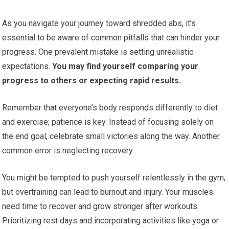
As you navigate your journey toward shredded abs, it’s
essential to be aware of common pitfalls that can hinder your
progress. One prevalent mistake is setting unrealistic
expectations.
You may find yourself comparing your
progress to others or expecting rapid results.
Remember that everyone’s body responds differently to diet
and exercise; patience is key. Instead of focusing solely on
the end goal, celebrate small victories along the way. Another
common error is neglecting recovery.
You might be tempted to push yourself relentlessly in the gym,
but overtraining can lead to burnout and injury. Your muscles
need time to recover and grow stronger after workouts.
Prioritizing rest days and incorporating activities like yoga or