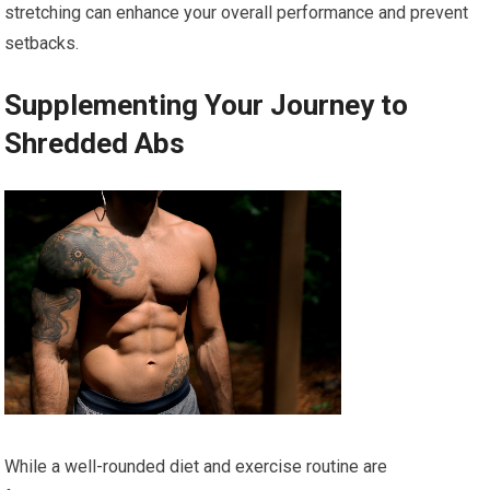
stretching can enhance your overall performance and prevent
setbacks.
Supplementing Your Journey to
Shredded Abs
While a well-rounded diet and exercise routine are