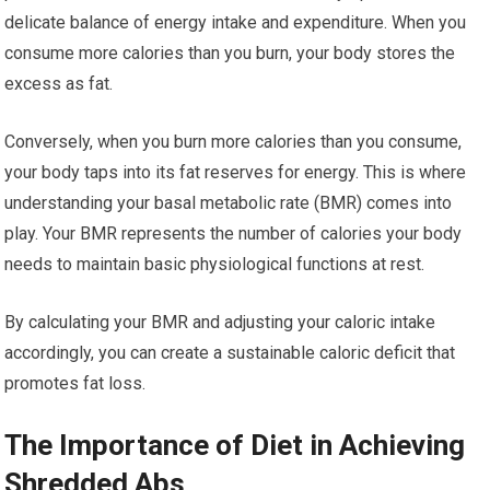
delicate balance of energy intake and expenditure. When you
consume more calories than you burn, your body stores the
excess as fat.
Conversely, when you burn more calories than you consume,
your body taps into its fat reserves for energy. This is where
understanding your basal metabolic rate (BMR) comes into
play. Your BMR represents the number of calories your body
needs to maintain basic physiological functions at rest.
By calculating your BMR and adjusting your caloric intake
accordingly, you can create a sustainable caloric deficit that
promotes fat loss.
The Importance of Diet in Achieving
Shredded Abs