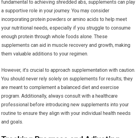
fundamental to achieving shredded abs, supplements can play
a supportive role in your journey. You may consider
incorporating protein powders or amino acids to help meet
your nutritional needs, especially if you struggle to consume
enough protein through whole foods alone. These
supplements can aid in muscle recovery and growth, making
them valuable additions to your regimen.
However, it’s crucial to approach supplementation with caution.
You should never rely solely on supplements for results; they
are meant to complement a balanced diet and exercise
program. Additionally, always consult with a healthcare
professional before introducing new supplements into your
routine to ensure they align with your individual health needs
and goals.