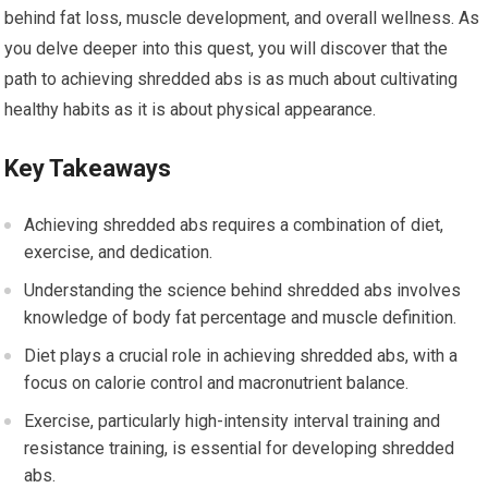
behind fat loss, muscle development, and overall wellness. As
you delve deeper into this quest, you will discover that the
path to achieving shredded abs is as much about cultivating
healthy habits as it is about physical appearance.
Key Takeaways
Achieving shredded abs requires a combination of diet,
exercise, and dedication.
Understanding the science behind shredded abs involves
knowledge of body fat percentage and muscle definition.
Diet plays a crucial role in achieving shredded abs, with a
focus on calorie control and macronutrient balance.
Exercise, particularly high-intensity interval training and
resistance training, is essential for developing shredded
abs.