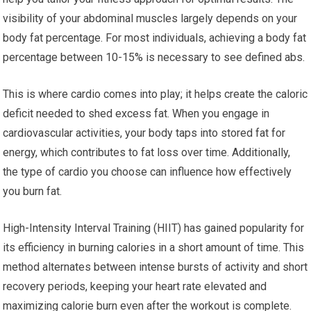
visibility of your abdominal muscles largely depends on your
body fat percentage. For most individuals, achieving a body fat
percentage between 10-15% is necessary to see defined abs.
This is where cardio comes into play; it helps create the caloric
deficit needed to shed excess fat. When you engage in
cardiovascular activities, your body taps into stored fat for
energy, which contributes to fat loss over time. Additionally,
the type of cardio you choose can influence how effectively
you burn fat.
High-Intensity Interval Training (HIIT) has gained popularity for
its efficiency in burning calories in a short amount of time. This
method alternates between intense bursts of activity and short
recovery periods, keeping your heart rate elevated and
maximizing calorie burn even after the workout is complete.