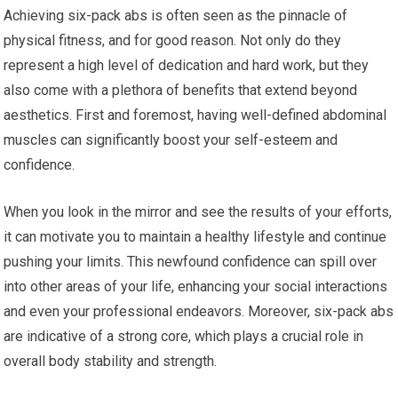
Achieving six-pack abs is often seen as the pinnacle of
physical fitness, and for good reason. Not only do they
represent a high level of dedication and hard work, but they
also come with a plethora of benefits that extend beyond
aesthetics. First and foremost, having well-defined abdominal
muscles can significantly boost your self-esteem and
confidence.
When you look in the mirror and see the results of your efforts,
it can motivate you to maintain a healthy lifestyle and continue
pushing your limits. This newfound confidence can spill over
into other areas of your life, enhancing your social interactions
and even your professional endeavors. Moreover, six-pack abs
are indicative of a strong core, which plays a crucial role in
overall body stability and strength.