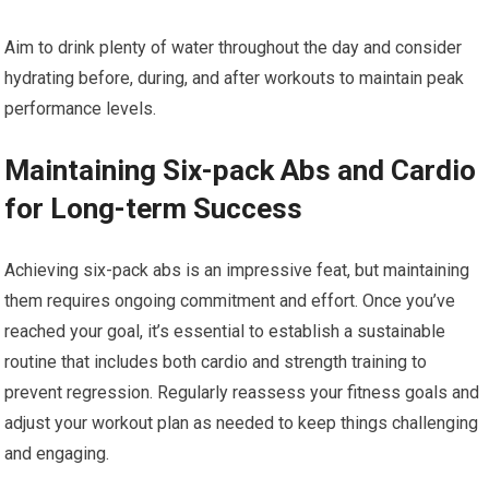
Aim to drink plenty of water throughout the day and consider
hydrating before, during, and after workouts to maintain peak
performance levels.
Maintaining Six-pack Abs and Cardio
for Long-term Success
Achieving six-pack abs is an impressive feat, but maintaining
them requires ongoing commitment and effort. Once you’ve
reached your goal, it’s essential to establish a sustainable
routine that includes both cardio and strength training to
prevent regression. Regularly reassess your fitness goals and
adjust your workout plan as needed to keep things challenging
and engaging.