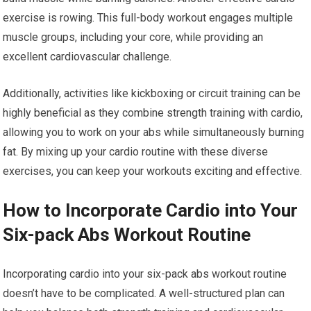
exercise is rowing. This full-body workout engages multiple
muscle groups, including your core, while providing an
excellent cardiovascular challenge.
Additionally, activities like kickboxing or circuit training can be
highly beneficial as they combine strength training with cardio,
allowing you to work on your abs while simultaneously burning
fat. By mixing up your cardio routine with these diverse
exercises, you can keep your workouts exciting and effective.
How to Incorporate Cardio into Your
Six-pack Abs Workout Routine
Incorporating cardio into your six-pack abs workout routine
doesn’t have to be complicated. A well-structured plan can