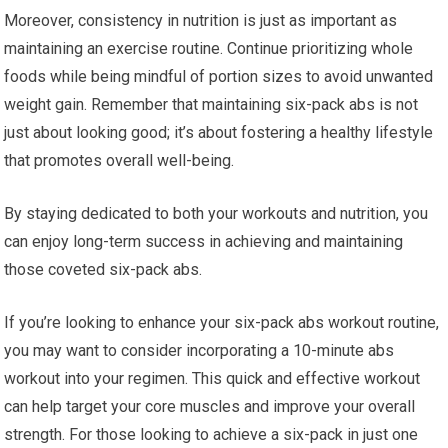
Moreover, consistency in nutrition is just as important as
maintaining an exercise routine. Continue prioritizing whole
foods while being mindful of portion sizes to avoid unwanted
weight gain. Remember that maintaining six-pack abs is not
just about looking good; it’s about fostering a healthy lifestyle
that promotes overall well-being.
By staying dedicated to both your workouts and nutrition, you
can enjoy long-term success in achieving and maintaining
those coveted six-pack abs.
If you’re looking to enhance your six-pack abs workout routine,
you may want to consider incorporating a 10-minute abs
workout into your regimen. This quick and effective workout
can help target your core muscles and improve your overall
strength. For those looking to achieve a six-pack in just one