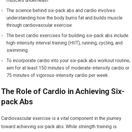
muscles underneath.
The science behind six-pack abs and cardio involves
understanding how the body burns fat and builds muscle
through cardiovascular exercise.
The best cardio exercises for building six-pack abs include
high-intensity interval training (HIIT), running, cycling, and
swimming.
To incorporate cardio into your six-pack abs workout routine,
aim for at least 150 minutes of moderate-intensity cardio or
75 minutes of vigorous-intensity cardio per week.
The Role of Cardio in Achieving Six-
pack Abs
Cardiovascular exercise is a vital component in the journey
toward achieving six-pack abs. While strength training is