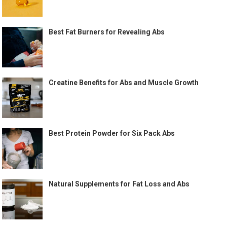
Best Fat Burners for Revealing Abs
Creatine Benefits for Abs and Muscle Growth
Best Protein Powder for Six Pack Abs
Natural Supplements for Fat Loss and Abs