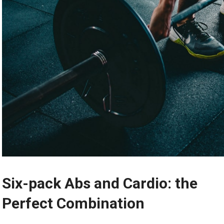
Six-pack Abs and Cardio: the
Perfect Combination