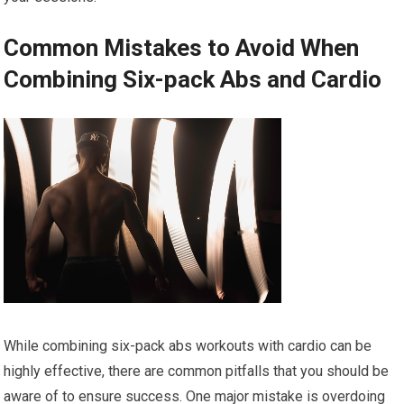
Common Mistakes to Avoid When
Combining Six-pack Abs and Cardio
While combining six-pack abs workouts with cardio can be
highly effective, there are common pitfalls that you should be
aware of to ensure success. One major mistake is overdoing