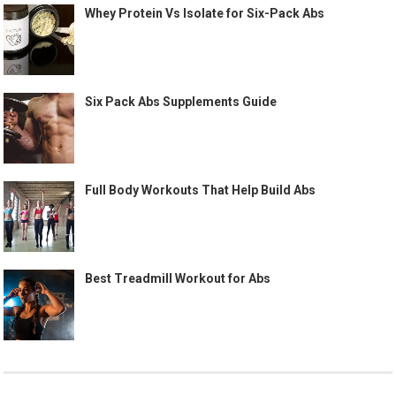
Whey Protein Vs Isolate for Six-Pack Abs
Six Pack Abs Supplements Guide
Full Body Workouts That Help Build Abs
Best Treadmill Workout for Abs