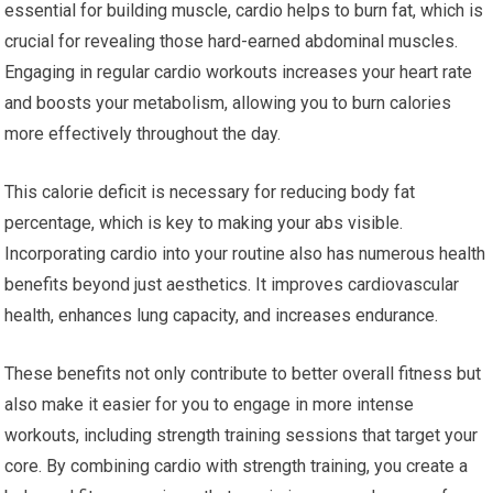
essential for building muscle, cardio helps to burn fat, which is
crucial for revealing those hard-earned abdominal muscles.
Engaging in regular cardio workouts increases your heart rate
and boosts your metabolism, allowing you to burn calories
more effectively throughout the day.
This calorie deficit is necessary for reducing body fat
percentage, which is key to making your abs visible.
Incorporating cardio into your routine also has numerous health
benefits beyond just aesthetics. It improves cardiovascular
health, enhances lung capacity, and increases endurance.
These benefits not only contribute to better overall fitness but
also make it easier for you to engage in more intense
workouts, including strength training sessions that target your
core. By combining cardio with strength training, you create a