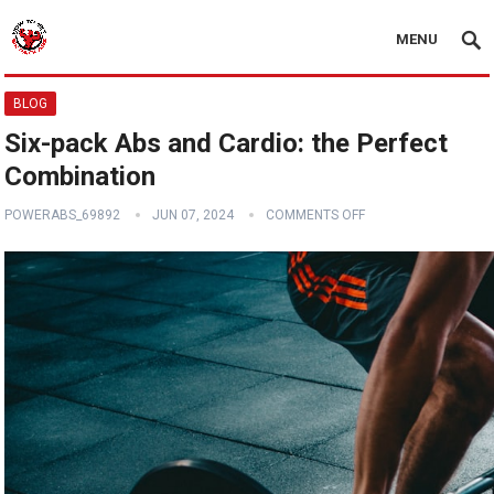
MENU
BLOG
Six-pack Abs and Cardio: the Perfect
Combination
POWERABS_69892
JUN 07, 2024
COMMENTS OFF