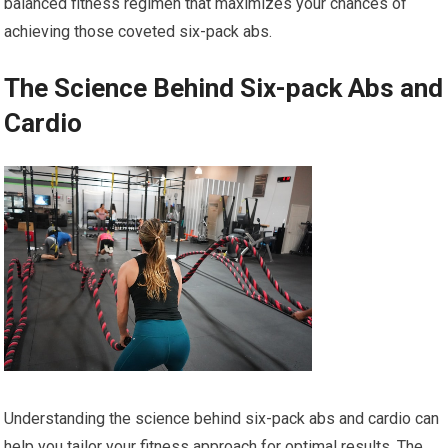
balanced fitness regimen that maximizes your chances of
achieving those coveted six-pack abs.
The Science Behind Six-pack Abs and
Cardio
Understanding the science behind six-pack abs and cardio can
help you tailor your fitness approach for optimal results. The