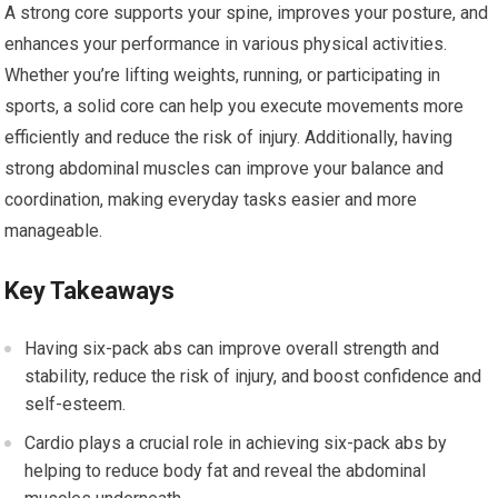
A strong core supports your spine, improves your posture, and
enhances your performance in various physical activities.
Whether you’re lifting weights, running, or participating in
sports, a solid core can help you execute movements more
efficiently and reduce the risk of injury. Additionally, having
strong abdominal muscles can improve your balance and
coordination, making everyday tasks easier and more
manageable.
Key Takeaways
Having six-pack abs can improve overall strength and
stability, reduce the risk of injury, and boost confidence and
self-esteem.
Cardio plays a crucial role in achieving six-pack abs by
helping to reduce body fat and reveal the abdominal