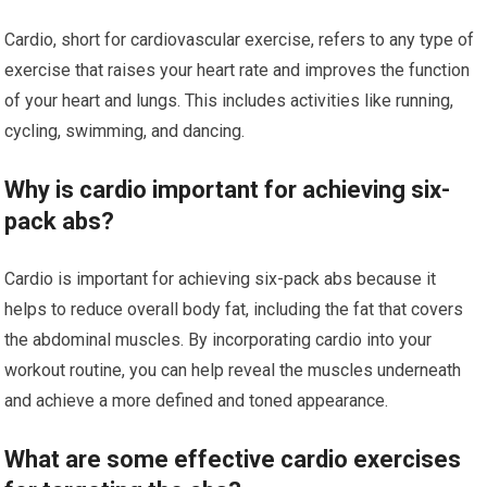
Cardio, short for cardiovascular exercise, refers to any type of
exercise that raises your heart rate and improves the function
of your heart and lungs. This includes activities like running,
cycling, swimming, and dancing.
Why is cardio important for achieving six-
pack abs?
Cardio is important for achieving six-pack abs because it
helps to reduce overall body fat, including the fat that covers
the abdominal muscles. By incorporating cardio into your
workout routine, you can help reveal the muscles underneath
and achieve a more defined and toned appearance.
What are some effective cardio exercises