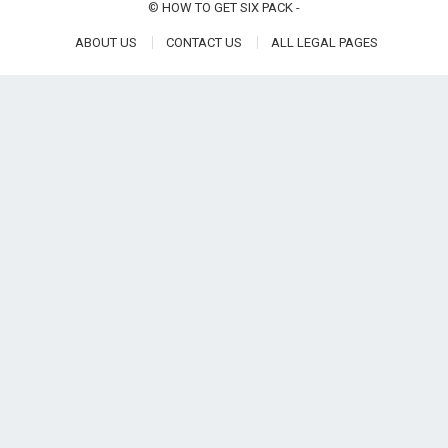
©
HOW TO GET SIX PACK
-
ABOUT US
CONTACT US
ALL LEGAL PAGES