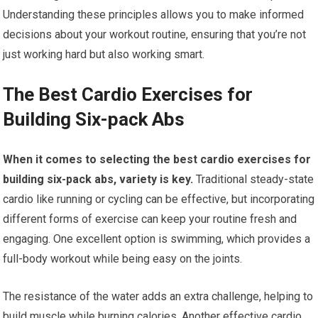
Understanding these principles allows you to make informed
decisions about your workout routine, ensuring that you’re not
just working hard but also working smart.
The Best Cardio Exercises for
Building Six-pack Abs
When it comes to selecting the best cardio exercises for
building six-pack abs, variety is key.
Traditional steady-state
cardio like running or cycling can be effective, but incorporating
different forms of exercise can keep your routine fresh and
engaging. One excellent option is swimming, which provides a
full-body workout while being easy on the joints.
The resistance of the water adds an extra challenge, helping to
build muscle while burning calories. Another effective cardio