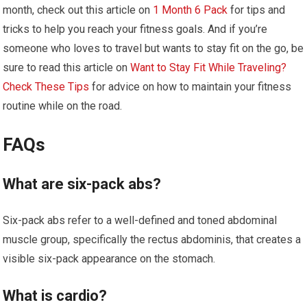
month, check out this article on
1 Month 6 Pack
for tips and
tricks to help you reach your fitness goals. And if you’re
someone who loves to travel but wants to stay fit on the go, be
sure to read this article on
Want to Stay Fit While Traveling?
Check These Tips
for advice on how to maintain your fitness
routine while on the road.
FAQs
What are six-pack abs?
Six-pack abs refer to a well-defined and toned abdominal
muscle group, specifically the rectus abdominis, that creates a
visible six-pack appearance on the stomach.
What is cardio?