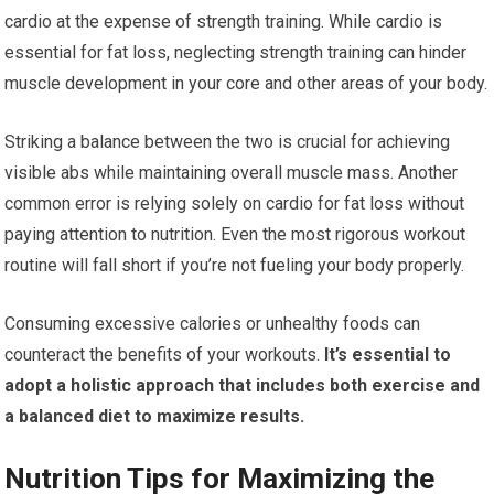
cardio at the expense of strength training. While cardio is
essential for fat loss, neglecting strength training can hinder
muscle development in your core and other areas of your body.
Striking a balance between the two is crucial for achieving
visible abs while maintaining overall muscle mass. Another
common error is relying solely on cardio for fat loss without
paying attention to nutrition. Even the most rigorous workout
routine will fall short if you’re not fueling your body properly.
Consuming excessive calories or unhealthy foods can
counteract the benefits of your workouts.
It’s essential to
adopt a holistic approach that includes both exercise and
a balanced diet to maximize results.
Nutrition Tips for Maximizing the