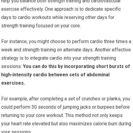
help you balance both strength training and cardiovascular
exercise effectively. One approach is to dedicate specific
days to cardio workouts while reserving other days for
strength training focused on your core.
For instance, you might choose to perform cardio three times a
week and strength training on alternate days. Another effective
strategy is to integrate cardio into your strength training
sessions.
You can do this by incorporating short bursts of
high-intensity cardio between sets of abdominal
exercises.
For example, after completing a set of crunches or planks, you
could perform 30 seconds of jumping jacks or burpees before
returning to your core workout. This method not only keeps
your heart rate elevated but also maximizes calorie burn during
your sessions.