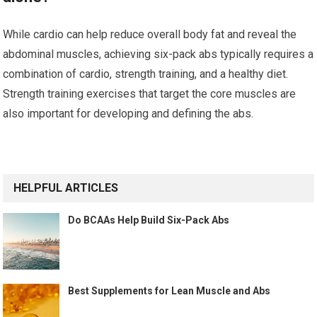
While cardio can help reduce overall body fat and reveal the
abdominal muscles, achieving six-pack abs typically requires a
combination of cardio, strength training, and a healthy diet.
Strength training exercises that target the core muscles are
also important for developing and defining the abs.
HELPFUL ARTICLES
Do BCAAs Help Build Six-Pack Abs
Best Supplements for Lean Muscle and Abs