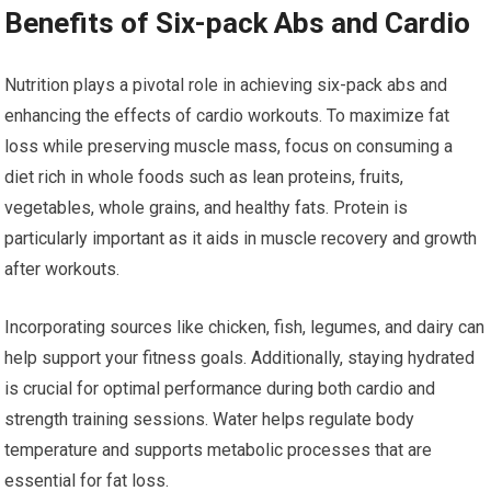
Benefits of Six-pack Abs and Cardio
Nutrition plays a pivotal role in achieving six-pack abs and
enhancing the effects of cardio workouts. To maximize fat
loss while preserving muscle mass, focus on consuming a
diet rich in whole foods such as lean proteins, fruits,
vegetables, whole grains, and healthy fats. Protein is
particularly important as it aids in muscle recovery and growth
after workouts.
Incorporating sources like chicken, fish, legumes, and dairy can
help support your fitness goals. Additionally, staying hydrated
is crucial for optimal performance during both cardio and
strength training sessions. Water helps regulate body
temperature and supports metabolic processes that are
essential for fat loss.