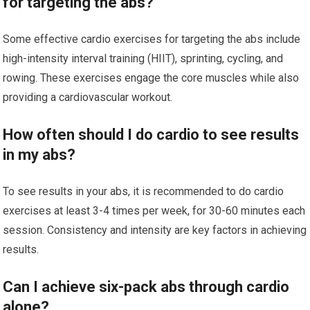
for targeting the abs?
Some effective cardio exercises for targeting the abs include
high-intensity interval training (HIIT), sprinting, cycling, and
rowing. These exercises engage the core muscles while also
providing a cardiovascular workout.
How often should I do cardio to see results
in my abs?
To see results in your abs, it is recommended to do cardio
exercises at least 3-4 times per week, for 30-60 minutes each
session. Consistency and intensity are key factors in achieving
results.
Can I achieve six-pack abs through cardio
alone?