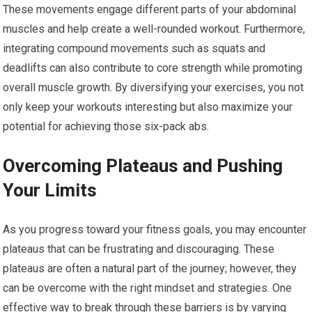
These movements engage different parts of your abdominal
muscles and help create a well-rounded workout. Furthermore,
integrating compound movements such as squats and
deadlifts can also contribute to core strength while promoting
overall muscle growth. By diversifying your exercises, you not
only keep your workouts interesting but also maximize your
potential for achieving those six-pack abs.
Overcoming Plateaus and Pushing
Your Limits
As you progress toward your fitness goals, you may encounter
plateaus that can be frustrating and discouraging. These
plateaus are often a natural part of the journey; however, they
can be overcome with the right mindset and strategies. One
effective way to break through these barriers is by varying