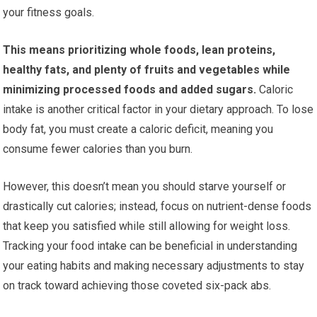
your fitness goals.
This means prioritizing whole foods, lean proteins,
healthy fats, and plenty of fruits and vegetables while
minimizing processed foods and added sugars.
Caloric
intake is another critical factor in your dietary approach. To lose
body fat, you must create a caloric deficit, meaning you
consume fewer calories than you burn.
However, this doesn’t mean you should starve yourself or
drastically cut calories; instead, focus on nutrient-dense foods
that keep you satisfied while still allowing for weight loss.
Tracking your food intake can be beneficial in understanding
your eating habits and making necessary adjustments to stay
on track toward achieving those coveted six-pack abs.