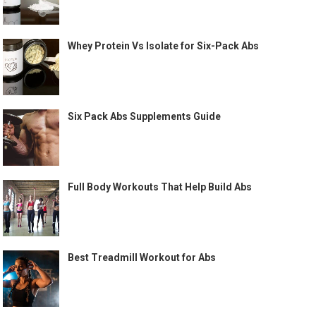
Whey Protein Vs Isolate for Six-Pack Abs
Six Pack Abs Supplements Guide
Full Body Workouts That Help Build Abs
Best Treadmill Workout for Abs