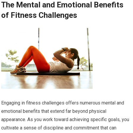
The Mental and Emotional Benefits
of Fitness Challenges
Engaging in fitness challenges offers numerous mental and
emotional benefits that extend far beyond physical
appearance. As you work toward achieving specific goals, you
cultivate a sense of discipline and commitment that can