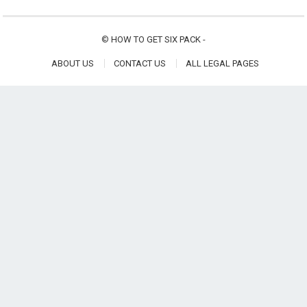
©
HOW TO GET SIX PACK
-
ABOUT US
CONTACT US
ALL LEGAL PAGES