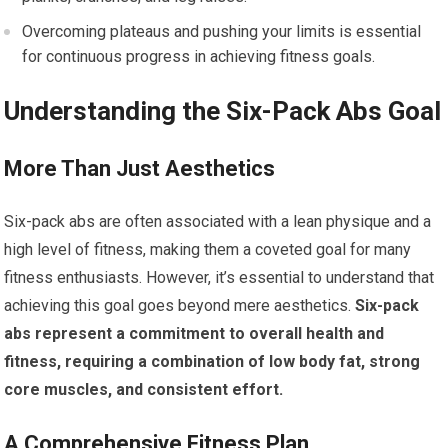
Overcoming plateaus and pushing your limits is essential
for continuous progress in achieving fitness goals.
Understanding the Six-Pack Abs Goal
More Than Just Aesthetics
Six-pack abs are often associated with a lean physique and a
high level of fitness, making them a coveted goal for many
fitness enthusiasts. However, it’s essential to understand that
achieving this goal goes beyond mere aesthetics.
Six-pack
abs represent a commitment to overall health and
fitness, requiring a combination of low body fat, strong
core muscles, and consistent effort.
A Comprehensive Fitness Plan