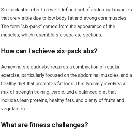
Six-pack abs refer to a well-defined set of abdominal muscles
that are visible due to low body fat and strong core muscles.
The term “six-pack” comes from the appearance of the
muscles, which resemble six separate sections.
How can I achieve six-pack abs?
Achieving six-pack abs requires a combination of regular
exercise, particularly focused on the abdominal muscles, and a
healthy diet that promotes fat loss. This typically involves a
mix of strength training, cardio, and a balanced diet that
includes lean proteins, healthy fats, and plenty of fruits and
vegetables.
What are fitness challenges?