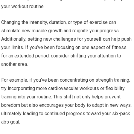
your workout routine.
Changing the intensity, duration, or type of exercise can
stimulate new muscle growth and reignite your progress.
Additionally, setting new challenges for yourself can help push
your limits. If you’ve been focusing on one aspect of fitness
for an extended period, consider shifting your attention to
another area.
For example, if you’ve been concentrating on strength training,
try incorporating more cardiovascular workouts or flexibility
training into your routine. This shift not only helps prevent
boredom but also encourages your body to adapt in new ways,
ultimately leading to continued progress toward your six-pack
abs goal.