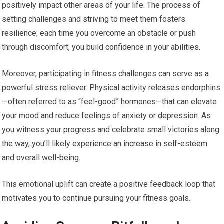
positively impact other areas of your life. The process of
setting challenges and striving to meet them fosters
resilience; each time you overcome an obstacle or push
through discomfort, you build confidence in your abilities.
Moreover, participating in fitness challenges can serve as a
powerful stress reliever. Physical activity releases endorphins
—often referred to as “feel-good” hormones—that can elevate
your mood and reduce feelings of anxiety or depression. As
you witness your progress and celebrate small victories along
the way, you’ll likely experience an increase in self-esteem
and overall well-being.
This emotional uplift can create a positive feedback loop that
motivates you to continue pursuing your fitness goals.