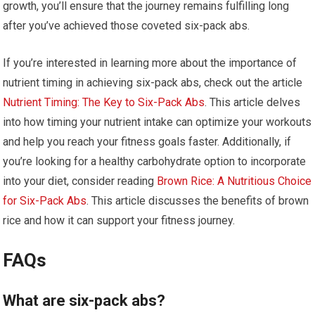
growth, you’ll ensure that the journey remains fulfilling long
after you’ve achieved those coveted six-pack abs.
If you’re interested in learning more about the importance of
nutrient timing in achieving six-pack abs, check out the article
Nutrient Timing: The Key to Six-Pack Abs
. This article delves
into how timing your nutrient intake can optimize your workouts
and help you reach your fitness goals faster. Additionally, if
you’re looking for a healthy carbohydrate option to incorporate
into your diet, consider reading
Brown Rice: A Nutritious Choice
for Six-Pack Abs
. This article discusses the benefits of brown
rice and how it can support your fitness journey.
FAQs
What are six-pack abs?