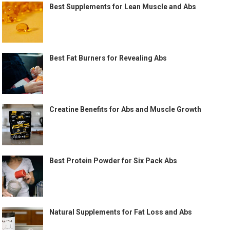
Best Supplements for Lean Muscle and Abs
Best Fat Burners for Revealing Abs
Creatine Benefits for Abs and Muscle Growth
Best Protein Powder for Six Pack Abs
Natural Supplements for Fat Loss and Abs