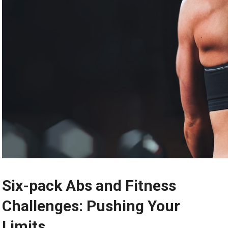
Six-pack Abs and Fitness
Challenges: Pushing Your
Limits