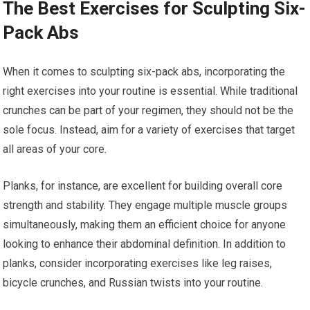
The Best Exercises for Sculpting Six-
Pack Abs
When it comes to sculpting six-pack abs, incorporating the
right exercises into your routine is essential. While traditional
crunches can be part of your regimen, they should not be the
sole focus. Instead, aim for a variety of exercises that target
all areas of your core.
Planks, for instance, are excellent for building overall core
strength and stability. They engage multiple muscle groups
simultaneously, making them an efficient choice for anyone
looking to enhance their abdominal definition. In addition to
planks, consider incorporating exercises like leg raises,
bicycle crunches, and Russian twists into your routine.