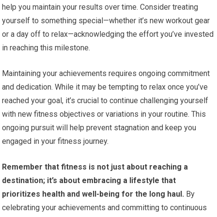
help you maintain your results over time. Consider treating
yourself to something special—whether it’s new workout gear
or a day off to relax—acknowledging the effort you’ve invested
in reaching this milestone.
Maintaining your achievements requires ongoing commitment
and dedication. While it may be tempting to relax once you’ve
reached your goal, it’s crucial to continue challenging yourself
with new fitness objectives or variations in your routine. This
ongoing pursuit will help prevent stagnation and keep you
engaged in your fitness journey.
Remember that fitness is not just about reaching a
destination; it’s about embracing a lifestyle that
prioritizes health and well-being for the long haul.
By
celebrating your achievements and committing to continuous