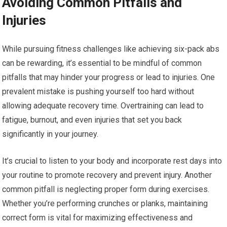
Avoiding Common Pitfalls and
Injuries
While pursuing fitness challenges like achieving six-pack abs
can be rewarding, it’s essential to be mindful of common
pitfalls that may hinder your progress or lead to injuries. One
prevalent mistake is pushing yourself too hard without
allowing adequate recovery time. Overtraining can lead to
fatigue, burnout, and even injuries that set you back
significantly in your journey.
It’s crucial to listen to your body and incorporate rest days into
your routine to promote recovery and prevent injury. Another
common pitfall is neglecting proper form during exercises.
Whether you’re performing crunches or planks, maintaining
correct form is vital for maximizing effectiveness and