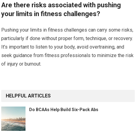
Are there risks associated with pushing
your limits in fitness challenges?
Pushing your limits in fitness challenges can carry some risks,
particularly if done without proper form, technique, or recovery.
It’s important to listen to your body, avoid overtraining, and
seek guidance from fitness professionals to minimize the risk
of injury or burnout.
HELPFUL ARTICLES
Do BCAAs Help Build Six-Pack Abs