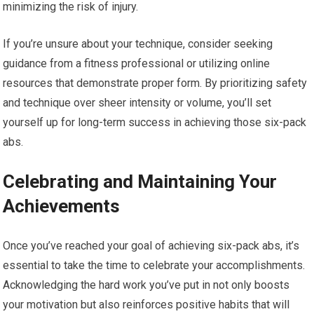
minimizing the risk of injury.
If you’re unsure about your technique, consider seeking
guidance from a fitness professional or utilizing online
resources that demonstrate proper form. By prioritizing safety
and technique over sheer intensity or volume, you’ll set
yourself up for long-term success in achieving those six-pack
abs.
Celebrating and Maintaining Your
Achievements
Once you’ve reached your goal of achieving six-pack abs, it’s
essential to take the time to celebrate your accomplishments.
Acknowledging the hard work you’ve put in not only boosts
your motivation but also reinforces positive habits that will