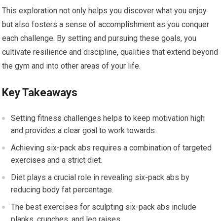
This exploration not only helps you discover what you enjoy
but also fosters a sense of accomplishment as you conquer
each challenge. By setting and pursuing these goals, you
cultivate resilience and discipline, qualities that extend beyond
the gym and into other areas of your life.
Key Takeaways
Setting fitness challenges helps to keep motivation high
and provides a clear goal to work towards.
Achieving six-pack abs requires a combination of targeted
exercises and a strict diet.
Diet plays a crucial role in revealing six-pack abs by
reducing body fat percentage.
The best exercises for sculpting six-pack abs include
planks, crunches, and leg raises.