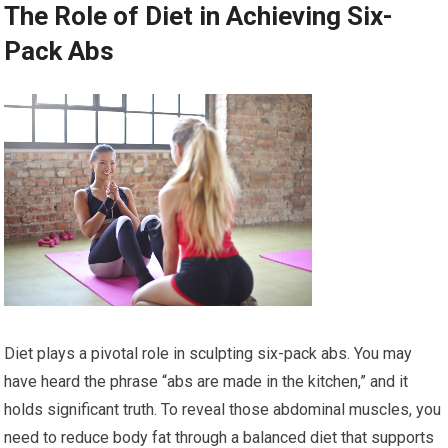
The Role of Diet in Achieving Six-
Pack Abs
Diet plays a pivotal role in sculpting six-pack abs. You may
have heard the phrase “abs are made in the kitchen,” and it
holds significant truth. To reveal those abdominal muscles, you
need to reduce body fat through a balanced diet that supports