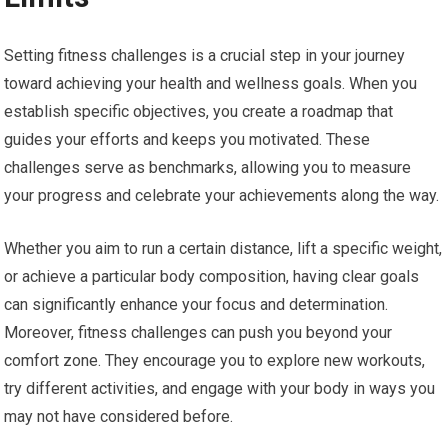
Setting fitness challenges is a crucial step in your journey
toward achieving your health and wellness goals. When you
establish specific objectives, you create a roadmap that
guides your efforts and keeps you motivated. These
challenges serve as benchmarks, allowing you to measure
your progress and celebrate your achievements along the way.
Whether you aim to run a certain distance, lift a specific weight,
or achieve a particular body composition, having clear goals
can significantly enhance your focus and determination.
Moreover, fitness challenges can push you beyond your
comfort zone. They encourage you to explore new workouts,
try different activities, and engage with your body in ways you
may not have considered before.