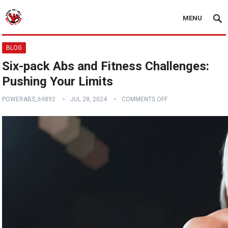
MENU
BLOG
Six-pack Abs and Fitness Challenges:
Pushing Your Limits
POWERABS_69892
JUL 28, 2024
COMMENTS OFF