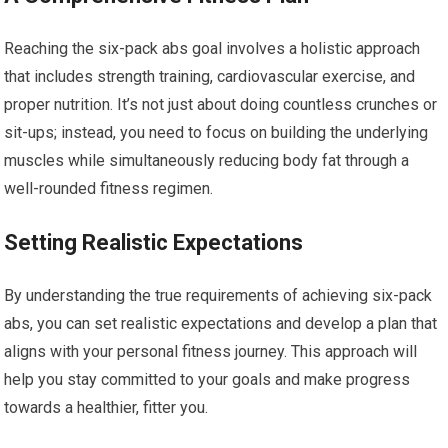
Reaching the six-pack abs goal involves a holistic approach
that includes strength training, cardiovascular exercise, and
proper nutrition. It’s not just about doing countless crunches or
sit-ups; instead, you need to focus on building the underlying
muscles while simultaneously reducing body fat through a
well-rounded fitness regimen.
Setting Realistic Expectations
By understanding the true requirements of achieving six-pack
abs, you can set realistic expectations and develop a plan that
aligns with your personal fitness journey. This approach will
help you stay committed to your goals and make progress
towards a healthier, fitter you.