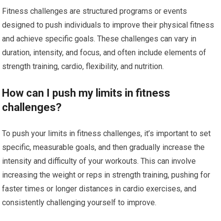
Fitness challenges are structured programs or events
designed to push individuals to improve their physical fitness
and achieve specific goals. These challenges can vary in
duration, intensity, and focus, and often include elements of
strength training, cardio, flexibility, and nutrition.
How can I push my limits in fitness
challenges?
To push your limits in fitness challenges, it’s important to set
specific, measurable goals, and then gradually increase the
intensity and difficulty of your workouts. This can involve
increasing the weight or reps in strength training, pushing for
faster times or longer distances in cardio exercises, and
consistently challenging yourself to improve.