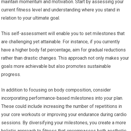
maintain momentum and motivation. Start by assessing your
current fitness level and understanding where you stand in
relation to your ultimate goal.
This self-assessment will enable you to set milestones that
are challenging yet attainable. For instance, if you currently
have a higher body fat percentage, aim for gradual reductions
rather than drastic changes. This approach not only makes your
goals more achievable but also promotes sustainable
progress.
In addition to focusing on body composition, consider
incorporating performance-based milestones into your plan.
These could include increasing the number of repetitions in
your core workouts or improving your endurance during cardio
sessions. By diversifying your milestones, you create a more
holistic approach to fitness that encompasses both aesthetic