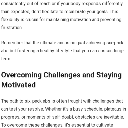
consistently out of reach or if your body responds differently
than expected, don’t hesitate to recalibrate your goals. This
flexibility is crucial for maintaining motivation and preventing
frustration.
Remember that the ultimate aim is not just achieving six-pack
abs but fostering a healthy lifestyle that you can sustain long-
term.
Overcoming Challenges and Staying
Motivated
The path to six-pack abs is often fraught with challenges that
can test your resolve. Whether it’s a busy schedule, plateaus in
progress, or moments of self-doubt, obstacles are inevitable.
To overcome these challenges, it’s essential to cultivate