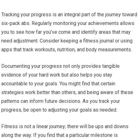
Tracking your progress is an integral part of the journey toward
six-pack abs. Regularly monitoring your achievements allows
you to see how far you’ve come and identify areas that may
need adjustment. Consider keeping a fitness journal or using
apps that track workouts, nutrition, and body measurements.
Documenting your progress not only provides tangible
evidence of your hard work but also helps you stay
accountable to your goals. You might find that certain
strategies work better than others, and being aware of these
patterns can inform future decisions. As you track your
progress, be open to adjusting your goals as needed.
Fitness is not a linear journey; there will be ups and downs
along the way. If you find that a particular milestone is