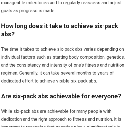
manageable milestones and to regularly reassess and adjust
goals as progress is made.
How long does it take to achieve six-pack
abs?
The time it takes to achieve six-pack abs varies depending on
individual factors such as starting body composition, genetics,
and the consistency and intensity of one’s fitness and nutrition
regimen. Generally, it can take several months to years of
dedicated effort to achieve visible six-pack abs.
Are six-pack abs achievable for everyone?
While six-pack abs are achievable for many people with
dedication and the right approach to fitness and nutrition, it is