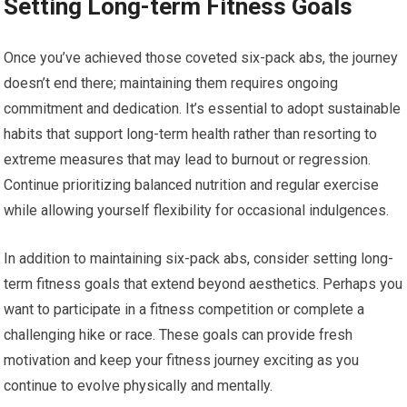
Setting Long-term Fitness Goals
Once you’ve achieved those coveted six-pack abs, the journey
doesn’t end there; maintaining them requires ongoing
commitment and dedication. It’s essential to adopt sustainable
habits that support long-term health rather than resorting to
extreme measures that may lead to burnout or regression.
Continue prioritizing balanced nutrition and regular exercise
while allowing yourself flexibility for occasional indulgences.
In addition to maintaining six-pack abs, consider setting long-
term fitness goals that extend beyond aesthetics. Perhaps you
want to participate in a fitness competition or complete a
challenging hike or race. These goals can provide fresh
motivation and keep your fitness journey exciting as you
continue to evolve physically and mentally.