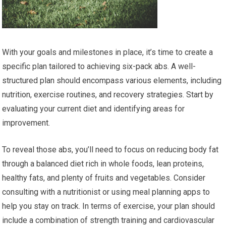
With your goals and milestones in place, it’s time to create a
specific plan tailored to achieving six-pack abs. A well-
structured plan should encompass various elements, including
nutrition, exercise routines, and recovery strategies. Start by
evaluating your current diet and identifying areas for
improvement.
To reveal those abs, you’ll need to focus on reducing body fat
through a balanced diet rich in whole foods, lean proteins,
healthy fats, and plenty of fruits and vegetables. Consider
consulting with a nutritionist or using meal planning apps to
help you stay on track. In terms of exercise, your plan should
include a combination of strength training and cardiovascular