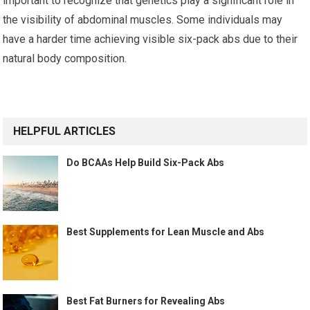
important to recognize that genetics play a significant role in
the visibility of abdominal muscles. Some individuals may
have a harder time achieving visible six-pack abs due to their
natural body composition.
HELPFUL ARTICLES
Do BCAAs Help Build Six-Pack Abs
Best Supplements for Lean Muscle and Abs
Best Fat Burners for Revealing Abs