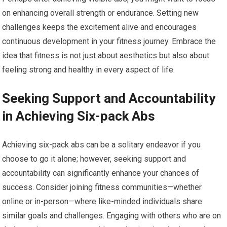
on enhancing overall strength or endurance. Setting new
challenges keeps the excitement alive and encourages
continuous development in your fitness journey. Embrace the
idea that fitness is not just about aesthetics but also about
feeling strong and healthy in every aspect of life.
Seeking Support and Accountability
in Achieving Six-pack Abs
Achieving six-pack abs can be a solitary endeavor if you
choose to go it alone; however, seeking support and
accountability can significantly enhance your chances of
success. Consider joining fitness communities—whether
online or in-person—where like-minded individuals share
similar goals and challenges. Engaging with others who are on