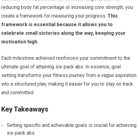
reducing body fat percentage or increasing core strength, you
create a framework for measuring your progress.
This
framework is essential because it allows you to
celebrate small victories along the way, keeping your
motivation high.
Each milestone achieved reinforces your commitment to the
ultimate goal of attaining six-pack abs. In essence, goal
setting transforms your fitness journey from a vague aspiration
into a structured plan, making it easier for you to stay on track
and committed.
Key Takeaways
Setting specific and achievable goals is crucial for achieving
six-pack abs