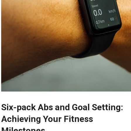
Six-pack Abs and Goal Setting:
Achieving Your Fitness
Milestones