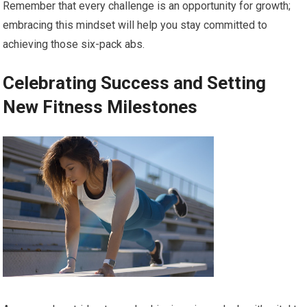
Remember that every challenge is an opportunity for growth;
embracing this mindset will help you stay committed to
achieving those six-pack abs.
Celebrating Success and Setting
New Fitness Milestones