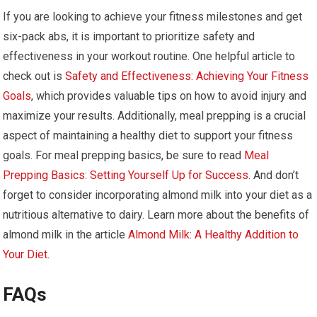
If you are looking to achieve your fitness milestones and get
six-pack abs, it is important to prioritize safety and
effectiveness in your workout routine. One helpful article to
check out is
Safety and Effectiveness: Achieving Your Fitness
Goals
, which provides valuable tips on how to avoid injury and
maximize your results. Additionally, meal prepping is a crucial
aspect of maintaining a healthy diet to support your fitness
goals. For meal prepping basics, be sure to read
Meal
Prepping Basics: Setting Yourself Up for Success
. And don’t
forget to consider incorporating almond milk into your diet as a
nutritious alternative to dairy. Learn more about the benefits of
almond milk in the article
Almond Milk: A Healthy Addition to
Your Diet
.
FAQs