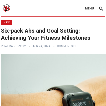
MENU
BLOG
Six-pack Abs and Goal Setting:
Achieving Your Fitness Milestones
POWERABS_69892
APR 24, 2024
COMMENTS OFF