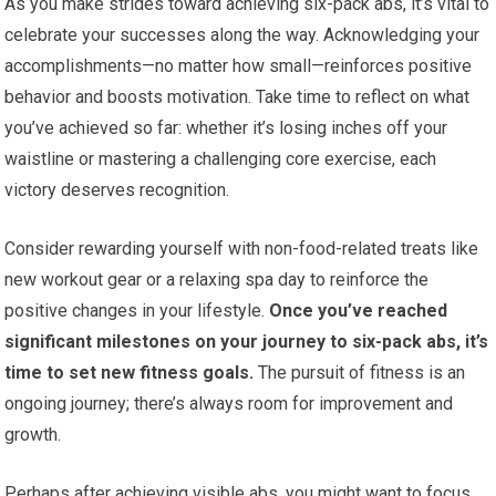
As you make strides toward achieving six-pack abs, it’s vital to
celebrate your successes along the way. Acknowledging your
accomplishments—no matter how small—reinforces positive
behavior and boosts motivation. Take time to reflect on what
you’ve achieved so far: whether it’s losing inches off your
waistline or mastering a challenging core exercise, each
victory deserves recognition.
Consider rewarding yourself with non-food-related treats like
new workout gear or a relaxing spa day to reinforce the
positive changes in your lifestyle.
Once you’ve reached
significant milestones on your journey to six-pack abs, it’s
time to set new fitness goals.
The pursuit of fitness is an
ongoing journey; there’s always room for improvement and
growth.
Perhaps after achieving visible abs, you might want to focus