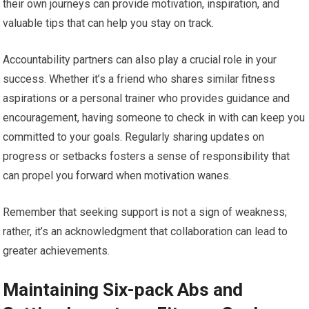
their own journeys can provide motivation, inspiration, and
valuable tips that can help you stay on track.
Accountability partners can also play a crucial role in your
success. Whether it’s a friend who shares similar fitness
aspirations or a personal trainer who provides guidance and
encouragement, having someone to check in with can keep you
committed to your goals. Regularly sharing updates on
progress or setbacks fosters a sense of responsibility that
can propel you forward when motivation wanes.
Remember that seeking support is not a sign of weakness;
rather, it’s an acknowledgment that collaboration can lead to
greater achievements.
Maintaining Six-pack Abs and