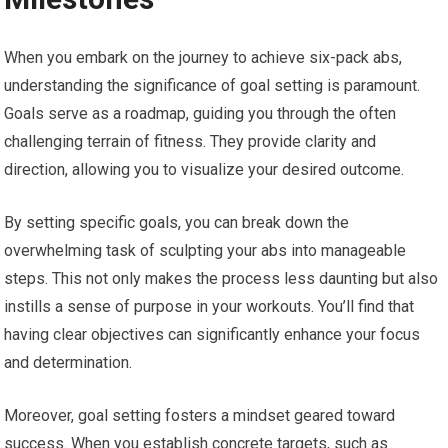
When you embark on the journey to achieve six-pack abs,
understanding the significance of goal setting is paramount.
Goals serve as a roadmap, guiding you through the often
challenging terrain of fitness. They provide clarity and
direction, allowing you to visualize your desired outcome.
By setting specific goals, you can break down the
overwhelming task of sculpting your abs into manageable
steps. This not only makes the process less daunting but also
instills a sense of purpose in your workouts. You’ll find that
having clear objectives can significantly enhance your focus
and determination.
Moreover, goal setting fosters a mindset geared toward
success. When you establish concrete targets, such as