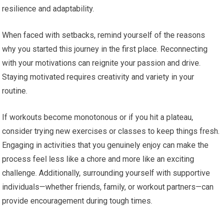
resilience and adaptability.
When faced with setbacks, remind yourself of the reasons
why you started this journey in the first place. Reconnecting
with your motivations can reignite your passion and drive.
Staying motivated requires creativity and variety in your
routine.
If workouts become monotonous or if you hit a plateau,
consider trying new exercises or classes to keep things fresh.
Engaging in activities that you genuinely enjoy can make the
process feel less like a chore and more like an exciting
challenge. Additionally, surrounding yourself with supportive
individuals—whether friends, family, or workout partners—can
provide encouragement during tough times.