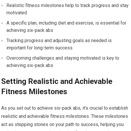
Realistic fitness milestones help to track progress and stay
motivated
A specific plan, including diet and exercise, is essential for
achieving six-pack abs
Tracking progress and adjusting goals as needed is
important for long-term success
Overcoming challenges and staying motivated is key to
achieving six-pack abs
Setting Realistic and Achievable
Fitness Milestones
As you set out to achieve six-pack abs, it’s crucial to establish
realistic and achievable fitness milestones. These milestones
act as stepping stones on your path to success, helping you