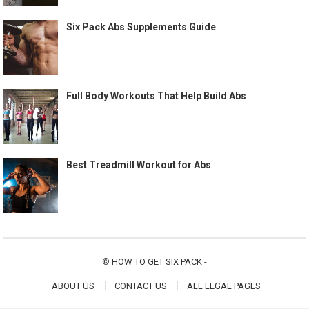
Six Pack Abs Supplements Guide
Full Body Workouts That Help Build Abs
Best Treadmill Workout for Abs
©
HOW TO GET SIX PACK
-
ABOUT US
CONTACT US
ALL LEGAL PAGES