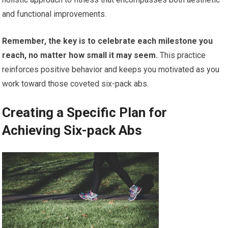
and functional improvements.
Remember, the key is to celebrate each milestone you
reach, no matter how small it may seem.
This practice
reinforces positive behavior and keeps you motivated as you
work toward those coveted six-pack abs.
Creating a Specific Plan for
Achieving Six-pack Abs