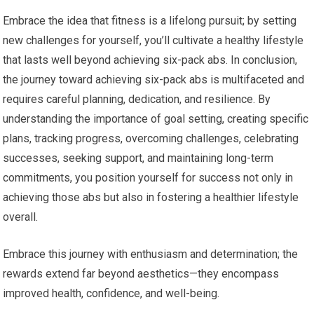
Embrace the idea that fitness is a lifelong pursuit; by setting
new challenges for yourself, you’ll cultivate a healthy lifestyle
that lasts well beyond achieving six-pack abs. In conclusion,
the journey toward achieving six-pack abs is multifaceted and
requires careful planning, dedication, and resilience. By
understanding the importance of goal setting, creating specific
plans, tracking progress, overcoming challenges, celebrating
successes, seeking support, and maintaining long-term
commitments, you position yourself for success not only in
achieving those abs but also in fostering a healthier lifestyle
overall.
Embrace this journey with enthusiasm and determination; the
rewards extend far beyond aesthetics—they encompass
improved health, confidence, and well-being.