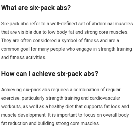
What are six-pack abs?
Six-pack abs refer to a well-defined set of abdominal muscles
that are visible due to low body fat and strong core muscles.
They are often considered a symbol of fitness and are a
common goal for many people who engage in strength training
and fitness activities.
How can I achieve six-pack abs?
Achieving six-pack abs requires a combination of regular
exercise, particularly strength training and cardiovascular
workouts, as well as a healthy diet that supports fat loss and
muscle development. It is important to focus on overall body
fat reduction and building strong core muscles.