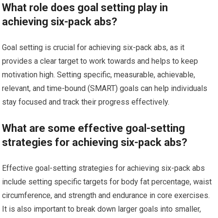
What role does goal setting play in
achieving six-pack abs?
Goal setting is crucial for achieving six-pack abs, as it
provides a clear target to work towards and helps to keep
motivation high. Setting specific, measurable, achievable,
relevant, and time-bound (SMART) goals can help individuals
stay focused and track their progress effectively.
What are some effective goal-setting
strategies for achieving six-pack abs?
Effective goal-setting strategies for achieving six-pack abs
include setting specific targets for body fat percentage, waist
circumference, and strength and endurance in core exercises.
It is also important to break down larger goals into smaller,