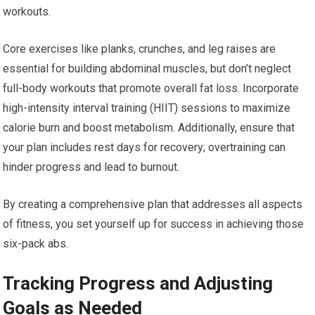
workouts.
Core exercises like planks, crunches, and leg raises are
essential for building abdominal muscles, but don’t neglect
full-body workouts that promote overall fat loss. Incorporate
high-intensity interval training (HIIT) sessions to maximize
calorie burn and boost metabolism. Additionally, ensure that
your plan includes rest days for recovery; overtraining can
hinder progress and lead to burnout.
By creating a comprehensive plan that addresses all aspects
of fitness, you set yourself up for success in achieving those
six-pack abs.
Tracking Progress and Adjusting
Goals as Needed