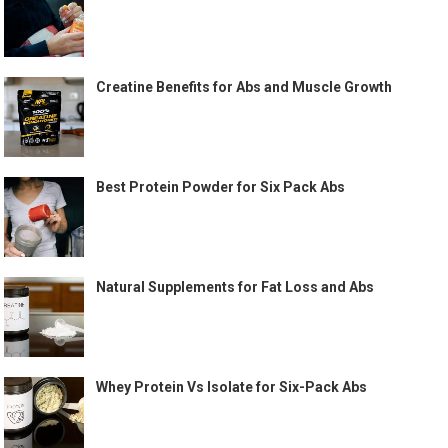
Creatine Benefits for Abs and Muscle Growth
Best Protein Powder for Six Pack Abs
Natural Supplements for Fat Loss and Abs
Whey Protein Vs Isolate for Six-Pack Abs