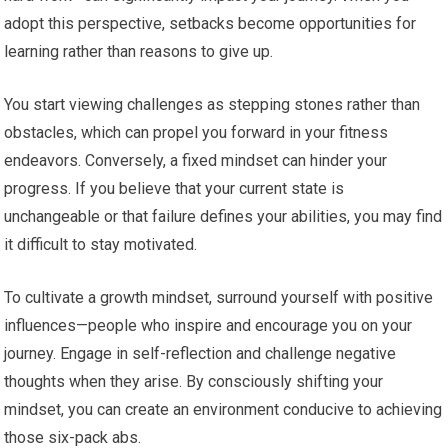
adopt this perspective, setbacks become opportunities for
learning rather than reasons to give up.
You start viewing challenges as stepping stones rather than
obstacles, which can propel you forward in your fitness
endeavors. Conversely, a fixed mindset can hinder your
progress. If you believe that your current state is
unchangeable or that failure defines your abilities, you may find
it difficult to stay motivated.
To cultivate a growth mindset, surround yourself with positive
influences—people who inspire and encourage you on your
journey. Engage in self-reflection and challenge negative
thoughts when they arise. By consciously shifting your
mindset, you can create an environment conducive to achieving
those six-pack abs.