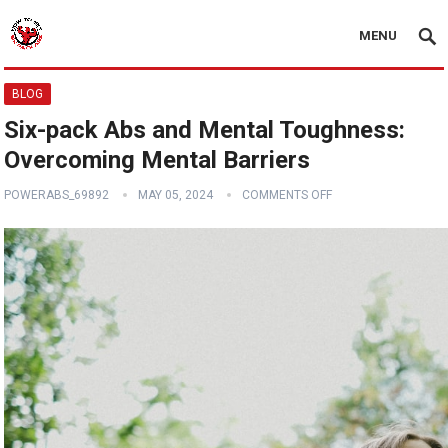
MENU
BLOG
Six-pack Abs and Mental Toughness:
Overcoming Mental Barriers
POWERABS_69892
MAY 05, 2024
COMMENTS OFF