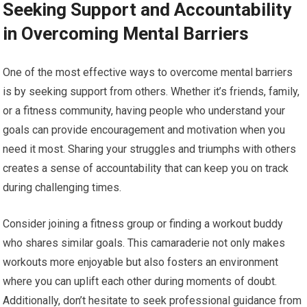
Seeking Support and Accountability
in Overcoming Mental Barriers
One of the most effective ways to overcome mental barriers
is by seeking support from others. Whether it’s friends, family,
or a fitness community, having people who understand your
goals can provide encouragement and motivation when you
need it most. Sharing your struggles and triumphs with others
creates a sense of accountability that can keep you on track
during challenging times.
Consider joining a fitness group or finding a workout buddy
who shares similar goals. This camaraderie not only makes
workouts more enjoyable but also fosters an environment
where you can uplift each other during moments of doubt.
Additionally, don’t hesitate to seek professional guidance from