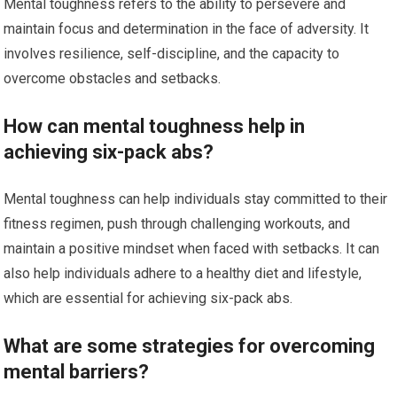
Mental toughness refers to the ability to persevere and
maintain focus and determination in the face of adversity. It
involves resilience, self-discipline, and the capacity to
overcome obstacles and setbacks.
How can mental toughness help in
achieving six-pack abs?
Mental toughness can help individuals stay committed to their
fitness regimen, push through challenging workouts, and
maintain a positive mindset when faced with setbacks. It can
also help individuals adhere to a healthy diet and lifestyle,
which are essential for achieving six-pack abs.
What are some strategies for overcoming
mental barriers?