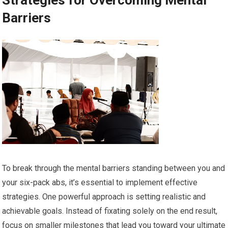
Strategies for Overcoming Mental
Barriers
To break through the mental barriers standing between you and
your six-pack abs, it’s essential to implement effective
strategies. One powerful approach is setting realistic and
achievable goals. Instead of fixating solely on the end result,
focus on smaller milestones that lead you toward your ultimate