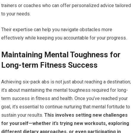
trainers or coaches who can offer personalized advice tailored
to your needs.
Their expertise can help you navigate obstacles more
effectively while keeping you accountable for your progress.
Maintaining Mental Toughness for
Long-term Fitness Success
Achieving six-pack abs is not just about reaching a destination;
it’s about maintaining the mental toughness required for long-
term success in fitness and health. Once you’ve reached your
goal, it’s essential to continue nurturing that mental fortitude to
sustain your results.
This involves setting new challenges
for yourself—whether it’s trying new workouts, exploring
different dietary approaches, or even participating in