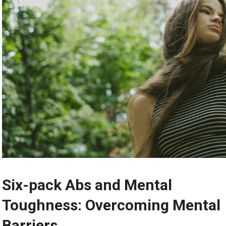
Six-pack Abs and Mental
Toughness: Overcoming Mental
Barriers