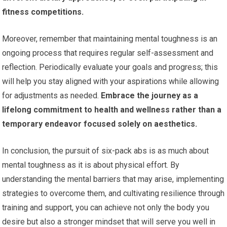
fitness competitions.
Moreover, remember that maintaining mental toughness is an
ongoing process that requires regular self-assessment and
reflection. Periodically evaluate your goals and progress; this
will help you stay aligned with your aspirations while allowing
for adjustments as needed.
Embrace the journey as a
lifelong commitment to health and wellness rather than a
temporary endeavor focused solely on aesthetics.
In conclusion, the pursuit of six-pack abs is as much about
mental toughness as it is about physical effort. By
understanding the mental barriers that may arise, implementing
strategies to overcome them, and cultivating resilience through
training and support, you can achieve not only the body you
desire but also a stronger mindset that will serve you well in