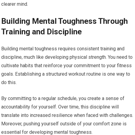
clearer mind.
Building Mental Toughness Through
Training and Discipline
Building mental toughness requires consistent training and
discipline, much like developing physical strength. You need to
cultivate habits that reinforce your commitment to your fitness
goals. Establishing a structured workout routine is one way to
do this.
By committing to a regular schedule, you create a sense of
accountability for yourself. Over time, this discipline will
translate into increased resilience when faced with challenges.
Moreover, pushing yourself outside of your comfort zone is
essential for developing mental toughness.