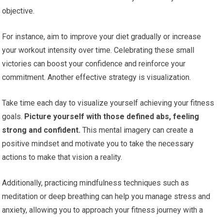
objective.
For instance, aim to improve your diet gradually or increase
your workout intensity over time. Celebrating these small
victories can boost your confidence and reinforce your
commitment. Another effective strategy is visualization.
Take time each day to visualize yourself achieving your fitness
goals.
Picture yourself with those defined abs, feeling
strong and confident.
This mental imagery can create a
positive mindset and motivate you to take the necessary
actions to make that vision a reality.
Additionally, practicing mindfulness techniques such as
meditation or deep breathing can help you manage stress and
anxiety, allowing you to approach your fitness journey with a