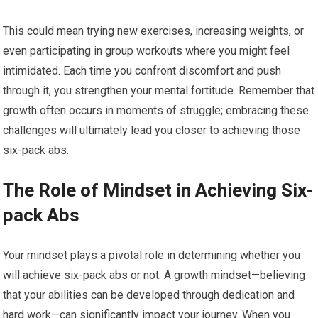
This could mean trying new exercises, increasing weights, or
even participating in group workouts where you might feel
intimidated. Each time you confront discomfort and push
through it, you strengthen your mental fortitude. Remember that
growth often occurs in moments of struggle; embracing these
challenges will ultimately lead you closer to achieving those
six-pack abs.
The Role of Mindset in Achieving Six-
pack Abs
Your mindset plays a pivotal role in determining whether you
will achieve six-pack abs or not. A growth mindset—believing
that your abilities can be developed through dedication and
hard work—can significantly impact your journey. When you