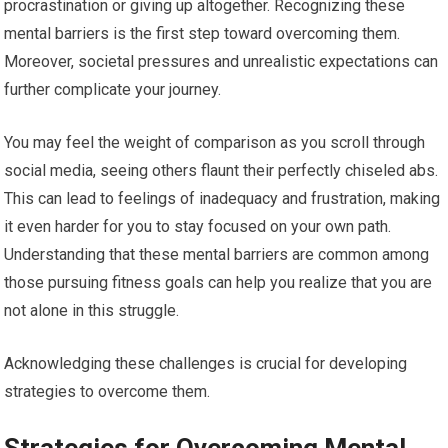
procrastination or giving up altogether. Recognizing these
mental barriers is the first step toward overcoming them.
Moreover, societal pressures and unrealistic expectations can
further complicate your journey.
You may feel the weight of comparison as you scroll through
social media, seeing others flaunt their perfectly chiseled abs.
This can lead to feelings of inadequacy and frustration, making
it even harder for you to stay focused on your own path.
Understanding that these mental barriers are common among
those pursuing fitness goals can help you realize that you are
not alone in this struggle.
Acknowledging these challenges is crucial for developing
strategies to overcome them.