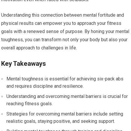
Understanding this connection between mental fortitude and
physical results can empower you to approach your fitness
goals with a renewed sense of purpose. By honing your mental
toughness, you can transform not only your body but also your
overall approach to challenges in life.
Key Takeaways
Mental toughness is essential for achieving six-pack abs
and requires discipline and resilience.
Understanding and overcoming mental barriers is crucial for
reaching fitness goals.
Strategies for overcoming mental barriers include setting
realistic goals, staying positive, and seeking support.