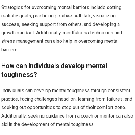
Strategies for overcoming mental barriers include setting
realistic goals, practicing positive self-talk, visualizing
success, seeking support from others, and developing a
growth mindset. Additionally, mindfulness techniques and
stress management can also help in overcoming mental
barriers.
How can individuals develop mental
toughness?
Individuals can develop mental toughness through consistent
practice, facing challenges head-on, learning from failures, and
seeking out opportunities to step out of their comfort zone.
Additionally, seeking guidance from a coach or mentor can also
aid in the development of mental toughness.