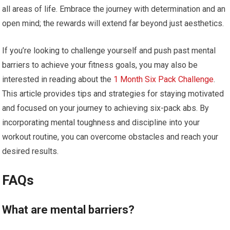
all areas of life. Embrace the journey with determination and an
open mind; the rewards will extend far beyond just aesthetics.
If you’re looking to challenge yourself and push past mental
barriers to achieve your fitness goals, you may also be
interested in reading about the
1 Month Six Pack Challenge
.
This article provides tips and strategies for staying motivated
and focused on your journey to achieving six-pack abs. By
incorporating mental toughness and discipline into your
workout routine, you can overcome obstacles and reach your
desired results.
FAQs
What are mental barriers?