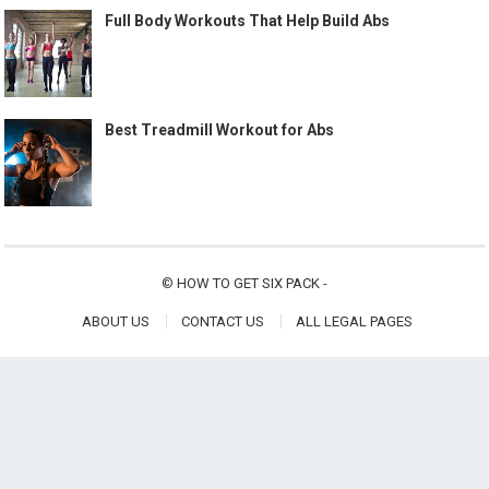
Full Body Workouts That Help Build Abs
Best Treadmill Workout for Abs
©
HOW TO GET SIX PACK
-
ABOUT US
CONTACT US
ALL LEGAL PAGES