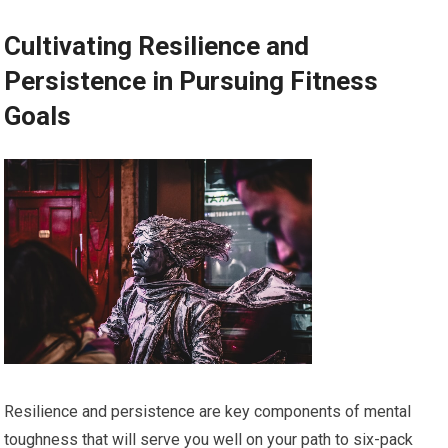
Cultivating Resilience and
Persistence in Pursuing Fitness
Goals
Resilience and persistence are key components of mental
toughness that will serve you well on your path to six-pack