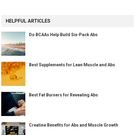
HELPFUL ARTICLES
Do BCAAs Help Build Six-Pack Abs
Best Supplements for Lean Muscle and Abs
Best Fat Burners for Revealing Abs
Creatine Benefits for Abs and Muscle Growth