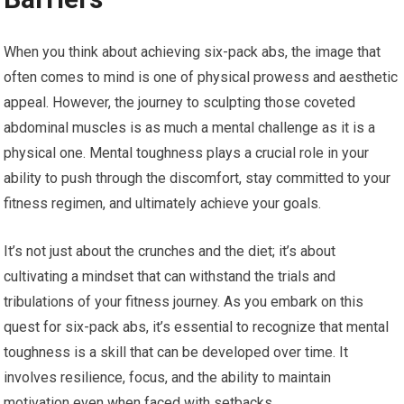
When you think about achieving six-pack abs, the image that
often comes to mind is one of physical prowess and aesthetic
appeal. However, the journey to sculpting those coveted
abdominal muscles is as much a mental challenge as it is a
physical one. Mental toughness plays a crucial role in your
ability to push through the discomfort, stay committed to your
fitness regimen, and ultimately achieve your goals.
It’s not just about the crunches and the diet; it’s about
cultivating a mindset that can withstand the trials and
tribulations of your fitness journey. As you embark on this
quest for six-pack abs, it’s essential to recognize that mental
toughness is a skill that can be developed over time. It
involves resilience, focus, and the ability to maintain
motivation even when faced with setbacks.