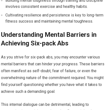
Building mental toughness through training and discipline
involves consistent exercise and healthy habits.
Cultivating resilience and persistence is key to long-term
fitness success and maintaining mental toughness.
Understanding Mental Barriers in
Achieving Six-pack Abs
As you strive for six-pack abs, you may encounter various
mental barriers that can hinder your progress. These barriers
often manifest as self-doubt, fear of failure, or even the
overwhelming nature of the commitment required. You might
find yourself questioning whether you have what it takes to
achieve such a demanding goal.
This internal dialogue can be detrimental, leading to