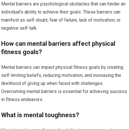
Mental barriers are psychological obstacles that can hinder an
individual’s ability to achieve their goals. These barriers can
manifest as self-doubt, fear of failure, lack of motivation, or
negative self-talk.
How can mental barriers affect physical
fitness goals?
Mental barriers can impact physical fitness goals by creating
self-limiting beliefs, reducing motivation, and increasing the
likelihood of giving up when faced with challenges.
Overcoming mental barriers is essential for achieving success
in fitness endeavors.
What is mental toughness?