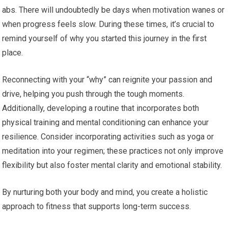
abs. There will undoubtedly be days when motivation wanes or
when progress feels slow. During these times, it’s crucial to
remind yourself of why you started this journey in the first
place.
Reconnecting with your “why” can reignite your passion and
drive, helping you push through the tough moments.
Additionally, developing a routine that incorporates both
physical training and mental conditioning can enhance your
resilience. Consider incorporating activities such as yoga or
meditation into your regimen; these practices not only improve
flexibility but also foster mental clarity and emotional stability.
By nurturing both your body and mind, you create a holistic
approach to fitness that supports long-term success.