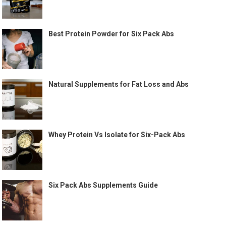
Best Protein Powder for Six Pack Abs
Natural Supplements for Fat Loss and Abs
Whey Protein Vs Isolate for Six-Pack Abs
Six Pack Abs Supplements Guide