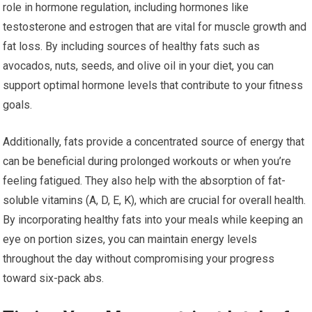
role in hormone regulation, including hormones like
testosterone and estrogen that are vital for muscle growth and
fat loss. By including sources of healthy fats such as
avocados, nuts, seeds, and olive oil in your diet, you can
support optimal hormone levels that contribute to your fitness
goals.
Additionally, fats provide a concentrated source of energy that
can be beneficial during prolonged workouts or when you’re
feeling fatigued. They also help with the absorption of fat-
soluble vitamins (A, D, E, K), which are crucial for overall health.
By incorporating healthy fats into your meals while keeping an
eye on portion sizes, you can maintain energy levels
throughout the day without compromising your progress
toward six-pack abs.