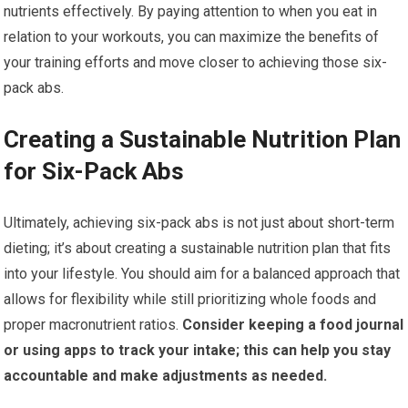
nutrients effectively. By paying attention to when you eat in
relation to your workouts, you can maximize the benefits of
your training efforts and move closer to achieving those six-
pack abs.
Creating a Sustainable Nutrition Plan
for Six-Pack Abs
Ultimately, achieving six-pack abs is not just about short-term
dieting; it’s about creating a sustainable nutrition plan that fits
into your lifestyle. You should aim for a balanced approach that
allows for flexibility while still prioritizing whole foods and
proper macronutrient ratios.
Consider keeping a food journal
or using apps to track your intake; this can help you stay
accountable and make adjustments as needed.