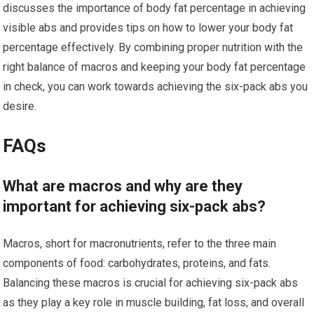
discusses the importance of body fat percentage in achieving
visible abs and provides tips on how to lower your body fat
percentage effectively. By combining proper nutrition with the
right balance of macros and keeping your body fat percentage
in check, you can work towards achieving the six-pack abs you
desire.
FAQs
What are macros and why are they
important for achieving six-pack abs?
Macros, short for macronutrients, refer to the three main
components of food: carbohydrates, proteins, and fats.
Balancing these macros is crucial for achieving six-pack abs
as they play a key role in muscle building, fat loss, and overall