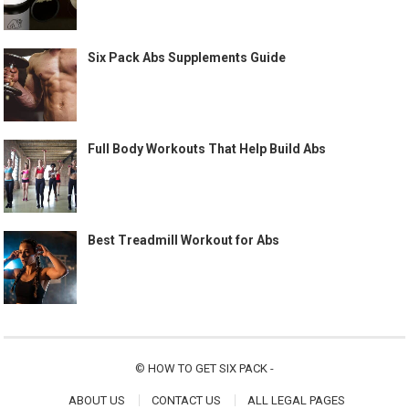
Six Pack Abs Supplements Guide
Full Body Workouts That Help Build Abs
Best Treadmill Workout for Abs
©
HOW TO GET SIX PACK
-
ABOUT US
CONTACT US
ALL LEGAL PAGES