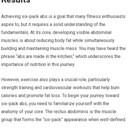
Achieving six-pack abs is a goal that many fitness enthusiasts
aspire to, but it requires a solid understanding of the
fundamentals. At its core, developing visible abdominal
muscles is about reducing body fat while simultaneously
building and maintaining muscle mass. You may have heard the
phrase “abs are made in the kitchen,” which underscores the
importance of nutrition in this journey.
However, exercise also plays a crucial role, particularly
strength training and cardiovascular workouts that help burn
calories and promote fat loss. To begin your journey toward
six-pack abs, you need to familiarize yourself with the
anatomy of your core. The rectus abdominis is the muscle
group that forms the “six-pack” appearance when well-defined.