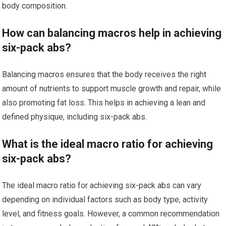
body composition.
How can balancing macros help in achieving
six-pack abs?
Balancing macros ensures that the body receives the right
amount of nutrients to support muscle growth and repair, while
also promoting fat loss. This helps in achieving a lean and
defined physique, including six-pack abs.
What is the ideal macro ratio for achieving
six-pack abs?
The ideal macro ratio for achieving six-pack abs can vary
depending on individual factors such as body type, activity
level, and fitness goals. However, a common recommendation