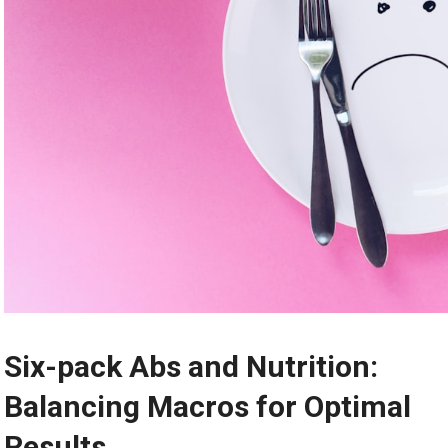
Six-pack Abs and Nutrition:
Balancing Macros for Optimal
Results