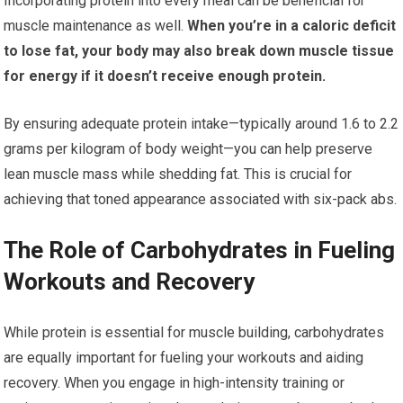
Incorporating protein into every meal can be beneficial for
muscle maintenance as well.
When you’re in a caloric deficit
to lose fat, your body may also break down muscle tissue
for energy if it doesn’t receive enough protein.
By ensuring adequate protein intake—typically around 1.6 to 2.2
grams per kilogram of body weight—you can help preserve
lean muscle mass while shedding fat. This is crucial for
achieving that toned appearance associated with six-pack abs.
The Role of Carbohydrates in Fueling
Workouts and Recovery
While protein is essential for muscle building, carbohydrates
are equally important for fueling your workouts and aiding
recovery. When you engage in high-intensity training or