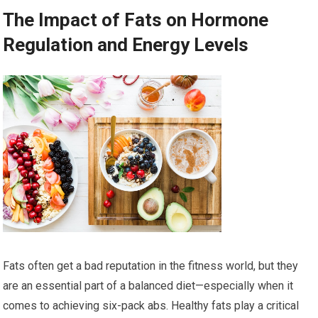
The Impact of Fats on Hormone
Regulation and Energy Levels
Fats often get a bad reputation in the fitness world, but they
are an essential part of a balanced diet—especially when it
comes to achieving six-pack abs. Healthy fats play a critical