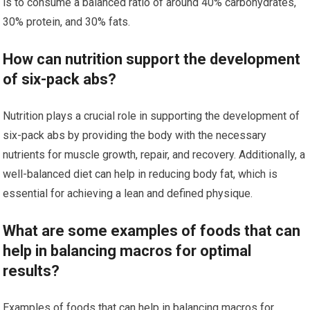
is to consume a balanced ratio of around 40% carbohydrates,
30% protein, and 30% fats.
How can nutrition support the development
of six-pack abs?
Nutrition plays a crucial role in supporting the development of
six-pack abs by providing the body with the necessary
nutrients for muscle growth, repair, and recovery. Additionally, a
well-balanced diet can help in reducing body fat, which is
essential for achieving a lean and defined physique.
What are some examples of foods that can
help in balancing macros for optimal
results?
Examples of foods that can help in balancing macros for