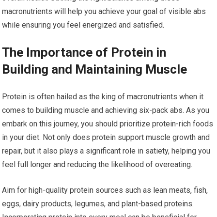
macronutrients will help you achieve your goal of visible abs
while ensuring you feel energized and satisfied.
The Importance of Protein in
Building and Maintaining Muscle
Protein is often hailed as the king of macronutrients when it
comes to building muscle and achieving six-pack abs. As you
embark on this journey, you should prioritize protein-rich foods
in your diet. Not only does protein support muscle growth and
repair, but it also plays a significant role in satiety, helping you
feel full longer and reducing the likelihood of overeating.
Aim for high-quality protein sources such as lean meats, fish,
eggs, dairy products, legumes, and plant-based proteins.