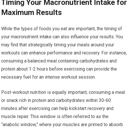
Timing Your Macronutrient Intake for
Maximum Results
While the types of foods you eat are important, the timing of
your macronutrient intake can also influence your results. You
may find that strategically timing your meals around your
workouts can enhance performance and recovery. For instance,
consuming a balanced meal containing carbohydrates and
protein about 1-2 hours before exercising can provide the
necessary fuel for an intense workout session.
Post-workout nutrition is equally important; consuming a meal
or snack rich in protein and carbohydrates within 30-60
minutes after exercising can help kickstart recovery and
muscle repair. This window is often referred to as the
“anabolic window,” where your muscles are primed to absorb