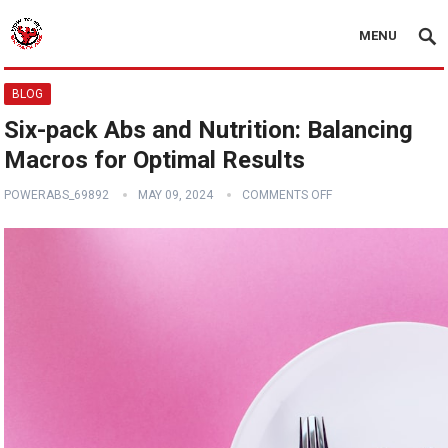
MENU
BLOG
Six-pack Abs and Nutrition: Balancing
Macros for Optimal Results
POWERABS_69892
MAY 09, 2024
COMMENTS OFF