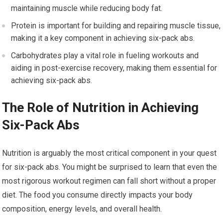
maintaining muscle while reducing body fat.
Protein is important for building and repairing muscle tissue,
making it a key component in achieving six-pack abs.
Carbohydrates play a vital role in fueling workouts and
aiding in post-exercise recovery, making them essential for
achieving six-pack abs.
The Role of Nutrition in Achieving
Six-Pack Abs
Nutrition is arguably the most critical component in your quest
for six-pack abs. You might be surprised to learn that even the
most rigorous workout regimen can fall short without a proper
diet. The food you consume directly impacts your body
composition, energy levels, and overall health.