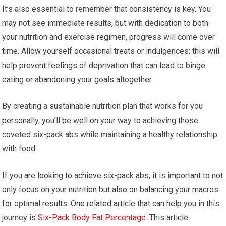
It’s also essential to remember that consistency is key. You
may not see immediate results, but with dedication to both
your nutrition and exercise regimen, progress will come over
time. Allow yourself occasional treats or indulgences; this will
help prevent feelings of deprivation that can lead to binge
eating or abandoning your goals altogether.
By creating a sustainable nutrition plan that works for you
personally, you’ll be well on your way to achieving those
coveted six-pack abs while maintaining a healthy relationship
with food.
If you are looking to achieve six-pack abs, it is important to not
only focus on your nutrition but also on balancing your macros
for optimal results. One related article that can help you in this
journey is
Six-Pack Body Fat Percentage
. This article