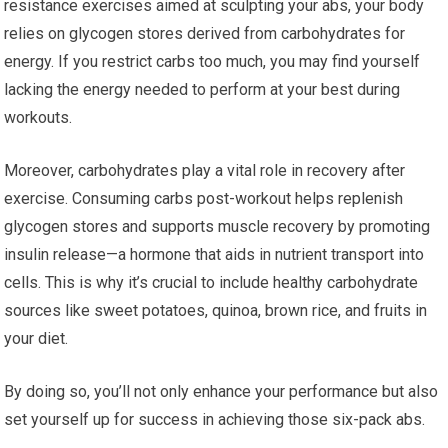
resistance exercises aimed at sculpting your abs, your body
relies on glycogen stores derived from carbohydrates for
energy. If you restrict carbs too much, you may find yourself
lacking the energy needed to perform at your best during
workouts.
Moreover, carbohydrates play a vital role in recovery after
exercise. Consuming carbs post-workout helps replenish
glycogen stores and supports muscle recovery by promoting
insulin release—a hormone that aids in nutrient transport into
cells. This is why it’s crucial to include healthy carbohydrate
sources like sweet potatoes, quinoa, brown rice, and fruits in
your diet.
By doing so, you’ll not only enhance your performance but also
set yourself up for success in achieving those six-pack abs.