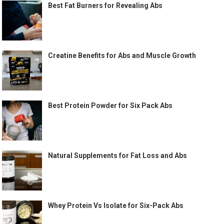
Best Fat Burners for Revealing Abs
Creatine Benefits for Abs and Muscle Growth
Best Protein Powder for Six Pack Abs
Natural Supplements for Fat Loss and Abs
Whey Protein Vs Isolate for Six-Pack Abs