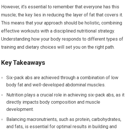
However, it’s essential to remember that everyone has this
muscle; the key lies in reducing the layer of fat that covers it.
This means that your approach should be holistic, combining
effective workouts with a disciplined nutritional strategy.
Understanding how your body responds to different types of
training and dietary choices will set you on the right path.
Key Takeaways
Six-pack abs are achieved through a combination of low
body fat and well-developed abdominal muscles.
Nutrition plays a crucial role in achieving six-pack abs, as it
directly impacts body composition and muscle
development.
Balancing macronutrients, such as protein, carbohydrates,
and fats, is essential for optimal results in building and