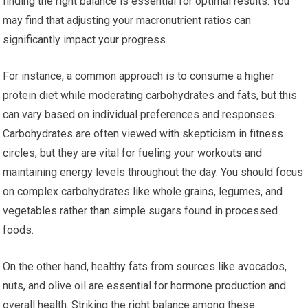
finding the right balance is essential for optimal results. You
may find that adjusting your macronutrient ratios can
significantly impact your progress.
For instance, a common approach is to consume a higher
protein diet while moderating carbohydrates and fats, but this
can vary based on individual preferences and responses.
Carbohydrates are often viewed with skepticism in fitness
circles, but they are vital for fueling your workouts and
maintaining energy levels throughout the day. You should focus
on complex carbohydrates like whole grains, legumes, and
vegetables rather than simple sugars found in processed
foods.
On the other hand, healthy fats from sources like avocados,
nuts, and olive oil are essential for hormone production and
overall health. Striking the right balance among these