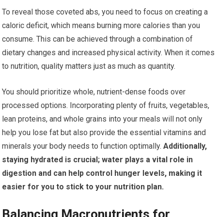
To reveal those coveted abs, you need to focus on creating a
caloric deficit, which means burning more calories than you
consume. This can be achieved through a combination of
dietary changes and increased physical activity. When it comes
to nutrition, quality matters just as much as quantity.
You should prioritize whole, nutrient-dense foods over
processed options. Incorporating plenty of fruits, vegetables,
lean proteins, and whole grains into your meals will not only
help you lose fat but also provide the essential vitamins and
minerals your body needs to function optimally.
Additionally,
staying hydrated is crucial; water plays a vital role in
digestion and can help control hunger levels, making it
easier for you to stick to your nutrition plan.
Balancing Macronutrients for