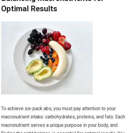
Optimal Results
To achieve six-pack abs, you must pay attention to your
macronutrient intake: carbohydrates, proteins, and fats. Each
macronutrient serves a unique purpose in your body, and