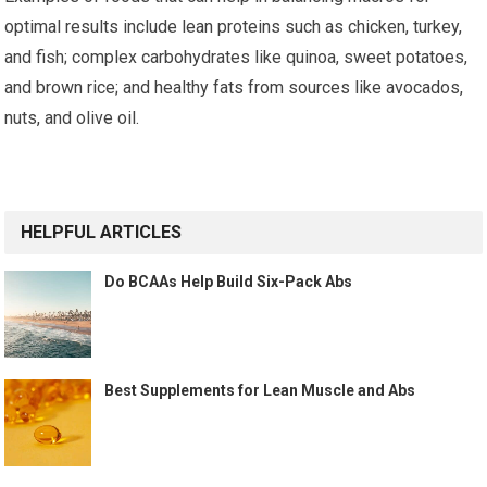
optimal results include lean proteins such as chicken, turkey,
and fish; complex carbohydrates like quinoa, sweet potatoes,
and brown rice; and healthy fats from sources like avocados,
nuts, and olive oil.
HELPFUL ARTICLES
Do BCAAs Help Build Six-Pack Abs
Best Supplements for Lean Muscle and Abs