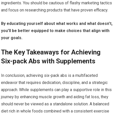
ingredients. You should be cautious of flashy marketing tactics
and focus on researching products that have proven efficacy.
By educating yourself about what works and what doesn’t,
you’ll be better equipped to make choices that align with
your goals.
The Key Takeaways for Achieving
Six-pack Abs with Supplements
In conclusion, achieving six-pack abs is a multifaceted
endeavor that requires dedication, discipline, and a strategic
approach. While supplements can play a supportive role in this
journey by enhancing muscle growth and aiding fat loss, they
should never be viewed as a standalone solution. A balanced
diet rich in whole foods combined with a consistent exercise