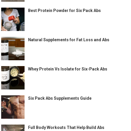
Best Protein Powder for Six Pack Abs
Natural Supplements for Fat Loss and Abs
Whey Protein Vs Isolate for Six-Pack Abs
Six Pack Abs Supplements Guide
Full Body Workouts That Help Build Abs