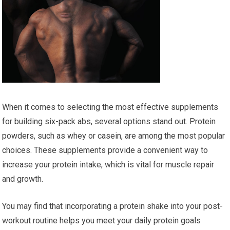
When it comes to selecting the most effective supplements
for building six-pack abs, several options stand out. Protein
powders, such as whey or casein, are among the most popular
choices. These supplements provide a convenient way to
increase your protein intake, which is vital for muscle repair
and growth.
You may find that incorporating a protein shake into your post-
workout routine helps you meet your daily protein goals