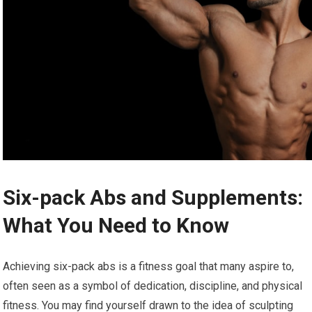
Six-pack Abs and Supplements:
What You Need to Know
Achieving six-pack abs is a fitness goal that many aspire to,
often seen as a symbol of dedication, discipline, and physical
fitness. You may find yourself drawn to the idea of sculpting