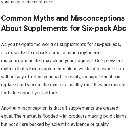
your unique circumstances.
Common Myths and Misconceptions
About Supplements for Six-pack Abs
As you navigate the world of supplements for six-pack abs,
it’s essential to debunk some common myths and
misconceptions that may cloud your judgment. One prevalent
myth is that taking supplements alone will lead to visible abs
without any effort on your part. In reality, no supplement can
replace hard work in the gym or a healthy diet; they are merely
tools to support your efforts.
Another misconception is that all supplements are created
equal. The market is flooded with products making bold claims,
but not all are backed by scientific evidence or quality