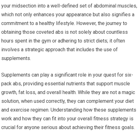
your midsection into a well-defined set of abdominal muscles,
which not only enhances your appearance but also signifies a
commitment to a healthy lifestyle. However, the journey to
obtaining those coveted abs is not solely about countless
hours spent in the gym or adhering to strict diets; it often
involves a strategic approach that includes the use of
supplements.
Supplements can play a significant role in your quest for six-
pack abs, providing essential nutrients that support muscle
growth, fat loss, and overall health. While they are not a magic
solution, when used correctly, they can complement your diet
and exercise regimen. Understanding how these supplements
work and how they can fit into your overall fitness strategy is
crucial for anyone serious about achieving their fitness goals.