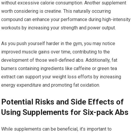
without excessive calorie consumption. Another supplement
worth considering is creatine. This naturally occurring
compound can enhance your performance during high-intensity
workouts by increasing your strength and power output.
As you push yourself harder in the gym, you may notice
improved muscle gains over time, contributing to the
development of those well-defined abs. Additionally, fat
burners containing ingredients like caffeine or green tea
extract can support your weight loss efforts by increasing
energy expenditure and promoting fat oxidation.
Potential Risks and Side Effects of
Using Supplements for Six-pack Abs
While supplements can be beneficial, it’s important to