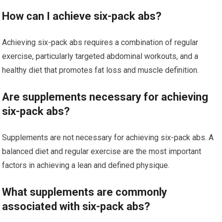
How can I achieve six-pack abs?
Achieving six-pack abs requires a combination of regular
exercise, particularly targeted abdominal workouts, and a
healthy diet that promotes fat loss and muscle definition.
Are supplements necessary for achieving
six-pack abs?
Supplements are not necessary for achieving six-pack abs. A
balanced diet and regular exercise are the most important
factors in achieving a lean and defined physique.
What supplements are commonly
associated with six-pack abs?