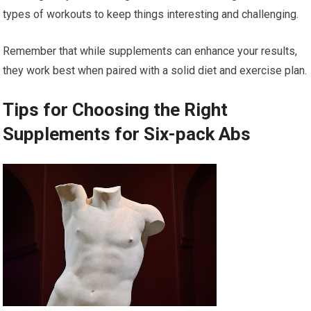
types of workouts to keep things interesting and challenging.
Remember that while supplements can enhance your results,
they work best when paired with a solid diet and exercise plan.
Tips for Choosing the Right
Supplements for Six-pack Abs