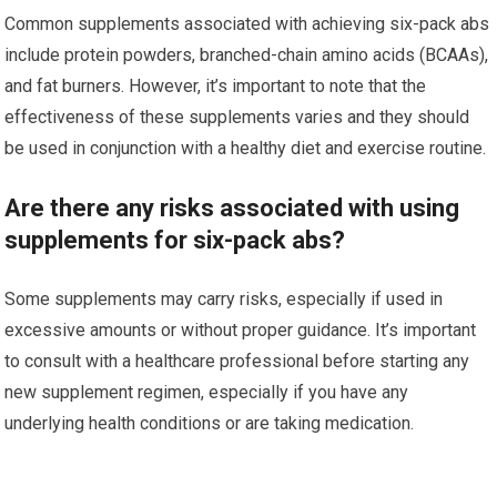
Common supplements associated with achieving six-pack abs
include protein powders, branched-chain amino acids (BCAAs),
and fat burners. However, it’s important to note that the
effectiveness of these supplements varies and they should
be used in conjunction with a healthy diet and exercise routine.
Are there any risks associated with using
supplements for six-pack abs?
Some supplements may carry risks, especially if used in
excessive amounts or without proper guidance. It’s important
to consult with a healthcare professional before starting any
new supplement regimen, especially if you have any
underlying health conditions or are taking medication.