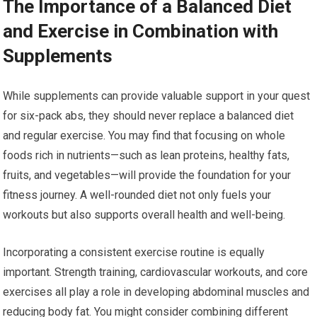
The Importance of a Balanced Diet
and Exercise in Combination with
Supplements
While supplements can provide valuable support in your quest
for six-pack abs, they should never replace a balanced diet
and regular exercise. You may find that focusing on whole
foods rich in nutrients—such as lean proteins, healthy fats,
fruits, and vegetables—will provide the foundation for your
fitness journey. A well-rounded diet not only fuels your
workouts but also supports overall health and well-being.
Incorporating a consistent exercise routine is equally
important. Strength training, cardiovascular workouts, and core
exercises all play a role in developing abdominal muscles and
reducing body fat. You might consider combining different