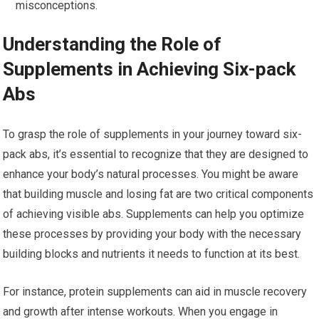
misconceptions.
Understanding the Role of
Supplements in Achieving Six-pack
Abs
To grasp the role of supplements in your journey toward six-
pack abs, it’s essential to recognize that they are designed to
enhance your body’s natural processes. You might be aware
that building muscle and losing fat are two critical components
of achieving visible abs. Supplements can help you optimize
these processes by providing your body with the necessary
building blocks and nutrients it needs to function at its best.
For instance, protein supplements can aid in muscle recovery
and growth after intense workouts. When you engage in