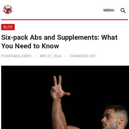
MENU
BLOG
Six-pack Abs and Supplements: What
You Need to Know
POWERABS_69892
APR 27, 2024
COMMENTS OFF