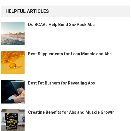
HELPFUL ARTICLES
Do BCAAs Help Build Six-Pack Abs
Best Supplements for Lean Muscle and Abs
Best Fat Burners for Revealing Abs
Creatine Benefits for Abs and Muscle Growth