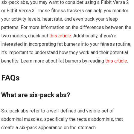
six-pack abs, you may want to consider using a Fitbit Versa 2
or Fitbit Versa 3. These fitness trackers can help you monitor
your activity levels, heart rate, and even track your sleep
patterns. For more information on the differences between the
two models, check out
this article
. Additionally, if you’re
interested in incorporating fat burners into your fitness routine,
it’s important to understand how they work and their potential
benefits. Learn more about fat burners by reading
this article
.
FAQs
What are six-pack abs?
Six-pack abs refer to a well-defined and visible set of
abdominal muscles, specifically the rectus abdominis, that
create a six-pack appearance on the stomach.