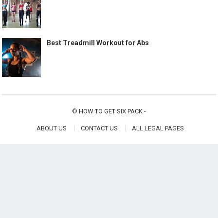
Best Treadmill Workout for Abs
©
HOW TO GET SIX PACK
-
ABOUT US
CONTACT US
ALL LEGAL PAGES