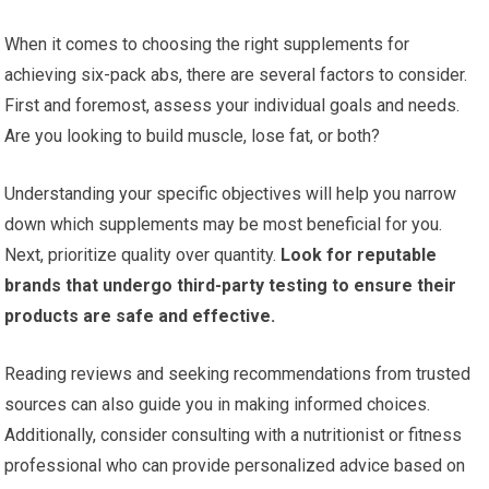
When it comes to choosing the right supplements for
achieving six-pack abs, there are several factors to consider.
First and foremost, assess your individual goals and needs.
Are you looking to build muscle, lose fat, or both?
Understanding your specific objectives will help you narrow
down which supplements may be most beneficial for you.
Next, prioritize quality over quantity.
Look for reputable
brands that undergo third-party testing to ensure their
products are safe and effective.
Reading reviews and seeking recommendations from trusted
sources can also guide you in making informed choices.
Additionally, consider consulting with a nutritionist or fitness
professional who can provide personalized advice based on