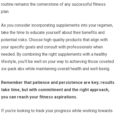
routine remains the cornerstone of any successful fitness
plan.
As you consider incorporating supplements into your regimen,
take the time to educate yourself about their benefits and
potential risks. Choose high-quality products that align with
your specific goals and consult with professionals when
needed. By combining the right supplements with a healthy
lifestyle, you’ll be well on your way to achieving those coveted
six-pack abs while maintaining overall health and well-being.
Remember that patience and persistence are key; results
take time, but with commitment and the right approach,
you can reach your fitness aspirations.
If you’re looking to track your progress while working towards