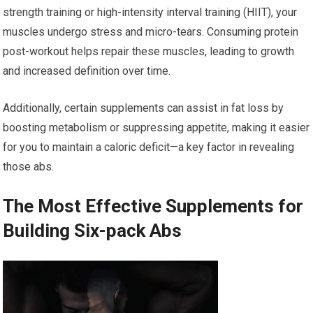
strength training or high-intensity interval training (HIIT), your
muscles undergo stress and micro-tears. Consuming protein
post-workout helps repair these muscles, leading to growth
and increased definition over time.
Additionally, certain supplements can assist in fat loss by
boosting metabolism or suppressing appetite, making it easier
for you to maintain a caloric deficit—a key factor in revealing
those abs.
The Most Effective Supplements for
Building Six-pack Abs