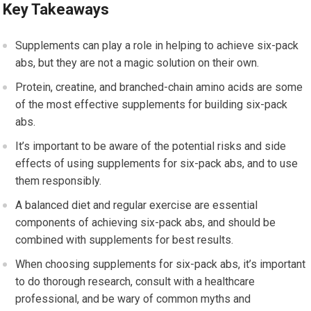
Key Takeaways
Supplements can play a role in helping to achieve six-pack
abs, but they are not a magic solution on their own.
Protein, creatine, and branched-chain amino acids are some
of the most effective supplements for building six-pack
abs.
It’s important to be aware of the potential risks and side
effects of using supplements for six-pack abs, and to use
them responsibly.
A balanced diet and regular exercise are essential
components of achieving six-pack abs, and should be
combined with supplements for best results.
When choosing supplements for six-pack abs, it’s important
to do thorough research, consult with a healthcare
professional, and be wary of common myths and