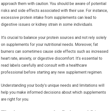
approach them with caution. You should be aware of potential
risks and side effects associated with their use. For instance,
excessive protein intake from supplements can lead to
digestive issues or kidney strain in some individuals.
It’s crucial to balance your protein sources and not rely solely
on supplements for your nutritional needs. Moreover, fat
burners can sometimes cause side effects such as increased
heart rate, anxiety, or digestive discomfort. It’s essential to
read labels carefully and consult with a healthcare
professional before starting any new supplement regimen.
Understanding your body’s unique needs and limitations will
help you make informed decisions about which supplements
are right for you.