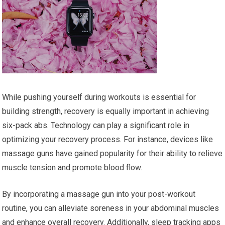
While pushing yourself during workouts is essential for
building strength, recovery is equally important in achieving
six-pack abs. Technology can play a significant role in
optimizing your recovery process. For instance, devices like
massage guns have gained popularity for their ability to relieve
muscle tension and promote blood flow.
By incorporating a massage gun into your post-workout
routine, you can alleviate soreness in your abdominal muscles
and enhance overall recovery. Additionally, sleep tracking apps