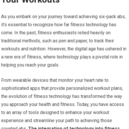
As you embark on your journey toward achieving six-pack abs,
it’s essential to recognize how far fitness technology has
come. In the past, fitness enthusiasts relied heavily on
traditional methods, such as pen and paper, to track their
workouts and nutrition. However, the digital age has ushered in
a new era of fitness, where technology plays a pivotal role in
helping you reach your goals.
From wearable devices that monitor your heart rate to
sophisticated apps that provide personalized workout plans,
the evolution of fitness technology has transformed the way
you approach your health and fitness. Today, you have access
to an array of tools designed to enhance your workout
experience and streamline your path to achieving those
coveted abs.
The integration of technology into fitness