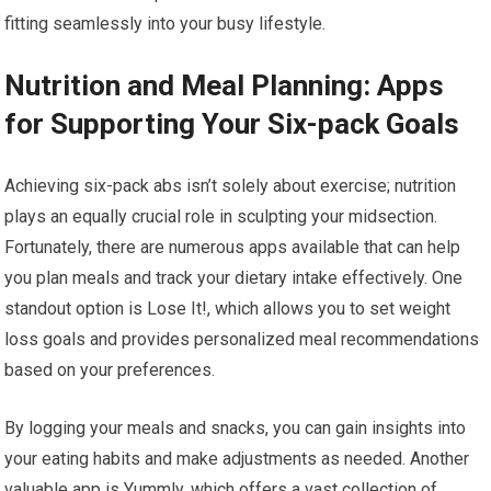
fitting seamlessly into your busy lifestyle.
Nutrition and Meal Planning: Apps
for Supporting Your Six-pack Goals
Achieving six-pack abs isn’t solely about exercise; nutrition
plays an equally crucial role in sculpting your midsection.
Fortunately, there are numerous apps available that can help
you plan meals and track your dietary intake effectively. One
standout option is Lose It!, which allows you to set weight
loss goals and provides personalized meal recommendations
based on your preferences.
By logging your meals and snacks, you can gain insights into
your eating habits and make adjustments as needed. Another
valuable app is Yummly, which offers a vast collection of