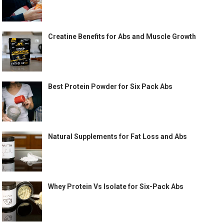
Creatine Benefits for Abs and Muscle Growth
Best Protein Powder for Six Pack Abs
Natural Supplements for Fat Loss and Abs
Whey Protein Vs Isolate for Six-Pack Abs