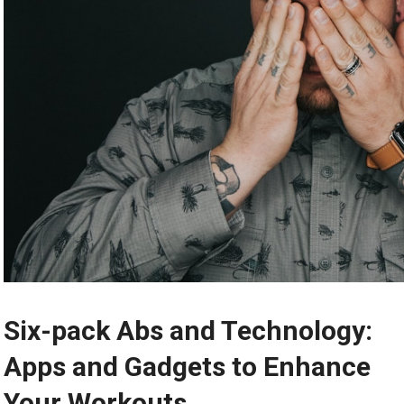
Six-pack Abs and Technology:
Apps and Gadgets to Enhance
Your Workouts