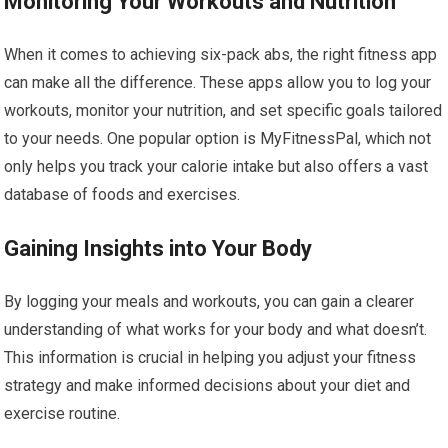
Monitoring Your Workouts and Nutrition
When it comes to achieving six-pack abs, the right fitness app
can make all the difference. These apps allow you to log your
workouts, monitor your nutrition, and set specific goals tailored
to your needs. One popular option is MyFitnessPal, which not
only helps you track your calorie intake but also offers a vast
database of foods and exercises.
Gaining Insights into Your Body
By logging your meals and workouts, you can gain a clearer
understanding of what works for your body and what doesn’t.
This information is crucial in helping you adjust your fitness
strategy and make informed decisions about your diet and
exercise routine.