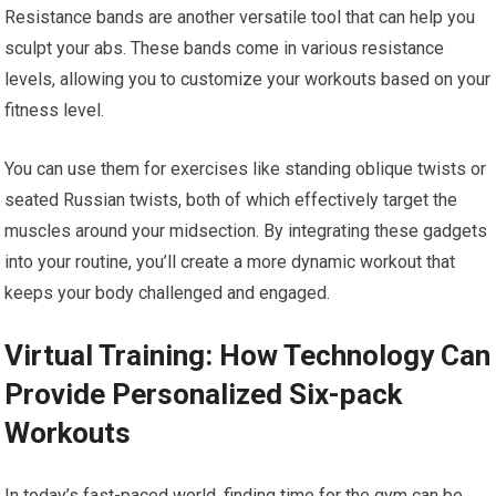
Resistance bands are another versatile tool that can help you
sculpt your abs. These bands come in various resistance
levels, allowing you to customize your workouts based on your
fitness level.
You can use them for exercises like standing oblique twists or
seated Russian twists, both of which effectively target the
muscles around your midsection. By integrating these gadgets
into your routine, you’ll create a more dynamic workout that
keeps your body challenged and engaged.
Virtual Training: How Technology Can
Provide Personalized Six-pack
Workouts
In today’s fast-paced world, finding time for the gym can be