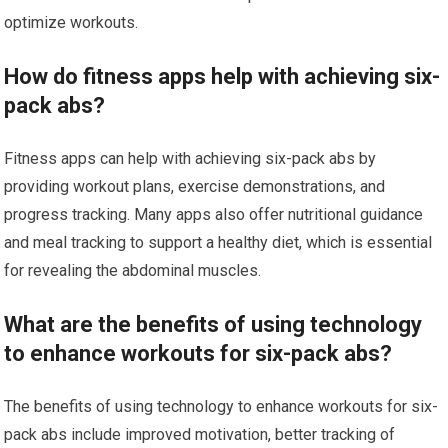
optimize workouts.
How do fitness apps help with achieving six-
pack abs?
Fitness apps can help with achieving six-pack abs by
providing workout plans, exercise demonstrations, and
progress tracking. Many apps also offer nutritional guidance
and meal tracking to support a healthy diet, which is essential
for revealing the abdominal muscles.
What are the benefits of using technology
to enhance workouts for six-pack abs?
The benefits of using technology to enhance workouts for six-
pack abs include improved motivation, better tracking of