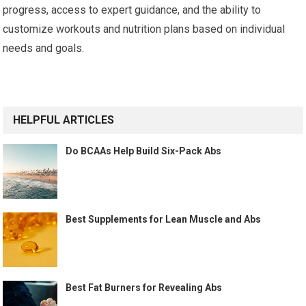
progress, access to expert guidance, and the ability to
customize workouts and nutrition plans based on individual
needs and goals.
HELPFUL ARTICLES
Do BCAAs Help Build Six-Pack Abs
Best Supplements for Lean Muscle and Abs
Best Fat Burners for Revealing Abs