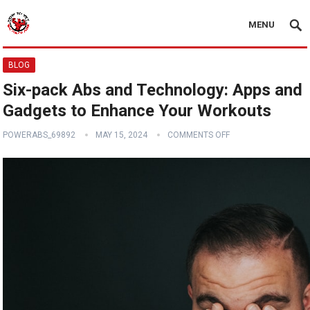
MENU
BLOG
Six-pack Abs and Technology: Apps and
Gadgets to Enhance Your Workouts
POWERABS_69892
MAY 15, 2024
COMMENTS OFF