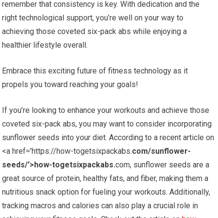
remember that consistency is key. With dedication and the
right technological support, you’re well on your way to
achieving those coveted six-pack abs while enjoying a
healthier lifestyle overall.
Embrace this exciting future of fitness technology as it
propels you toward reaching your goals!
If you’re looking to enhance your workouts and achieve those
coveted six-pack abs, you may want to consider incorporating
sunflower seeds into your diet. According to a recent article on
<a href='https://how-togetsixpackabs.
com/sunflower-
seeds/’>how-togetsixpackabs.
com, sunflower seeds are a
great source of protein, healthy fats, and fiber, making them a
nutritious snack option for fueling your workouts. Additionally,
tracking macros and calories can also play a crucial role in