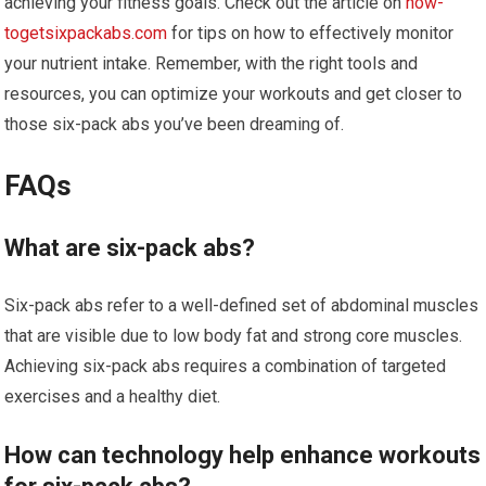
achieving your fitness goals. Check out the article on
how-
togetsixpackabs.com
for tips on how to effectively monitor
your nutrient intake. Remember, with the right tools and
resources, you can optimize your workouts and get closer to
those six-pack abs you’ve been dreaming of.
FAQs
What are six-pack abs?
Six-pack abs refer to a well-defined set of abdominal muscles
that are visible due to low body fat and strong core muscles.
Achieving six-pack abs requires a combination of targeted
exercises and a healthy diet.
How can technology help enhance workouts