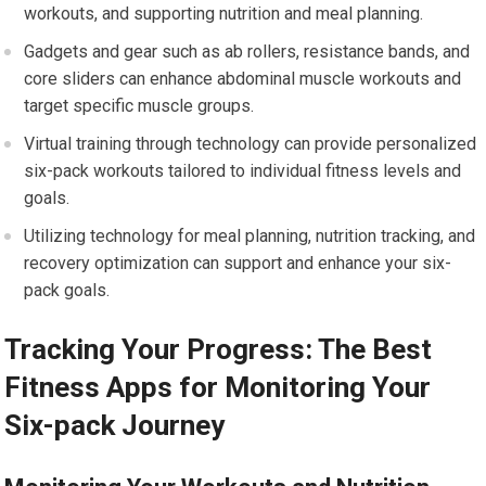
workouts, and supporting nutrition and meal planning.
Gadgets and gear such as ab rollers, resistance bands, and
core sliders can enhance abdominal muscle workouts and
target specific muscle groups.
Virtual training through technology can provide personalized
six-pack workouts tailored to individual fitness levels and
goals.
Utilizing technology for meal planning, nutrition tracking, and
recovery optimization can support and enhance your six-
pack goals.
Tracking Your Progress: The Best
Fitness Apps for Monitoring Your
Six-pack Journey