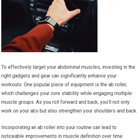
To effectively target your abdominal muscles, investing in the
right gadgets and gear can significantly enhance your
workouts. One popular piece of equipment is the ab roller,
which challenges your core stability while engaging multiple
muscle groups. As you roll forward and back, you’ll not only
work on your abs but also strengthen your shoulders and back.
Incorporating an ab roller into your routine can lead to
noticeable improvements in muscle definition over time.