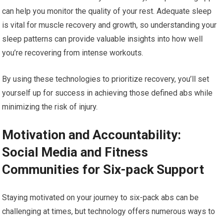
can help you monitor the quality of your rest. Adequate sleep
is vital for muscle recovery and growth, so understanding your
sleep patterns can provide valuable insights into how well
you’re recovering from intense workouts.
By using these technologies to prioritize recovery, you’ll set
yourself up for success in achieving those defined abs while
minimizing the risk of injury.
Motivation and Accountability:
Social Media and Fitness
Communities for Six-pack Support
Staying motivated on your journey to six-pack abs can be
challenging at times, but technology offers numerous ways to