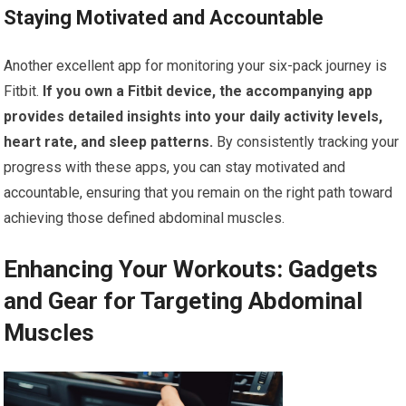
Staying Motivated and Accountable
Another excellent app for monitoring your six-pack journey is
Fitbit.
If you own a Fitbit device, the accompanying app
provides detailed insights into your daily activity levels,
heart rate, and sleep patterns.
By consistently tracking your
progress with these apps, you can stay motivated and
accountable, ensuring that you remain on the right path toward
achieving those defined abdominal muscles.
Enhancing Your Workouts: Gadgets
and Gear for Targeting Abdominal
Muscles