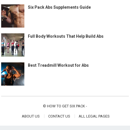
Six Pack Abs Supplements Guide
Full Body Workouts That Help Build Abs
Best Treadmill Workout for Abs
©
HOW TO GET SIX PACK
-
ABOUT US
CONTACT US
ALL LEGAL PAGES