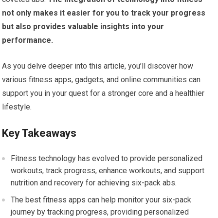
not only makes it easier for you to track your progress
but also provides valuable insights into your
performance.
As you delve deeper into this article, you’ll discover how
various fitness apps, gadgets, and online communities can
support you in your quest for a stronger core and a healthier
lifestyle.
Key Takeaways
Fitness technology has evolved to provide personalized
workouts, track progress, enhance workouts, and support
nutrition and recovery for achieving six-pack abs.
The best fitness apps can help monitor your six-pack
journey by tracking progress, providing personalized