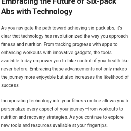
Embracing the Future of Six-pack
Abs with Technology
As you navigate the path toward achieving six-pack abs, it’s
clear that technology has revolutionized the way you approach
fitness and nutrition. From tracking progress with apps to
enhancing workouts with innovative gadgets, the tools
available today empower you to take control of your health like
never before. Embracing these advancements not only makes
the journey more enjoyable but also increases the likelihood of
success.
Incorporating technology into your fitness routine allows you to
personalize every aspect of your journey—from workouts to
nutrition and recovery strategies. As you continue to explore
new tools and resources available at your fingertips,