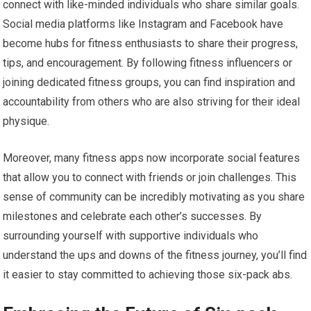
connect with like-minded individuals who share similar goals.
Social media platforms like Instagram and Facebook have
become hubs for fitness enthusiasts to share their progress,
tips, and encouragement. By following fitness influencers or
joining dedicated fitness groups, you can find inspiration and
accountability from others who are also striving for their ideal
physique.
Moreover, many fitness apps now incorporate social features
that allow you to connect with friends or join challenges. This
sense of community can be incredibly motivating as you share
milestones and celebrate each other’s successes. By
surrounding yourself with supportive individuals who
understand the ups and downs of the fitness journey, you’ll find
it easier to stay committed to achieving those six-pack abs.