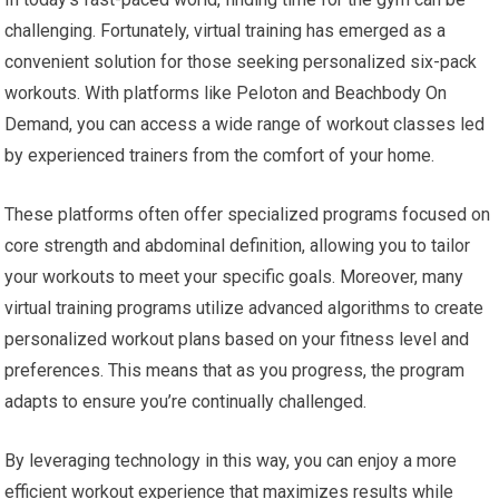
challenging. Fortunately, virtual training has emerged as a
convenient solution for those seeking personalized six-pack
workouts. With platforms like Peloton and Beachbody On
Demand, you can access a wide range of workout classes led
by experienced trainers from the comfort of your home.
These platforms often offer specialized programs focused on
core strength and abdominal definition, allowing you to tailor
your workouts to meet your specific goals. Moreover, many
virtual training programs utilize advanced algorithms to create
personalized workout plans based on your fitness level and
preferences. This means that as you progress, the program
adapts to ensure you’re continually challenged.
By leveraging technology in this way, you can enjoy a more
efficient workout experience that maximizes results while