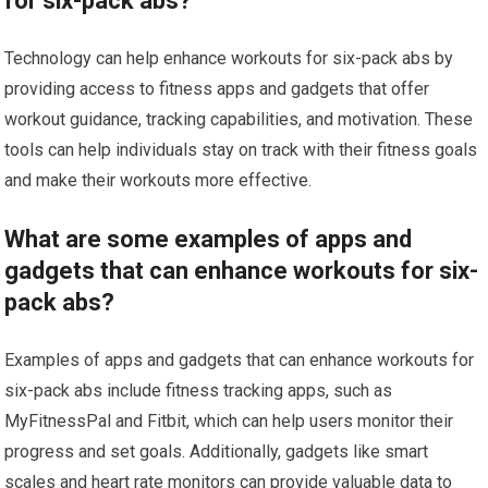
for six-pack abs?
Technology can help enhance workouts for six-pack abs by
providing access to fitness apps and gadgets that offer
workout guidance, tracking capabilities, and motivation. These
tools can help individuals stay on track with their fitness goals
and make their workouts more effective.
What are some examples of apps and
gadgets that can enhance workouts for six-
pack abs?
Examples of apps and gadgets that can enhance workouts for
six-pack abs include fitness tracking apps, such as
MyFitnessPal and Fitbit, which can help users monitor their
progress and set goals. Additionally, gadgets like smart
scales and heart rate monitors can provide valuable data to