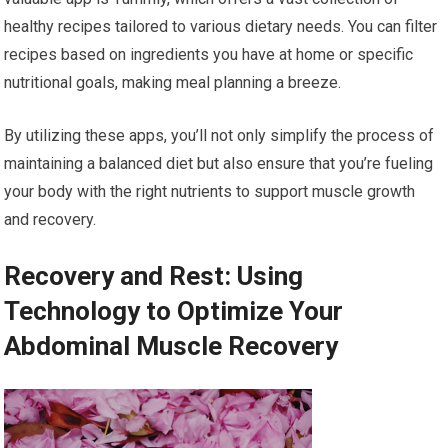
healthy recipes tailored to various dietary needs. You can filter
recipes based on ingredients you have at home or specific
nutritional goals, making meal planning a breeze.
By utilizing these apps, you’ll not only simplify the process of
maintaining a balanced diet but also ensure that you’re fueling
your body with the right nutrients to support muscle growth
and recovery.
Recovery and Rest: Using
Technology to Optimize Your
Abdominal Muscle Recovery