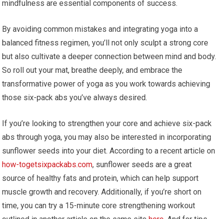
mindfulness are essential components of success.
By avoiding common mistakes and integrating yoga into a
balanced fitness regimen, you’ll not only sculpt a strong core
but also cultivate a deeper connection between mind and body.
So roll out your mat, breathe deeply, and embrace the
transformative power of yoga as you work towards achieving
those six-pack abs you’ve always desired.
If you’re looking to strengthen your core and achieve six-pack
abs through yoga, you may also be interested in incorporating
sunflower seeds into your diet. According to a recent article on
how-togetsixpackabs.com
, sunflower seeds are a great
source of healthy fats and protein, which can help support
muscle growth and recovery. Additionally, if you’re short on
time, you can try a 15-minute core strengthening workout