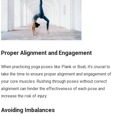
Proper Alignment and Engagement
When practicing yoga poses like Plank or Boat, it’s crucial to
take the time to ensure proper alignment and engagement of
your core muscles. Rushing through poses without correct
alignment can hinder the effectiveness of each pose and
increase the risk of injury.
Avoiding Imbalances