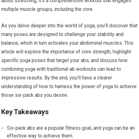
about stretching; it’s a comprehensive workout that engages
multiple muscle groups, including the core.
As you delve deeper into the world of yoga, you’ll discover that
many poses are designed to challenge your stability and
balance, which in turn activates your abdominal muscles. This
article will explore the importance of core strength, highlight
specific yoga poses that target your abs, and discuss how
combining yoga with traditional ab workouts can lead to
impressive results. By the end, you’ll have a clearer
understanding of how to harness the power of yoga to achieve
those six-pack abs you desire.
Key Takeaways
Six-pack abs are a popular fitness goal, and yoga can be an
effective way to achieve them.