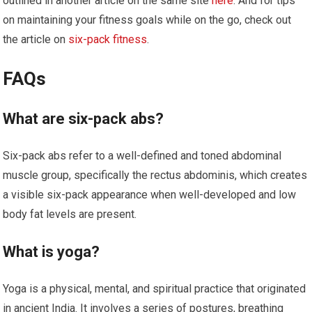
outlined in another article on the same site
here
. And for tips
on maintaining your fitness goals while on the go, check out
the article on
six-pack fitness
.
FAQs
What are six-pack abs?
Six-pack abs refer to a well-defined and toned abdominal
muscle group, specifically the rectus abdominis, which creates
a visible six-pack appearance when well-developed and low
body fat levels are present.
What is yoga?
Yoga is a physical, mental, and spiritual practice that originated
in ancient India. It involves a series of postures, breathing