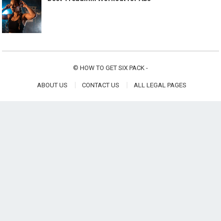
©
HOW TO GET SIX PACK
-
ABOUT US
CONTACT US
ALL LEGAL PAGES