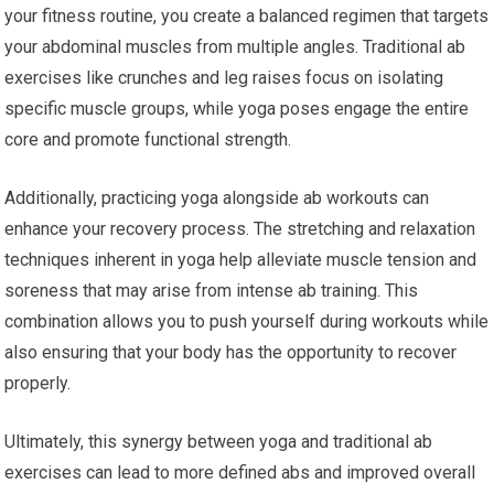
your fitness routine, you create a balanced regimen that targets
your abdominal muscles from multiple angles. Traditional ab
exercises like crunches and leg raises focus on isolating
specific muscle groups, while yoga poses engage the entire
core and promote functional strength.
Additionally, practicing yoga alongside ab workouts can
enhance your recovery process. The stretching and relaxation
techniques inherent in yoga help alleviate muscle tension and
soreness that may arise from intense ab training. This
combination allows you to push yourself during workouts while
also ensuring that your body has the opportunity to recover
properly.
Ultimately, this synergy between yoga and traditional ab
exercises can lead to more defined abs and improved overall