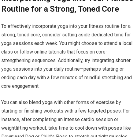
Routine for a Strong, Toned Core
To effectively incorporate yoga into your fitness routine for a
strong, toned core, consider setting aside dedicated time for
yoga sessions each week. You might choose to attend a local
class or follow online tutorials that focus on core-
strengthening sequences. Additionally, try integrating shorter
yoga sessions into your daily routine—perhaps starting or
ending each day with a few minutes of mindful stretching and
core engagement.
You can also blend yoga with other forms of exercise by
starting or finishing workouts with a few targeted poses. For
instance, after completing an intense cardio session or
weightlifting workout, take time to cool down with poses like
Downward Dog or Child’s Pose to stretch out tight muscles