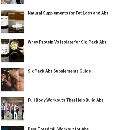
Natural Supplements for Fat Loss and Abs
Whey Protein Vs Isolate for Six-Pack Abs
Six Pack Abs Supplements Guide
Full Body Workouts That Help Build Abs
Best Treadmill Workout for Abs