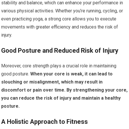
stability and balance, which can enhance your performance in
various physical activities. Whether you’re running, cycling, or
even practicing yoga, a strong core allows you to execute
movements with greater efficiency and reduces the risk of
injury.
Good Posture and Reduced Risk of Injury
Moreover, core strength plays a crucial role in maintaining
good posture.
When your core is weak, it can lead to
slouching or misalignment, which may result in
discomfort or pain over time.
By strengthening your core,
you can reduce the risk of injury and maintain a healthy
posture.
A Holistic Approach to Fitness