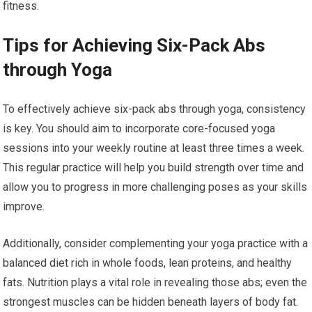
fitness.
Tips for Achieving Six-Pack Abs
through Yoga
To effectively achieve six-pack abs through yoga, consistency
is key. You should aim to incorporate core-focused yoga
sessions into your weekly routine at least three times a week.
This regular practice will help you build strength over time and
allow you to progress in more challenging poses as your skills
improve.
Additionally, consider complementing your yoga practice with a
balanced diet rich in whole foods, lean proteins, and healthy
fats. Nutrition plays a vital role in revealing those abs; even the
strongest muscles can be hidden beneath layers of body fat.