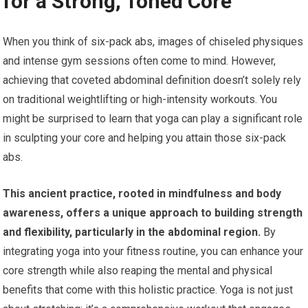
for a Strong, Toned Core
When you think of six-pack abs, images of chiseled physiques
and intense gym sessions often come to mind. However,
achieving that coveted abdominal definition doesn’t solely rely
on traditional weightlifting or high-intensity workouts. You
might be surprised to learn that yoga can play a significant role
in sculpting your core and helping you attain those six-pack
abs.
This ancient practice, rooted in mindfulness and body
awareness, offers a unique approach to building strength
and flexibility, particularly in the abdominal region.
By
integrating yoga into your fitness routine, you can enhance your
core strength while also reaping the mental and physical
benefits that come with this holistic practice. Yoga is not just