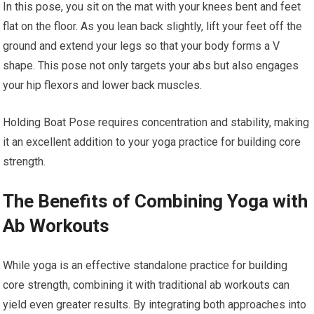
In this pose, you sit on the mat with your knees bent and feet
flat on the floor. As you lean back slightly, lift your feet off the
ground and extend your legs so that your body forms a V
shape. This pose not only targets your abs but also engages
your hip flexors and lower back muscles.
Holding Boat Pose requires concentration and stability, making
it an excellent addition to your yoga practice for building core
strength.
The Benefits of Combining Yoga with
Ab Workouts
While yoga is an effective standalone practice for building
core strength, combining it with traditional ab workouts can
yield even greater results. By integrating both approaches into