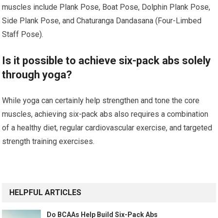
muscles include Plank Pose, Boat Pose, Dolphin Plank Pose,
Side Plank Pose, and Chaturanga Dandasana (Four-Limbed
Staff Pose).
Is it possible to achieve six-pack abs solely
through yoga?
While yoga can certainly help strengthen and tone the core
muscles, achieving six-pack abs also requires a combination
of a healthy diet, regular cardiovascular exercise, and targeted
strength training exercises.
HELPFUL ARTICLES
Do BCAAs Help Build Six-Pack Abs