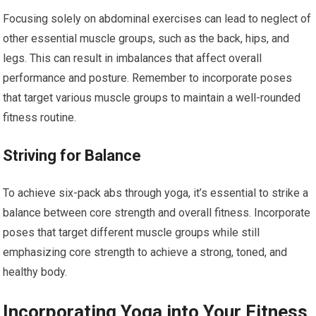
Focusing solely on abdominal exercises can lead to neglect of
other essential muscle groups, such as the back, hips, and
legs. This can result in imbalances that affect overall
performance and posture. Remember to incorporate poses
that target various muscle groups to maintain a well-rounded
fitness routine.
Striving for Balance
To achieve six-pack abs through yoga, it’s essential to strike a
balance between core strength and overall fitness. Incorporate
poses that target different muscle groups while still
emphasizing core strength to achieve a strong, toned, and
healthy body.
Incorporating Yoga into Your Fitness