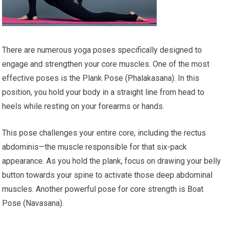
There are numerous yoga poses specifically designed to
engage and strengthen your core muscles. One of the most
effective poses is the Plank Pose (Phalakasana). In this
position, you hold your body in a straight line from head to
heels while resting on your forearms or hands.
This pose challenges your entire core, including the rectus
abdominis—the muscle responsible for that six-pack
appearance. As you hold the plank, focus on drawing your belly
button towards your spine to activate those deep abdominal
muscles. Another powerful pose for core strength is Boat
Pose (Navasana).