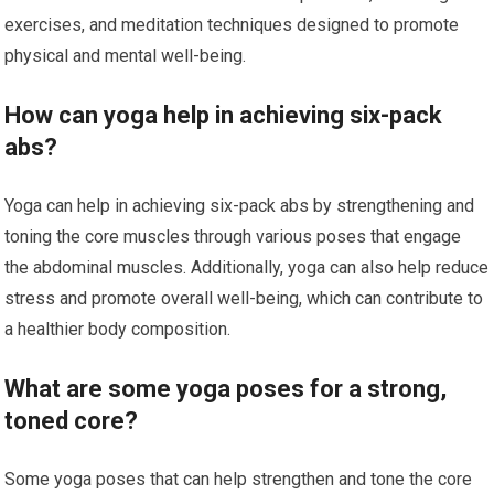
exercises, and meditation techniques designed to promote
physical and mental well-being.
How can yoga help in achieving six-pack
abs?
Yoga can help in achieving six-pack abs by strengthening and
toning the core muscles through various poses that engage
the abdominal muscles. Additionally, yoga can also help reduce
stress and promote overall well-being, which can contribute to
a healthier body composition.
What are some yoga poses for a strong,
toned core?
Some yoga poses that can help strengthen and tone the core