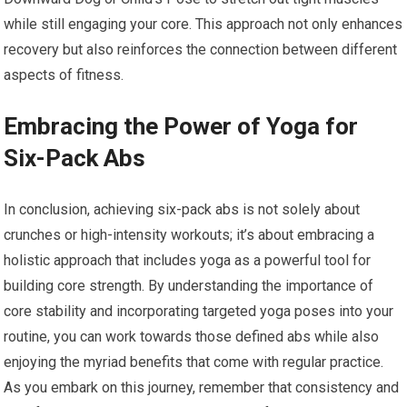
while still engaging your core. This approach not only enhances
recovery but also reinforces the connection between different
aspects of fitness.
Embracing the Power of Yoga for
Six-Pack Abs
In conclusion, achieving six-pack abs is not solely about
crunches or high-intensity workouts; it’s about embracing a
holistic approach that includes yoga as a powerful tool for
building core strength. By understanding the importance of
core stability and incorporating targeted yoga poses into your
routine, you can work towards those defined abs while also
enjoying the myriad benefits that come with regular practice.
As you embark on this journey, remember that consistency and