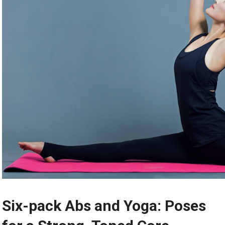
Six-pack Abs and Yoga: Poses