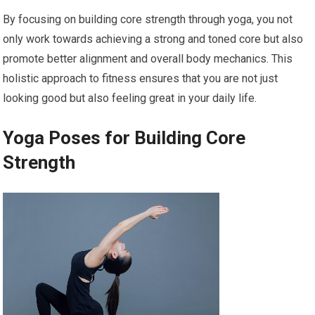
By focusing on building core strength through yoga, you not
only work towards achieving a strong and toned core but also
promote better alignment and overall body mechanics. This
holistic approach to fitness ensures that you are not just
looking good but also feeling great in your daily life.
Yoga Poses for Building Core
Strength