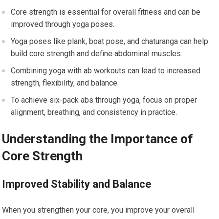
Core strength is essential for overall fitness and can be
improved through yoga poses.
Yoga poses like plank, boat pose, and chaturanga can help
build core strength and define abdominal muscles.
Combining yoga with ab workouts can lead to increased
strength, flexibility, and balance.
To achieve six-pack abs through yoga, focus on proper
alignment, breathing, and consistency in practice.
Understanding the Importance of
Core Strength
Improved Stability and Balance
When you strengthen your core, you improve your overall