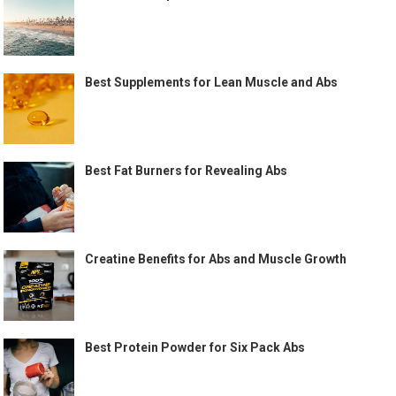
Best Supplements for Lean Muscle and Abs
Best Fat Burners for Revealing Abs
Creatine Benefits for Abs and Muscle Growth
Best Protein Powder for Six Pack Abs