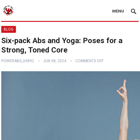
MENU
BLOG
Six-pack Abs and Yoga: Poses for a
Strong, Toned Core
POWERABS_69892
JUN 08, 2024
COMMENTS OFF