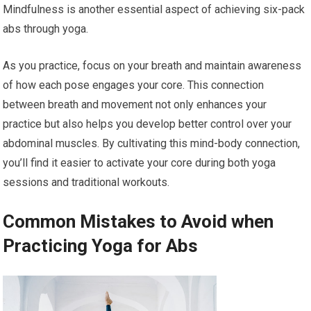
Mindfulness is another essential aspect of achieving six-pack
abs through yoga.
As you practice, focus on your breath and maintain awareness
of how each pose engages your core. This connection
between breath and movement not only enhances your
practice but also helps you develop better control over your
abdominal muscles. By cultivating this mind-body connection,
you’ll find it easier to activate your core during both yoga
sessions and traditional workouts.
Common Mistakes to Avoid when
Practicing Yoga for Abs