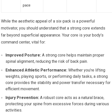
pace
While the aesthetic appeal of a six-pack is a powerful
motivator, you should understand that a strong core extends
far beyond superficial appearance. Your core is your body’s
command center, vital for:
Improved Posture:
A strong core helps maintain proper
spinal alignment, reducing the risk of back pain.
Enhanced Athletic Performance:
Whether you’re lifting
weights, playing sports, or performing daily tasks, a strong
core provides the stability and power transfer necessary for
efficient movement.
Injury Prevention:
A robust core acts as a natural brace,
protecting your spine from excessive forces during various
activities.