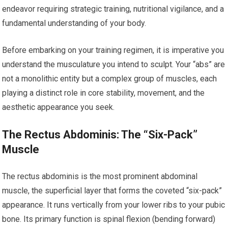
endeavor requiring strategic training, nutritional vigilance, and a
fundamental understanding of your body.
Before embarking on your training regimen, it is imperative you
understand the musculature you intend to sculpt. Your “abs” are
not a monolithic entity but a complex group of muscles, each
playing a distinct role in core stability, movement, and the
aesthetic appearance you seek.
The Rectus Abdominis: The “Six-Pack”
Muscle
The rectus abdominis is the most prominent abdominal
muscle, the superficial layer that forms the coveted “six-pack”
appearance. It runs vertically from your lower ribs to your pubic
bone. Its primary function is spinal flexion (bending forward)