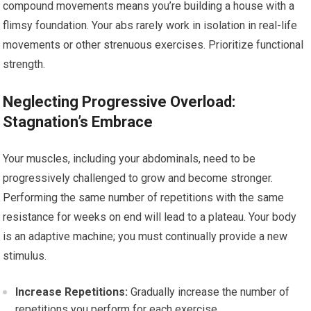
compound movements means you’re building a house with a
flimsy foundation. Your abs rarely work in isolation in real-life
movements or other strenuous exercises. Prioritize functional
strength.
Neglecting Progressive Overload:
Stagnation’s Embrace
Your muscles, including your abdominals, need to be
progressively challenged to grow and become stronger.
Performing the same number of repetitions with the same
resistance for weeks on end will lead to a plateau. Your body
is an adaptive machine; you must continually provide a new
stimulus.
Increase Repetitions:
Gradually increase the number of
repetitions you perform for each exercise.