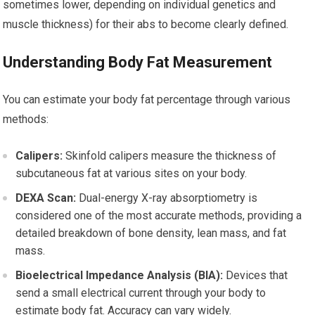
sometimes lower, depending on individual genetics and
muscle thickness) for their abs to become clearly defined.
Understanding Body Fat Measurement
You can estimate your body fat percentage through various
methods:
Calipers:
Skinfold calipers measure the thickness of
subcutaneous fat at various sites on your body.
DEXA Scan:
Dual-energy X-ray absorptiometry is
considered one of the most accurate methods, providing a
detailed breakdown of bone density, lean mass, and fat
mass.
Bioelectrical Impedance Analysis (BIA):
Devices that
send a small electrical current through your body to
estimate body fat. Accuracy can vary widely.