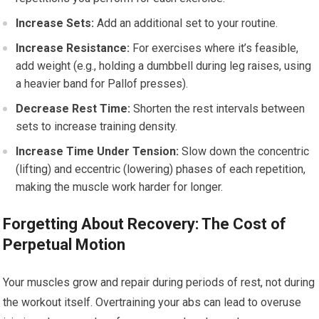
Increase Sets:
Add an additional set to your routine.
Increase Resistance:
For exercises where it’s feasible,
add weight (e.g., holding a dumbbell during leg raises, using
a heavier band for Pallof presses).
Decrease Rest Time:
Shorten the rest intervals between
sets to increase training density.
Increase Time Under Tension:
Slow down the concentric
(lifting) and eccentric (lowering) phases of each repetition,
making the muscle work harder for longer.
Forgetting About Recovery: The Cost of
Perpetual Motion
Your muscles grow and repair during periods of rest, not during
the workout itself. Overtraining your abs can lead to overuse