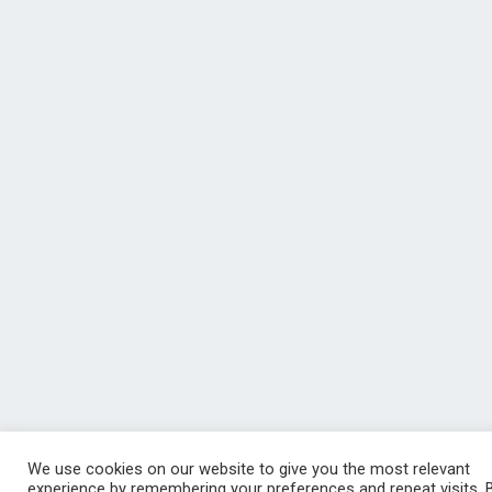
We use cookies on our website to give you the most relevant
experience by remembering your preferences and repeat visits. 