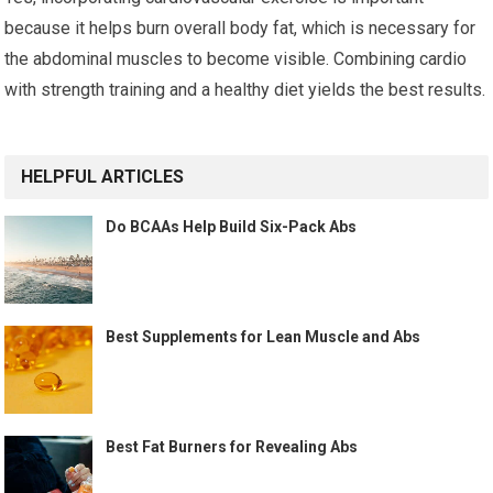
because it helps burn overall body fat, which is necessary for
the abdominal muscles to become visible. Combining cardio
with strength training and a healthy diet yields the best results.
HELPFUL ARTICLES
Do BCAAs Help Build Six-Pack Abs
Best Supplements for Lean Muscle and Abs
Best Fat Burners for Revealing Abs