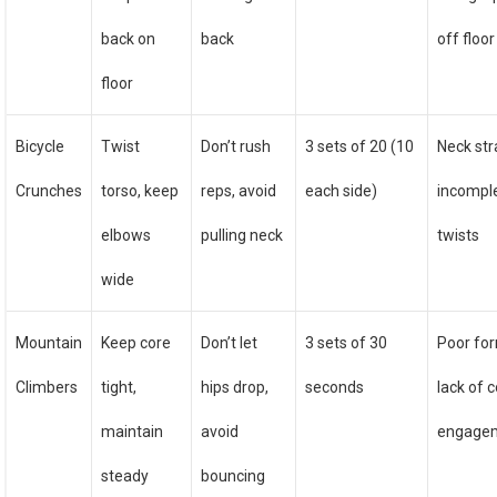
back on
back
off floor
floor
Bicycle
Twist
Don’t rush
3 sets of 20 (10
Neck str
Crunches
torso, keep
reps, avoid
each side)
incompl
elbows
pulling neck
twists
wide
Mountain
Keep core
Don’t let
3 sets of 30
Poor fo
Climbers
tight,
hips drop,
seconds
lack of 
maintain
avoid
engage
steady
bouncing