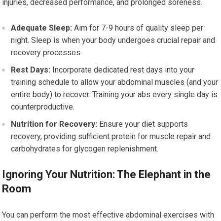
injuries, decreased performance, and prolonged soreness.
Adequate Sleep:
Aim for 7-9 hours of quality sleep per
night. Sleep is when your body undergoes crucial repair and
recovery processes.
Rest Days:
Incorporate dedicated rest days into your
training schedule to allow your abdominal muscles (and your
entire body) to recover. Training your abs every single day is
counterproductive.
Nutrition for Recovery:
Ensure your diet supports
recovery, providing sufficient protein for muscle repair and
carbohydrates for glycogen replenishment.
Ignoring Your Nutrition: The Elephant in the
Room
You can perform the most effective abdominal exercises with