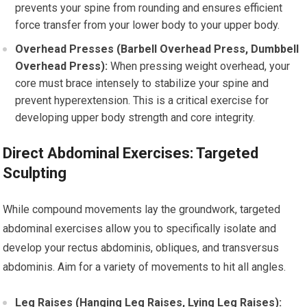
prevents your spine from rounding and ensures efficient
force transfer from your lower body to your upper body.
Overhead Presses (Barbell Overhead Press, Dumbbell
Overhead Press):
When pressing weight overhead, your
core must brace intensely to stabilize your spine and
prevent hyperextension. This is a critical exercise for
developing upper body strength and core integrity.
Direct Abdominal Exercises: Targeted
Sculpting
While compound movements lay the groundwork, targeted
abdominal exercises allow you to specifically isolate and
develop your rectus abdominis, obliques, and transversus
abdominis. Aim for a variety of movements to hit all angles.
Leg Raises (Hanging Leg Raises, Lying Leg Raises):