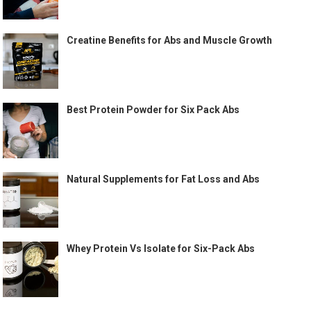
Creatine Benefits for Abs and Muscle Growth
Best Protein Powder for Six Pack Abs
Natural Supplements for Fat Loss and Abs
Whey Protein Vs Isolate for Six-Pack Abs