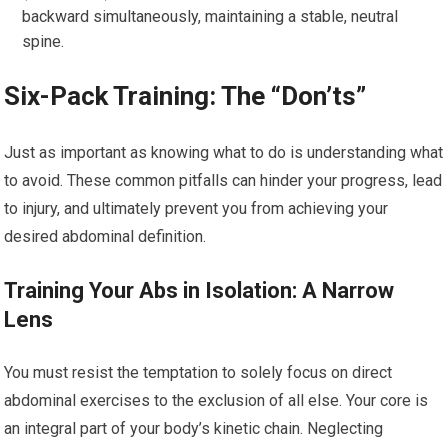
backward simultaneously, maintaining a stable, neutral
spine.
Six-Pack Training: The “Don’ts”
Just as important as knowing what to do is understanding what
to avoid. These common pitfalls can hinder your progress, lead
to injury, and ultimately prevent you from achieving your
desired abdominal definition.
Training Your Abs in Isolation: A Narrow
Lens
You must resist the temptation to solely focus on direct
abdominal exercises to the exclusion of all else. Your core is
an integral part of your body’s kinetic chain. Neglecting