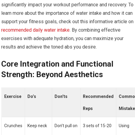
significantly impact your workout performance and recovery. To
learn more about the importance of water intake and how it can
support your fitness goals, check out this informative article on
recommended daily water intake
. By combining effective
exercises with adequate hydration, you can maximize your
results and achieve the toned abs you desire.
Core Integration and Functional
Strength: Beyond Aesthetics
Exercise
Do’s
Don’ts
Recommended
Commo
Reps
Mistak
Crunches
Keep neck
Don’t pull on
3 sets of 15-20
Using