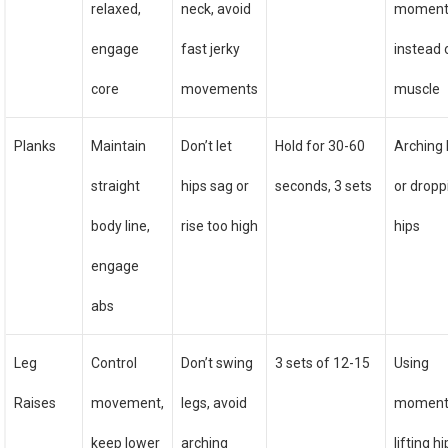
relaxed,
neck, avoid
momen
engage
fast jerky
instead 
core
movements
muscle
Planks
Maintain
Don’t let
Hold for 30-60
Arching
straight
hips sag or
seconds, 3 sets
or dropp
body line,
rise too high
hips
engage
abs
Leg
Control
Don’t swing
3 sets of 12-15
Using
Raises
movement,
legs, avoid
moment
keep lower
arching
lifting h