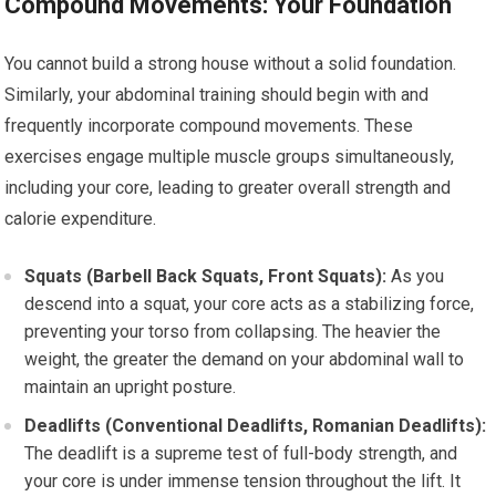
Compound Movements: Your Foundation
You cannot build a strong house without a solid foundation.
Similarly, your abdominal training should begin with and
frequently incorporate compound movements. These
exercises engage multiple muscle groups simultaneously,
including your core, leading to greater overall strength and
calorie expenditure.
Squats (Barbell Back Squats, Front Squats):
As you
descend into a squat, your core acts as a stabilizing force,
preventing your torso from collapsing. The heavier the
weight, the greater the demand on your abdominal wall to
maintain an upright posture.
Deadlifts (Conventional Deadlifts, Romanian Deadlifts):
The deadlift is a supreme test of full-body strength, and
your core is under immense tension throughout the lift. It