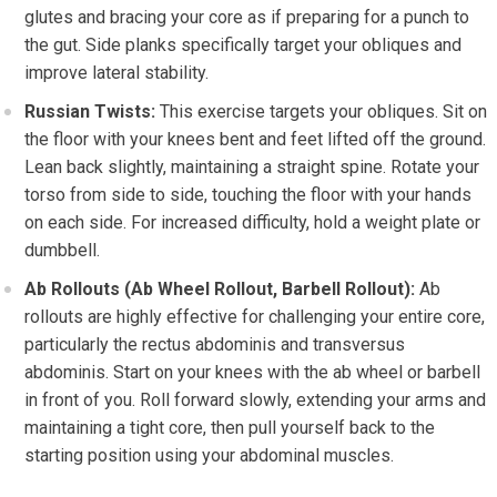
glutes and bracing your core as if preparing for a punch to
the gut. Side planks specifically target your obliques and
improve lateral stability.
Russian Twists:
This exercise targets your obliques. Sit on
the floor with your knees bent and feet lifted off the ground.
Lean back slightly, maintaining a straight spine. Rotate your
torso from side to side, touching the floor with your hands
on each side. For increased difficulty, hold a weight plate or
dumbbell.
Ab Rollouts (Ab Wheel Rollout, Barbell Rollout):
Ab
rollouts are highly effective for challenging your entire core,
particularly the rectus abdominis and transversus
abdominis. Start on your knees with the ab wheel or barbell
in front of you. Roll forward slowly, extending your arms and
maintaining a tight core, then pull yourself back to the
starting position using your abdominal muscles.