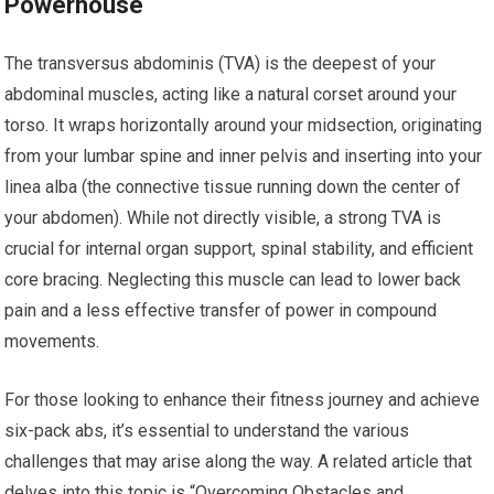
Powerhouse
The transversus abdominis (TVA) is the deepest of your
abdominal muscles, acting like a natural corset around your
torso. It wraps horizontally around your midsection, originating
from your lumbar spine and inner pelvis and inserting into your
linea alba (the connective tissue running down the center of
your abdomen). While not directly visible, a strong TVA is
crucial for internal organ support, spinal stability, and efficient
core bracing. Neglecting this muscle can lead to lower back
pain and a less effective transfer of power in compound
movements.
For those looking to enhance their fitness journey and achieve
six-pack abs, it’s essential to understand the various
challenges that may arise along the way. A related article that
delves into this topic is “Overcoming Obstacles and