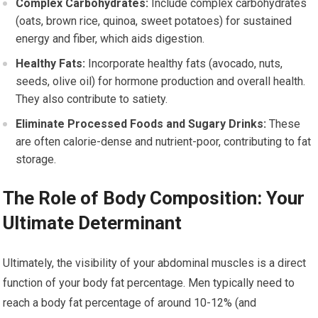
Complex Carbohydrates:
Include complex carbohydrates
(oats, brown rice, quinoa, sweet potatoes) for sustained
energy and fiber, which aids digestion.
Healthy Fats:
Incorporate healthy fats (avocado, nuts,
seeds, olive oil) for hormone production and overall health.
They also contribute to satiety.
Eliminate Processed Foods and Sugary Drinks:
These
are often calorie-dense and nutrient-poor, contributing to fat
storage.
The Role of Body Composition: Your
Ultimate Determinant
Ultimately, the visibility of your abdominal muscles is a direct
function of your body fat percentage. Men typically need to
reach a body fat percentage of around 10-12% (and