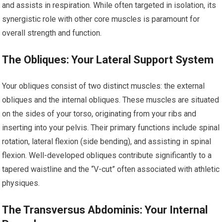
and assists in respiration. While often targeted in isolation, its
synergistic role with other core muscles is paramount for
overall strength and function.
The Obliques: Your Lateral Support System
Your obliques consist of two distinct muscles: the external
obliques and the internal obliques. These muscles are situated
on the sides of your torso, originating from your ribs and
inserting into your pelvis. Their primary functions include spinal
rotation, lateral flexion (side bending), and assisting in spinal
flexion. Well-developed obliques contribute significantly to a
tapered waistline and the “V-cut” often associated with athletic
physiques.
The Transversus Abdominis: Your Internal