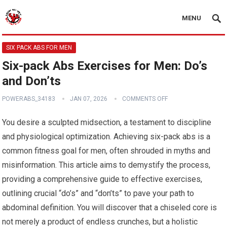
MENU
SIX PACK ABS FOR MEN
Six-pack Abs Exercises for Men: Do’s
and Don’ts
POWERABS_34183
JAN 07, 2026
COMMENTS OFF
You desire a sculpted midsection, a testament to discipline
and physiological optimization. Achieving six-pack abs is a
common fitness goal for men, often shrouded in myths and
misinformation. This article aims to demystify the process,
providing a comprehensive guide to effective exercises,
outlining crucial “do’s” and “don’ts” to pave your path to
abdominal definition. You will discover that a chiseled core is
not merely a product of endless crunches, but a holistic