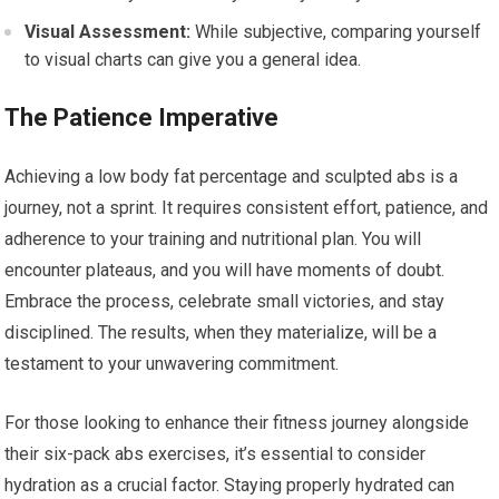
Visual Assessment:
While subjective, comparing yourself
to visual charts can give you a general idea.
The Patience Imperative
Achieving a low body fat percentage and sculpted abs is a
journey, not a sprint. It requires consistent effort, patience, and
adherence to your training and nutritional plan. You will
encounter plateaus, and you will have moments of doubt.
Embrace the process, celebrate small victories, and stay
disciplined. The results, when they materialize, will be a
testament to your unwavering commitment.
For those looking to enhance their fitness journey alongside
their six-pack abs exercises, it’s essential to consider
hydration as a crucial factor. Staying properly hydrated can