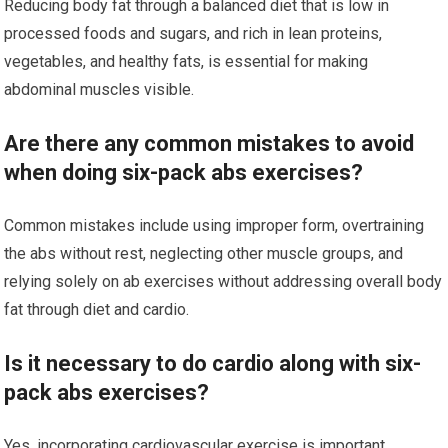
Reducing body fat through a balanced diet that is low in
processed foods and sugars, and rich in lean proteins,
vegetables, and healthy fats, is essential for making
abdominal muscles visible.
Are there any common mistakes to avoid
when doing six-pack abs exercises?
Common mistakes include using improper form, overtraining
the abs without rest, neglecting other muscle groups, and
relying solely on ab exercises without addressing overall body
fat through diet and cardio.
Is it necessary to do cardio along with six-
pack abs exercises?
Yes, incorporating cardiovascular exercise is important