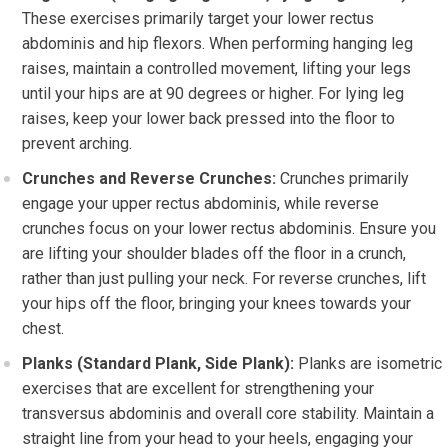
These exercises primarily target your lower rectus
abdominis and hip flexors. When performing hanging leg
raises, maintain a controlled movement, lifting your legs
until your hips are at 90 degrees or higher. For lying leg
raises, keep your lower back pressed into the floor to
prevent arching.
Crunches and Reverse Crunches:
Crunches primarily
engage your upper rectus abdominis, while reverse
crunches focus on your lower rectus abdominis. Ensure you
are lifting your shoulder blades off the floor in a crunch,
rather than just pulling your neck. For reverse crunches, lift
your hips off the floor, bringing your knees towards your
chest.
Planks (Standard Plank, Side Plank):
Planks are isometric
exercises that are excellent for strengthening your
transversus abdominis and overall core stability. Maintain a
straight line from your head to your heels, engaging your