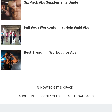
Six Pack Abs Supplements Guide
Full Body Workouts That Help Build Abs
Best Treadmill Workout for Abs
©
HOW TO GET SIX PACK
-
ABOUT US
CONTACT US
ALL LEGAL PAGES