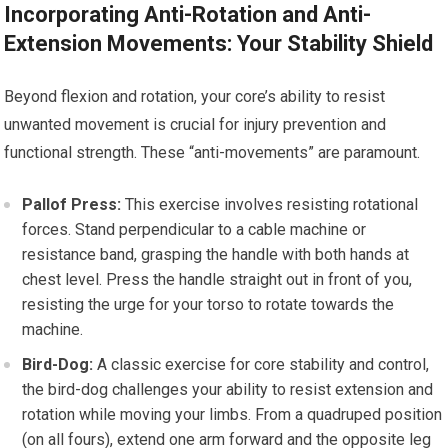
Incorporating Anti-Rotation and Anti-
Extension Movements: Your Stability Shield
Beyond flexion and rotation, your core’s ability to resist
unwanted movement is crucial for injury prevention and
functional strength. These “anti-movements” are paramount.
Pallof Press:
This exercise involves resisting rotational
forces. Stand perpendicular to a cable machine or
resistance band, grasping the handle with both hands at
chest level. Press the handle straight out in front of you,
resisting the urge for your torso to rotate towards the
machine.
Bird-Dog:
A classic exercise for core stability and control,
the bird-dog challenges your ability to resist extension and
rotation while moving your limbs. From a quadruped position
(on all fours), extend one arm forward and the opposite leg