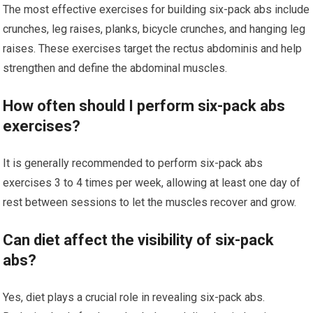
The most effective exercises for building six-pack abs include
crunches, leg raises, planks, bicycle crunches, and hanging leg
raises. These exercises target the rectus abdominis and help
strengthen and define the abdominal muscles.
How often should I perform six-pack abs
exercises?
It is generally recommended to perform six-pack abs
exercises 3 to 4 times per week, allowing at least one day of
rest between sessions to let the muscles recover and grow.
Can diet affect the visibility of six-pack
abs?
Yes, diet plays a crucial role in revealing six-pack abs.