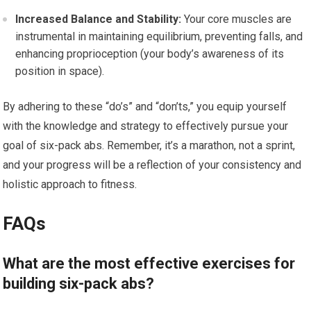
Increased Balance and Stability:
Your core muscles are
instrumental in maintaining equilibrium, preventing falls, and
enhancing proprioception (your body’s awareness of its
position in space).
By adhering to these “do’s” and “don’ts,” you equip yourself
with the knowledge and strategy to effectively pursue your
goal of six-pack abs. Remember, it’s a marathon, not a sprint,
and your progress will be a reflection of your consistency and
holistic approach to fitness.
FAQs
What are the most effective exercises for
building six-pack abs?