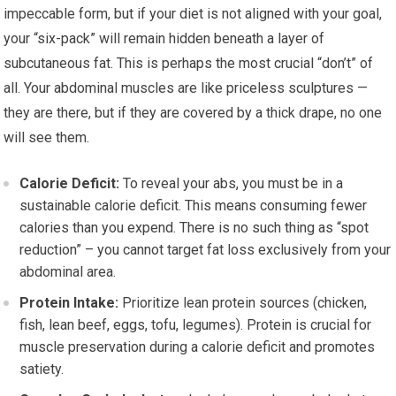
impeccable form, but if your diet is not aligned with your goal,
your “six-pack” will remain hidden beneath a layer of
subcutaneous fat. This is perhaps the most crucial “don’t” of
all. Your abdominal muscles are like priceless sculptures —
they are there, but if they are covered by a thick drape, no one
will see them.
Calorie Deficit:
To reveal your abs, you must be in a
sustainable calorie deficit. This means consuming fewer
calories than you expend. There is no such thing as “spot
reduction” – you cannot target fat loss exclusively from your
abdominal area.
Protein Intake:
Prioritize lean protein sources (chicken,
fish, lean beef, eggs, tofu, legumes). Protein is crucial for
muscle preservation during a calorie deficit and promotes
satiety.