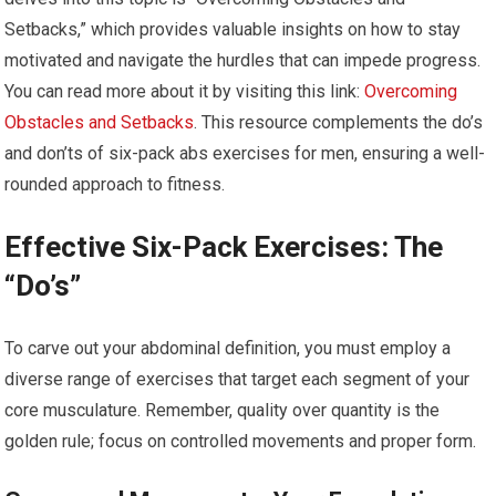
Setbacks,” which provides valuable insights on how to stay
motivated and navigate the hurdles that can impede progress.
You can read more about it by visiting this link:
Overcoming
Obstacles and Setbacks
. This resource complements the do’s
and don’ts of six-pack abs exercises for men, ensuring a well-
rounded approach to fitness.
Effective Six-Pack Exercises: The
“Do’s”
To carve out your abdominal definition, you must employ a
diverse range of exercises that target each segment of your
core musculature. Remember, quality over quantity is the
golden rule; focus on controlled movements and proper form.