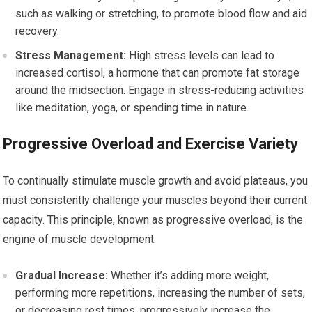
such as walking or stretching, to promote blood flow and aid
recovery.
Stress Management:
High stress levels can lead to
increased cortisol, a hormone that can promote fat storage
around the midsection. Engage in stress-reducing activities
like meditation, yoga, or spending time in nature.
Progressive Overload and Exercise Variety
To continually stimulate muscle growth and avoid plateaus, you
must consistently challenge your muscles beyond their current
capacity. This principle, known as progressive overload, is the
engine of muscle development.
Gradual Increase:
Whether it’s adding more weight,
performing more repetitions, increasing the number of sets,
or decreasing rest times, progressively increase the