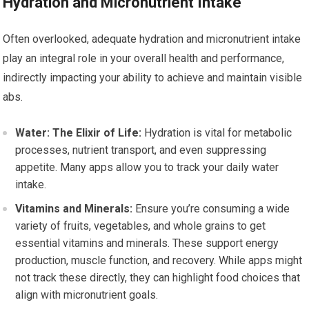
Hydration and Micronutrient Intake
Often overlooked, adequate hydration and micronutrient intake
play an integral role in your overall health and performance,
indirectly impacting your ability to achieve and maintain visible
abs.
Water: The Elixir of Life:
Hydration is vital for metabolic
processes, nutrient transport, and even suppressing
appetite. Many apps allow you to track your daily water
intake.
Vitamins and Minerals:
Ensure you’re consuming a wide
variety of fruits, vegetables, and whole grains to get
essential vitamins and minerals. These support energy
production, muscle function, and recovery. While apps might
not track these directly, they can highlight food choices that
align with micronutrient goals.