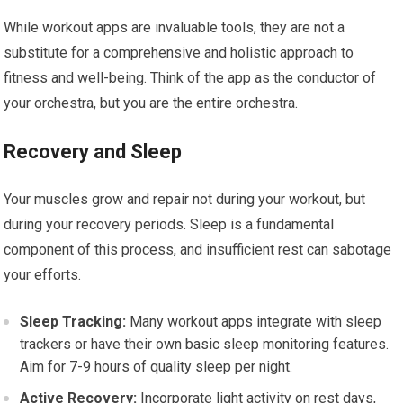
While workout apps are invaluable tools, they are not a
substitute for a comprehensive and holistic approach to
fitness and well-being. Think of the app as the conductor of
your orchestra, but you are the entire orchestra.
Recovery and Sleep
Your muscles grow and repair not during your workout, but
during your recovery periods. Sleep is a fundamental
component of this process, and insufficient rest can sabotage
your efforts.
Sleep Tracking:
Many workout apps integrate with sleep
trackers or have their own basic sleep monitoring features.
Aim for 7-9 hours of quality sleep per night.
Active Recovery:
Incorporate light activity on rest days,