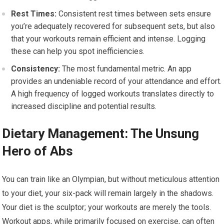
Rest Times:
Consistent rest times between sets ensure
you’re adequately recovered for subsequent sets, but also
that your workouts remain efficient and intense. Logging
these can help you spot inefficiencies.
Consistency:
The most fundamental metric. An app
provides an undeniable record of your attendance and effort.
A high frequency of logged workouts translates directly to
increased discipline and potential results.
Dietary Management: The Unsung
Hero of Abs
You can train like an Olympian, but without meticulous attention
to your diet, your six-pack will remain largely in the shadows.
Your diet is the sculptor; your workouts are merely the tools.
Workout apps, while primarily focused on exercise, can often