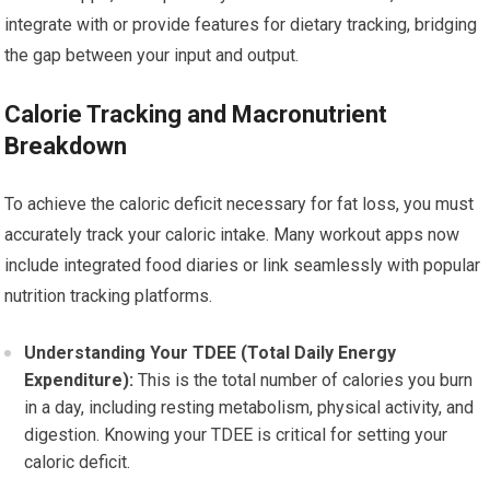
integrate with or provide features for dietary tracking, bridging
the gap between your input and output.
Calorie Tracking and Macronutrient
Breakdown
To achieve the caloric deficit necessary for fat loss, you must
accurately track your caloric intake. Many workout apps now
include integrated food diaries or link seamlessly with popular
nutrition tracking platforms.
Understanding Your TDEE (Total Daily Energy
Expenditure):
This is the total number of calories you burn
in a day, including resting metabolism, physical activity, and
digestion. Knowing your TDEE is critical for setting your
caloric deficit.