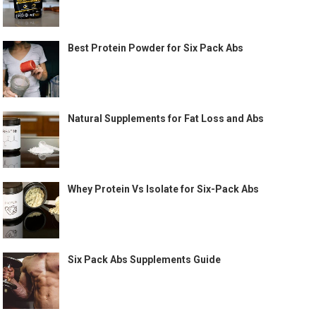
Best Protein Powder for Six Pack Abs
Natural Supplements for Fat Loss and Abs
Whey Protein Vs Isolate for Six-Pack Abs
Six Pack Abs Supplements Guide