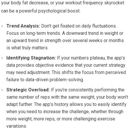
your body fat decrease, or your workout frequency skyrocket
can be a powerful psychological boost.
Trend Analysis:
Don’t get fixated on daily fluctuations.
Focus on long-term trends. A downward trend in weight or
an upward trend in strength over several weeks or months
is what truly matters.
Identifying Stagnation:
If your numbers plateau, the app’s
data provides objective evidence that your current strategy
may need adjustment. This shifts the focus from perceived
failure to data-driven problem-solving.
Strategic Overload:
If you’re consistently performing the
same number of reps with the same weight, your body won’t
adapt further. The app’s history allows you to easily identify
when you need to increase the challenge, whether through
more weight, more reps, or more challenging exercise
variations.