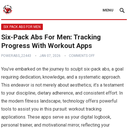
MENU
SIX PACK ABS FOR MEN
Six-Pack Abs For Men: Tracking
Progress With Workout Apps
POWERABS_22443
JAN 07, 2026
COMMENTS OFF
You’ve embarked on the journey to sculpt six-pack abs, a goal
requiring dedication, knowledge, and a systematic approach.
This endeavor is not merely about aesthetics; it’s a testament
to your discipline, dietary adherence, and consistent effort. In
the modern fitness landscape, technology offers powerful
tools to assist you in this pursuit: workout tracking
applications. These apps serve as your digital logbook,
personal trainer, and motivational mirror, reflecting your