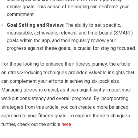
similar goals. This sense of belonging can reinforce your
commitment.
Goal Setting and Review:
The ability to set specific,
measurable, achievable, relevant, and time-bound (SMART)
goals within the app, and then regularly review your
progress against these goals, is crucial for staying focused.
For those looking to enhance their fitness journey, the article
on stress-reducing techniques provides valuable insights that
can complement your efforts in achieving six-pack abs.
Managing stress is crucial, as it can significantly impact your
workout consistency and overall progress. By incorporating
strategies from this article, you can create a more balanced
approach to your fitness goals. To explore these techniques
further, check out the article
here
.