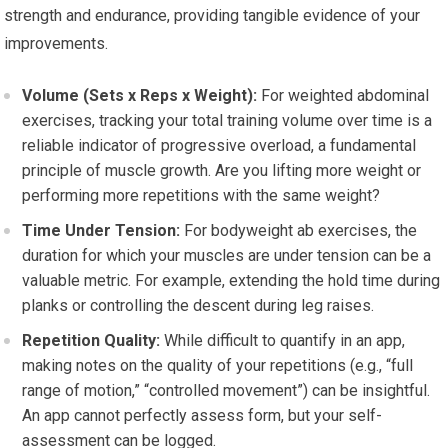
strength and endurance, providing tangible evidence of your
improvements.
Volume (Sets x Reps x Weight):
For weighted abdominal
exercises, tracking your total training volume over time is a
reliable indicator of progressive overload, a fundamental
principle of muscle growth. Are you lifting more weight or
performing more repetitions with the same weight?
Time Under Tension:
For bodyweight ab exercises, the
duration for which your muscles are under tension can be a
valuable metric. For example, extending the hold time during
planks or controlling the descent during leg raises.
Repetition Quality:
While difficult to quantify in an app,
making notes on the quality of your repetitions (e.g., “full
range of motion,” “controlled movement”) can be insightful.
An app cannot perfectly assess form, but your self-
assessment can be logged.