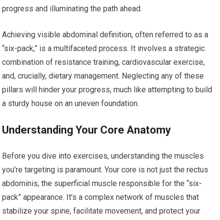
progress and illuminating the path ahead.
Achieving visible abdominal definition, often referred to as a
“six-pack,” is a multifaceted process. It involves a strategic
combination of resistance training, cardiovascular exercise,
and, crucially, dietary management. Neglecting any of these
pillars will hinder your progress, much like attempting to build
a sturdy house on an uneven foundation.
Understanding Your Core Anatomy
Before you dive into exercises, understanding the muscles
you’re targeting is paramount. Your core is not just the rectus
abdominis, the superficial muscle responsible for the “six-
pack” appearance. It’s a complex network of muscles that
stabilize your spine, facilitate movement, and protect your