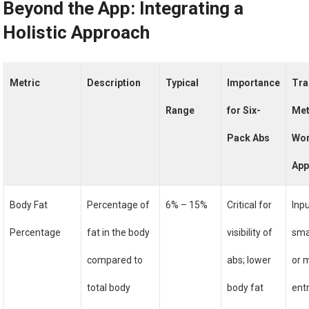
Beyond the App: Integrating a
Holistic Approach
Metric
Description
Typical
Importance
Tra
Range
for Six-
Met
Pack Abs
Wor
Ap
Body Fat
Percentage of
6% – 15%
Critical for
Inp
Percentage
fat in the body
visibility of
sma
compared to
abs; lower
or 
total body
body fat
entr