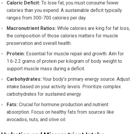
Caloric Deficit:
To lose fat, you must consume fewer
calories than you expend. A sustainable deficit typically
ranges from 300-700 calories per day.
Macronutrient Ratios:
While calories are king for fat loss,
the composition of those calories matters for muscle
preservation and overall health.
Protein:
Essential for muscle repair and growth. Aim for
1.6-2.2 grams of protein per kilogram of body weight to
support muscle mass during a deficit.
Carbohydrates:
Your body’s primary energy source. Adjust
intake based on your activity levels. Prioritize complex
carbohydrates for sustained energy.
Fats:
Crucial for hormone production and nutrient
absorption. Focus on healthy fats from sources like
avocados, nuts, and olive oil.