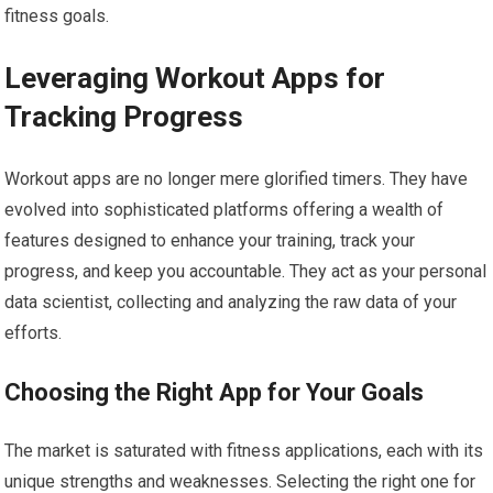
fitness goals.
Leveraging Workout Apps for
Tracking Progress
Workout apps are no longer mere glorified timers. They have
evolved into sophisticated platforms offering a wealth of
features designed to enhance your training, track your
progress, and keep you accountable. They act as your personal
data scientist, collecting and analyzing the raw data of your
efforts.
Choosing the Right App for Your Goals
The market is saturated with fitness applications, each with its
unique strengths and weaknesses. Selecting the right one for