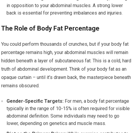
in opposition to your abdominal muscles. A strong lower
back is essential for preventing imbalances and injuries.
The Role of Body Fat Percentage
You could perform thousands of crunches, but if your body fat
percentage remains high, your abdominal muscles will remain
hidden beneath a layer of subcutaneous fat. This is a cold, hard
truth of abdominal development. Think of your body fat as an
opaque curtain – until it’s drawn back, the masterpiece beneath
remains obscured.
Gender-Specific Targets:
For men, a body fat percentage
typically in the range of 10-15% is often required for visible
abdominal definition. Some individuals may need to go
lower, depending on genetics and muscle mass.