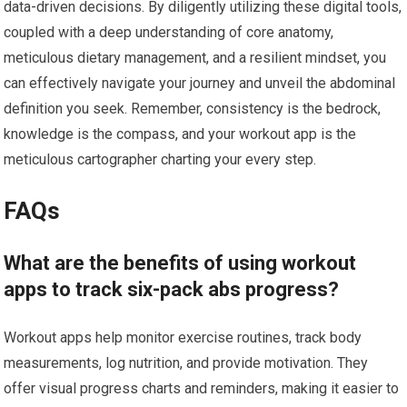
data-driven decisions. By diligently utilizing these digital tools,
coupled with a deep understanding of core anatomy,
meticulous dietary management, and a resilient mindset, you
can effectively navigate your journey and unveil the abdominal
definition you seek. Remember, consistency is the bedrock,
knowledge is the compass, and your workout app is the
meticulous cartographer charting your every step.
FAQs
What are the benefits of using workout
apps to track six-pack abs progress?
Workout apps help monitor exercise routines, track body
measurements, log nutrition, and provide motivation. They
offer visual progress charts and reminders, making it easier to