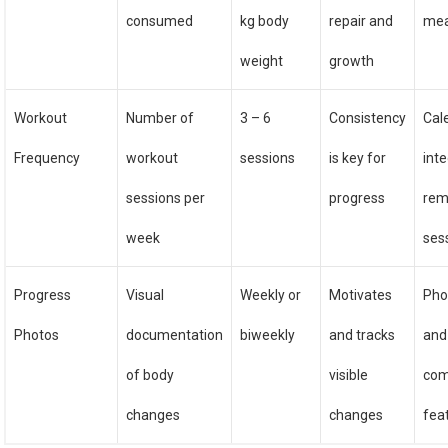
consumed
kg body
repair and
mea
weight
growth
Workout
Number of
3 – 6
Consistency
Cal
Frequency
workout
sessions
is key for
inte
sessions per
progress
rem
week
ses
Progress
Visual
Weekly or
Motivates
Pho
Photos
documentation
biweekly
and tracks
and
of body
visible
com
changes
changes
fea