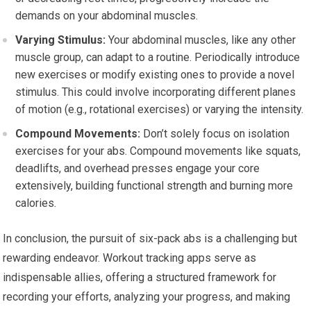
demands on your abdominal muscles.
Varying Stimulus:
Your abdominal muscles, like any other
muscle group, can adapt to a routine. Periodically introduce
new exercises or modify existing ones to provide a novel
stimulus. This could involve incorporating different planes
of motion (e.g., rotational exercises) or varying the intensity.
Compound Movements:
Don’t solely focus on isolation
exercises for your abs. Compound movements like squats,
deadlifts, and overhead presses engage your core
extensively, building functional strength and burning more
calories.
In conclusion, the pursuit of six-pack abs is a challenging but
rewarding endeavor. Workout tracking apps serve as
indispensable allies, offering a structured framework for
recording your efforts, analyzing your progress, and making