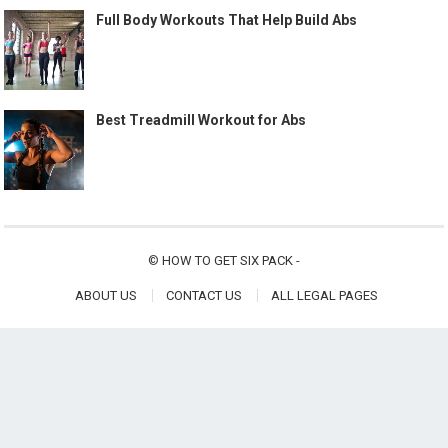
Full Body Workouts That Help Build Abs
Best Treadmill Workout for Abs
©
HOW TO GET SIX PACK
-
ABOUT US
CONTACT US
ALL LEGAL PAGES