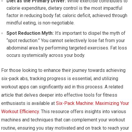
Diet as the Primary Driver:
While exercise contributes to
calorie expenditure, dietary control is the most impactful
factor in reducing body fat. caloric deficit, achieved through
mindful eating, is non-negotiable.
Spot Reduction Myth:
It’s important to dispel the myth of
“spot reduction.” You cannot selectively lose fat from your
abdominal area by performing targeted exercises. Fat loss
occurs systemically across your body.
For those looking to enhance their journey towards achieving
six-pack abs, tracking progress is essential, and utilizing
workout apps can significantly aid in this process. A related
article that delves deeper into effective tools for fitness
enthusiasts is available at
Six-Pack Machine: Maximizing Your
Workout Efficiency
. This resource offers insights into various
machines and techniques that can complement your workout
routine, ensuring you stay motivated and on track to reach your