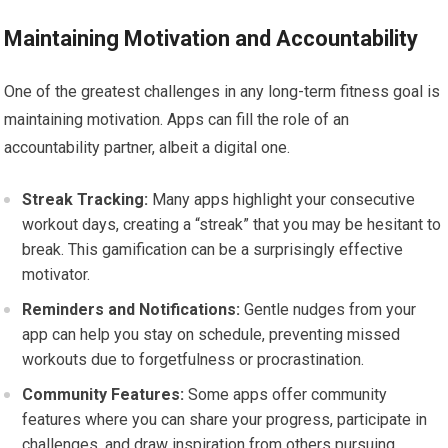
Maintaining Motivation and Accountability
One of the greatest challenges in any long-term fitness goal is
maintaining motivation. Apps can fill the role of an
accountability partner, albeit a digital one.
Streak Tracking:
Many apps highlight your consecutive
workout days, creating a “streak” that you may be hesitant to
break. This gamification can be a surprisingly effective
motivator.
Reminders and Notifications:
Gentle nudges from your
app can help you stay on schedule, preventing missed
workouts due to forgetfulness or procrastination.
Community Features:
Some apps offer community
features where you can share your progress, participate in
challenges, and draw inspiration from others pursuing