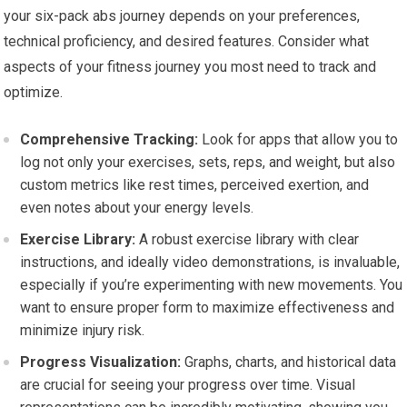
your six-pack abs journey depends on your preferences,
technical proficiency, and desired features. Consider what
aspects of your fitness journey you most need to track and
optimize.
Comprehensive Tracking:
Look for apps that allow you to
log not only your exercises, sets, reps, and weight, but also
custom metrics like rest times, perceived exertion, and
even notes about your energy levels.
Exercise Library:
A robust exercise library with clear
instructions, and ideally video demonstrations, is invaluable,
especially if you’re experimenting with new movements. You
want to ensure proper form to maximize effectiveness and
minimize injury risk.
Progress Visualization:
Graphs, charts, and historical data
are crucial for seeing your progress over time. Visual