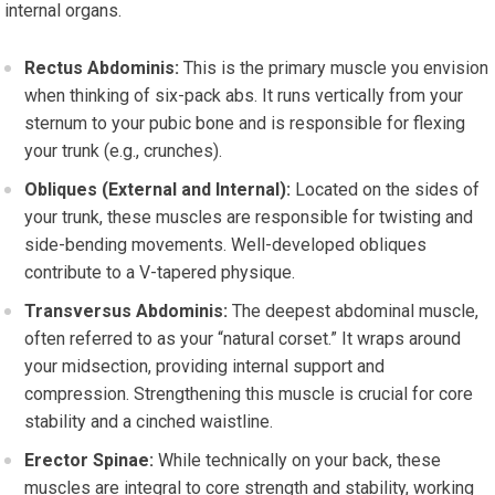
internal organs.
Rectus Abdominis:
This is the primary muscle you envision
when thinking of six-pack abs. It runs vertically from your
sternum to your pubic bone and is responsible for flexing
your trunk (e.g., crunches).
Obliques (External and Internal):
Located on the sides of
your trunk, these muscles are responsible for twisting and
side-bending movements. Well-developed obliques
contribute to a V-tapered physique.
Transversus Abdominis:
The deepest abdominal muscle,
often referred to as your “natural corset.” It wraps around
your midsection, providing internal support and
compression. Strengthening this muscle is crucial for core
stability and a cinched waistline.
Erector Spinae:
While technically on your back, these
muscles are integral to core strength and stability, working