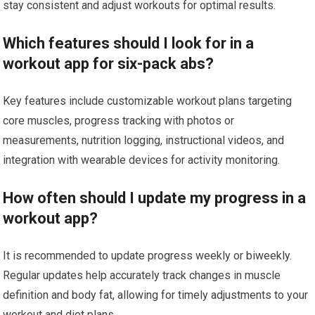
stay consistent and adjust workouts for optimal results.
Which features should I look for in a
workout app for six-pack abs?
Key features include customizable workout plans targeting
core muscles, progress tracking with photos or
measurements, nutrition logging, instructional videos, and
integration with wearable devices for activity monitoring.
How often should I update my progress in a
workout app?
It is recommended to update progress weekly or biweekly.
Regular updates help accurately track changes in muscle
definition and body fat, allowing for timely adjustments to your
workout and diet plans.