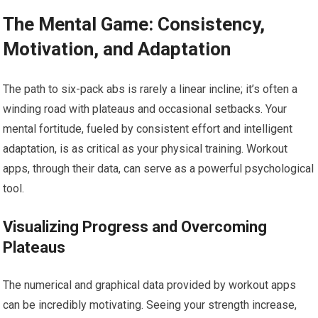
The Mental Game: Consistency,
Motivation, and Adaptation
The path to six-pack abs is rarely a linear incline; it’s often a
winding road with plateaus and occasional setbacks. Your
mental fortitude, fueled by consistent effort and intelligent
adaptation, is as critical as your physical training. Workout
apps, through their data, can serve as a powerful psychological
tool.
Visualizing Progress and Overcoming
Plateaus
The numerical and graphical data provided by workout apps
can be incredibly motivating. Seeing your strength increase,