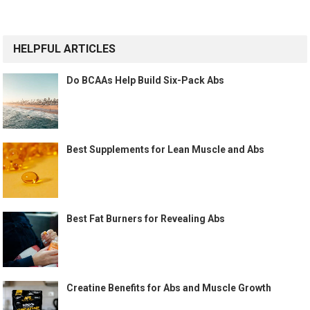
HELPFUL ARTICLES
Do BCAAs Help Build Six-Pack Abs
Best Supplements for Lean Muscle and Abs
Best Fat Burners for Revealing Abs
Creatine Benefits for Abs and Muscle Growth