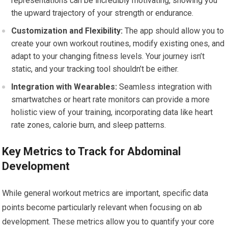
representations can be incredibly motivating, showing you
the upward trajectory of your strength or endurance.
Customization and Flexibility:
The app should allow you to
create your own workout routines, modify existing ones, and
adapt to your changing fitness levels. Your journey isn’t
static, and your tracking tool shouldn’t be either.
Integration with Wearables:
Seamless integration with
smartwatches or heart rate monitors can provide a more
holistic view of your training, incorporating data like heart
rate zones, calorie burn, and sleep patterns.
Key Metrics to Track for Abdominal
Development
While general workout metrics are important, specific data
points become particularly relevant when focusing on ab
development. These metrics allow you to quantify your core