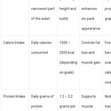
narrowest part
height and
enhances
pro
of the waist
build)
six-pack
gra
appearance
Caloric Intake
Daily calories
1500 –
Controls fat
Food
consumed
2500 kcal
loss and
bar
(depending
muscle gain
sca
on goals)
calo
cou
Protein Intake
Daily grams of
1.2 – 2.2
Supports
Nutr
protein
grams per
muscle
trac