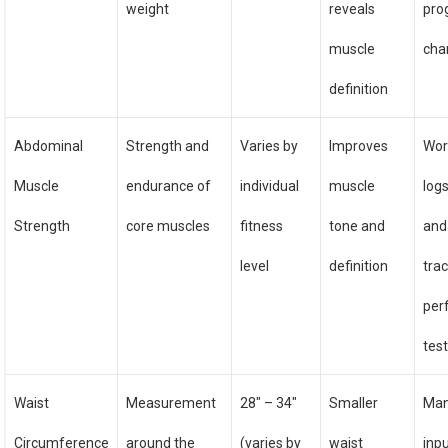
weight
reveals
pro
muscle
cha
definition
Abdominal
Strength and
Varies by
Improves
Wor
Muscle
endurance of
individual
muscle
logs
Strength
core muscles
fitness
tone and
and
level
definition
trac
per
tes
Waist
Measurement
28″ – 34″
Smaller
Man
Circumference
around the
(varies by
waist
inpu