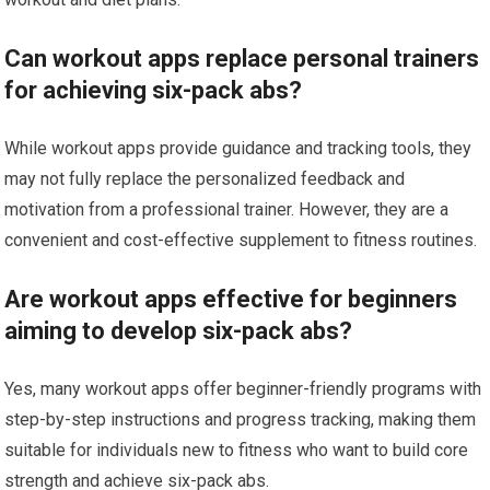
Can workout apps replace personal trainers
for achieving six-pack abs?
While workout apps provide guidance and tracking tools, they
may not fully replace the personalized feedback and
motivation from a professional trainer. However, they are a
convenient and cost-effective supplement to fitness routines.
Are workout apps effective for beginners
aiming to develop six-pack abs?
Yes, many workout apps offer beginner-friendly programs with
step-by-step instructions and progress tracking, making them
suitable for individuals new to fitness who want to build core
strength and achieve six-pack abs.