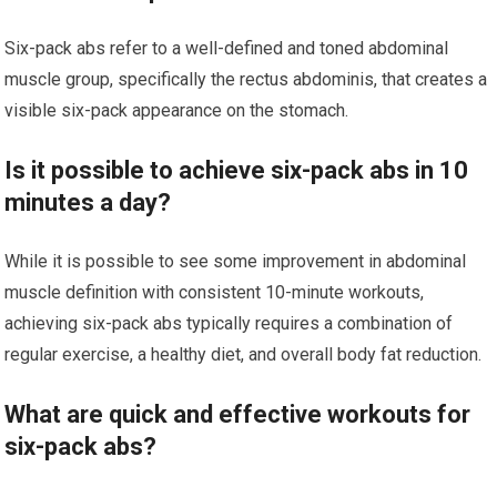
Six-pack abs refer to a well-defined and toned abdominal
muscle group, specifically the rectus abdominis, that creates a
visible six-pack appearance on the stomach.
Is it possible to achieve six-pack abs in 10
minutes a day?
While it is possible to see some improvement in abdominal
muscle definition with consistent 10-minute workouts,
achieving six-pack abs typically requires a combination of
regular exercise, a healthy diet, and overall body fat reduction.
What are quick and effective workouts for
six-pack abs?