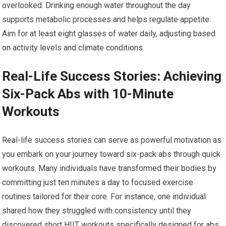
overlooked. Drinking enough water throughout the day
supports metabolic processes and helps regulate appetite.
Aim for at least eight glasses of water daily, adjusting based
on activity levels and climate conditions.
Real-Life Success Stories: Achieving
Six-Pack Abs with 10-Minute
Workouts
Real-life success stories can serve as powerful motivation as
you embark on your journey toward six-pack abs through quick
workouts. Many individuals have transformed their bodies by
committing just ten minutes a day to focused exercise
routines tailored for their core. For instance, one individual
shared how they struggled with consistency until they
discovered short HIIT workouts specifically designed for abs.