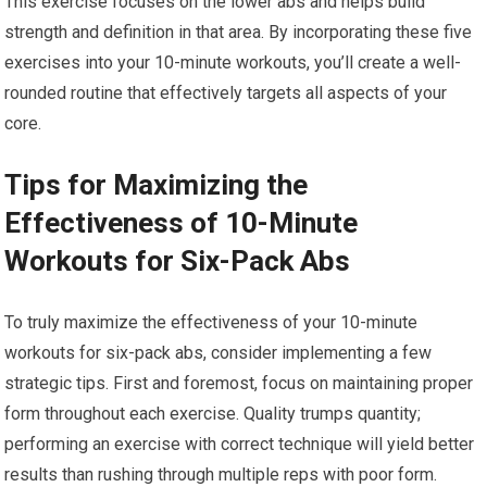
This exercise focuses on the lower abs and helps build
strength and definition in that area. By incorporating these five
exercises into your 10-minute workouts, you’ll create a well-
rounded routine that effectively targets all aspects of your
core.
Tips for Maximizing the
Effectiveness of 10-Minute
Workouts for Six-Pack Abs
To truly maximize the effectiveness of your 10-minute
workouts for six-pack abs, consider implementing a few
strategic tips. First and foremost, focus on maintaining proper
form throughout each exercise. Quality trumps quantity;
performing an exercise with correct technique will yield better
results than rushing through multiple reps with poor form.