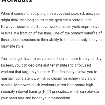
When it comes to sculpting those coveted six-pack abs, you
might think that long hours at the gym are a prerequisite.
However, quick and effective workouts can yield impressive
results in a fraction of the time. One of the primary benefits of
these short sessions is their ability to fit seamlessly into your
busy lifestyle.
You no longer have to carve out an hour or more from your day;
instead, you can dedicate just ten minutes to a focused
workout that targets your core. This flexibility allows you to
maintain consistency, which is crucial for achieving visible
results. Moreover, quick workouts often incorporate high-
intensity interval training (HIIT) principles, which can elevate
your heart rate and boost your metabolism.