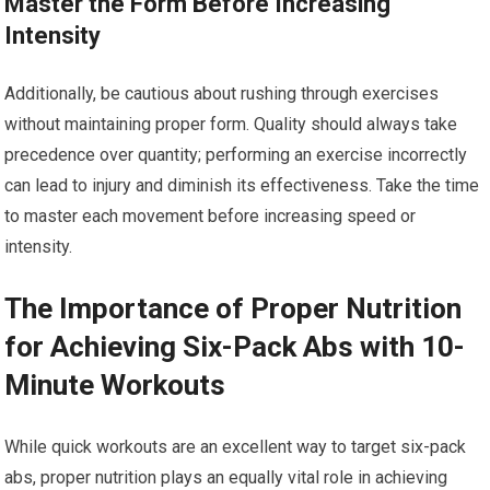
Master the Form Before Increasing
Intensity
Additionally, be cautious about rushing through exercises
without maintaining proper form. Quality should always take
precedence over quantity; performing an exercise incorrectly
can lead to injury and diminish its effectiveness. Take the time
to master each movement before increasing speed or
intensity.
The Importance of Proper Nutrition
for Achieving Six-Pack Abs with 10-
Minute Workouts
While quick workouts are an excellent way to target six-pack
abs, proper nutrition plays an equally vital role in achieving