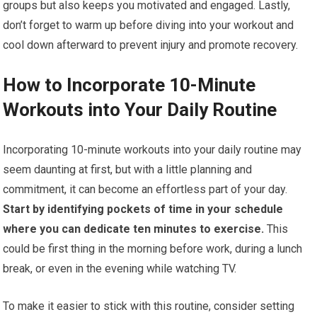
groups but also keeps you motivated and engaged. Lastly,
don’t forget to warm up before diving into your workout and
cool down afterward to prevent injury and promote recovery.
How to Incorporate 10-Minute
Workouts into Your Daily Routine
Incorporating 10-minute workouts into your daily routine may
seem daunting at first, but with a little planning and
commitment, it can become an effortless part of your day.
Start by identifying pockets of time in your schedule
where you can dedicate ten minutes to exercise.
This
could be first thing in the morning before work, during a lunch
break, or even in the evening while watching TV.
To make it easier to stick with this routine, consider setting