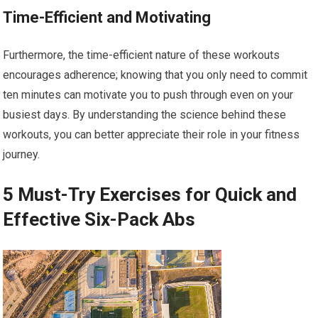
Time-Efficient and Motivating
Furthermore, the time-efficient nature of these workouts
encourages adherence; knowing that you only need to commit
ten minutes can motivate you to push through even on your
busiest days. By understanding the science behind these
workouts, you can better appreciate their role in your fitness
journey.
5 Must-Try Exercises for Quick and
Effective Six-Pack Abs