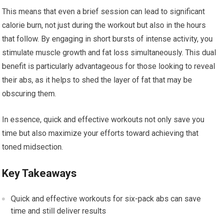
This means that even a brief session can lead to significant
calorie burn, not just during the workout but also in the hours
that follow. By engaging in short bursts of intense activity, you
stimulate muscle growth and fat loss simultaneously. This dual
benefit is particularly advantageous for those looking to reveal
their abs, as it helps to shed the layer of fat that may be
obscuring them.
In essence, quick and effective workouts not only save you
time but also maximize your efforts toward achieving that
toned midsection.
Key Takeaways
Quick and effective workouts for six-pack abs can save
time and still deliver results