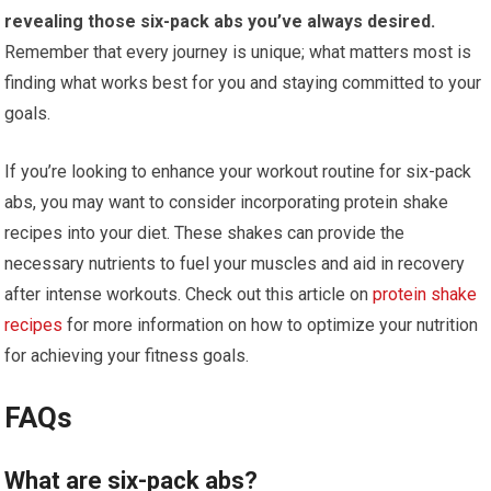
revealing those six-pack abs you’ve always desired.
Remember that every journey is unique; what matters most is
finding what works best for you and staying committed to your
goals.
If you’re looking to enhance your workout routine for six-pack
abs, you may want to consider incorporating protein shake
recipes into your diet. These shakes can provide the
necessary nutrients to fuel your muscles and aid in recovery
after intense workouts. Check out this article on
protein shake
recipes
for more information on how to optimize your nutrition
for achieving your fitness goals.
FAQs
What are six-pack abs?