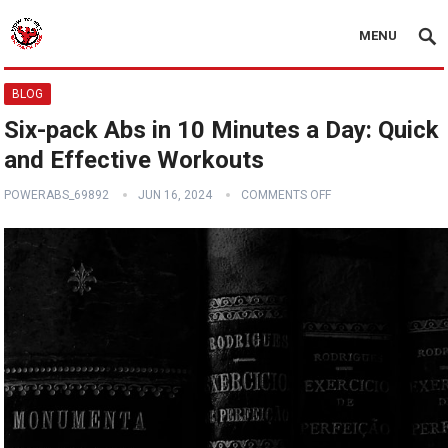
MENU
BLOG
Six-pack Abs in 10 Minutes a Day: Quick
and Effective Workouts
POWERABS_69892
JUN 16, 2024
COMMENTS OFF