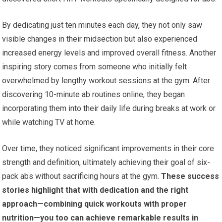
By dedicating just ten minutes each day, they not only saw
visible changes in their midsection but also experienced
increased energy levels and improved overall fitness. Another
inspiring story comes from someone who initially felt
overwhelmed by lengthy workout sessions at the gym. After
discovering 10-minute ab routines online, they began
incorporating them into their daily life during breaks at work or
while watching TV at home.
Over time, they noticed significant improvements in their core
strength and definition, ultimately achieving their goal of six-
pack abs without sacrificing hours at the gym.
These success
stories highlight that with dedication and the right
approach—combining quick workouts with proper
nutrition—you too can achieve remarkable results in