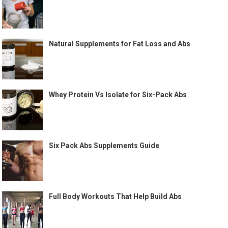
Natural Supplements for Fat Loss and Abs
Whey Protein Vs Isolate for Six-Pack Abs
Six Pack Abs Supplements Guide
Full Body Workouts That Help Build Abs