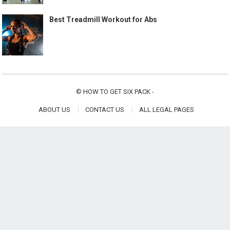
Best Treadmill Workout for Abs
©
HOW TO GET SIX PACK
-
ABOUT US
CONTACT US
ALL LEGAL PAGES