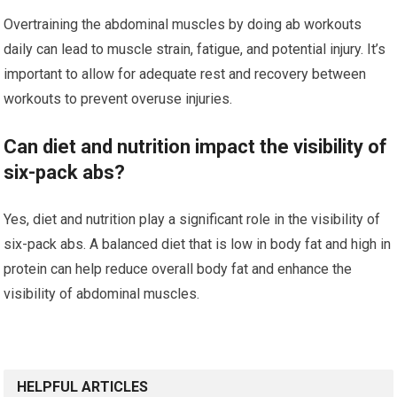
Overtraining the abdominal muscles by doing ab workouts
daily can lead to muscle strain, fatigue, and potential injury. It’s
important to allow for adequate rest and recovery between
workouts to prevent overuse injuries.
Can diet and nutrition impact the visibility of
six-pack abs?
Yes, diet and nutrition play a significant role in the visibility of
six-pack abs. A balanced diet that is low in body fat and high in
protein can help reduce overall body fat and enhance the
visibility of abdominal muscles.
HELPFUL ARTICLES