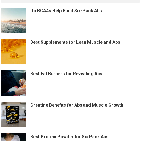
Do BCAAs Help Build Six-Pack Abs
Best Supplements for Lean Muscle and Abs
Best Fat Burners for Revealing Abs
Creatine Benefits for Abs and Muscle Growth
Best Protein Powder for Six Pack Abs