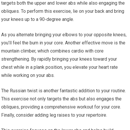
targets both the upper and lower abs while also engaging the
obliques. To perform this exercise, lie on your back and bring
your knees up to a 90-degree angle.
As you alternate bringing your elbows to your opposite knees,
you’ll feel the burn in your core. Another effective move is the
mountain climber, which combines cardio with core
strengthening. By rapidly bringing your knees toward your
chest while in a plank position, you elevate your heart rate
while working on your abs.
The Russian twist is another fantastic addition to your routine.
This exercise not only targets the abs but also engages the
obliques, providing a comprehensive workout for your core.
Finally, consider adding leg raises to your repertoire.