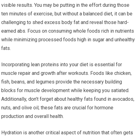
visible results. You may be putting in the effort during those
ten minutes of exercise, but without a balanced diet, it can be
challenging to shed excess body fat and reveal those hard-
earned abs. Focus on consuming whole foods rich in nutrients
while minimizing processed foods high in sugar and unhealthy
fats.
Incorporating lean proteins into your diet is essential for
muscle repair and growth after workouts. Foods like chicken,
fish, beans, and legumes provide the necessary building
blocks for muscle development while keeping you satiated.
Additionally, don’t forget about healthy fats found in avocados,
nuts, and olive oil; these fats are crucial for hormone
production and overall health.
Hydration is another critical aspect of nutrition that often gets