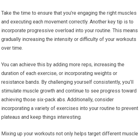
Take the time to ensure that you’re engaging the right muscles
and executing each movement correctly. Another key tip is to
incorporate progressive overload into your routine. This means
gradually increasing the intensity or difficulty of your workouts
over time.
You can achieve this by adding more reps, increasing the
duration of each exercise, or incorporating weights or
resistance bands. By challenging yourself consistently, you’ll
stimulate muscle growth and continue to see progress toward
achieving those six-pack abs. Additionally, consider
incorporating a variety of exercises into your routine to prevent
plateaus and keep things interesting.
Mixing up your workouts not only helps target different muscle