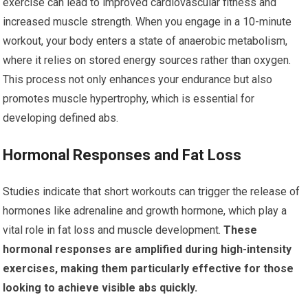
exercise can lead to improved cardiovascular fitness and
increased muscle strength. When you engage in a 10-minute
workout, your body enters a state of anaerobic metabolism,
where it relies on stored energy sources rather than oxygen.
This process not only enhances your endurance but also
promotes muscle hypertrophy, which is essential for
developing defined abs.
Hormonal Responses and Fat Loss
Studies indicate that short workouts can trigger the release of
hormones like adrenaline and growth hormone, which play a
vital role in fat loss and muscle development.
These
hormonal responses are amplified during high-intensity
exercises, making them particularly effective for those
looking to achieve visible abs quickly.