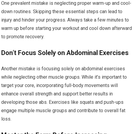
One prevalent mistake is neglecting proper warm-up and cool-
down routines. Skipping these essential steps can lead to
injury and hinder your progress. Always take a few minutes to
warm up before starting your workout and cool down afterward
to promote recovery.
Don’t Focus Solely on Abdominal Exercises
Another mistake is focusing solely on abdominal exercises
while neglecting other muscle groups. While it’s important to
target your core, incorporating full-body movements will
enhance overall strength and support better results in
developing those abs. Exercises like squats and push-ups
engage multiple muscle groups and contribute to overall fat
loss.