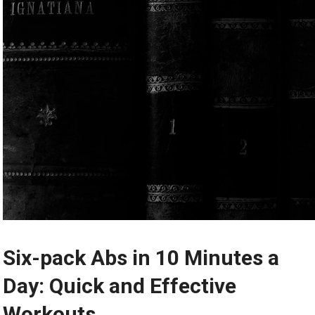
Six-pack Abs in 10 Minutes a
Day: Quick and Effective
Workouts