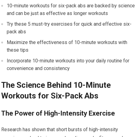
10-minute workouts for six-pack abs are backed by science
and can be just as effective as longer workouts
Try these 5 must-try exercises for quick and effective six-
pack abs
Maximize the effectiveness of 10-minute workouts with
these tips
Incorporate 10-minute workouts into your daily routine for
convenience and consistency
The Science Behind 10-Minute
Workouts for Six-Pack Abs
The Power of High-Intensity Exercise
Research has shown that short bursts of high-intensity