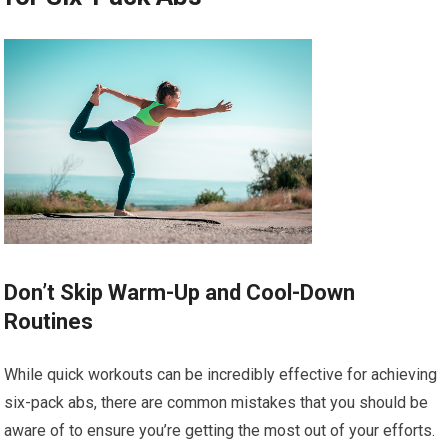
Don’t Skip Warm-Up and Cool-Down
Routines
While quick workouts can be incredibly effective for achieving
six-pack abs, there are common mistakes that you should be
aware of to ensure you’re getting the most out of your efforts.