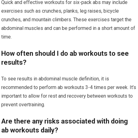
Quick and effective workouts for six-pack abs may include
exercises such as crunches, planks, leg raises, bicycle
crunches, and mountain climbers. These exercises target the
abdominal muscles and can be performed in a short amount of
time.
How often should I do ab workouts to see
results?
To see results in abdominal muscle definition, it is
recommended to perform ab workouts 3-4 times per week. It’s
important to allow for rest and recovery between workouts to
prevent overtraining.
Are there any risks associated with doing
ab workouts daily?