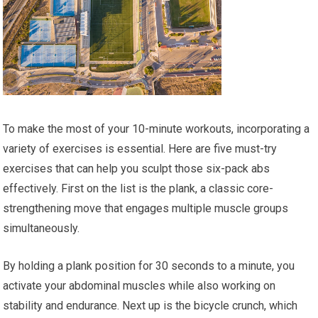
To make the most of your 10-minute workouts, incorporating a
variety of exercises is essential. Here are five must-try
exercises that can help you sculpt those six-pack abs
effectively. First on the list is the plank, a classic core-
strengthening move that engages multiple muscle groups
simultaneously.
By holding a plank position for 30 seconds to a minute, you
activate your abdominal muscles while also working on
stability and endurance. Next up is the bicycle crunch, which