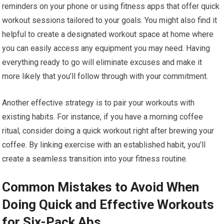
reminders on your phone or using fitness apps that offer quick
workout sessions tailored to your goals. You might also find it
helpful to create a designated workout space at home where
you can easily access any equipment you may need. Having
everything ready to go will eliminate excuses and make it
more likely that you’ll follow through with your commitment.
Another effective strategy is to pair your workouts with
existing habits. For instance, if you have a morning coffee
ritual, consider doing a quick workout right after brewing your
coffee. By linking exercise with an established habit, you’ll
create a seamless transition into your fitness routine.
Common Mistakes to Avoid When
Doing Quick and Effective Workouts
for Six-Pack Abs