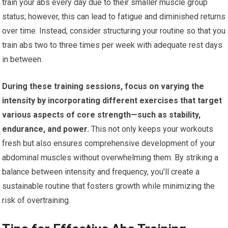
train your abs every day due to their smaller muscle group
status; however, this can lead to fatigue and diminished returns
over time. Instead, consider structuring your routine so that you
train abs two to three times per week with adequate rest days
in between.
During these training sessions, focus on varying the
intensity by incorporating different exercises that target
various aspects of core strength—such as stability,
endurance, and power.
This not only keeps your workouts
fresh but also ensures comprehensive development of your
abdominal muscles without overwhelming them. By striking a
balance between intensity and frequency, you’ll create a
sustainable routine that fosters growth while minimizing the
risk of overtraining.