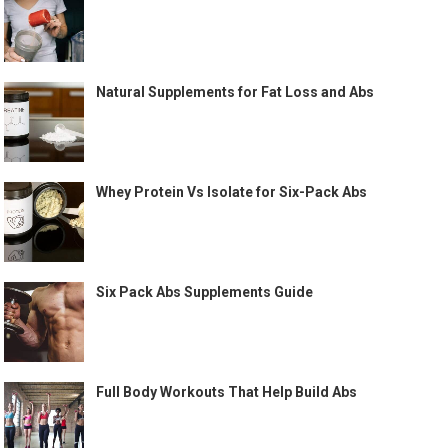
Natural Supplements for Fat Loss and Abs
Whey Protein Vs Isolate for Six-Pack Abs
Six Pack Abs Supplements Guide
Full Body Workouts That Help Build Abs