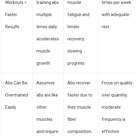
Workouts =
training abs
muscle
times per week
Faster
multiple
fatigue and
with adequate
Results
times daily
hinder
rest.
accelerates
recovery,
muscle
slowing
growth.
progress.
Abs Can Be
Assumes
Abs recover
Focus on quality
Overtrained
abs are like
faster due to
over quantity;
Easily
other
their muscle
moderate
muscles
fiber
frequency is
and require
composition;
effective.