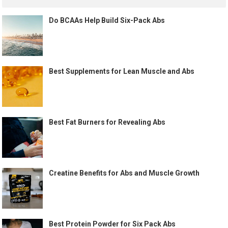
Do BCAAs Help Build Six-Pack Abs
Best Supplements for Lean Muscle and Abs
Best Fat Burners for Revealing Abs
Creatine Benefits for Abs and Muscle Growth
Best Protein Powder for Six Pack Abs