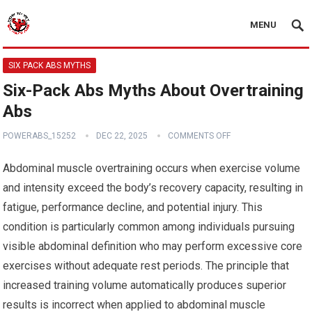
MENU
SIX PACK ABS MYTHS
Six-Pack Abs Myths About Overtraining
Abs
POWERABS_15252
DEC 22, 2025
COMMENTS OFF
Abdominal muscle overtraining occurs when exercise volume
and intensity exceed the body’s recovery capacity, resulting in
fatigue, performance decline, and potential injury. This
condition is particularly common among individuals pursuing
visible abdominal definition who may perform excessive core
exercises without adequate rest periods. The principle that
increased training volume automatically produces superior
results is incorrect when applied to abdominal muscle