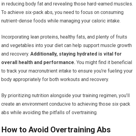
in reducing body fat and revealing those hard-earned muscles.
To achieve six-pack abs, you need to focus on consuming
nutrient-dense foods while managing your caloric intake.
Incorporating lean proteins, healthy fats, and plenty of fruits
and vegetables into your diet can help support muscle growth
and recovery.
Additionally, staying hydrated is vital for
overall health and performance.
You might find it beneficial
to track your macronutrient intake to ensure you’re fueling your
body appropriately for both workouts and recovery.
By prioritizing nutrition alongside your training regimen, you’ll
create an environment conducive to achieving those six-pack
abs while avoiding the pitfalls of overtraining.
How to Avoid Overtraining Abs