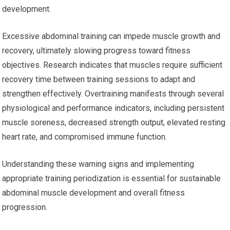
development.
Excessive abdominal training can impede muscle growth and
recovery, ultimately slowing progress toward fitness
objectives. Research indicates that muscles require sufficient
recovery time between training sessions to adapt and
strengthen effectively. Overtraining manifests through several
physiological and performance indicators, including persistent
muscle soreness, decreased strength output, elevated resting
heart rate, and compromised immune function.
Understanding these warning signs and implementing
appropriate training periodization is essential for sustainable
abdominal muscle development and overall fitness
progression.