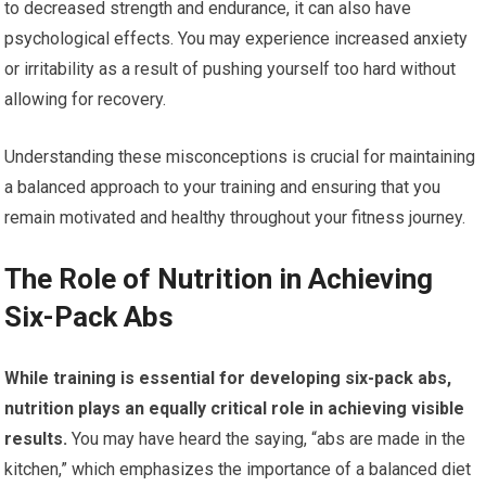
to decreased strength and endurance, it can also have
psychological effects. You may experience increased anxiety
or irritability as a result of pushing yourself too hard without
allowing for recovery.
Understanding these misconceptions is crucial for maintaining
a balanced approach to your training and ensuring that you
remain motivated and healthy throughout your fitness journey.
The Role of Nutrition in Achieving
Six-Pack Abs
While training is essential for developing six-pack abs,
nutrition plays an equally critical role in achieving visible
results.
You may have heard the saying, “abs are made in the
kitchen,” which emphasizes the importance of a balanced diet