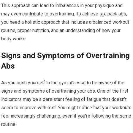
This approach can lead to imbalances in your physique and
may even contribute to overtraining. To achieve six-pack abs,
you need a holistic approach that includes a balanced workout
routine, proper nutrition, and an understanding of how your
body works.
Signs and Symptoms of Overtraining
Abs
As you push yourself in the gym, it’s vital to be aware of the
signs and symptoms of overtraining your abs. One of the first
indicators may be a persistent feeling of fatigue that doesn’t
seem to improve with rest. You might notice that your workouts
feel increasingly challenging, even if you’re following the same
routine.