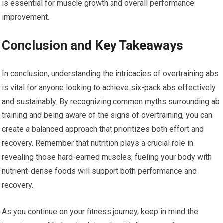
is essential for muscle growth and overall performance
improvement.
Conclusion and Key Takeaways
In conclusion, understanding the intricacies of overtraining abs
is vital for anyone looking to achieve six-pack abs effectively
and sustainably. By recognizing common myths surrounding ab
training and being aware of the signs of overtraining, you can
create a balanced approach that prioritizes both effort and
recovery. Remember that nutrition plays a crucial role in
revealing those hard-earned muscles; fueling your body with
nutrient-dense foods will support both performance and
recovery.
As you continue on your fitness journey, keep in mind the