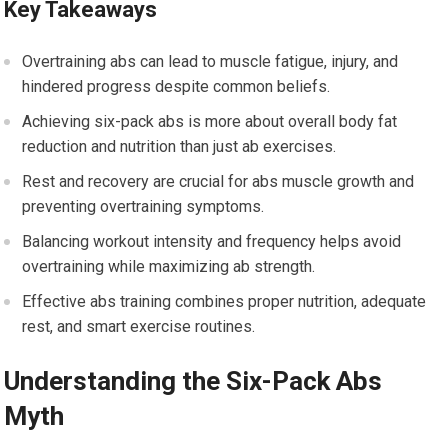
Key Takeaways
Overtraining abs can lead to muscle fatigue, injury, and
hindered progress despite common beliefs.
Achieving six-pack abs is more about overall body fat
reduction and nutrition than just ab exercises.
Rest and recovery are crucial for abs muscle growth and
preventing overtraining symptoms.
Balancing workout intensity and frequency helps avoid
overtraining while maximizing ab strength.
Effective abs training combines proper nutrition, adequate
rest, and smart exercise routines.
Understanding the Six-Pack Abs
Myth