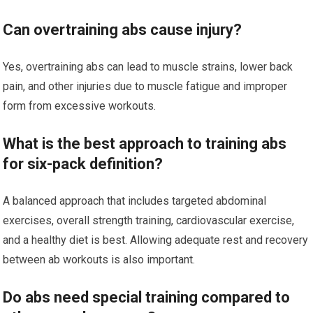
Can overtraining abs cause injury?
Yes, overtraining abs can lead to muscle strains, lower back
pain, and other injuries due to muscle fatigue and improper
form from excessive workouts.
What is the best approach to training abs
for six-pack definition?
A balanced approach that includes targeted abdominal
exercises, overall strength training, cardiovascular exercise,
and a healthy diet is best. Allowing adequate rest and recovery
between ab workouts is also important.
Do abs need special training compared to