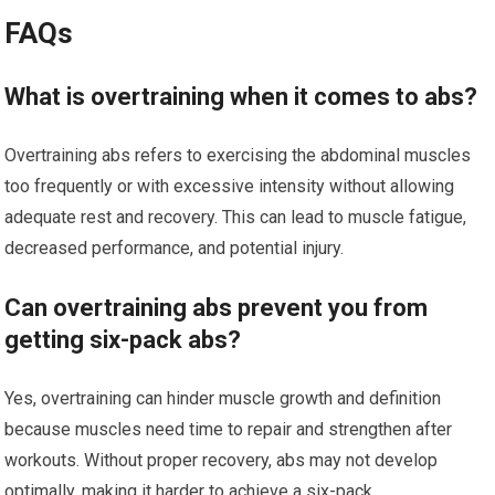
FAQs
What is overtraining when it comes to abs?
Overtraining abs refers to exercising the abdominal muscles
too frequently or with excessive intensity without allowing
adequate rest and recovery. This can lead to muscle fatigue,
decreased performance, and potential injury.
Can overtraining abs prevent you from
getting six-pack abs?
Yes, overtraining can hinder muscle growth and definition
because muscles need time to repair and strengthen after
workouts. Without proper recovery, abs may not develop
optimally, making it harder to achieve a six-pack.