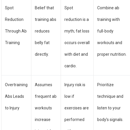
Spot
Belief that
Spot
Combine ab
Reduction
training abs
reduction is a
training with
Through Ab
reduces
myth; fat loss
full-body
Training
belly fat
occurs overall
workouts and
directly.
with diet and
proper nutrition.
cardio.
Overtraining
Assumes
Injury risk is
Prioritize
Abs Leads
frequent ab
low if
technique and
to Injury
workouts
exercises are
listen to your
increase
performed
body’s signals.