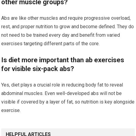
other muscle groups?
Abs are like other muscles and require progressive overload,
rest, and proper nutrition to grow and become defined. They do
not need to be trained every day and benefit from varied
exercises targeting different parts of the core.
Is diet more important than ab exercises
for visible six-pack abs?
Yes, diet plays a crucial role in reducing body fat to reveal
abdominal muscles. Even well-developed abs will not be
visible if covered by a layer of fat, so nutrition is key alongside
exercise.
HELPFUL ARTICLES