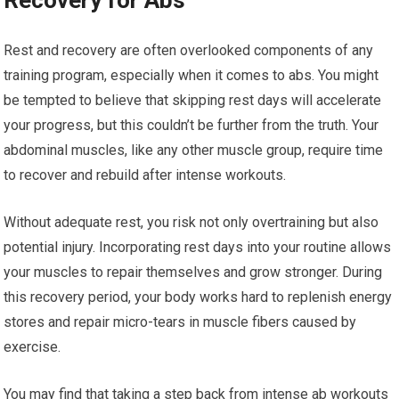
Recovery for Abs
Rest and recovery are often overlooked components of any
training program, especially when it comes to abs. You might
be tempted to believe that skipping rest days will accelerate
your progress, but this couldn’t be further from the truth. Your
abdominal muscles, like any other muscle group, require time
to recover and rebuild after intense workouts.
Without adequate rest, you risk not only overtraining but also
potential injury. Incorporating rest days into your routine allows
your muscles to repair themselves and grow stronger. During
this recovery period, your body works hard to replenish energy
stores and repair micro-tears in muscle fibers caused by
exercise.
You may find that taking a step back from intense ab workouts