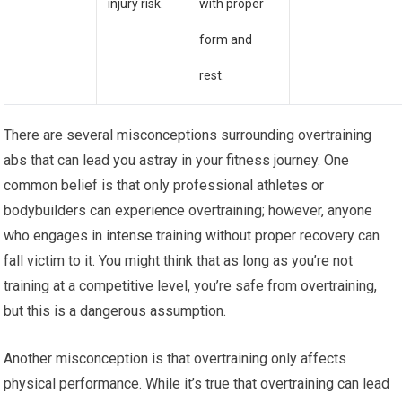
injury risk.
with proper
form and
rest.
There are several misconceptions surrounding overtraining
abs that can lead you astray in your fitness journey. One
common belief is that only professional athletes or
bodybuilders can experience overtraining; however, anyone
who engages in intense training without proper recovery can
fall victim to it. You might think that as long as you’re not
training at a competitive level, you’re safe from overtraining,
but this is a dangerous assumption.
Another misconception is that overtraining only affects
physical performance. While it’s true that overtraining can lead