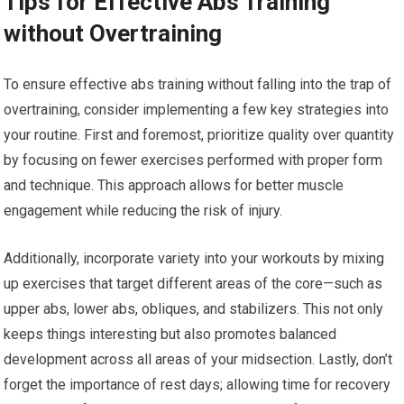
Tips for Effective Abs Training
without Overtraining
To ensure effective abs training without falling into the trap of
overtraining, consider implementing a few key strategies into
your routine. First and foremost, prioritize quality over quantity
by focusing on fewer exercises performed with proper form
and technique. This approach allows for better muscle
engagement while reducing the risk of injury.
Additionally, incorporate variety into your workouts by mixing
up exercises that target different areas of the core—such as
upper abs, lower abs, obliques, and stabilizers. This not only
keeps things interesting but also promotes balanced
development across all areas of your midsection. Lastly, don’t
forget the importance of rest days; allowing time for recovery