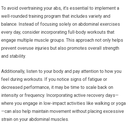
To avoid overtraining your abs, it’s essential to implement a
well-rounded training program that includes variety and
balance. Instead of focusing solely on abdominal exercises
every day, consider incorporating full-body workouts that
engage multiple muscle groups. This approach not only helps
prevent overuse injuries but also promotes overall strength
and stability.
Additionally, listen to your body and pay attention to how you
feel during workouts. If you notice signs of fatigue or
decreased performance, it may be time to scale back on
intensity or frequency. Incorporating active recovery days—
where you engage in low-impact activities like walking or yoga
—can also help maintain movement without placing excessive
strain on your abdominal muscles.