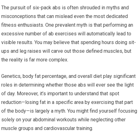
The pursuit of six-pack abs is often shrouded in myths and
misconceptions that can mislead even the most dedicated
fitness enthusiasts. One prevalent myth is that performing an
excessive number of ab exercises will automatically lead to
visible results. You may believe that spending hours doing sit-
ups and leg raises will carve out those defined muscles, but
the reality is far more complex.
Genetics, body fat percentage, and overall diet play significant
roles in determining whether those abs will ever see the light
of day. Moreover, it’s important to understand that spot
reduction—losing fat in a specific area by exercising that part
of the body—is largely a myth. You might find yourself focusing
solely on your abdominal workouts while neglecting other
muscle groups and cardiovascular training.