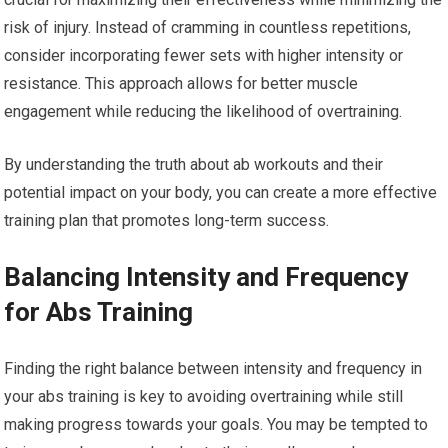
risk of injury. Instead of cramming in countless repetitions,
consider incorporating fewer sets with higher intensity or
resistance. This approach allows for better muscle
engagement while reducing the likelihood of overtraining.
By understanding the truth about ab workouts and their
potential impact on your body, you can create a more effective
training plan that promotes long-term success.
Balancing Intensity and Frequency
for Abs Training
Finding the right balance between intensity and frequency in
your abs training is key to avoiding overtraining while still
making progress towards your goals. You may be tempted to