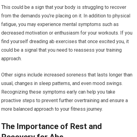
This could be a sign that your body is struggling to recover
from the demands you’re placing on it. In addition to physical
fatigue, you may experience mental symptoms such as
decreased motivation or enthusiasm for your workouts. If you
find yourself dreading ab exercises that once excited you, it
could be a signal that you need to reassess your training
approach.
Other signs include increased soreness that lasts longer than
usual, changes in sleep patterns, and even mood swings.
Recognizing these symptoms early can help you take
proactive steps to prevent further overtraining and ensure a
more balanced approach to your fitness journey.
The Importance of Rest and