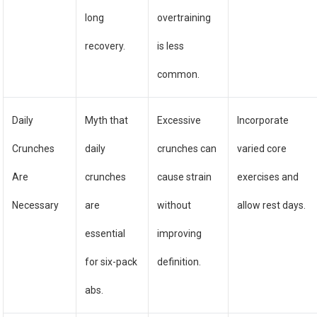
long
overtraining
recovery.
is less
common.
Daily
Myth that
Excessive
Incorporate
Crunches
daily
crunches can
varied core
Are
crunches
cause strain
exercises and
Necessary
are
without
allow rest days.
essential
improving
for six-pack
definition.
abs.