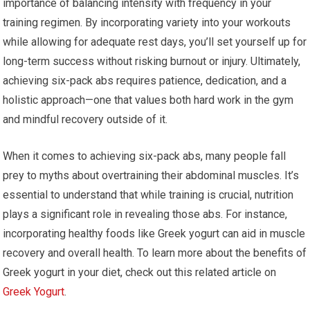
importance of balancing intensity with frequency in your
training regimen. By incorporating variety into your workouts
while allowing for adequate rest days, you’ll set yourself up for
long-term success without risking burnout or injury. Ultimately,
achieving six-pack abs requires patience, dedication, and a
holistic approach—one that values both hard work in the gym
and mindful recovery outside of it.
When it comes to achieving six-pack abs, many people fall
prey to myths about overtraining their abdominal muscles. It’s
essential to understand that while training is crucial, nutrition
plays a significant role in revealing those abs. For instance,
incorporating healthy foods like Greek yogurt can aid in muscle
recovery and overall health. To learn more about the benefits of
Greek yogurt in your diet, check out this related article on
Greek Yogurt
.