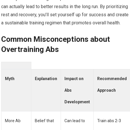
can actually lead to better results in the long run. By prioritizing
rest and recovery, you’ll set yourself up for success and create
a sustainable training regimen that promotes overall health.
Common Misconceptions about
Overtraining Abs
Myth
Explanation
Impact on
Recommended
Abs
Approach
Development
More Ab
Belief that
Can lead to
Train abs 2-3