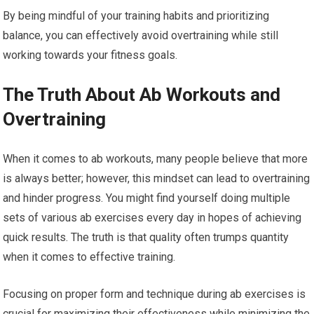
By being mindful of your training habits and prioritizing
balance, you can effectively avoid overtraining while still
working towards your fitness goals.
The Truth About Ab Workouts and
Overtraining
When it comes to ab workouts, many people believe that more
is always better; however, this mindset can lead to overtraining
and hinder progress. You might find yourself doing multiple
sets of various ab exercises every day in hopes of achieving
quick results. The truth is that quality often trumps quantity
when it comes to effective training.
Focusing on proper form and technique during ab exercises is
crucial for maximizing their effectiveness while minimizing the