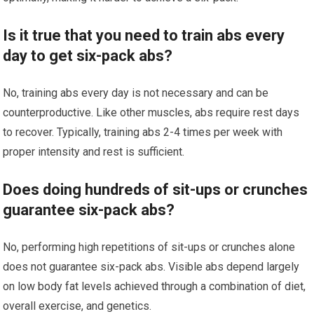
Is it true that you need to train abs every
day to get six-pack abs?
No, training abs every day is not necessary and can be
counterproductive. Like other muscles, abs require rest days
to recover. Typically, training abs 2-4 times per week with
proper intensity and rest is sufficient.
Does doing hundreds of sit-ups or crunches
guarantee six-pack abs?
No, performing high repetitions of sit-ups or crunches alone
does not guarantee six-pack abs. Visible abs depend largely
on low body fat levels achieved through a combination of diet,
overall exercise, and genetics.