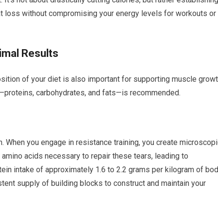
fat loss without compromising your energy levels for workouts or
imal Results
osition of your diet is also important for supporting muscle grow
ts—proteins, carbohydrates, and fats—is recommended.
h. When you engage in resistance training, you create microscopi
e amino acids necessary to repair these tears, leading to
tein intake of approximately 1.6 to 2.2 grams per kilogram of bo
tent supply of building blocks to construct and maintain your