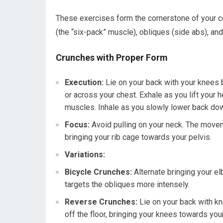
These exercises form the cornerstone of your c
(the “six-pack” muscle), obliques (side abs), a
Crunches with Proper Form
Execution:
Lie on your back with your knees b
or across your chest. Exhale as you lift your 
muscles. Inhale as you slowly lower back do
Focus:
Avoid pulling on your neck. The movem
bringing your rib cage towards your pelvis.
Variations:
Bicycle Crunches:
Alternate bringing your el
targets the obliques more intensely.
Reverse Crunches:
Lie on your back with kn
off the floor, bringing your knees towards you