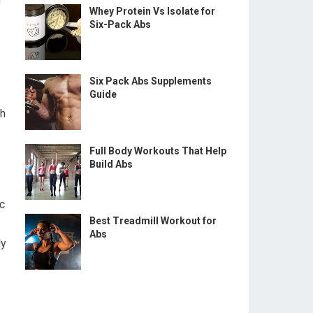
Whey Protein Vs Isolate for
Six-Pack Abs
Six Pack Abs Supplements
Guide
th
Full Body Workouts That Help
Build Abs
c
Best Treadmill Workout for
Abs
dy