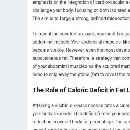
emphasis on the integration of cardiovascular ex
challenge your body, focusing on both isolate
The aim is to forge a strong, defined midsection 
To reveal the coveted six-pack, you must first 
abdominal muscle. Your abdominal muscles, like
become visible. However, even the most develo
subcutaneous fat. Therefore, a strategy that co
of your abdominal muscles as the sculpted marbl
need to chip away the stone (fat) to reveal the 
The Role of Caloric Deficit in Fat 
Attaining a visible six-pack necessitates a calo
your body expends. This deficit forces your body 
reduction in overall body fat percentage. The rat
weight, metabolic rate, and adherence to the diet.