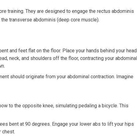
ore training. They are designed to engage the rectus abdominis
nd the transverse abdominis (deep core muscle).
ent and feet flat on the floor. Place your hands behind your head
head, neck, and shoulders off the floor, contracting your abdomina
wn.
ent should originate from your abdominal contraction. Imagine
bow to the opposite knee, simulating pedaling a bicycle. This
ees bent at 90 degrees. Engage your lower abs to lift your hips
r chest.