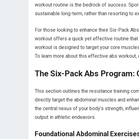
workout routine is the bedrock of success. Sporad
sustainable long-term, rather than resorting to e
For those looking to enhance their Six-Pack Abs
workout offers a quick yet effective routine that
workout is designed to target your core muscles 
To learn more about this effective abs workout, 
The Six-Pack Abs Program: C
This section outlines the resistance training c
directly target the abdominal muscles and enhance
the central nexus of your body’s strength, influ
output in athletic endeavors.
Foundational Abdominal Exercise