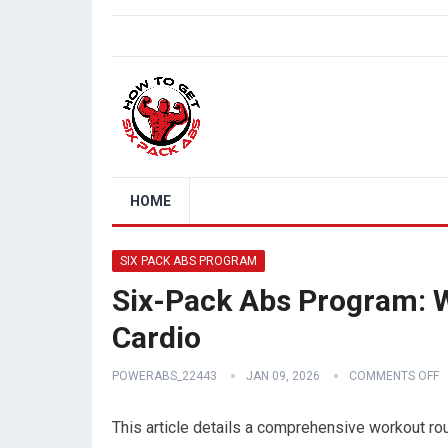
HOME
SIX PACK ABS PROGRAM
Six-Pack Abs Program: 
Cardio
POWERABS_22443
JAN 09, 2026
COMMENTS OFF
This article details a comprehensive workout rou