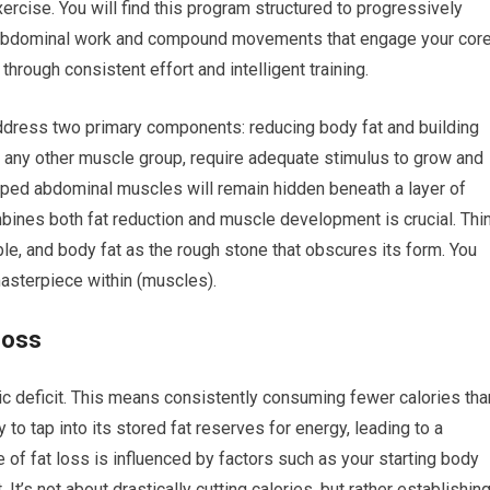
ercise. You will find this program structured to progressively
d abdominal work and compound movements that engage your core
through consistent effort and intelligent training.
address two primary components: reducing body fat and building
 any other muscle group, require adequate stimulus to grow and
ped abdominal muscles will remain hidden beneath a layer of
mbines both fat reduction and muscle development is crucial. Thi
e, and body fat as the rough stone that obscures its form. You
masterpiece within (muscles).
Loss
ric deficit. This means consistently consuming fewer calories tha
to tap into its stored fat reserves for energy, leading to a
e of fat loss is influenced by factors such as your starting body
 It’s not about drastically cutting calories, but rather establishin