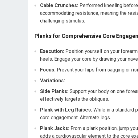
Cable Crunches:
Performed kneeling before 
accommodating resistance, meaning the resis
challenging stimulus.
Planks for Comprehensive Core Engage
Execution:
Position yourself on your forearms
heels. Engage your core by drawing your navel
Focus:
Prevent your hips from sagging or risi
Variations:
Side Planks:
Support your body on one forearm
effectively targets the obliques.
Plank with Leg Raises:
While in a standard p
core engagement. Alternate legs.
Plank Jacks:
From a plank position, jump your
adds a cardiovascular element to the core exe