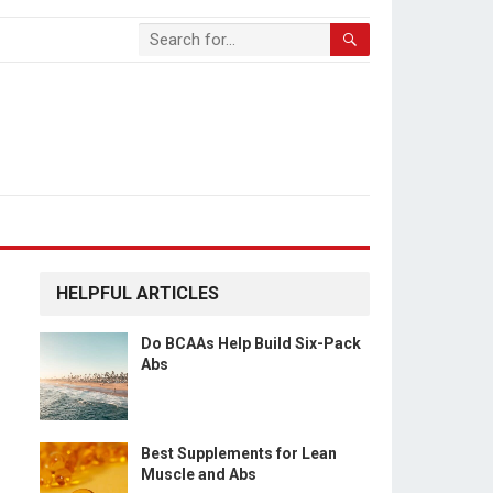
HELPFUL ARTICLES
Do BCAAs Help Build Six-Pack
Abs
Best Supplements for Lean
Muscle and Abs