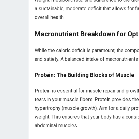
a sustainable, moderate deficit that allows for 
overall health.
Macronutrient Breakdown for Opt
While the caloric deficit is paramount, the comp
and satiety. A balanced intake of macronutrien
Protein: The Building Blocks of Muscle
Protein is essential for muscle repair and growt
tears in your muscle fibers. Protein provides th
hypertrophy (muscle growth). Aim for a daily pro
weight. This ensures that your body has a consis
abdominal muscles.