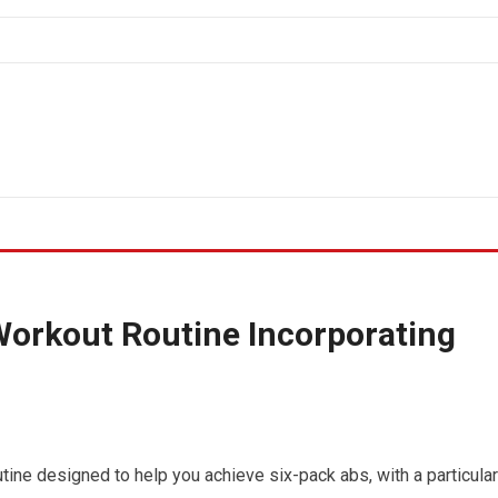
Workout Routine Incorporating
tine designed to help you achieve six-pack abs, with a particular