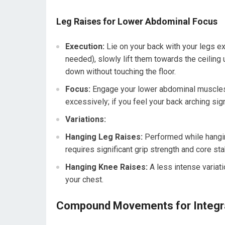
Leg Raises for Lower Abdominal Focus
Execution:
Lie on your back with your legs ex
needed), slowly lift them towards the ceiling u
down without touching the floor.
Focus:
Engage your lower abdominal muscles 
excessively; if you feel your back arching signi
Variations:
Hanging Leg Raises:
Performed while hanging
requires significant grip strength and core stab
Hanging Knee Raises:
A less intense variat
your chest.
Compound Movements for Integra