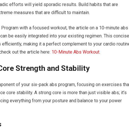
ic efforts will yield sporadic results. Build habits that are
xtreme measures that are difficult to maintain.
 Program with a focused workout, the article on a 10-minute abs
 can be easily integrated into your existing regimen. This concis
efficiently, making it a perfect complement to your cardio routin
check out the article here:
10-Minute Abs Workout
.
ore Strength and Stability
omponent of your six-pack abs program, focusing on exercises tha
 core stability. A strong core is more than just visible abs; it’s
encing everything from your posture and balance to your power
s