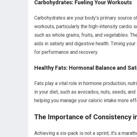
Carbohydrates: Fueling Your Workouts
Carbohydrates are your body’s primary source of 
workouts, particularly the high-intensity cardio
such as whole grains, fruits, and vegetables. Th
aids in satiety and digestive health. Timing you
for performance and recovery.
Healthy Fats: Hormonal Balance and Sat
Fats play a vital role in hormone production, nutr
in your diet, such as avocados, nuts, seeds, and o
helping you manage your caloric intake more effe
The Importance of Consistency in
Achieving a six-pack is not a sprint; it’s a mara