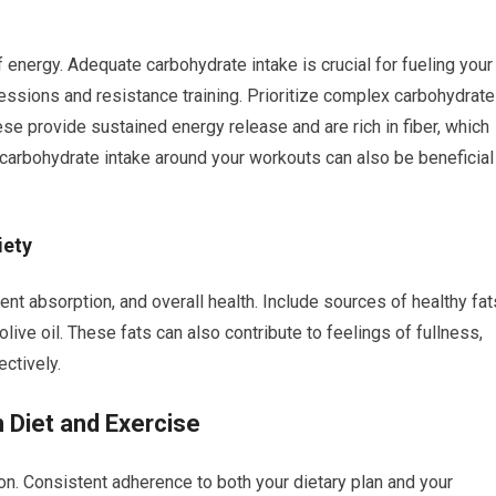
energy. Adequate carbohydrate intake is crucial for fueling your
 sessions and resistance training. Prioritize complex carbohydrat
ese provide sustained energy release and are rich in fiber, which
r carbohydrate intake around your workouts can also be beneficial
iety
ient absorption, and overall health. Include sources of healthy fat
live oil. These fats can also contribute to feelings of fullness,
ctively.
 Diet and Exercise
thon. Consistent adherence to both your dietary plan and your