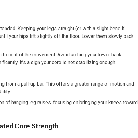
tended. Keeping your legs straight (or with a slight bend if
ntil your hips lift slightly off the floor. Lower them slowly back
to control the movement. Avoid arching your lower back
ficantly, it’s a sign your core is not stabilizing enough.
 from a pull-up bar. This offers a greater range of motion and
ility.
ion of hanging leg raises, focusing on bringing your knees towar
ted Core Strength