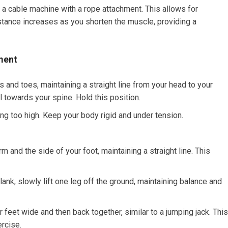
a cable machine with a rope attachment. This allows for
tance increases as you shorten the muscle, providing a
ment
 and toes, maintaining a straight line from your head to your
 towards your spine. Hold this position.
ng too high. Keep your body rigid and under tension.
 and the side of your foot, maintaining a straight line. This
lank, slowly lift one leg off the ground, maintaining balance and
 feet wide and then back together, similar to a jumping jack. This
rcise.