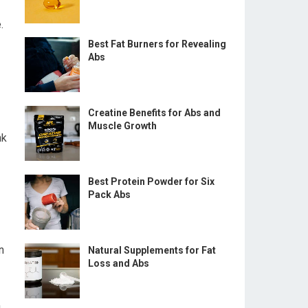
.
Best Fat Burners for Revealing
Abs
Creatine Benefits for Abs and
Muscle Growth
nk
Best Protein Powder for Six
Pack Abs
n
Natural Supplements for Fat
Loss and Abs
g