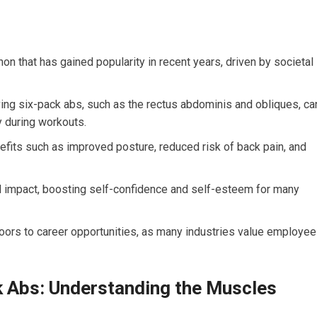
on that has gained popularity in recent years, driven by societal
ing six-pack abs, such as the rectus abdominis and obliques, ca
y during workouts.
efits such as improved posture, reduced risk of back pain, and
l impact, boosting self-confidence and self-esteem for many
oors to career opportunities, as many industries value employe
k Abs: Understanding the Muscles