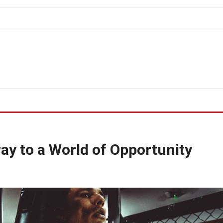
ay to a World of Opportunity