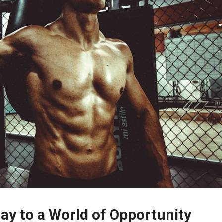
ay to a World of Opportunity