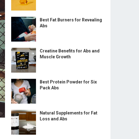
Best Fat Burners for Revealing
Abs
Creatine Benefits for Abs and
Muscle Growth
Best Protein Powder for Six
Pack Abs
Natural Supplements for Fat
Loss and Abs