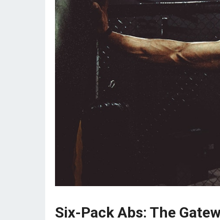
Six-Pack Abs: The Gatew