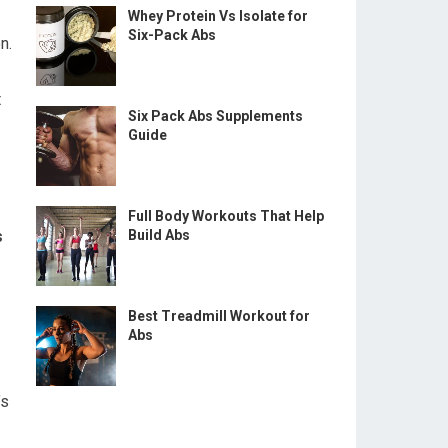
Whey Protein Vs Isolate for
Six-Pack Abs
n.
t
Six Pack Abs Supplements
Guide
Full Body Workouts That Help
s
Build Abs
Best Treadmill Workout for
Abs
’s