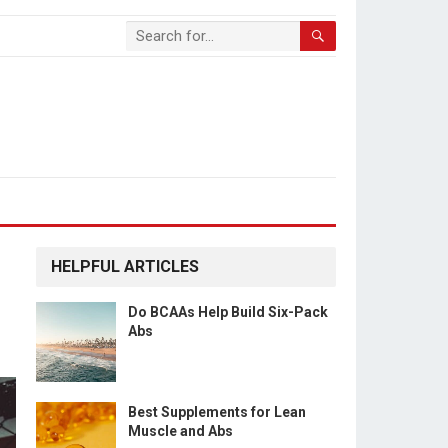
HELPFUL ARTICLES
Do BCAAs Help Build Six-Pack
Abs
Best Supplements for Lean
Muscle and Abs