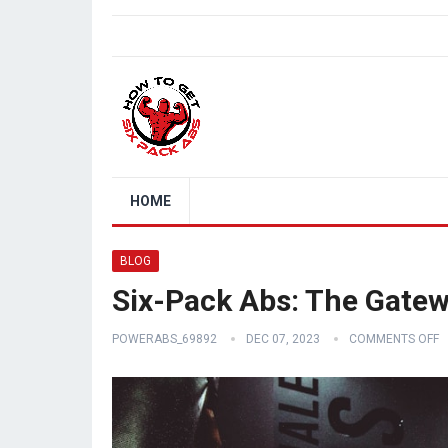
HOME
BLOG
Six-Pack Abs: The Gatew
POWERABS_69892
DEC 07, 2023
COMMENTS OFF