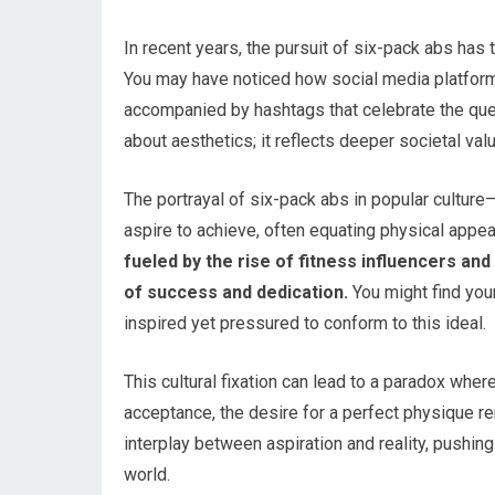
In recent years, the pursuit of six-pack abs ha
You may have noticed how social media platform
accompanied by hashtags that celebrate the ques
about aesthetics; it reflects deeper societal val
The portrayal of six-pack abs in popular cultu
aspire to achieve, often equating physical appe
fueled by the rise of fitness influencers a
of success and dedication.
You might find your
inspired yet pressured to conform to this ideal.
This cultural fixation can lead to a paradox whe
acceptance, the desire for a perfect physique 
interplay between aspiration and reality, pushing
world.