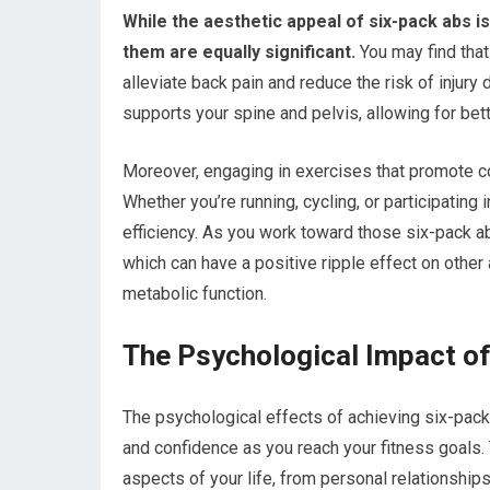
While the aesthetic appeal of six-pack abs i
them are equally significant.
You may find that
alleviate back pain and reduce the risk of injury
supports your spine and pelvis, allowing for be
Moreover, engaging in exercises that promote co
Whether you’re running, cycling, or participatin
efficiency. As you work toward those six-pack abs,
which can have a positive ripple effect on other 
metabolic function.
The Psychological Impact o
The psychological effects of achieving six-pac
and confidence as you reach your fitness goal
aspects of your life, from personal relationship