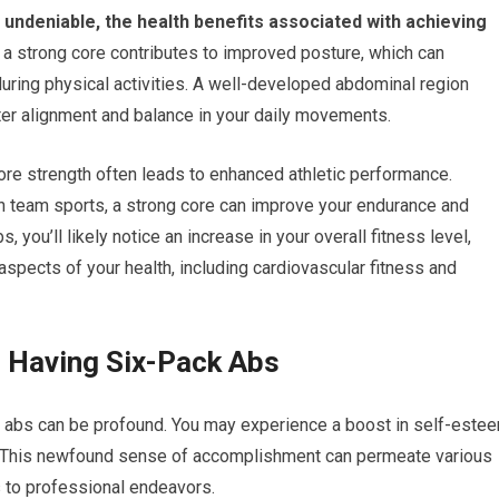
s undeniable, the health benefits associated with achieving
 a strong core contributes to improved posture, which can
 during physical activities. A well-developed abdominal region
tter alignment and balance in your daily movements.
re strength often leads to enhanced athletic performance.
g in team sports, a strong core can improve your endurance and
 you’ll likely notice an increase in your overall fitness level,
aspects of your health, including cardiovascular fitness and
f Having Six-Pack Abs
k abs can be profound. You may experience a boost in self-este
s. This newfound sense of accomplishment can permeate various
s to professional endeavors.