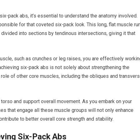
 six-pack abs, it’s essential to understand the anatomy involved.
nsible for that coveted six-pack look. This long, flat muscle ru
 divided into sections by tendinous intersections, giving it that
scle, such as crunches or leg raises, you are effectively workin
chieving six-pack abs is not solely about strengthening the
 role of other core muscles, including the obliques and transver
 torso and support overall movement. As you embark on your
cises that engage all these muscle groups will not only enhance
ntribute to better overall core strength and stability.
eving Six-Pack Abs