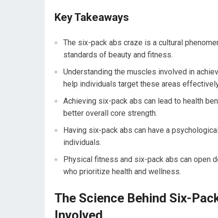
Key Takeaways
The six-pack abs craze is a cultural phenomen
standards of beauty and fitness.
Understanding the muscles involved in achiev
help individuals target these areas effectivel
Achieving six-pack abs can lead to health ben
better overall core strength.
Having six-pack abs can have a psychologica
individuals.
Physical fitness and six-pack abs can open d
who prioritize health and wellness.
The Science Behind Six-Pac
Involved