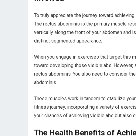
To truly appreciate the journey toward achieving
The rectus abdominis is the primary muscle respo
vertically along the front of your abdomen and is
distinct segmented appearance.
When you engage in exercises that target this mu
toward developing those visible abs. However, a
rectus abdominis. You also need to consider the
abdominis.
These muscles work in tandem to stabilize your
fitness journey, incorporating a variety of exer
your chances of achieving visible abs but also co
The Health Benefits of Achi