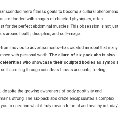
s transcended mere fitness goals to become a cultural phenomeno
s are flooded with images of chiseled physiques, often
t for the perfect abdominal muscles. This obsession is not jus
ues around health, discipline, and self-image.
re—from movies to advertisements—has created an ideal that many
arance with personal worth.
The allure of six-pack abs is also
nd celebrities who showcase their sculpted bodies as symbol
self scrolling through countless fitness accounts, feeling
re, despite the growing awareness of body positivity and
remains strong. The six-pack abs craze encapsulates a complex
 you to question what it truly means to be fit and healthy in today