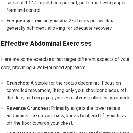
range of 10-20 repetitions per set, performed with proper
form and control.
Frequency:
Training your abs 2-4 times per week is
generally sufficient, allowing for adequate recovery.
Effective Abdominal Exercises
Here are some exercises that target different aspects of your
core, providing a well-rounded approach:
Crunches:
A staple for the rectus abdominis. Focus on
controlled movement, lifting only your shoulder blades off
the floor, and engaging your core. Avoid pulling on your neck.
Reverse Crunches:
Primarily targets the lower rectus
abdominis. Lie on your back, knees bent, and lift your hips
off the floor towards your chest.