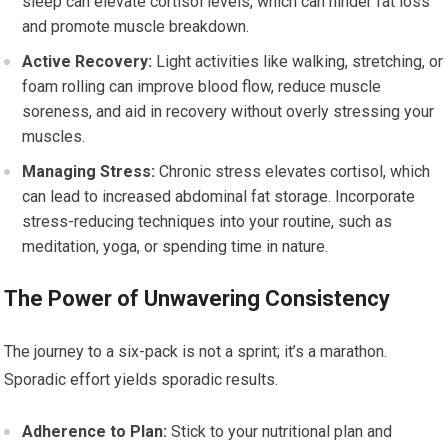
sleep can elevate cortisol levels, which can hinder fat loss
and promote muscle breakdown.
Active Recovery:
Light activities like walking, stretching, or
foam rolling can improve blood flow, reduce muscle
soreness, and aid in recovery without overly stressing your
muscles.
Managing Stress:
Chronic stress elevates cortisol, which
can lead to increased abdominal fat storage. Incorporate
stress-reducing techniques into your routine, such as
meditation, yoga, or spending time in nature.
The Power of Unwavering Consistency
The journey to a six-pack is not a sprint; it’s a marathon.
Sporadic effort yields sporadic results.
Adherence to Plan:
Stick to your nutritional plan and