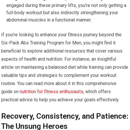
engaged during these primary lifts, you’re not only getting a
full-body workout but also indirectly strengthening your
abdominal muscles in a functional manner.
If you’re looking to enhance your fitness journey beyond the
Six-Pack Abs Training Program for Men, you might find it
beneficial to explore additional resources that cover various
aspects of health and nutrition. For instance, an insightful
article on maintaining a balanced diet while training can provide
valuable tips and strategies to complement your workout
routine. You can read more about it in this comprehensive
guide on
nutrition for fitness enthusiasts
, which offers
practical advice to help you achieve your goals effectively.
Recovery, Consistency, and Patience:
The Unsung Heroes