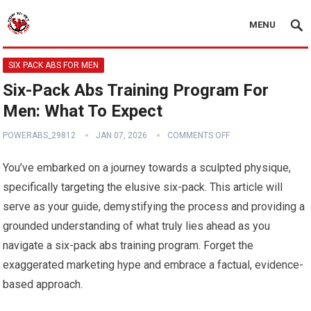
MENU
SIX PACK ABS FOR MEN
Six-Pack Abs Training Program For
Men: What To Expect
POWERABS_29812
JAN 07, 2026
COMMENTS OFF
You’ve embarked on a journey towards a sculpted physique,
specifically targeting the elusive six-pack. This article will
serve as your guide, demystifying the process and providing a
grounded understanding of what truly lies ahead as you
navigate a six-pack abs training program. Forget the
exaggerated marketing hype and embrace a factual, evidence-
based approach.