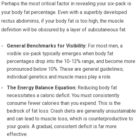
Perhaps the most critical factor in revealing your six-pack is
your body fat percentage. Even with a superbly developed
rectus abdominis, if your body fat is too high, the muscle
definition will be obscured by a layer of subcutaneous fat.
General Benchmarks for Visibility:
For most men, a
visible six-pack typically emerges when body fat
percentages drop into the 10-12% range, and become more
pronounced below 10%. These are general guidelines;
individual genetics and muscle mass play a role.
The Energy Balance Equation:
Reducing body fat
necessitates a caloric deficit. You must consistently
consume fewer calories than you expend. This is the
bedrock of fat loss. Crash diets are generally unsustainable
and can lead to muscle loss, which is counterproductive to
your goals. A gradual, consistent deficit is far more
effective.