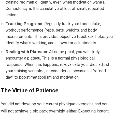
training regimen diligently, even when motivation wanes.
Consistency is the cumulative effect of small, repeated
actions.
Tracking Progress:
Regularly track your food intake,
workout performance (reps, sets, weight), and body
measurements. This provides objective feedback, helps you
identify what’s working, and allows for adjustments.
Dealing with Plateaus:
At some point, you will likely
encounter a plateau. This is a normal physiological
response. When this happens, re-evaluate your diet, adjust
your training variables, or consider an occasional “refeed
day” to boost metabolism and motivation.
The Virtue of Patience
You did not develop your current physique overnight, and you
will not achieve a six-pack overnight either. Expecting instant