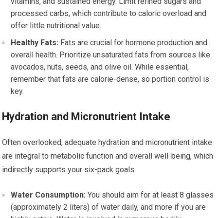
vitamins, and sustained energy. Limit refined sugars and
processed carbs, which contribute to caloric overload and
offer little nutritional value.
Healthy Fats:
Fats are crucial for hormone production and
overall health. Prioritize unsaturated fats from sources like
avocados, nuts, seeds, and olive oil. While essential,
remember that fats are calorie-dense, so portion control is
key.
Hydration and Micronutrient Intake
Often overlooked, adequate hydration and micronutrient intake
are integral to metabolic function and overall well-being, which
indirectly supports your six-pack goals.
Water Consumption:
You should aim for at least 8 glasses
(approximately 2 liters) of water daily, and more if you are