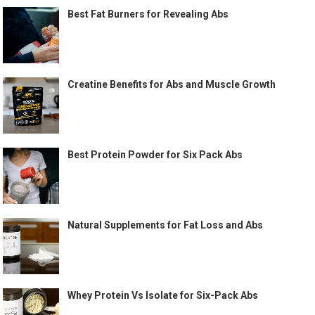
Best Fat Burners for Revealing Abs
Creatine Benefits for Abs and Muscle Growth
Best Protein Powder for Six Pack Abs
Natural Supplements for Fat Loss and Abs
Whey Protein Vs Isolate for Six-Pack Abs