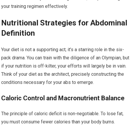
your training regimen effectively.
Nutritional Strategies for Abdominal
Definition
Your diet is not a supporting act; it’s a starring role in the six-
pack drama. You can train with the diligence of an Olympian, but
if your nutrition is off-kilter, your efforts will largely be in vain.
Think of your diet as the architect, precisely constructing the
conditions necessary for your abs to emerge.
Caloric Control and Macronutrient Balance
The principle of caloric deficit is non-negotiable. To lose fat,
you must consume fewer calories than your body burns.