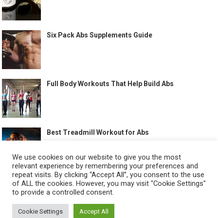
Six Pack Abs Supplements Guide
Full Body Workouts That Help Build Abs
Best Treadmill Workout for Abs
We use cookies on our website to give you the most
relevant experience by remembering your preferences and
repeat visits. By clicking “Accept All”, you consent to the use
of ALL the cookies. However, you may visit "Cookie Settings"
to provide a controlled consent.
©
HOW TO GET SIX PACK
-
Cookie Settings
Accept All
ABOUT US
CONTACT US
ALL LEGAL PAGES