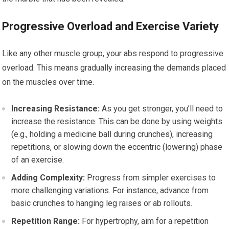
Progressive Overload and Exercise Variety
Like any other muscle group, your abs respond to progressive
overload. This means gradually increasing the demands placed
on the muscles over time.
Increasing Resistance:
As you get stronger, you’ll need to
increase the resistance. This can be done by using weights
(e.g., holding a medicine ball during crunches), increasing
repetitions, or slowing down the eccentric (lowering) phase
of an exercise.
Adding Complexity:
Progress from simpler exercises to
more challenging variations. For instance, advance from
basic crunches to hanging leg raises or ab rollouts.
Repetition Range:
For hypertrophy, aim for a repetition