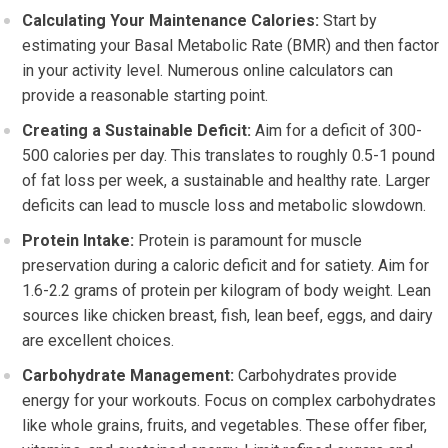
Calculating Your Maintenance Calories:
Start by
estimating your Basal Metabolic Rate (BMR) and then factor
in your activity level. Numerous online calculators can
provide a reasonable starting point.
Creating a Sustainable Deficit:
Aim for a deficit of 300-
500 calories per day. This translates to roughly 0.5-1 pound
of fat loss per week, a sustainable and healthy rate. Larger
deficits can lead to muscle loss and metabolic slowdown.
Protein Intake:
Protein is paramount for muscle
preservation during a caloric deficit and for satiety. Aim for
1.6-2.2 grams of protein per kilogram of body weight. Lean
sources like chicken breast, fish, lean beef, eggs, and dairy
are excellent choices.
Carbohydrate Management:
Carbohydrates provide
energy for your workouts. Focus on complex carbohydrates
like whole grains, fruits, and vegetables. These offer fiber,