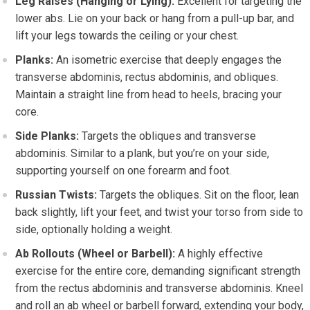
Leg Raises (Hanging or Lying):
Excellent for targeting the
lower abs. Lie on your back or hang from a pull-up bar, and
lift your legs towards the ceiling or your chest.
Planks:
An isometric exercise that deeply engages the
transverse abdominis, rectus abdominis, and obliques.
Maintain a straight line from head to heels, bracing your
core.
Side Planks:
Targets the obliques and transverse
abdominis. Similar to a plank, but you’re on your side,
supporting yourself on one forearm and foot.
Russian Twists:
Targets the obliques. Sit on the floor, lean
back slightly, lift your feet, and twist your torso from side to
side, optionally holding a weight.
Ab Rollouts (Wheel or Barbell):
A highly effective
exercise for the entire core, demanding significant strength
from the rectus abdominis and transverse abdominis. Kneel
and roll an ab wheel or barbell forward, extending your body,