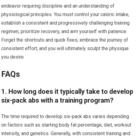
endeavor requiring discipline and an understanding of
physiological principles. You must control your caloric intake,
establish a consistent and progressively challenging training
regimen, prioritize recovery, and arm yourself with patience.
Forget the shortcuts and quick fixes; embrace the journey of
consistent effort, and you will ultimately sculpt the physique
you desire.
FAQs
1. How long does it typically take to develop
six-pack abs with a training program?
The time required to develop six-pack abs varies depending
on factors such as starting body fat percentage, diet, workout
intensity, and genetics. Generally, with consistent training and