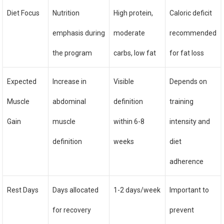
Diet Focus
Nutrition
High protein,
Caloric deficit
emphasis during
moderate
recommended
the program
carbs, low fat
for fat loss
Expected
Increase in
Visible
Depends on
Muscle
abdominal
definition
training
Gain
muscle
within 6-8
intensity and
definition
weeks
diet
adherence
Rest Days
Days allocated
1-2 days/week
Important to
for recovery
prevent