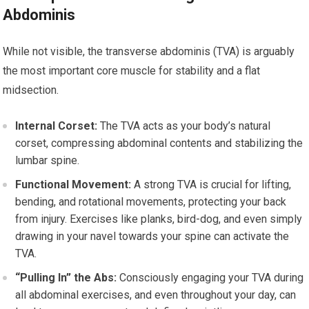
Abdominis
While not visible, the transverse abdominis (TVA) is arguably
the most important core muscle for stability and a flat
midsection.
Internal Corset:
The TVA acts as your body’s natural
corset, compressing abdominal contents and stabilizing the
lumbar spine.
Functional Movement:
A strong TVA is crucial for lifting,
bending, and rotational movements, protecting your back
from injury. Exercises like planks, bird-dog, and even simply
drawing in your navel towards your spine can activate the
TVA.
“Pulling In” the Abs:
Consciously engaging your TVA during
all abdominal exercises, and even throughout your day, can