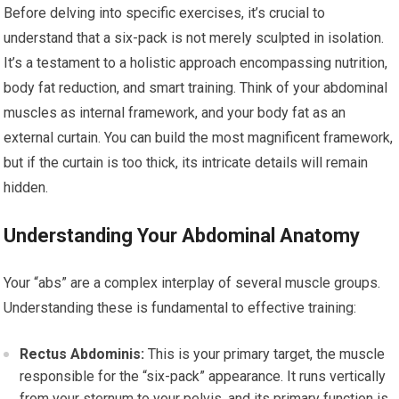
Before delving into specific exercises, it’s crucial to
understand that a six-pack is not merely sculpted in isolation.
It’s a testament to a holistic approach encompassing nutrition,
body fat reduction, and smart training. Think of your abdominal
muscles as internal framework, and your body fat as an
external curtain. You can build the most magnificent framework,
but if the curtain is too thick, its intricate details will remain
hidden.
Understanding Your Abdominal Anatomy
Your “abs” are a complex interplay of several muscle groups.
Understanding these is fundamental to effective training:
Rectus Abdominis:
This is your primary target, the muscle
responsible for the “six-pack” appearance. It runs vertically
from your sternum to your pelvis, and its primary function is