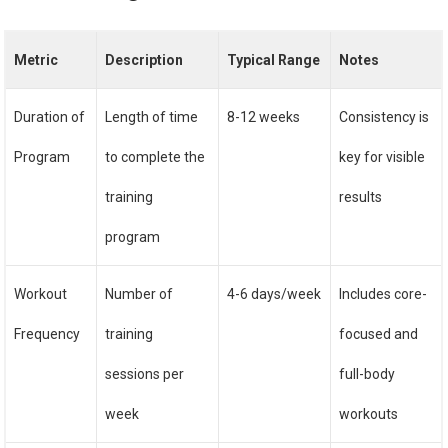
Metric
Description
Typical Range
Notes
Duration of
Length of time
8-12 weeks
Consistency is
Program
to complete the
key for visible
training
results
program
Workout
Number of
4-6 days/week
Includes core-
Frequency
training
focused and
sessions per
full-body
week
workouts