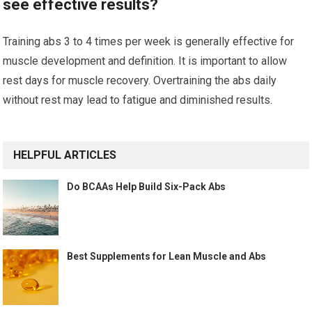
see effective results?
Training abs 3 to 4 times per week is generally effective for
muscle development and definition. It is important to allow
rest days for muscle recovery. Overtraining the abs daily
without rest may lead to fatigue and diminished results.
HELPFUL ARTICLES
Do BCAAs Help Build Six-Pack Abs
Best Supplements for Lean Muscle and Abs