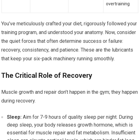
overtraining
You’ve meticulously crafted your diet, rigorously followed your
training program, and understood your anatomy. Now, consider
the quiet forces that often determine success or failure:
recovery, consistency, and patience. These are the lubricants
that keep your six-pack machinery running smoothly.
The Critical Role of Recovery
Muscle growth and repair don’t happen in the gym; they happen
during recovery.
Sleep:
Aim for 7-9 hours of quality sleep per night. During
deep sleep, your body releases growth hormone, which is
essential for muscle repair and fat metabolism. Insufficient