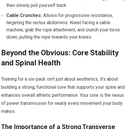
then slowly pull yourself back.
Cable Crunches:
Allows for progressive resistance,
targeting the rectus abdominis. Kneel facing a cable
machine, grab the rope attachment, and crunch your torso
down, pulling the rope towards your knees.
Beyond the Obvious: Core Stability
and Spinal Health
Training for a six-pack isn’t just about aesthetics; it’s about
building a strong, functional core that supports your spine and
enhances overall athletic performance. Your core is the nexus
of power transmission for nearly every movement your body
makes.
The Importance of a Strong Transverse