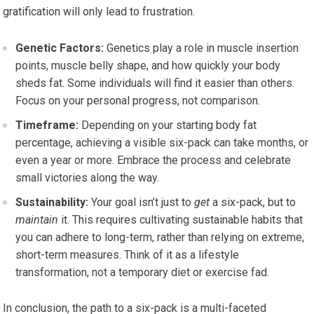
gratification will only lead to frustration.
Genetic Factors:
Genetics play a role in muscle insertion
points, muscle belly shape, and how quickly your body
sheds fat. Some individuals will find it easier than others.
Focus on your personal progress, not comparison.
Timeframe:
Depending on your starting body fat
percentage, achieving a visible six-pack can take months, or
even a year or more. Embrace the process and celebrate
small victories along the way.
Sustainability:
Your goal isn’t just to
get
a six-pack, but to
maintain
it. This requires cultivating sustainable habits that
you can adhere to long-term, rather than relying on extreme,
short-term measures. Think of it as a lifestyle
transformation, not a temporary diet or exercise fad.
In conclusion, the path to a six-pack is a multi-faceted