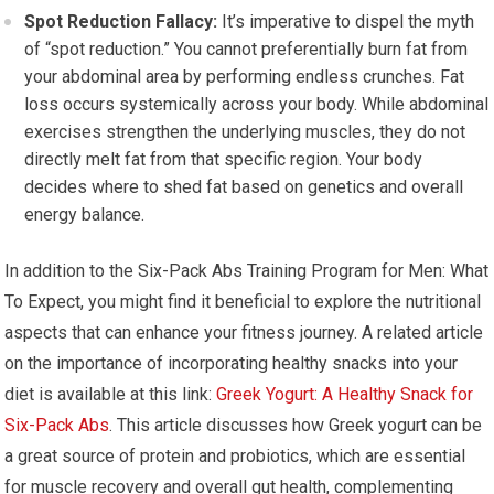
Spot Reduction Fallacy:
It’s imperative to dispel the myth
of “spot reduction.” You cannot preferentially burn fat from
your abdominal area by performing endless crunches. Fat
loss occurs systemically across your body. While abdominal
exercises strengthen the underlying muscles, they do not
directly melt fat from that specific region. Your body
decides where to shed fat based on genetics and overall
energy balance.
In addition to the Six-Pack Abs Training Program for Men: What
To Expect, you might find it beneficial to explore the nutritional
aspects that can enhance your fitness journey. A related article
on the importance of incorporating healthy snacks into your
diet is available at this link:
Greek Yogurt: A Healthy Snack for
Six-Pack Abs
. This article discusses how Greek yogurt can be
a great source of protein and probiotics, which are essential
for muscle recovery and overall gut health, complementing