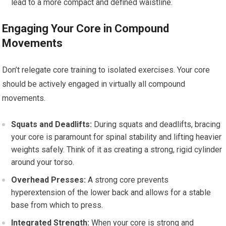
lead to a more compact and defined waistline.
Engaging Your Core in Compound
Movements
Don’t relegate core training to isolated exercises. Your core
should be actively engaged in virtually all compound
movements.
Squats and Deadlifts:
During squats and deadlifts, bracing
your core is paramount for spinal stability and lifting heavier
weights safely. Think of it as creating a strong, rigid cylinder
around your torso.
Overhead Presses:
A strong core prevents
hyperextension of the lower back and allows for a stable
base from which to press.
Integrated Strength:
When your core is strong and