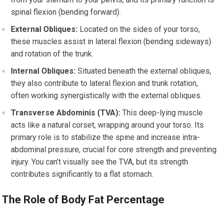
spinal flexion (bending forward).
External Obliques:
Located on the sides of your torso,
these muscles assist in lateral flexion (bending sideways)
and rotation of the trunk.
Internal Obliques:
Situated beneath the external obliques,
they also contribute to lateral flexion and trunk rotation,
often working synergistically with the external obliques.
Transverse Abdominis (TVA):
This deep-lying muscle
acts like a natural corset, wrapping around your torso. Its
primary role is to stabilize the spine and increase intra-
abdominal pressure, crucial for core strength and preventing
injury. You can’t visually see the TVA, but its strength
contributes significantly to a flat stomach.
The Role of Body Fat Percentage