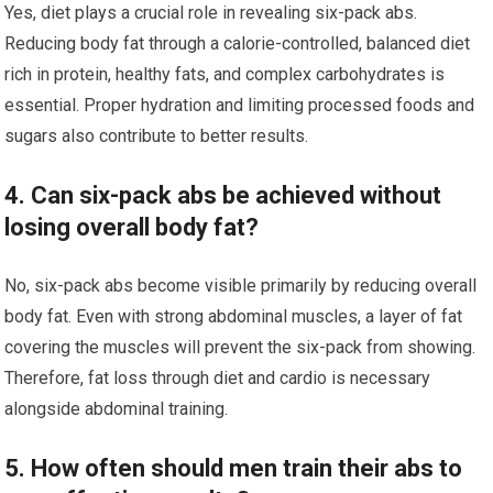
Yes, diet plays a crucial role in revealing six-pack abs.
Reducing body fat through a calorie-controlled, balanced diet
rich in protein, healthy fats, and complex carbohydrates is
essential. Proper hydration and limiting processed foods and
sugars also contribute to better results.
4. Can six-pack abs be achieved without
losing overall body fat?
No, six-pack abs become visible primarily by reducing overall
body fat. Even with strong abdominal muscles, a layer of fat
covering the muscles will prevent the six-pack from showing.
Therefore, fat loss through diet and cardio is necessary
alongside abdominal training.
5. How often should men train their abs to