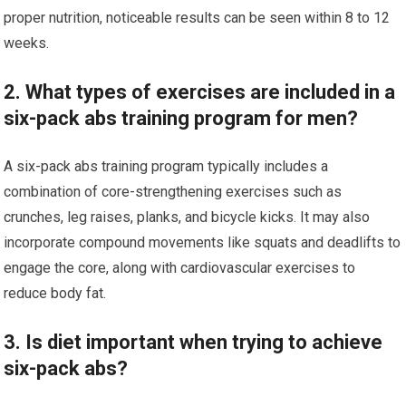
proper nutrition, noticeable results can be seen within 8 to 12
weeks.
2. What types of exercises are included in a
six-pack abs training program for men?
A six-pack abs training program typically includes a
combination of core-strengthening exercises such as
crunches, leg raises, planks, and bicycle kicks. It may also
incorporate compound movements like squats and deadlifts to
engage the core, along with cardiovascular exercises to
reduce body fat.
3. Is diet important when trying to achieve
six-pack abs?