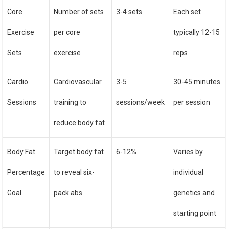
Core
Number of sets
3-4 sets
Each set
Exercise
per core
typically 12-15
Sets
exercise
reps
Cardio
Cardiovascular
3-5
30-45 minutes
Sessions
training to
sessions/week
per session
reduce body fat
Body Fat
Target body fat
6-12%
Varies by
Percentage
to reveal six-
individual
Goal
pack abs
genetics and
starting point