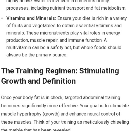
highly active. Water is involved in numerous bodily
processes, including nutrient transport and fat metabolism.
Vitamins and Minerals:
Ensure your diet is rich in a variety
of fruits and vegetables to obtain essential vitamins and
minerals. These micronutrients play vital roles in energy
production, muscle repair, and immune function. A
multivitamin can be a safety net, but whole foods should
always be the primary source.
The Training Regimen: Stimulating
Growth and Definition
Once your body fat is in check, targeted abdominal training
becomes significantly more effective. Your goal is to stimulate
muscle hypertrophy (growth) and enhance neural control of
these muscles. Think of your training as meticulously chiseling
the marble that has been revealed.