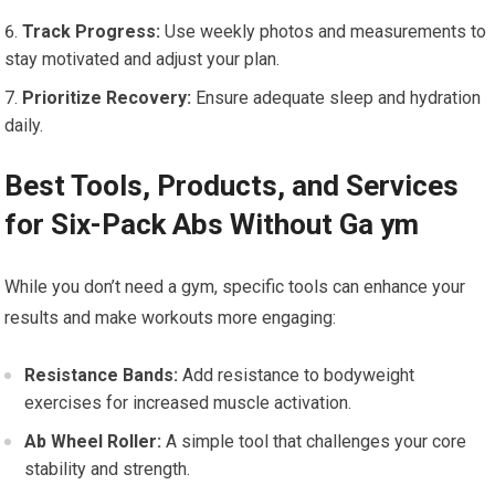
Track Progress:
Use weekly photos and measurements to
stay motivated and adjust your plan.
Prioritize Recovery:
Ensure adequate sleep and hydration
daily.
Best Tools, Products, and Services
for Six-Pack Abs Without Ga ym
While you don’t need a gym, specific tools can enhance your
results and make workouts more engaging:
Resistance Bands:
Add resistance to bodyweight
exercises for increased muscle activation.
Ab Wheel Roller:
A simple tool that challenges your core
stability and strength.