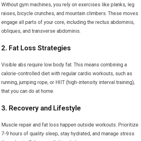
Without gym machines, you rely on exercises like planks, leg
raises, bicycle crunches, and mountain climbers. These moves
engage all parts of your core, including the rectus abdominis,
obliques, and transverse abdominis.
2. Fat Loss Strategies
Visible abs require low body fat. This means combining a
calorie-controlled diet with regular cardio workouts, such as
running, jumping rope, or HIIT (high-intensity interval training),
that you can do at home.
3. Recovery and Lifestyle
Muscle repair and fat loss happen outside workouts. Prioritize
7-9 hours of quality sleep, stay hydrated, and manage stress