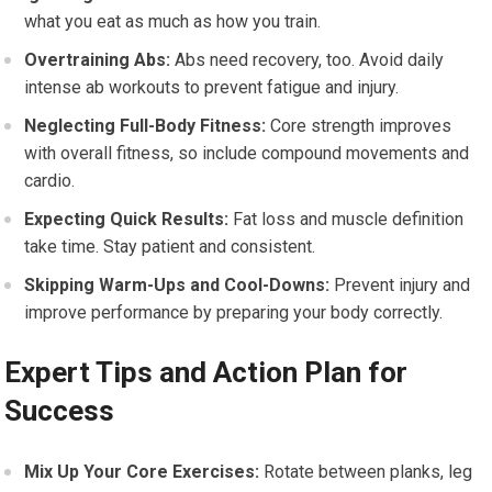
what you eat as much as how you train.
Overtraining Abs:
Abs need recovery, too. Avoid daily
intense ab workouts to prevent fatigue and injury.
Neglecting Full-Body Fitness:
Core strength improves
with overall fitness, so include compound movements and
cardio.
Expecting Quick Results:
Fat loss and muscle definition
take time. Stay patient and consistent.
Skipping Warm-Ups and Cool-Downs:
Prevent injury and
improve performance by preparing your body correctly.
Expert Tips and Action Plan for
Success
Mix Up Your Core Exercises:
Rotate between planks, leg