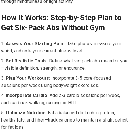
through mindfulness or light activity.
How It Works: Step-by-Step Plan to
Get Six-Pack Abs Without Gym
Assess Your Starting Point:
Take photos, measure your
waist, and note your current fitness level.
Set Realistic Goals:
Define what six-pack abs mean for you
—visible definition, strength, or endurance.
Plan Your Workouts:
Incorporate 3-5 core-focused
sessions per week using bodyweight exercises.
Incorporate Cardio:
Add 2-3 cardio sessions per week,
such as brisk walking, running, or HIIT.
Optimize Nutrition:
Eat a balanced diet rich in protein,
healthy fats, and fiber—track calories to maintain a slight deficit
for fat loss.