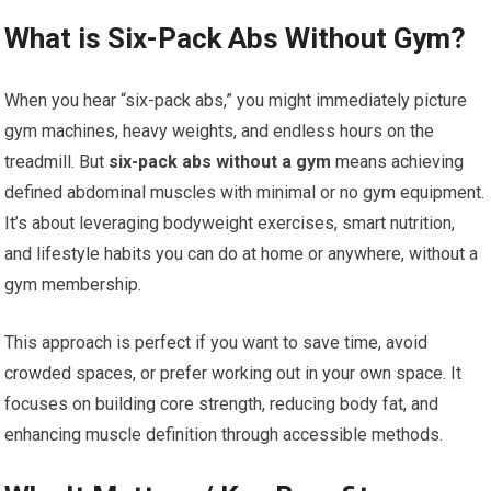
What is Six-Pack Abs Without Gym?
When you hear “six-pack abs,” you might immediately picture
gym machines, heavy weights, and endless hours on the
treadmill. But
six-pack abs without a gym
means achieving
defined abdominal muscles with minimal or no gym equipment.
It’s about leveraging bodyweight exercises, smart nutrition,
and lifestyle habits you can do at home or anywhere, without a
gym membership.
This approach is perfect if you want to save time, avoid
crowded spaces, or prefer working out in your own space. It
focuses on building core strength, reducing body fat, and
enhancing muscle definition through accessible methods.