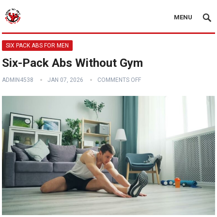
MENU
SIX PACK ABS FOR MEN
Six-Pack Abs Without Gym
ADMIN4538
JAN 07, 2026
COMMENTS OFF