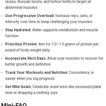
raises, Russian twists, and hollow holds to target all
abdominal muscles.
Use Progressive Overload:
Increase reps, sets, or
intensity over time to keep challenging your muscles.
Stay Hydrated:
Water supports metabolism and muscle
function.
Prioritize Protein:
Aim for 1.0–1.5 grams of protein per
pound of body weight daily.
Incorporate Rest Days:
Allow your muscles to recover for
better growth and definition.
Track Your Workouts and Nutrition:
Consistency is
easier when you log progress.
Set Mini Goals:
Celebrate small wins like increased plank
time or dropping a clothing size.
Mini-FAQ