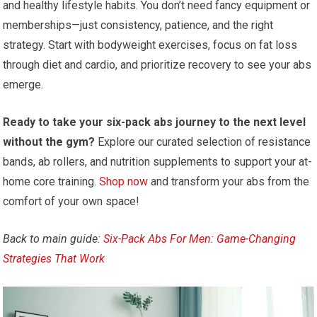
and healthy lifestyle habits. You don’t need fancy equipment or
memberships—just consistency, patience, and the right
strategy. Start with bodyweight exercises, focus on fat loss
through diet and cardio, and prioritize recovery to see your abs
emerge.
Ready to take your six-pack abs journey to the next level
without the gym?
Explore our curated selection of resistance
bands, ab rollers, and nutrition supplements to support your at-
home core training.
Shop now
and transform your abs from the
comfort of your own space!
Back to main guide:
Six-Pack Abs For Men: Game-Changing
Strategies That Work