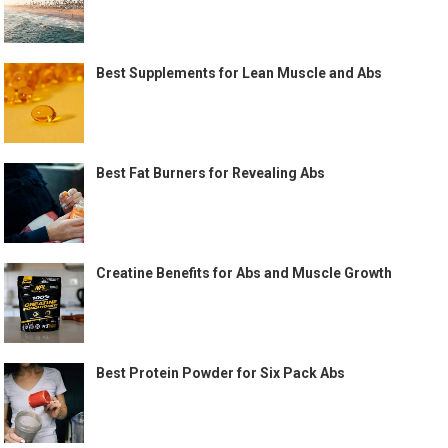
Best Supplements for Lean Muscle and Abs
Best Fat Burners for Revealing Abs
Creatine Benefits for Abs and Muscle Growth
Best Protein Powder for Six Pack Abs