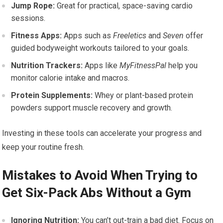
Jump Rope:
Great for practical, space-saving cardio
sessions.
Fitness Apps:
Apps such as
Freeletics
and
Seven
offer
guided bodyweight workouts tailored to your goals.
Nutrition Trackers:
Apps like
MyFitnessPal
help you
monitor calorie intake and macros.
Protein Supplements:
Whey or plant-based protein
powders support muscle recovery and growth.
Investing in these tools can accelerate your progress and
keep your routine fresh.
Mistakes to Avoid When Trying to
Get Six-Pack Abs Without a Gym
Ignoring Nutrition:
You can’t out-train a bad diet. Focus on