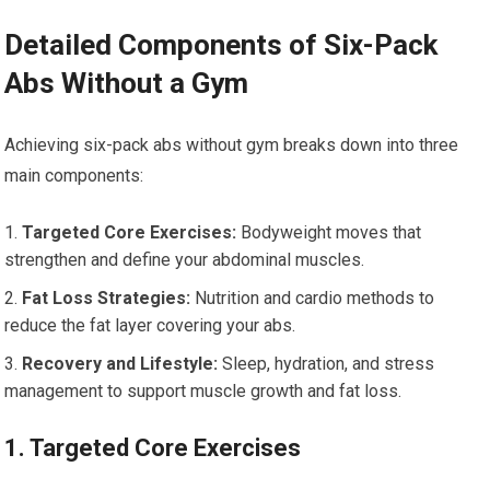
Detailed Components of Six-Pack
Abs Without a Gym
Achieving six-pack abs without gym breaks down into three
main components:
Targeted Core Exercises:
Bodyweight moves that
strengthen and define your abdominal muscles.
Fat Loss Strategies:
Nutrition and cardio methods to
reduce the fat layer covering your abs.
Recovery and Lifestyle:
Sleep, hydration, and stress
management to support muscle growth and fat loss.
1. Targeted Core Exercises