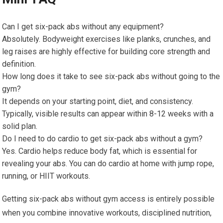
Can I get six-pack abs without any equipment?
Absolutely. Bodyweight exercises like planks, crunches, and
leg raises are highly effective for building core strength and
definition.
How long does it take to see six-pack abs without going to the
gym?
It depends on your starting point, diet, and consistency.
Typically, visible results can appear within 8-12 weeks with a
solid plan.
Do I need to do cardio to get six-pack abs without a gym?
Yes. Cardio helps reduce body fat, which is essential for
revealing your abs. You can do cardio at home with jump rope,
running, or HIIT workouts.
Getting six-pack abs without gym access is entirely possible
when you combine innovative workouts, disciplined nutrition,