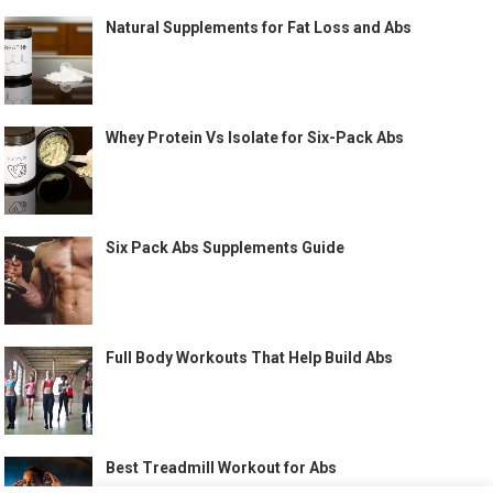
Natural Supplements for Fat Loss and Abs
Whey Protein Vs Isolate for Six-Pack Abs
Six Pack Abs Supplements Guide
Full Body Workouts That Help Build Abs
Best Treadmill Workout for Abs