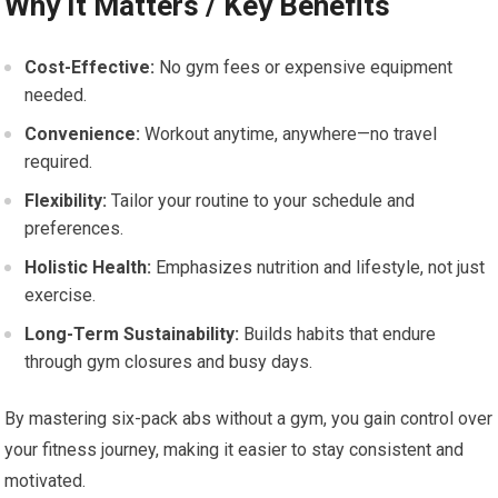
Why It Matters / Key Benefits
Cost-Effective:
No gym fees or expensive equipment
needed.
Convenience:
Workout anytime, anywhere—no travel
required.
Flexibility:
Tailor your routine to your schedule and
preferences.
Holistic Health:
Emphasizes nutrition and lifestyle, not just
exercise.
Long-Term Sustainability:
Builds habits that endure
through gym closures and busy days.
By mastering six-pack abs without a gym, you gain control over
your fitness journey, making it easier to stay consistent and
motivated.