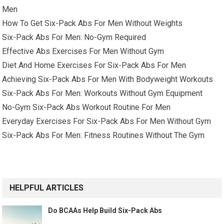
Men
How To Get Six-Pack Abs For Men Without Weights
Six-Pack Abs For Men: No-Gym Required
Effective Abs Exercises For Men Without Gym
Diet And Home Exercises For Six-Pack Abs For Men
Achieving Six-Pack Abs For Men With Bodyweight Workouts
Six-Pack Abs For Men: Workouts Without Gym Equipment
No-Gym Six-Pack Abs Workout Routine For Men
Everyday Exercises For Six-Pack Abs For Men Without Gym
Six-Pack Abs For Men: Fitness Routines Without The Gym
HELPFUL ARTICLES
Do BCAAs Help Build Six-Pack Abs