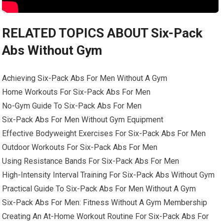
RELATED TOPICS ABOUT Six-Pack
Abs Without Gym
Achieving Six-Pack Abs For Men Without A Gym
Home Workouts For Six-Pack Abs For Men
No-Gym Guide To Six-Pack Abs For Men
Six-Pack Abs For Men Without Gym Equipment
Effective Bodyweight Exercises For Six-Pack Abs For Men
Outdoor Workouts For Six-Pack Abs For Men
Using Resistance Bands For Six-Pack Abs For Men
High-Intensity Interval Training For Six-Pack Abs Without Gym
Practical Guide To Six-Pack Abs For Men Without A Gym
Six-Pack Abs For Men: Fitness Without A Gym Membership
Creating An At-Home Workout Routine For Six-Pack Abs For