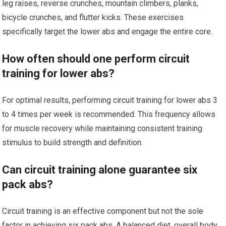
leg raises, reverse crunches, mountain climbers, planks,
bicycle crunches, and flutter kicks. These exercises
specifically target the lower abs and engage the entire core.
How often should one perform circuit
training for lower abs?
For optimal results, performing circuit training for lower abs 3
to 4 times per week is recommended. This frequency allows
for muscle recovery while maintaining consistent training
stimulus to build strength and definition.
Can circuit training alone guarantee six
pack abs?
Circuit training is an effective component but not the sole
factor in achieving six pack abs. A balanced diet, overall body