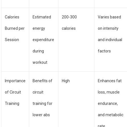
Calories
Estimated
200-300
Varies based
Burned per
energy
calories
on intensity
Session
expenditure
and individual
during
factors
workout
Importance
Benefits of
High
Enhances fat
of Circuit
circuit
loss, muscle
Training
training for
endurance,
lower abs
and metabolic
rate