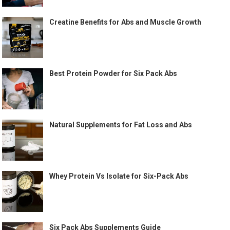
Creatine Benefits for Abs and Muscle Growth
Best Protein Powder for Six Pack Abs
Natural Supplements for Fat Loss and Abs
Whey Protein Vs Isolate for Six-Pack Abs
Six Pack Abs Supplements Guide