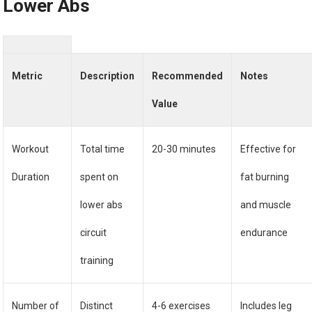
Lower Abs
Metric
Description
Recommended
Notes
Value
Workout
Total time
20-30 minutes
Effective for
Duration
spent on
fat burning
lower abs
and muscle
circuit
endurance
training
Number of
Distinct
4-6 exercises
Includes leg