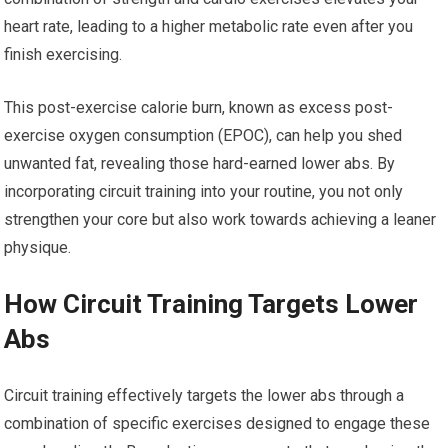
heart rate, leading to a higher metabolic rate even after you
finish exercising.
This post-exercise calorie burn, known as excess post-
exercise oxygen consumption (EPOC), can help you shed
unwanted fat, revealing those hard-earned lower abs. By
incorporating circuit training into your routine, you not only
strengthen your core but also work towards achieving a leaner
physique.
How Circuit Training Targets Lower
Abs
Circuit training effectively targets the lower abs through a
combination of specific exercises designed to engage these