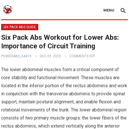
MENU
SIX PACK ABS GUIDE
Six Pack Abs Workout for Lower Abs:
Importance of Circuit Training
POWERABS_54419
DEC 09, 2025
COMMENTS OFF
The lower abdominal muscles form a critical component of
core stability and functional movement. These muscles are
located in the inferior portion of the rectus abdominis and work
in conjunction with the transverse abdominis to provide spinal
support, maintain postural alignment, and enable flexion and
rotational movements of the trunk. The lower abdominal region
consists of two primary muscle groups: the lower fibers of the
rectus abdominis, which extend vertically along the anterior