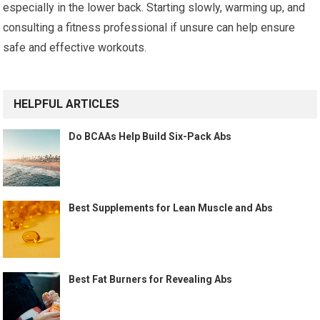
especially in the lower back. Starting slowly, warming up, and
consulting a fitness professional if unsure can help ensure
safe and effective workouts.
HELPFUL ARTICLES
Do BCAAs Help Build Six-Pack Abs
Best Supplements for Lean Muscle and Abs
Best Fat Burners for Revealing Abs