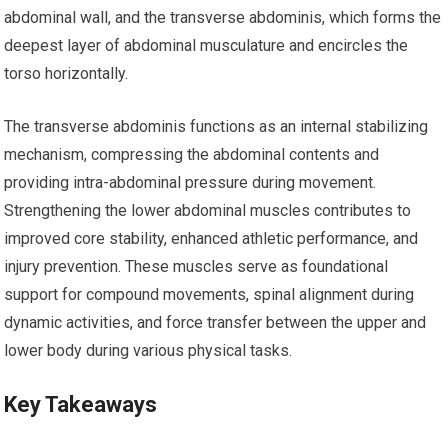
abdominal wall, and the transverse abdominis, which forms the
deepest layer of abdominal musculature and encircles the
torso horizontally.
The transverse abdominis functions as an internal stabilizing
mechanism, compressing the abdominal contents and
providing intra-abdominal pressure during movement.
Strengthening the lower abdominal muscles contributes to
improved core stability, enhanced athletic performance, and
injury prevention. These muscles serve as foundational
support for compound movements, spinal alignment during
dynamic activities, and force transfer between the upper and
lower body during various physical tasks.
Key Takeaways