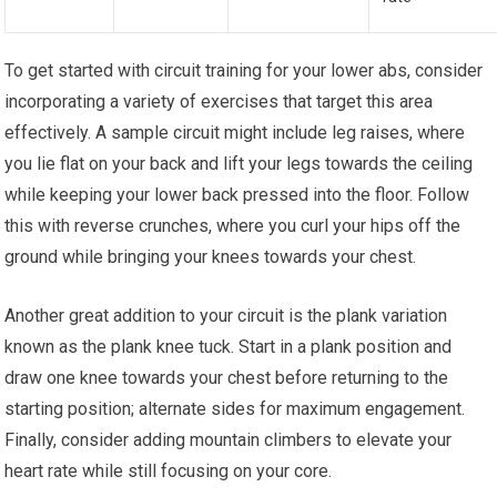
To get started with circuit training for your lower abs, consider
incorporating a variety of exercises that target this area
effectively. A sample circuit might include leg raises, where
you lie flat on your back and lift your legs towards the ceiling
while keeping your lower back pressed into the floor. Follow
this with reverse crunches, where you curl your hips off the
ground while bringing your knees towards your chest.
Another great addition to your circuit is the plank variation
known as the plank knee tuck. Start in a plank position and
draw one knee towards your chest before returning to the
starting position; alternate sides for maximum engagement.
Finally, consider adding mountain climbers to elevate your
heart rate while still focusing on your core.