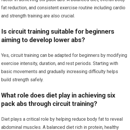
fat reduction, and consistent exercise routine including cardio
and strength training are also crucial.
Is circuit training suitable for beginners
aiming to develop lower abs?
Yes, circuit training can be adapted for beginners by modifying
exercise intensity, duration, and rest periods. Starting with
basic movements and gradually increasing difficulty helps
build strength safely.
What role does diet play in achieving six
pack abs through circuit training?
Diet plays a critical role by helping reduce body fat to reveal
abdominal muscles. A balanced diet rich in protein, healthy