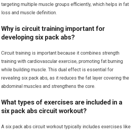
targeting multiple muscle groups efficiently, which helps in fat
loss and muscle definition.
Why is circuit training important for
developing six pack abs?
Circuit training is important because it combines strength
training with cardiovascular exercise, promoting fat burning
while building muscle. This dual effect is essential for
revealing six pack abs, as it reduces the fat layer covering the
abdominal muscles and strengthens the core.
What types of exercises are included in a
six pack abs circuit workout?
A six pack abs circuit workout typically includes exercises like