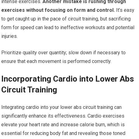
intense exercises.
Another mistake is rushing through
exercises without focusing on form and control.
It’s easy
to get caught up in the pace of circuit training, but sacrificing
form for speed can lead to ineffective workouts and potential
injuries.
Prioritize quality over quantity; slow down if necessary to
ensure that each movement is performed correctly.
Incorporating Cardio into Lower Abs
Circuit Training
Integrating cardio into your lower abs circuit training can
significantly enhance its effectiveness. Cardio exercises
elevate your heart rate and increase calorie burn, which is
essential for reducing body fat and revealing those toned