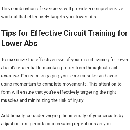
This combination of exercises will provide a comprehensive
workout that effectively targets your lower abs.
Tips for Effective Circuit Training for
Lower Abs
To maximize the effectiveness of your circuit training for lower
abs, it’s essential to maintain proper form throughout each
exercise. Focus on engaging your core muscles and avoid
using momentum to complete movements. This attention to
form will ensure that you’re effectively targeting the right
muscles and minimizing the risk of injury.
Additionally, consider varying the intensity of your circuits by
adjusting rest periods or increasing repetitions as you