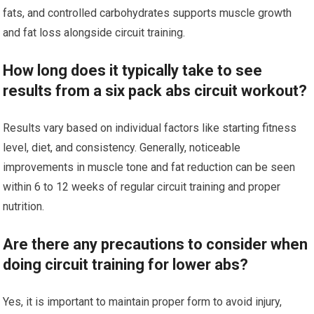
fats, and controlled carbohydrates supports muscle growth
and fat loss alongside circuit training.
How long does it typically take to see
results from a six pack abs circuit workout?
Results vary based on individual factors like starting fitness
level, diet, and consistency. Generally, noticeable
improvements in muscle tone and fat reduction can be seen
within 6 to 12 weeks of regular circuit training and proper
nutrition.
Are there any precautions to consider when
doing circuit training for lower abs?
Yes, it is important to maintain proper form to avoid injury,