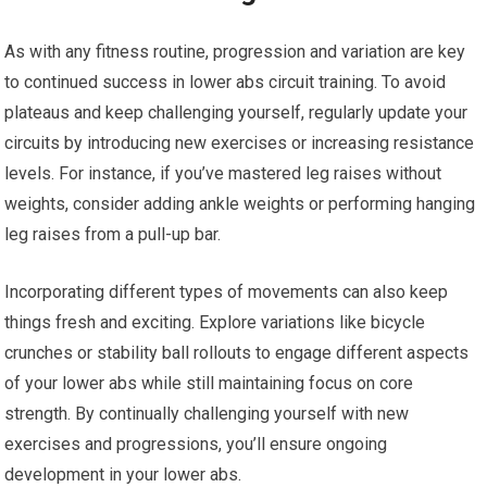
As with any fitness routine, progression and variation are key
to continued success in lower abs circuit training. To avoid
plateaus and keep challenging yourself, regularly update your
circuits by introducing new exercises or increasing resistance
levels. For instance, if you’ve mastered leg raises without
weights, consider adding ankle weights or performing hanging
leg raises from a pull-up bar.
Incorporating different types of movements can also keep
things fresh and exciting. Explore variations like bicycle
crunches or stability ball rollouts to engage different aspects
of your lower abs while still maintaining focus on core
strength. By continually challenging yourself with new
exercises and progressions, you’ll ensure ongoing
development in your lower abs.