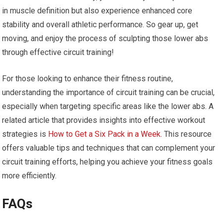
in muscle definition but also experience enhanced core
stability and overall athletic performance. So gear up, get
moving, and enjoy the process of sculpting those lower abs
through effective circuit training!
For those looking to enhance their fitness routine,
understanding the importance of circuit training can be crucial,
especially when targeting specific areas like the lower abs. A
related article that provides insights into effective workout
strategies is
How to Get a Six Pack in a Week
. This resource
offers valuable tips and techniques that can complement your
circuit training efforts, helping you achieve your fitness goals
more efficiently.
FAQs