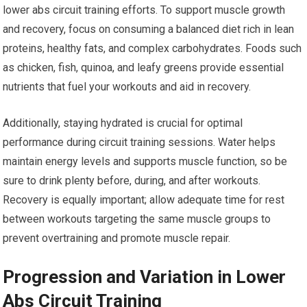
lower abs circuit training efforts. To support muscle growth
and recovery, focus on consuming a balanced diet rich in lean
proteins, healthy fats, and complex carbohydrates. Foods such
as chicken, fish, quinoa, and leafy greens provide essential
nutrients that fuel your workouts and aid in recovery.
Additionally, staying hydrated is crucial for optimal
performance during circuit training sessions. Water helps
maintain energy levels and supports muscle function, so be
sure to drink plenty before, during, and after workouts.
Recovery is equally important; allow adequate time for rest
between workouts targeting the same muscle groups to
prevent overtraining and promote muscle repair.
Progression and Variation in Lower
Abs Circuit Training