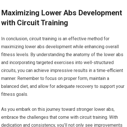
Maximizing Lower Abs Development
with Circuit Training
In conclusion, circuit training is an effective method for
maximizing lower abs development while enhancing overall
fitness levels. By understanding the anatomy of the lower abs
and incorporating targeted exercises into well-structured
circuits, you can achieve impressive results in a time-efficient
manner. Remember to focus on proper form, maintain a
balanced diet, and allow for adequate recovery to support your
fitness goals.
As you embark on this journey toward stronger lower abs,
embrace the challenges that come with circuit training. With
dedication and consistency, you’ll not only see improvements