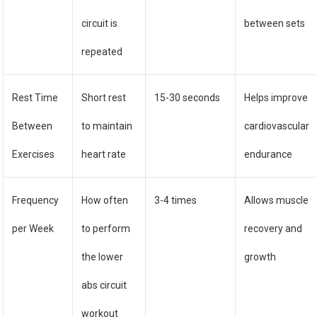
circuit is
between sets
repeated
Rest Time
Short rest
15-30 seconds
Helps improve
Between
to maintain
cardiovascular
Exercises
heart rate
endurance
Frequency
How often
3-4 times
Allows muscle
per Week
to perform
recovery and
the lower
growth
abs circuit
workout