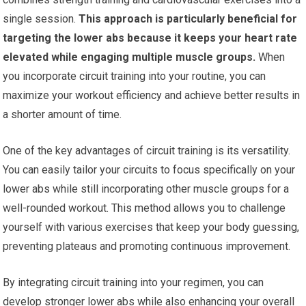
single session.
This approach is particularly beneficial for
targeting the lower abs because it keeps your heart rate
elevated while engaging multiple muscle groups.
When
you incorporate circuit training into your routine, you can
maximize your workout efficiency and achieve better results in
a shorter amount of time.
One of the key advantages of circuit training is its versatility.
You can easily tailor your circuits to focus specifically on your
lower abs while still incorporating other muscle groups for a
well-rounded workout. This method allows you to challenge
yourself with various exercises that keep your body guessing,
preventing plateaus and promoting continuous improvement.
By integrating circuit training into your regimen, you can
develop stronger lower abs while also enhancing your overall