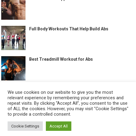
Full Body Workouts That Help Build Abs
Best Treadmill Workout for Abs
We use cookies on our website to give you the most
relevant experience by remembering your preferences and
©
HOW TO GET SIX PACK
-
repeat visits. By clicking “Accept All”, you consent to the use
of ALL the cookies. However, you may visit "Cookie Settings"
ABOUT US
CONTACT US
ALL LEGAL PAGES
to provide a controlled consent.
Cookie Settings
Accept All