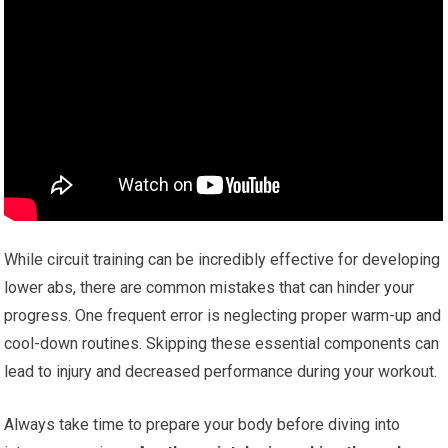
While circuit training can be incredibly effective for developing
lower abs, there are common mistakes that can hinder your
progress. One frequent error is neglecting proper warm-up and
cool-down routines. Skipping these essential components can
lead to injury and decreased performance during your workout.
Always take time to prepare your body before diving into