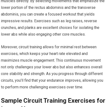
muscles directly. By selecting movements that emphasize the
lower portion of the rectus abdominis and the transverse
abdominis, you can create a focused workout that yields
impressive results. Exercises such as leg raises, reverse
crunches, and planks are excellent choices for isolating the
lower abs while also engaging other core muscles.
Moreover, circuit training allows for minimal rest between
exercises, which keeps your heart rate elevated and
maximizes muscle engagement. This continuous movement
not only challenges your lower abs but also enhances overall
core stability and strength. As you progress through different
circuits, you’ll find that your endurance improves, allowing you
to perform more challenging exercises over time.
Sample Circuit Training Exercises for