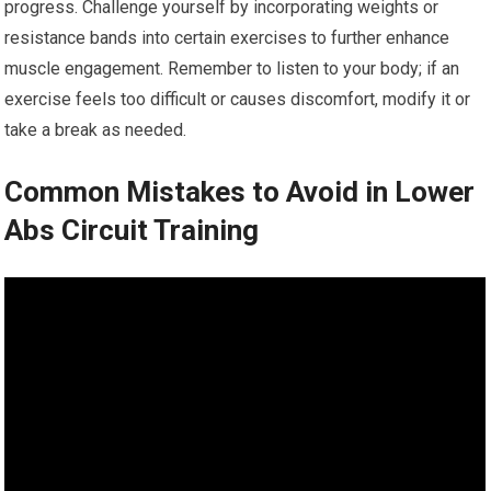
progress. Challenge yourself by incorporating weights or
resistance bands into certain exercises to further enhance
muscle engagement. Remember to listen to your body; if an
exercise feels too difficult or causes discomfort, modify it or
take a break as needed.
Common Mistakes to Avoid in Lower
Abs Circuit Training