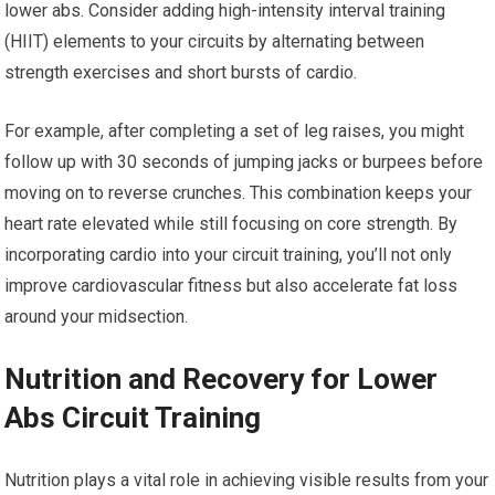
lower abs. Consider adding high-intensity interval training
(HIIT) elements to your circuits by alternating between
strength exercises and short bursts of cardio.
For example, after completing a set of leg raises, you might
follow up with 30 seconds of jumping jacks or burpees before
moving on to reverse crunches. This combination keeps your
heart rate elevated while still focusing on core strength. By
incorporating cardio into your circuit training, you’ll not only
improve cardiovascular fitness but also accelerate fat loss
around your midsection.
Nutrition and Recovery for Lower
Abs Circuit Training
Nutrition plays a vital role in achieving visible results from your