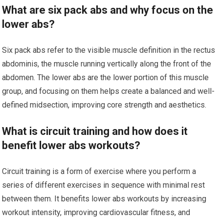
What are six pack abs and why focus on the
lower abs?
Six pack abs refer to the visible muscle definition in the rectus
abdominis, the muscle running vertically along the front of the
abdomen. The lower abs are the lower portion of this muscle
group, and focusing on them helps create a balanced and well-
defined midsection, improving core strength and aesthetics.
What is circuit training and how does it
benefit lower abs workouts?
Circuit training is a form of exercise where you perform a
series of different exercises in sequence with minimal rest
between them. It benefits lower abs workouts by increasing
workout intensity, improving cardiovascular fitness, and