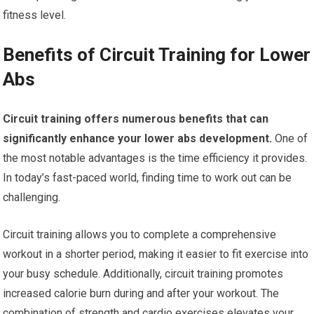
fitness level.
Benefits of Circuit Training for Lower
Abs
Circuit training offers numerous benefits that can
significantly enhance your lower abs development.
One of
the most notable advantages is the time efficiency it provides.
In today’s fast-paced world, finding time to work out can be
challenging.
Circuit training allows you to complete a comprehensive
workout in a shorter period, making it easier to fit exercise into
your busy schedule. Additionally, circuit training promotes
increased calorie burn during and after your workout. The
combination of strength and cardio exercises elevates your