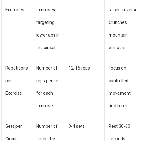
Exercises
exercises
raises, reverse
targeting
crunches,
lower abs in
mountain
the circuit
climbers
Repetitions
Number of
12-15 reps
Focus on
per
reps per set
controlled
Exercise
for each
movement
exercise
and form
Sets per
Number of
3-4 sets
Rest 30-60
Circuit
times the
seconds