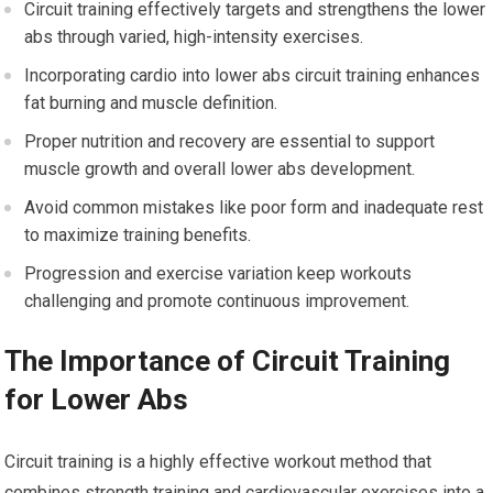
Circuit training effectively targets and strengthens the lower
abs through varied, high-intensity exercises.
Incorporating cardio into lower abs circuit training enhances
fat burning and muscle definition.
Proper nutrition and recovery are essential to support
muscle growth and overall lower abs development.
Avoid common mistakes like poor form and inadequate rest
to maximize training benefits.
Progression and exercise variation keep workouts
challenging and promote continuous improvement.
The Importance of Circuit Training
for Lower Abs
Circuit training is a highly effective workout method that
combines strength training and cardiovascular exercises into a