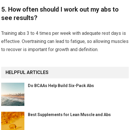
5. How often should I work out my abs to
see results?
Training abs 3 to 4 times per week with adequate rest days is
effective. Overtraining can lead to fatigue, so allowing muscles
to recover is important for growth and definition.
HELPFUL ARTICLES
Do BCAAs Help Build Six-Pack Abs
Best Supplements for Lean Muscle and Abs