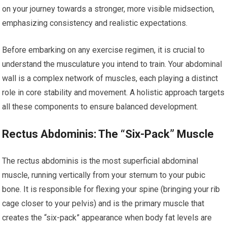
on your journey towards a stronger, more visible midsection,
emphasizing consistency and realistic expectations.
Before embarking on any exercise regimen, it is crucial to
understand the musculature you intend to train. Your abdominal
wall is a complex network of muscles, each playing a distinct
role in core stability and movement. A holistic approach targets
all these components to ensure balanced development.
Rectus Abdominis: The “Six-Pack” Muscle
The rectus abdominis is the most superficial abdominal
muscle, running vertically from your sternum to your pubic
bone. It is responsible for flexing your spine (bringing your rib
cage closer to your pelvis) and is the primary muscle that
creates the “six-pack” appearance when body fat levels are