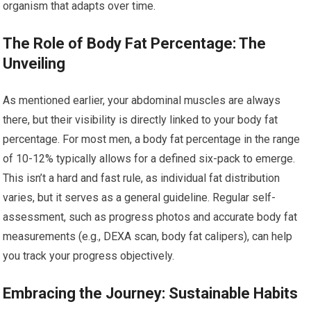
organism that adapts over time.
The Role of Body Fat Percentage: The
Unveiling
As mentioned earlier, your abdominal muscles are always
there, but their visibility is directly linked to your body fat
percentage. For most men, a body fat percentage in the range
of 10-12% typically allows for a defined six-pack to emerge.
This isn’t a hard and fast rule, as individual fat distribution
varies, but it serves as a general guideline. Regular self-
assessment, such as progress photos and accurate body fat
measurements (e.g., DEXA scan, body fat calipers), can help
you track your progress objectively.
Embracing the Journey: Sustainable Habits