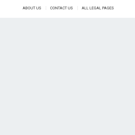
ABOUT US
CONTACT US
ALL LEGAL PAGES