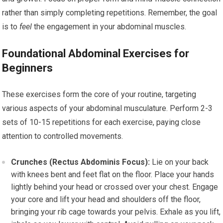
rather than simply completing repetitions. Remember, the goal
is to
feel
the engagement in your abdominal muscles.
Foundational Abdominal Exercises for
Beginners
These exercises form the core of your routine, targeting
various aspects of your abdominal musculature. Perform 2-3
sets of 10-15 repetitions for each exercise, paying close
attention to controlled movements.
Crunches (Rectus Abdominis Focus):
Lie on your back
with knees bent and feet flat on the floor. Place your hands
lightly behind your head or crossed over your chest. Engage
your core and lift your head and shoulders off the floor,
bringing your rib cage towards your pelvis. Exhale as you lift,