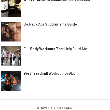
Six Pack Abs Supplements Guide
Full Body Workouts That Help Build Abs
Best Treadmill Workout for Abs
©
HOW TO GET SIX PACK
-