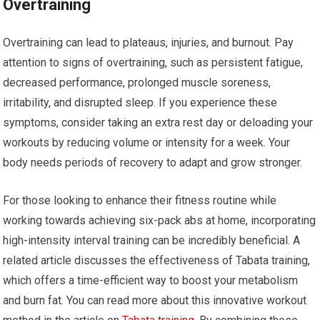
Overtraining
Overtraining can lead to plateaus, injuries, and burnout. Pay
attention to signs of overtraining, such as persistent fatigue,
decreased performance, prolonged muscle soreness,
irritability, and disrupted sleep. If you experience these
symptoms, consider taking an extra rest day or deloading your
workouts by reducing volume or intensity for a week. Your
body needs periods of recovery to adapt and grow stronger.
For those looking to enhance their fitness routine while
working towards achieving six-pack abs at home, incorporating
high-intensity interval training can be incredibly beneficial. A
related article discusses the effectiveness of Tabata training,
which offers a time-efficient way to boost your metabolism
and burn fat. You can read more about this innovative workout