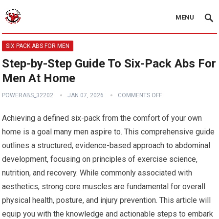
MENU
SIX PACK ABS FOR MEN
Step-by-Step Guide To Six-Pack Abs For
Men At Home
POWERABS_32202
JAN 07, 2026
COMMENTS OFF
Achieving a defined six-pack from the comfort of your own
home is a goal many men aspire to. This comprehensive guide
outlines a structured, evidence-based approach to abdominal
development, focusing on principles of exercise science,
nutrition, and recovery. While commonly associated with
aesthetics, strong core muscles are fundamental for overall
physical health, posture, and injury prevention. This article will
equip you with the knowledge and actionable steps to embark