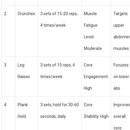
2
Crunches
3 sets of 15-20 reps,
Muscle
Targets
4 times/week
Fatigue
upper
Level:
abdomin
Moderate
muscles
3
Leg
3 sets of 15 reps, 4
Core
Focuses
Raises
times/week
Engagement:
on lower
High
abs
4
Plank
3 sets, hold for 30-60
Core
Improve
Hold
seconds, daily
Stability: High
overall
core