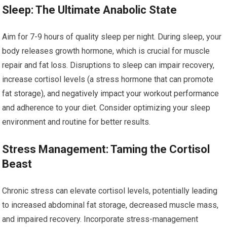
Sleep: The Ultimate Anabolic State
Aim for 7-9 hours of quality sleep per night. During sleep, your
body releases growth hormone, which is crucial for muscle
repair and fat loss. Disruptions to sleep can impair recovery,
increase cortisol levels (a stress hormone that can promote
fat storage), and negatively impact your workout performance
and adherence to your diet. Consider optimizing your sleep
environment and routine for better results.
Stress Management: Taming the Cortisol
Beast
Chronic stress can elevate cortisol levels, potentially leading
to increased abdominal fat storage, decreased muscle mass,
and impaired recovery. Incorporate stress-management