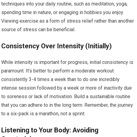
techniques into your daily routine, such as meditation, yoga,
spending time in nature, or engaging in hobbies you enjoy.
Viewing exercise as a form of stress relief rather than another
source of stress can be beneficial.
Consistency Over Intensity (Initially)
While intensity is important for progress, initial consistency is
paramount. It’s better to perform a moderate workout
consistently 3-4 times a week than to do one incredibly
intense session followed by a week or more of inactivity due
to soreness or lack of motivation. Build a sustainable routine
that you can adhere to in the long term. Remember, the journey
to a six-pack is a marathon, not a sprint.
Listening to Your Body: Avoiding