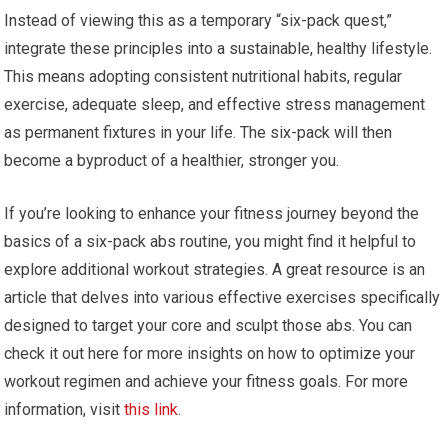
Instead of viewing this as a temporary “six-pack quest,”
integrate these principles into a sustainable, healthy lifestyle.
This means adopting consistent nutritional habits, regular
exercise, adequate sleep, and effective stress management
as permanent fixtures in your life. The six-pack will then
become a byproduct of a healthier, stronger you.
If you’re looking to enhance your fitness journey beyond the
basics of a six-pack abs routine, you might find it helpful to
explore additional workout strategies. A great resource is an
article that delves into various effective exercises specifically
designed to target your core and sculpt those abs. You can
check it out here for more insights on how to optimize your
workout regimen and achieve your fitness goals. For more
information, visit
this link
.