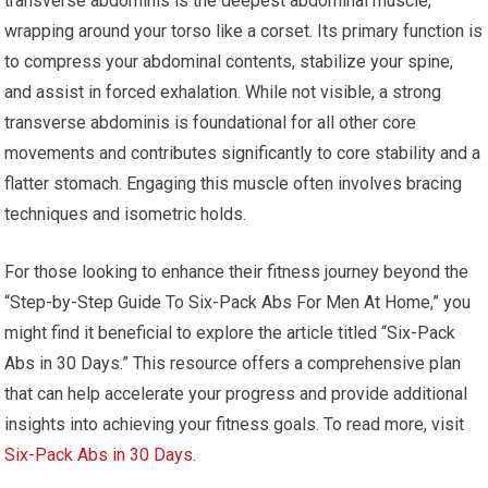
transverse abdominis is the deepest abdominal muscle,
wrapping around your torso like a corset. Its primary function is
to compress your abdominal contents, stabilize your spine,
and assist in forced exhalation. While not visible, a strong
transverse abdominis is foundational for all other core
movements and contributes significantly to core stability and a
flatter stomach. Engaging this muscle often involves bracing
techniques and isometric holds.
For those looking to enhance their fitness journey beyond the
“Step-by-Step Guide To Six-Pack Abs For Men At Home,” you
might find it beneficial to explore the article titled “Six-Pack
Abs in 30 Days.” This resource offers a comprehensive plan
that can help accelerate your progress and provide additional
insights into achieving your fitness goals. To read more, visit
Six-Pack Abs in 30 Days
.