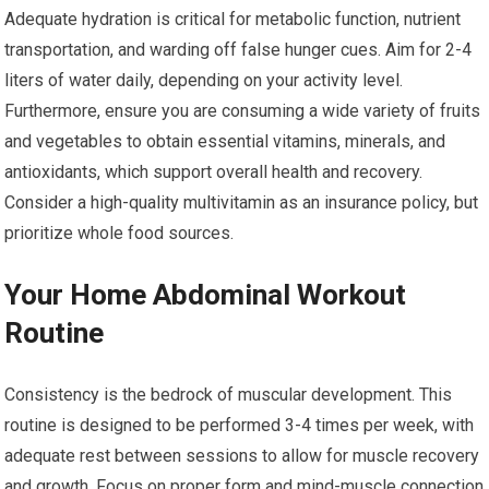
Adequate hydration is critical for metabolic function, nutrient
transportation, and warding off false hunger cues. Aim for 2-4
liters of water daily, depending on your activity level.
Furthermore, ensure you are consuming a wide variety of fruits
and vegetables to obtain essential vitamins, minerals, and
antioxidants, which support overall health and recovery.
Consider a high-quality multivitamin as an insurance policy, but
prioritize whole food sources.
Your Home Abdominal Workout
Routine
Consistency is the bedrock of muscular development. This
routine is designed to be performed 3-4 times per week, with
adequate rest between sessions to allow for muscle recovery
and growth. Focus on proper form and mind-muscle connection