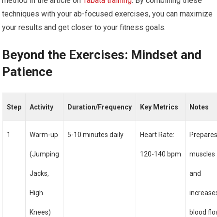
method in the article on
Tabata training
. By combining these
techniques with your ab-focused exercises, you can maximize
your results and get closer to your fitness goals.
Beyond the Exercises: Mindset and
Patience
Step
Activity
Duration/Frequency
Key Metrics
Notes
1
Warm-up
5-10 minutes daily
Heart Rate:
Prepare
(Jumping
120-140 bpm
muscles
Jacks,
and
High
increase
Knees)
blood fl