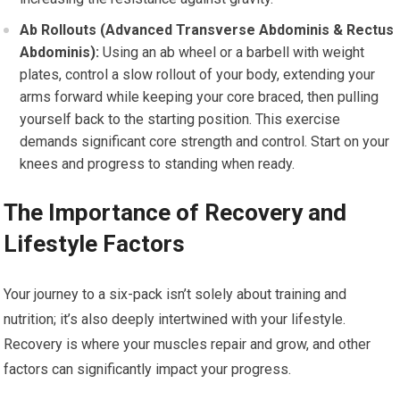
Ab Rollouts (Advanced Transverse Abdominis & Rectus
Abdominis):
Using an ab wheel or a barbell with weight
plates, control a slow rollout of your body, extending your
arms forward while keeping your core braced, then pulling
yourself back to the starting position. This exercise
demands significant core strength and control. Start on your
knees and progress to standing when ready.
The Importance of Recovery and
Lifestyle Factors
Your journey to a six-pack isn’t solely about training and
nutrition; it’s also deeply intertwined with your lifestyle.
Recovery is where your muscles repair and grow, and other
factors can significantly impact your progress.