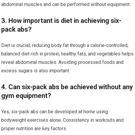
abdominal muscles and can be performed without equipment.
3. How important is diet in achieving six-
pack abs?
Diet is crucial; reducing body fat through a calorie-controlled,
balanced diet rich in protein, healthy fats, and vegetables helps
reveal abdominal muscles. Avoiding processed foods and
excess sugars is also important.
4. Can six-pack abs be achieved without any
gym equipment?
Yes, six-pack abs can be developed at home using
bodyweight exercises alone. Consistency in workouts and
proper nutrition are key factors.