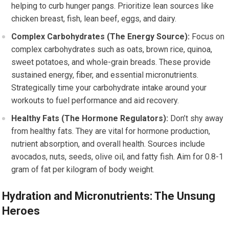
helping to curb hunger pangs. Prioritize lean sources like
chicken breast, fish, lean beef, eggs, and dairy.
Complex Carbohydrates (The Energy Source):
Focus on
complex carbohydrates such as oats, brown rice, quinoa,
sweet potatoes, and whole-grain breads. These provide
sustained energy, fiber, and essential micronutrients.
Strategically time your carbohydrate intake around your
workouts to fuel performance and aid recovery.
Healthy Fats (The Hormone Regulators):
Don’t shy away
from healthy fats. They are vital for hormone production,
nutrient absorption, and overall health. Sources include
avocados, nuts, seeds, olive oil, and fatty fish. Aim for 0.8-1
gram of fat per kilogram of body weight.
Hydration and Micronutrients: The Unsung
Heroes