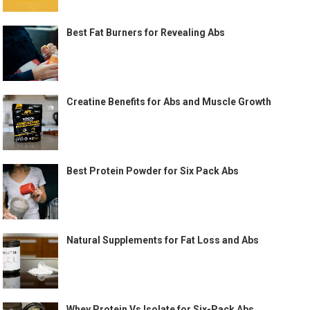
Best Fat Burners for Revealing Abs
Creatine Benefits for Abs and Muscle Growth
Best Protein Powder for Six Pack Abs
Natural Supplements for Fat Loss and Abs
Whey Protein Vs Isolate for Six-Pack Abs