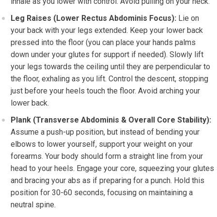
inhale as you lower with control. Avoid pulling on your neck.
Leg Raises (Lower Rectus Abdominis Focus):
Lie on
your back with your legs extended. Keep your lower back
pressed into the floor (you can place your hands palms
down under your glutes for support if needed). Slowly lift
your legs towards the ceiling until they are perpendicular to
the floor, exhaling as you lift. Control the descent, stopping
just before your heels touch the floor. Avoid arching your
lower back.
Plank (Transverse Abdominis & Overall Core Stability):
Assume a push-up position, but instead of bending your
elbows to lower yourself, support your weight on your
forearms. Your body should form a straight line from your
head to your heels. Engage your core, squeezing your glutes
and bracing your abs as if preparing for a punch. Hold this
position for 30-60 seconds, focusing on maintaining a
neutral spine.