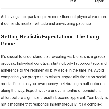
rest
repair
Achieving a six-pack requires more than just physical exertion;
it demands mental fortitude and unwavering patience.
Setting Realistic Expectations: The Long
Game
It’s crucial to understand that revealing visible abs is a gradual
process. Individual genetics, starting body fat percentage, and
adherence to the regimen all play a role in the timeline. Avoid
comparing your progress to others, especially those on social
media. Focus on your own journey, celebrating small victories
along the way. Expect weeks or even months of consistent
effort before significant results become apparent. Your body is
not a machine that responds instantaneously; it’s a complex