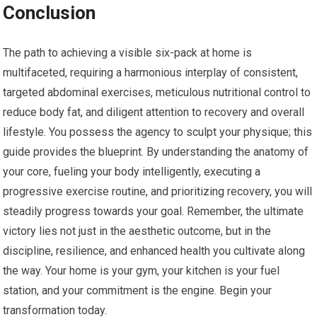
Conclusion
The path to achieving a visible six-pack at home is
multifaceted, requiring a harmonious interplay of consistent,
targeted abdominal exercises, meticulous nutritional control to
reduce body fat, and diligent attention to recovery and overall
lifestyle. You possess the agency to sculpt your physique; this
guide provides the blueprint. By understanding the anatomy of
your core, fueling your body intelligently, executing a
progressive exercise routine, and prioritizing recovery, you will
steadily progress towards your goal. Remember, the ultimate
victory lies not just in the aesthetic outcome, but in the
discipline, resilience, and enhanced health you cultivate along
the way. Your home is your gym, your kitchen is your fuel
station, and your commitment is the engine. Begin your
transformation today.