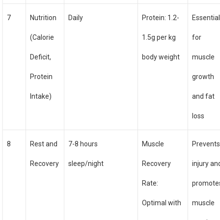
7
Nutrition
Daily
Protein: 1.2-
Essentia
(Calorie
1.5g per kg
for
Deficit,
body weight
muscle
Protein
growth
Intake)
and fat
loss
8
Rest and
7-8 hours
Muscle
Prevent
Recovery
sleep/night
Recovery
injury an
Rate:
promote
Optimal with
muscle