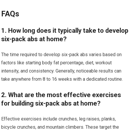
FAQs
1. How long does it typically take to develop
six-pack abs at home?
The time required to develop six-pack abs varies based on
factors like starting body fat percentage, diet, workout
intensity, and consistency. Generally, noticeable results can
take anywhere from 8 to 16 weeks with a dedicated routine.
2. What are the most effective exercises
for building six-pack abs at home?
Effective exercises include crunches, leg raises, planks,
bicycle crunches, and mountain climbers. These target the