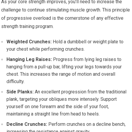
As your core strength improves, you’ll need to increase the
challenge to continue stimulating muscle growth. This principle
of progressive overload is the cornerstone of any effective
strength training program.
Weighted Crunches:
Hold a dumbbell or weight plate to
your chest while performing crunches.
Hanging Leg Raises:
Progress from lying leg raises to
hanging from a pull-up bar, lifting your legs towards your
chest. This increases the range of motion and overall
difficulty.
Side Planks:
An excellent progression from the traditional
plank, targeting your obliques more intensely. Support
yourself on one forearm and the side of your foot,
maintaining a straight line from head to heels.
Decline Crunches:
Perform crunches on a decline bench,
increasing the resistance against gravity.