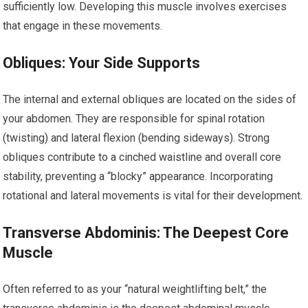
sufficiently low. Developing this muscle involves exercises
that engage in these movements.
Obliques: Your Side Supports
The internal and external obliques are located on the sides of
your abdomen. They are responsible for spinal rotation
(twisting) and lateral flexion (bending sideways). Strong
obliques contribute to a cinched waistline and overall core
stability, preventing a “blocky” appearance. Incorporating
rotational and lateral movements is vital for their development.
Transverse Abdominis: The Deepest Core
Muscle
Often referred to as your “natural weightlifting belt,” the