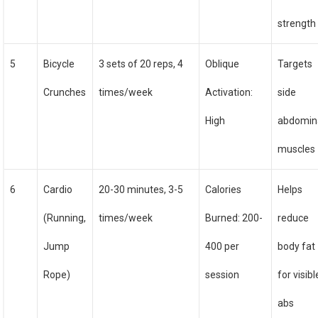
strength
5
Bicycle
3 sets of 20 reps, 4
Oblique
Targets
Crunches
times/week
Activation:
side
High
abdomin
muscles
6
Cardio
20-30 minutes, 3-5
Calories
Helps
(Running,
times/week
Burned: 200-
reduce
Jump
400 per
body fat
Rope)
session
for visibl
abs