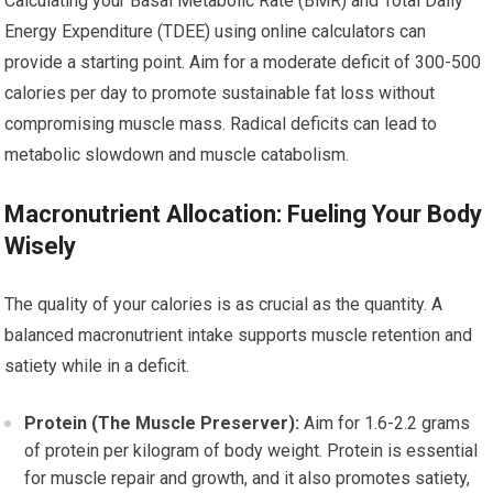
Calculating your Basal Metabolic Rate (BMR) and Total Daily
Energy Expenditure (TDEE) using online calculators can
provide a starting point. Aim for a moderate deficit of 300-500
calories per day to promote sustainable fat loss without
compromising muscle mass. Radical deficits can lead to
metabolic slowdown and muscle catabolism.
Macronutrient Allocation: Fueling Your Body
Wisely
The quality of your calories is as crucial as the quantity. A
balanced macronutrient intake supports muscle retention and
satiety while in a deficit.
Protein (The Muscle Preserver):
Aim for 1.6-2.2 grams
of protein per kilogram of body weight. Protein is essential
for muscle repair and growth, and it also promotes satiety,