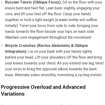
Russian Twists (Oblique Focus):
Sit on the floor with your
knees bent and feet flat. Lean back slightly, engaging your
core, and lift your feet off the floor. Clasp your hands
together or hold a light weight (a water bottle will suffice
initially). Twist your torso from side to side, bringing your
hands towards the floor beside your hips on each side.
Maintain core engagement throughout the movement.
Bicycle Crunches (Rectus Abdominis & Oblique
Integration):
Lie on your back with your hands lightly
behind your head. Lift your shoulders off the floor and bring
your knees towards your chest. As you extend one leg, twist
your torso to bring the opposite elbow towards the bent
knee. Alternate sides smoothly, mimicking a cycling motion.
Progressive Overload and Advanced
Variations