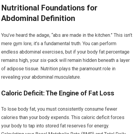
Nutritional Foundations for
Abdominal Definition
You’ve heard the adage, “abs are made in the kitchen.” This isn’t
mere gym lore; it’s a fundamental truth. You can perform
endless abdominal exercises, but if your body fat percentage
remains high, your six-pack will remain hidden beneath a layer
of adipose tissue. Nutrition plays the paramount role in
revealing your abdominal musculature.
Caloric Deficit: The Engine of Fat Loss
To lose body fat, you must consistently consume fewer
calories than your body expends. This caloric deficit forces
your body to tap into stored fat reserves for energy.