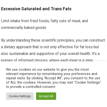
Excessive Saturated and Trans Fats
Limit intake from fried foods, fatty cuts of meat, and
commercially baked goods.
By understanding these scientific principles, you can construct
a dietary approach that is not only effective for fat loss but
also sustainable and supportive of your overall health. It’s a
journey of informed choices, where each meal is a step
towards revealing the sculpted physique you desire.
We use cookies on our website to give you the most
relevant experience by remembering your preferences and
repeat visits. By clicking “Accept All”, you consent to the use
FAQs
of ALL the cookies. However, you may visit "Cookie Settings"
to provide a controlled consent.
What role does diet play in developing six-
Cookie Settings
Accept All
pack abs for men?