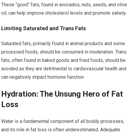
These “good” fats, found in avocados, nuts, seeds, and olive
oil, can help improve cholesterol levels and promote satiety.
Limiting Saturated and Trans Fats
Saturated fats, primarily found in animal products and some
processed foods, should be consumed in moderation. Trans
fats, often found in baked goods and fried foods, should be
avoided as they are detrimental to cardiovascular health and
can negatively impact hormone function.
Hydration: The Unsung Hero of Fat
Loss
Water is a fundamental component of all bodily processes,
and its role in fat loss is often underestimated. Adequate