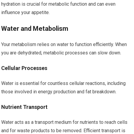
hydration is crucial for metabolic function and can even
influence your appetite.
Water and Metabolism
Your metabolism relies on water to function efficiently. When
you are dehydrated, metabolic processes can slow down.
Cellular Processes
Water is essential for countless cellular reactions, including
those involved in energy production and fat breakdown.
Nutrient Transport
Water acts as a transport medium for nutrients to reach cells
and for waste products to be removed. Efficient transport is