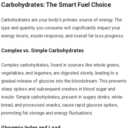
Carbohydrates: The Smart Fuel Choice
Carbohydrates are your body’s primary source of energy. The
type and quantity you consume will significantly impact your
energy levels, insulin response, and overall fat loss progress.
Complex vs. Simple Carbohydrates
Complex carbohydrates, found in sources like whole grains,
vegetables, and legumes, are digested slowly, leading to a
gradual release of glucose into the bloodstream. This prevents
sharp spikes and subsequent crashes in blood sugar and
insulin. Simple carbohydrates, present in sugary drinks, white
bread, and processed snacks, cause rapid glucose spikes,
promoting fat storage and energy fluctuations.
Glycemic Index and Load