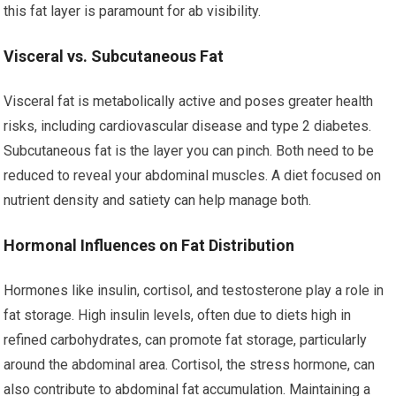
this fat layer is paramount for ab visibility.
Visceral vs. Subcutaneous Fat
Visceral fat is metabolically active and poses greater health
risks, including cardiovascular disease and type 2 diabetes.
Subcutaneous fat is the layer you can pinch. Both need to be
reduced to reveal your abdominal muscles. A diet focused on
nutrient density and satiety can help manage both.
Hormonal Influences on Fat Distribution
Hormones like insulin, cortisol, and testosterone play a role in
fat storage. High insulin levels, often due to diets high in
refined carbohydrates, can promote fat storage, particularly
around the abdominal area. Cortisol, the stress hormone, can
also contribute to abdominal fat accumulation. Maintaining a