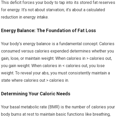
This deficit forces your body to tap into its stored fat reserves
for energy. It’s not about starvation; it’s about a calculated
reduction in energy intake.
Energy Balance: The Foundation of Fat Loss
Your body’s energy balance is a fundamental concept. Calories
consumed versus calories expended determines whether you
gain, lose, or maintain weight. When calories in > calories out,
you gain weight. When calories in < calories out, you lose
weight. To reveal your abs, you must consistently maintain a
state where calories out > calories in.
Determining Your Caloric Needs
Your basal metabolic rate (BMR) is the number of calories your
body burns at rest to maintain basic functions like breathing,