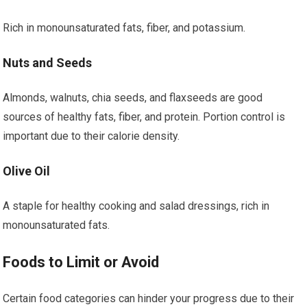
Rich in monounsaturated fats, fiber, and potassium.
Nuts and Seeds
Almonds, walnuts, chia seeds, and flaxseeds are good
sources of healthy fats, fiber, and protein. Portion control is
important due to their calorie density.
Olive Oil
A staple for healthy cooking and salad dressings, rich in
monounsaturated fats.
Foods to Limit or Avoid
Certain food categories can hinder your progress due to their