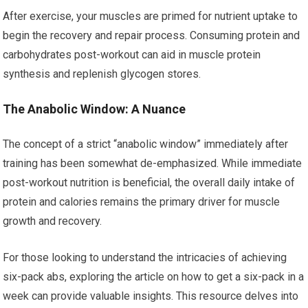
After exercise, your muscles are primed for nutrient uptake to
begin the recovery and repair process. Consuming protein and
carbohydrates post-workout can aid in muscle protein
synthesis and replenish glycogen stores.
The Anabolic Window: A Nuance
The concept of a strict “anabolic window” immediately after
training has been somewhat de-emphasized. While immediate
post-workout nutrition is beneficial, the overall daily intake of
protein and calories remains the primary driver for muscle
growth and recovery.
For those looking to understand the intricacies of achieving
six-pack abs, exploring the article on how to get a six-pack in a
week can provide valuable insights. This resource delves into