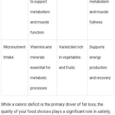
to support
metabolism
metabolism
and muscle
and muscle
fullness
function
Micronutrient
Vitamins and
Varied diet rich
Supports
Intake
minerals
in vegetables
energy
essential for
and fruits
production
metabolic
and recovery
processes
While a caloric deficit is the primary driver of fat loss, the
quality of your food choices plays a significant role in satiety,