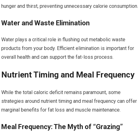
hunger and thirst, preventing unnecessary calorie consumption.
Water and Waste Elimination
Water plays a critical role in flushing out metabolic waste
products from your body. Efficient elimination is important for
overall health and can support the fat-loss process.
Nutrient Timing and Meal Frequency
While the total caloric deficit remains paramount, some
strategies around nutrient timing and meal frequency can offer
marginal benefits for fat loss and muscle maintenance.
Meal Frequency: The Myth of “Grazing”