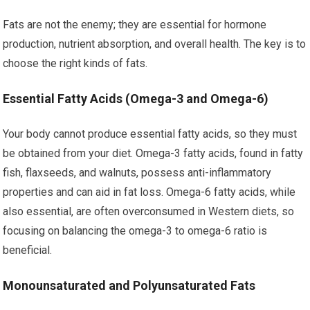
Fats are not the enemy; they are essential for hormone
production, nutrient absorption, and overall health. The key is to
choose the right kinds of fats.
Essential Fatty Acids (Omega-3 and Omega-6)
Your body cannot produce essential fatty acids, so they must
be obtained from your diet. Omega-3 fatty acids, found in fatty
fish, flaxseeds, and walnuts, possess anti-inflammatory
properties and can aid in fat loss. Omega-6 fatty acids, while
also essential, are often overconsumed in Western diets, so
focusing on balancing the omega-3 to omega-6 ratio is
beneficial.
Monounsaturated and Polyunsaturated Fats