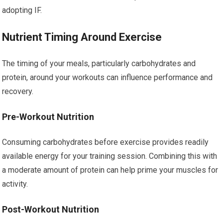
adopting IF.
Nutrient Timing Around Exercise
The timing of your meals, particularly carbohydrates and
protein, around your workouts can influence performance and
recovery.
Pre-Workout Nutrition
Consuming carbohydrates before exercise provides readily
available energy for your training session. Combining this with
a moderate amount of protein can help prime your muscles for
activity.
Post-Workout Nutrition