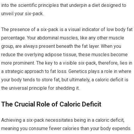
into the scientific principles that underpin a diet designed to
unveil your six-pack.
The presence of a six-pack is a visual indicator of low body fat
percentage. Your abdominal muscles, like any other muscle
group, are always present beneath the fat layer. When you
reduce the overlying adipose tissue, these muscles become
more prominent. The key to a visible six-pack, therefore, lies in
a strategic approach to fat loss. Genetics plays a role in where
your body tends to store fat, but ultimately, a caloric deficit is
the universal principle for shedding it.
The Crucial Role of Caloric Deficit
Achieving a six-pack necessitates being in a caloric deficit,
meaning you consume fewer calories than your body expends.