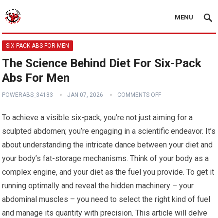
MENU
SIX PACK ABS FOR MEN
The Science Behind Diet For Six-Pack
Abs For Men
POWERABS_34183
JAN 07, 2026
COMMENTS OFF
To achieve a visible six-pack, you’re not just aiming for a
sculpted abdomen; you’re engaging in a scientific endeavor. It’s
about understanding the intricate dance between your diet and
your body’s fat-storage mechanisms. Think of your body as a
complex engine, and your diet as the fuel you provide. To get it
running optimally and reveal the hidden machinery – your
abdominal muscles – you need to select the right kind of fuel
and manage its quantity with precision. This article will delve