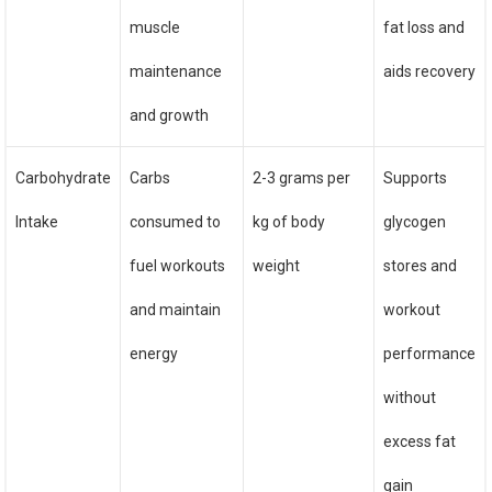
muscle
fat loss and
maintenance
aids recovery
and growth
Carbohydrate
Carbs
2-3 grams per
Supports
Intake
consumed to
kg of body
glycogen
fuel workouts
weight
stores and
and maintain
workout
energy
performance
without
excess fat
gain