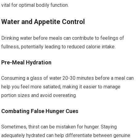
vital for optimal bodily function.
Water and Appetite Control
Drinking water before meals can contribute to feelings of
fullness, potentially leading to reduced calorie intake.
Pre-Meal Hydration
Consuming a glass of water 20-30 minutes before a meal can
help you feel more satiated, making it easier to manage
portion sizes and avoid overeating.
Combating False Hunger Cues
Sometimes, thirst can be mistaken for hunger. Staying
adequately hydrated can help differentiate between genuine