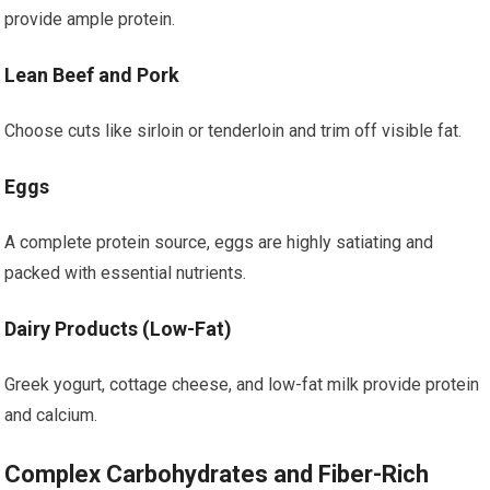
provide ample protein.
Lean Beef and Pork
Choose cuts like sirloin or tenderloin and trim off visible fat.
Eggs
A complete protein source, eggs are highly satiating and
packed with essential nutrients.
Dairy Products (Low-Fat)
Greek yogurt, cottage cheese, and low-fat milk provide protein
and calcium.
Complex Carbohydrates and Fiber-Rich