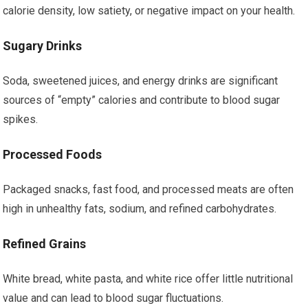
calorie density, low satiety, or negative impact on your health.
Sugary Drinks
Soda, sweetened juices, and energy drinks are significant
sources of “empty” calories and contribute to blood sugar
spikes.
Processed Foods
Packaged snacks, fast food, and processed meats are often
high in unhealthy fats, sodium, and refined carbohydrates.
Refined Grains
White bread, white pasta, and white rice offer little nutritional
value and can lead to blood sugar fluctuations.