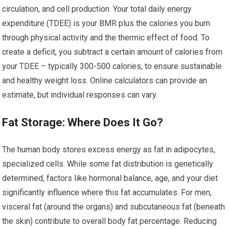
circulation, and cell production. Your total daily energy
expenditure (TDEE) is your BMR plus the calories you burn
through physical activity and the thermic effect of food. To
create a deficit, you subtract a certain amount of calories from
your TDEE – typically 300-500 calories, to ensure sustainable
and healthy weight loss. Online calculators can provide an
estimate, but individual responses can vary.
Fat Storage: Where Does It Go?
The human body stores excess energy as fat in adipocytes,
specialized cells. While some fat distribution is genetically
determined, factors like hormonal balance, age, and your diet
significantly influence where this fat accumulates. For men,
visceral fat (around the organs) and subcutaneous fat (beneath
the skin) contribute to overall body fat percentage. Reducing