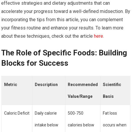
effective strategies and dietary adjustments that can
accelerate your progress toward a well-defined midsection. By
incorporating the tips from this article, you can complement
your fitness routine and enhance your results. To learn more
about these techniques, check out the article
here
.
The Role of Specific Foods: Building
Blocks for Success
Metric
Description
Recommended
Scientific
Value/Range
Basis
Caloric Deficit
Daily calorie
500-750
Fat loss
intake below
calories below
occurs when