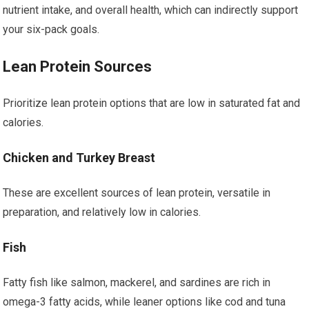
nutrient intake, and overall health, which can indirectly support
your six-pack goals.
Lean Protein Sources
Prioritize lean protein options that are low in saturated fat and
calories.
Chicken and Turkey Breast
These are excellent sources of lean protein, versatile in
preparation, and relatively low in calories.
Fish
Fatty fish like salmon, mackerel, and sardines are rich in
omega-3 fatty acids, while leaner options like cod and tuna