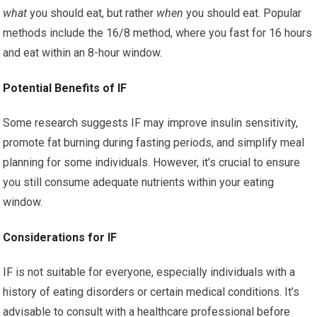
what
you should eat, but rather
when
you should eat. Popular
methods include the 16/8 method, where you fast for 16 hours
and eat within an 8-hour window.
Potential Benefits of IF
Some research suggests IF may improve insulin sensitivity,
promote fat burning during fasting periods, and simplify meal
planning for some individuals. However, it’s crucial to ensure
you still consume adequate nutrients within your eating
window.
Considerations for IF
IF is not suitable for everyone, especially individuals with a
history of eating disorders or certain medical conditions. It’s
advisable to consult with a healthcare professional before