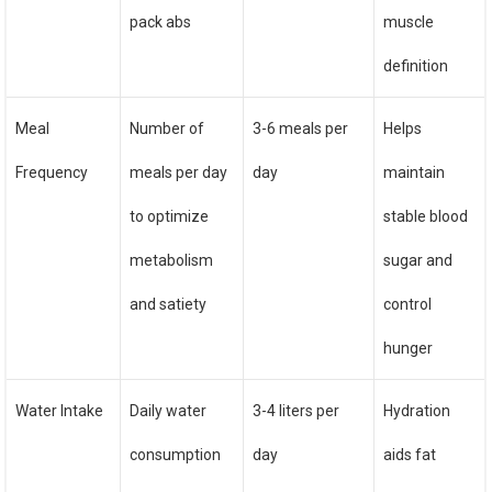
pack abs
muscle
definition
Meal
Number of
3-6 meals per
Helps
Frequency
meals per day
day
maintain
to optimize
stable blood
metabolism
sugar and
and satiety
control
hunger
Water Intake
Daily water
3-4 liters per
Hydration
consumption
day
aids fat