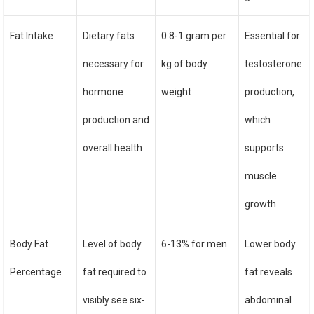
Fat Intake
Dietary fats
0.8-1 gram per
Essential for
necessary for
kg of body
testosterone
hormone
weight
production,
production and
which
overall health
supports
muscle
growth
Body Fat
Level of body
6-13% for men
Lower body
Percentage
fat required to
fat reveals
visibly see six-
abdominal