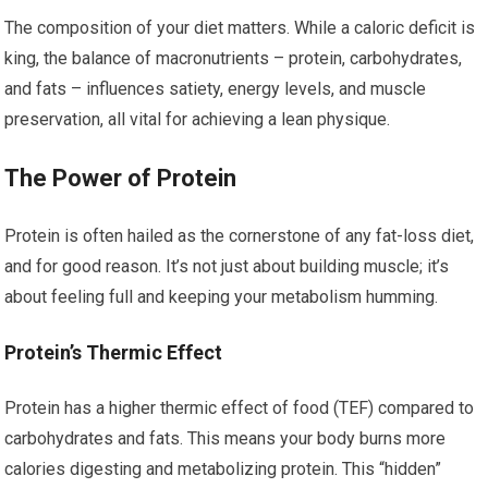
The composition of your diet matters. While a caloric deficit is
king, the balance of macronutrients – protein, carbohydrates,
and fats – influences satiety, energy levels, and muscle
preservation, all vital for achieving a lean physique.
The Power of Protein
Protein is often hailed as the cornerstone of any fat-loss diet,
and for good reason. It’s not just about building muscle; it’s
about feeling full and keeping your metabolism humming.
Protein’s Thermic Effect
Protein has a higher thermic effect of food (TEF) compared to
carbohydrates and fats. This means your body burns more
calories digesting and metabolizing protein. This “hidden”