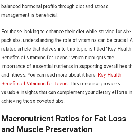
balanced hormonal profile through diet and stress
management is beneficial.
For those looking to enhance their diet while striving for six-
pack abs, understanding the role of vitamins can be crucial. A
related article that delves into this topic is titled “Key Health
Benefits of Vitamins for Teens,” which highlights the
importance of essential nutrients in supporting overall health
and fitness. You can read more about it here:
Key Health
Benefits of Vitamins for Teens
. This resource provides
valuable insights that can complement your dietary efforts in
achieving those coveted abs.
Macronutrient Ratios for Fat Loss
and Muscle Preservation