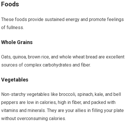
Foods
These foods provide sustained energy and promote feelings
of fullness.
Whole Grains
Oats, quinoa, brown rice, and whole wheat bread are excellent
sources of complex carbohydrates and fiber.
Vegetables
Non-starchy vegetables like broccoli, spinach, kale, and bell
peppers are low in calories, high in fiber, and packed with
vitamins and minerals. They are your allies in filling your plate
without overconsuming calories.