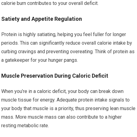
calorie burn contributes to your overall deficit.
Satiety and Appetite Regulation
Protein is highly satiating, helping you feel fuller for longer
periods. This can significantly reduce overall calorie intake by
curbing cravings and preventing overeating. Think of protein as
a gatekeeper for your hunger pangs.
Muscle Preservation During Caloric Deficit
When you’re in a caloric deficit, your body can break down
muscle tissue for energy. Adequate protein intake signals to
your body that muscle is a priority, thus preserving lean muscle
mass. More muscle mass can also contribute to a higher
resting metabolic rate.