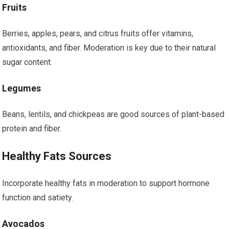
Fruits
Berries, apples, pears, and citrus fruits offer vitamins,
antioxidants, and fiber. Moderation is key due to their natural
sugar content.
Legumes
Beans, lentils, and chickpeas are good sources of plant-based
protein and fiber.
Healthy Fats Sources
Incorporate healthy fats in moderation to support hormone
function and satiety.
Avocados