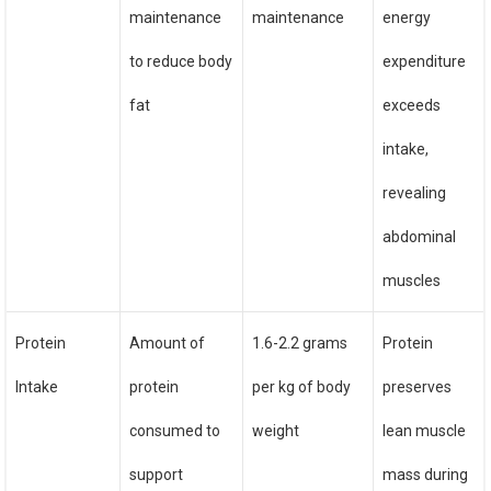
maintenance
maintenance
energy
to reduce body
expenditure
fat
exceeds
intake,
revealing
abdominal
muscles
Protein
Amount of
1.6-2.2 grams
Protein
Intake
protein
per kg of body
preserves
consumed to
weight
lean muscle
support
mass during