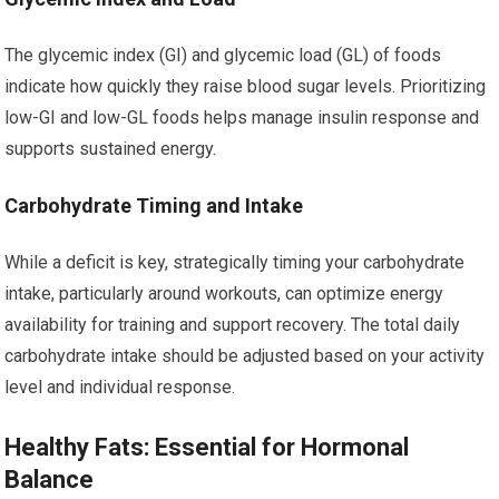
The glycemic index (GI) and glycemic load (GL) of foods
indicate how quickly they raise blood sugar levels. Prioritizing
low-GI and low-GL foods helps manage insulin response and
supports sustained energy.
Carbohydrate Timing and Intake
While a deficit is key, strategically timing your carbohydrate
intake, particularly around workouts, can optimize energy
availability for training and support recovery. The total daily
carbohydrate intake should be adjusted based on your activity
level and individual response.
Healthy Fats: Essential for Hormonal
Balance