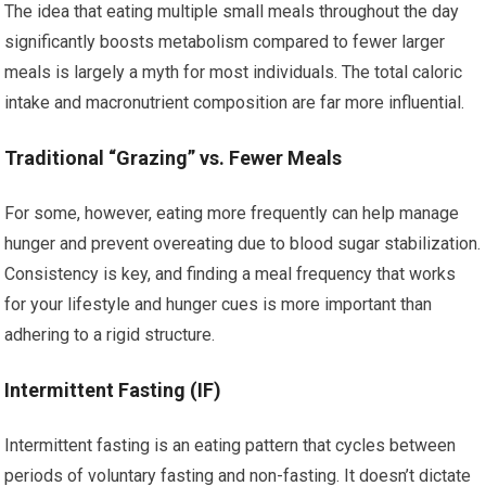
The idea that eating multiple small meals throughout the day
significantly boosts metabolism compared to fewer larger
meals is largely a myth for most individuals. The total caloric
intake and macronutrient composition are far more influential.
Traditional “Grazing” vs. Fewer Meals
For some, however, eating more frequently can help manage
hunger and prevent overeating due to blood sugar stabilization.
Consistency is key, and finding a meal frequency that works
for your lifestyle and hunger cues is more important than
adhering to a rigid structure.
Intermittent Fasting (IF)
Intermittent fasting is an eating pattern that cycles between
periods of voluntary fasting and non-fasting. It doesn’t dictate