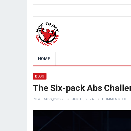
HOME
BLOG
The Six-pack Abs Challe
POWERABS_69892
JUN 10, 2024
COMMENTS OFF