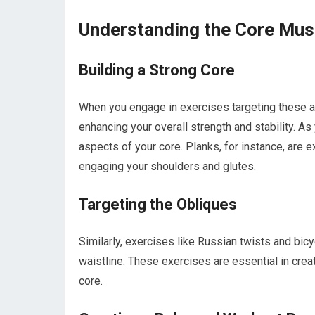
Understanding the Core Mu
Building a Strong Core
When you engage in exercises targeting these ar
enhancing your overall strength and stability. As
aspects of your core. Planks, for instance, are 
engaging your shoulders and glutes.
Targeting the Obliques
Similarly, exercises like Russian twists and bic
waistline. These exercises are essential in creat
core.