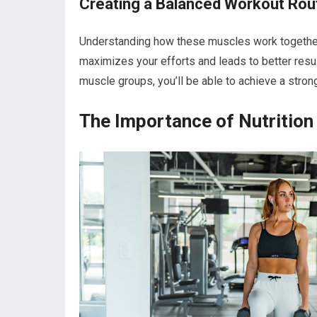
Creating a Balanced Workout Rou
Understanding how these muscles work together w
maximizes your efforts and leads to better result
muscle groups, you’ll be able to achieve a stron
The Importance of Nutrition