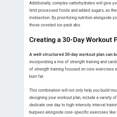
Additionally, complex carbohydrates will give y
limit processed foods and added sugars, as the
midsection. By prioritizing nutrition alongside y
those coveted six-pack abs.
Creating a 30-Day Workout P
A well-structured 30-day workout plan can b
incorporating a mix of strength training and card
of strength training focused on core exercises
burn fat.
This combination will not only help you build mu
designing your workout plan, include a variety of
dedicate one day to high-intensity interval trai
burpees alongside core-specific exercises like 