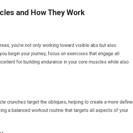
scles and How They Work
eas, you’re not only working toward visible abs but also
 you begin your journey, focus on exercises that engage all
excellent for building endurance in your core muscles while also
ycle crunches target the obliques, helping to create a more defin
ing a balanced workout routine that targets all aspects of your