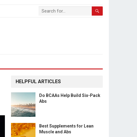
HELPFUL ARTICLES
Do BCAAs Help Build Six-Pack
Abs
Best Supplements for Lean
Muscle and Abs