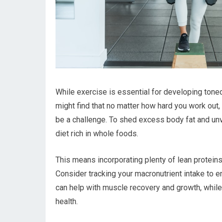
While exercise is essential for developing toned a
might find that no matter how hard you work out, i
be a challenge. To shed excess body fat and un
diet rich in whole foods.
This means incorporating plenty of lean proteins
Consider tracking your macronutrient intake to en
can help with muscle recovery and growth, while 
health.