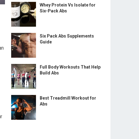
Whey Protein Vs Isolate for
Six-Pack Abs
Six Pack Abs Supplements
Guide
an
Full Body Workouts That Help
Build Abs
Best Treadmill Workout for
Abs
ur