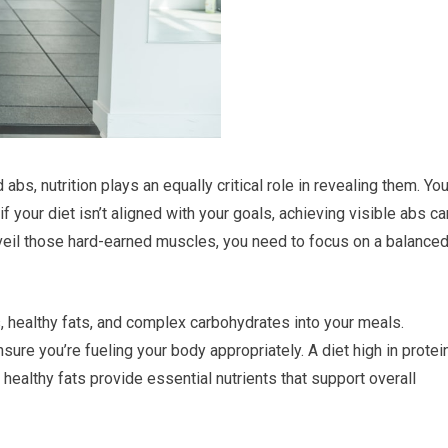
bs, nutrition plays an equally critical role in revealing them. Yo
f your diet isn’t aligned with your goals, achieving visible abs ca
veil those hard-earned muscles, you need to focus on a balance
, healthy fats, and complex carbohydrates into your meals.
sure you’re fueling your body appropriately. A diet high in protei
healthy fats provide essential nutrients that support overall