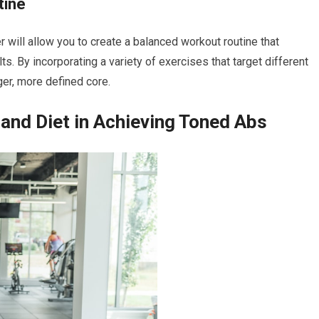
tine
ill allow you to create a balanced workout routine that
s. By incorporating a variety of exercises that target different
ger, more defined core.
 and Diet in Achieving Toned Abs