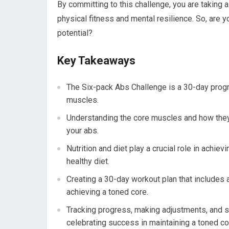
By committing to this challenge, you are taking 
physical fitness and mental resilience. So, are 
potential?
Key Takeaways
The Six-pack Abs Challenge is a 30-day prog
muscles.
Understanding the core muscles and how they 
your abs.
Nutrition and diet play a crucial role in achie
healthy diet.
Creating a 30-day workout plan that includes 
achieving a toned core.
Tracking progress, making adjustments, and s
celebrating success in maintaining a toned co