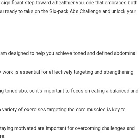
a significant step toward a healthier you, one that embraces both
you ready to take on the Six-pack Abs Challenge and unlock your
ram designed to help you achieve toned and defined abdominal
work is essential for effectively targeting and strengthening
ving toned abs, so it’s important to focus on eating a balanced and
a variety of exercises targeting the core muscles is key to
taying motivated are important for overcoming challenges and
re.