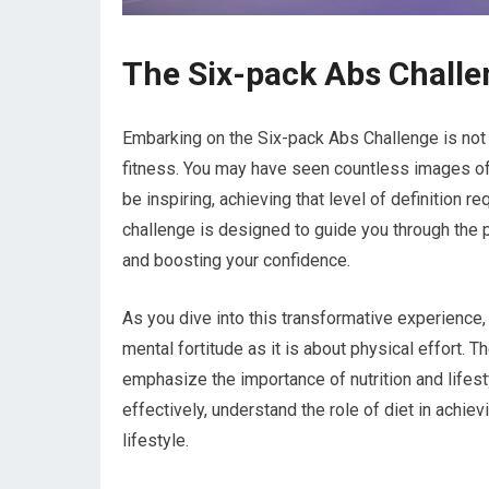
The Six-pack Abs Challe
Embarking on the Six-pack Abs Challenge is not j
fitness. You may have seen countless images of
be inspiring, achieving that level of definition r
challenge is designed to guide you through the p
and boosting your confidence.
As you dive into this transformative experience,
mental fortitude as it is about physical effort. 
emphasize the importance of nutrition and lifes
effectively, understand the role of diet in achiev
lifestyle.