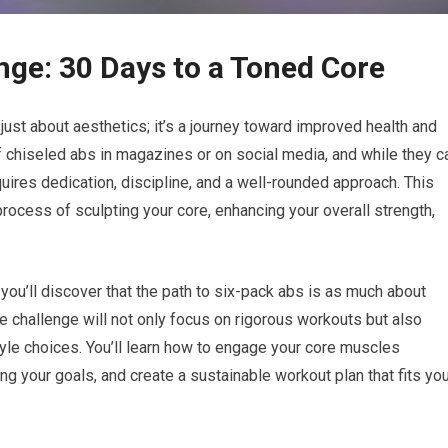
nge: 30 Days to a Toned Core
ust about aesthetics; it’s a journey toward improved health and
 chiseled abs in magazines or on social media, and while they c
equires dedication, discipline, and a well-rounded approach. This
rocess of sculpting your core, enhancing your overall strength,
 you’ll discover that the path to six-pack abs is as much about
The challenge will not only focus on rigorous workouts but also
tyle choices. You’ll learn how to engage your core muscles
ing your goals, and create a sustainable workout plan that fits yo