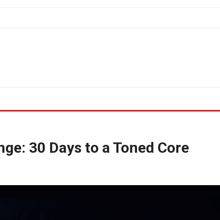
nge: 30 Days to a Toned Core