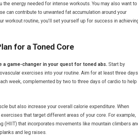
ou the energy needed for intense workouts. You may also want to
se can contribute to unwanted fat accumulation around your
our workout routine, you’ll set yourself up for success in achievin
lan for a Toned Core
e a game-changer in your quest for toned abs.
Start by
iovascular exercises into your routine. Aim for at least three days
 each week, complemented by two to three days of cardio to help
scle but also increase your overall calorie expenditure. When
 exercises that target different areas of your core. For example,
ning (HIIT) that incorporates movements like mountain climbers an
planks and leg raises.