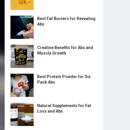
Best Fat Burners for Revealing
Abs
Creatine Benefits for Abs and
Muscle Growth
Best Protein Powder for Six
Pack Abs
Natural Supplements for Fat
Loss and Abs