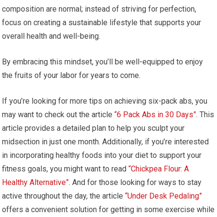
composition are normal; instead of striving for perfection,
focus on creating a sustainable lifestyle that supports your
overall health and well-being.
By embracing this mindset, you’ll be well-equipped to enjoy
the fruits of your labor for years to come.
If you’re looking for more tips on achieving six-pack abs, you
may want to check out the article
“6 Pack Abs in 30 Days”
. This
article provides a detailed plan to help you sculpt your
midsection in just one month. Additionally, if you’re interested
in incorporating healthy foods into your diet to support your
fitness goals, you might want to read
“Chickpea Flour: A
Healthy Alternative”
. And for those looking for ways to stay
active throughout the day, the article
“Under Desk Pedaling”
offers a convenient solution for getting in some exercise while