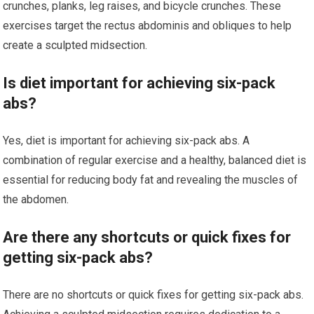
crunches, planks, leg raises, and bicycle crunches. These
exercises target the rectus abdominis and obliques to help
create a sculpted midsection.
Is diet important for achieving six-pack
abs?
Yes, diet is important for achieving six-pack abs. A
combination of regular exercise and a healthy, balanced diet is
essential for reducing body fat and revealing the muscles of
the abdomen.
Are there any shortcuts or quick fixes for
getting six-pack abs?
There are no shortcuts or quick fixes for getting six-pack abs.