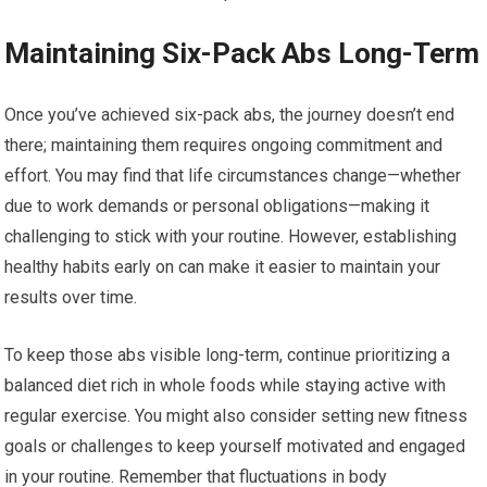
Maintaining Six-Pack Abs Long-Term
Once you’ve achieved six-pack abs, the journey doesn’t end
there; maintaining them requires ongoing commitment and
effort. You may find that life circumstances change—whether
due to work demands or personal obligations—making it
challenging to stick with your routine. However, establishing
healthy habits early on can make it easier to maintain your
results over time.
To keep those abs visible long-term, continue prioritizing a
balanced diet rich in whole foods while staying active with
regular exercise. You might also consider setting new fitness
goals or challenges to keep yourself motivated and engaged
in your routine. Remember that fluctuations in body