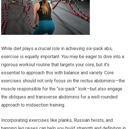
While diet plays a crucial role in achieving six-pack abs,
exercise is equally important. You may be eager to dive into a
rigorous workout routine that targets your core, but it’s
essential to approach this with balance and variety. Core
exercises should not only focus on the rectus abdominis—the
muscle responsible for the “six-pack” look—but also engage
the obliques and transverse abdominis for a well-rounded
approach to midsection training.
Incorporating exercises like planks, Russian twists, and
hanging leg raises can help you build strength and definition in