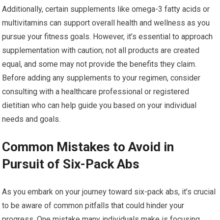
Additionally, certain supplements like omega-3 fatty acids or
multivitamins can support overall health and wellness as you
pursue your fitness goals. However, it’s essential to approach
supplementation with caution; not all products are created
equal, and some may not provide the benefits they claim.
Before adding any supplements to your regimen, consider
consulting with a healthcare professional or registered
dietitian who can help guide you based on your individual
needs and goals.
Common Mistakes to Avoid in
Pursuit of Six-Pack Abs
As you embark on your journey toward six-pack abs, it’s crucial
to be aware of common pitfalls that could hinder your
progress. One mistake many individuals make is focusing