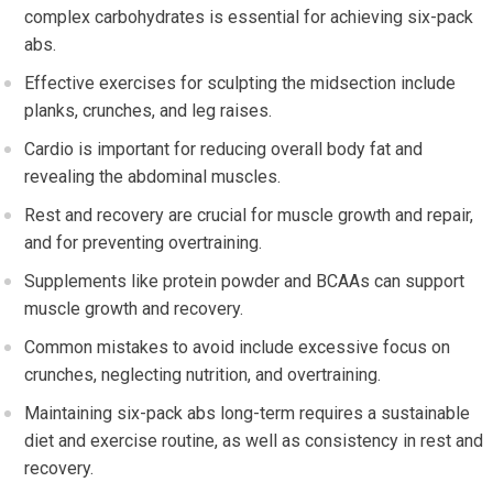
complex carbohydrates is essential for achieving six-pack
abs.
Effective exercises for sculpting the midsection include
planks, crunches, and leg raises.
Cardio is important for reducing overall body fat and
revealing the abdominal muscles.
Rest and recovery are crucial for muscle growth and repair,
and for preventing overtraining.
Supplements like protein powder and BCAAs can support
muscle growth and recovery.
Common mistakes to avoid include excessive focus on
crunches, neglecting nutrition, and overtraining.
Maintaining six-pack abs long-term requires a sustainable
diet and exercise routine, as well as consistency in rest and
recovery.