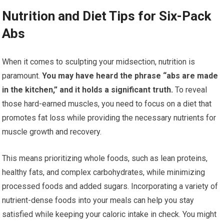
Nutrition and Diet Tips for Six-Pack
Abs
When it comes to sculpting your midsection, nutrition is
paramount.
You may have heard the phrase “abs are made
in the kitchen,” and it holds a significant truth.
To reveal
those hard-earned muscles, you need to focus on a diet that
promotes fat loss while providing the necessary nutrients for
muscle growth and recovery.
This means prioritizing whole foods, such as lean proteins,
healthy fats, and complex carbohydrates, while minimizing
processed foods and added sugars. Incorporating a variety of
nutrient-dense foods into your meals can help you stay
satisfied while keeping your caloric intake in check. You might