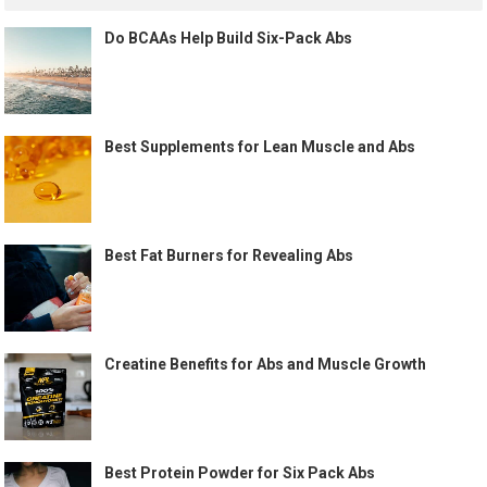
Do BCAAs Help Build Six-Pack Abs
Best Supplements for Lean Muscle and Abs
Best Fat Burners for Revealing Abs
Creatine Benefits for Abs and Muscle Growth
Best Protein Powder for Six Pack Abs