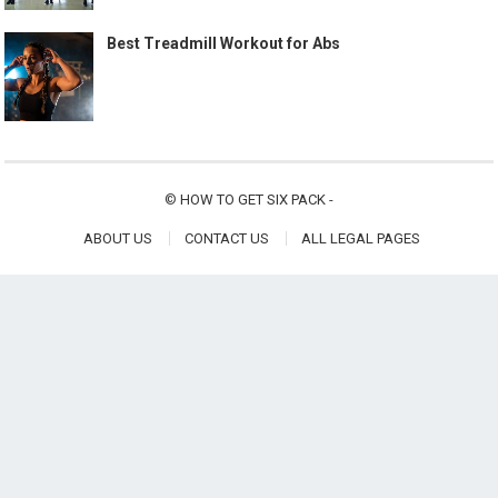
Best Treadmill Workout for Abs
©
HOW TO GET SIX PACK
-
ABOUT US
CONTACT US
ALL LEGAL PAGES