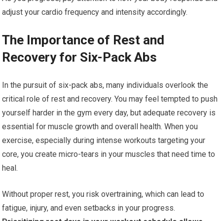
adjust your cardio frequency and intensity accordingly.
The Importance of Rest and
Recovery for Six-Pack Abs
In the pursuit of six-pack abs, many individuals overlook the
critical role of rest and recovery. You may feel tempted to push
yourself harder in the gym every day, but adequate recovery is
essential for muscle growth and overall health. When you
exercise, especially during intense workouts targeting your
core, you create micro-tears in your muscles that need time to
heal.
Without proper rest, you risk overtraining, which can lead to
fatigue, injury, and even setbacks in your progress.