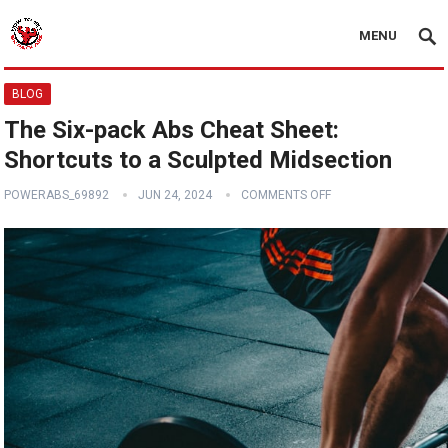
MENU
BLOG
The Six-pack Abs Cheat Sheet:
Shortcuts to a Sculpted Midsection
POWERABS_69892
JUN 24, 2024
COMMENTS OFF