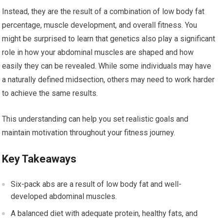
Instead, they are the result of a combination of low body fat
percentage, muscle development, and overall fitness. You
might be surprised to learn that genetics also play a significant
role in how your abdominal muscles are shaped and how
easily they can be revealed. While some individuals may have
a naturally defined midsection, others may need to work harder
to achieve the same results.
This understanding can help you set realistic goals and
maintain motivation throughout your fitness journey.
Key Takeaways
Six-pack abs are a result of low body fat and well-
developed abdominal muscles.
A balanced diet with adequate protein, healthy fats, and