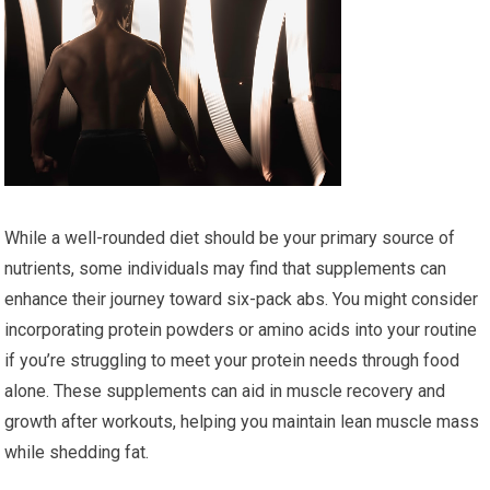
While a well-rounded diet should be your primary source of
nutrients, some individuals may find that supplements can
enhance their journey toward six-pack abs. You might consider
incorporating protein powders or amino acids into your routine
if you’re struggling to meet your protein needs through food
alone. These supplements can aid in muscle recovery and
growth after workouts, helping you maintain lean muscle mass
while shedding fat.