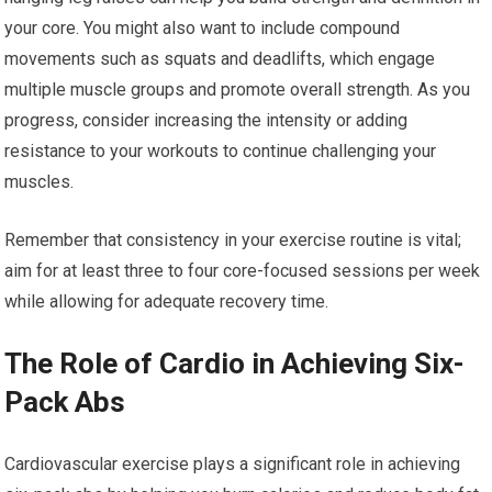
your core. You might also want to include compound
movements such as squats and deadlifts, which engage
multiple muscle groups and promote overall strength. As you
progress, consider increasing the intensity or adding
resistance to your workouts to continue challenging your
muscles.
Remember that consistency in your exercise routine is vital;
aim for at least three to four core-focused sessions per week
while allowing for adequate recovery time.
The Role of Cardio in Achieving Six-
Pack Abs
Cardiovascular exercise plays a significant role in achieving