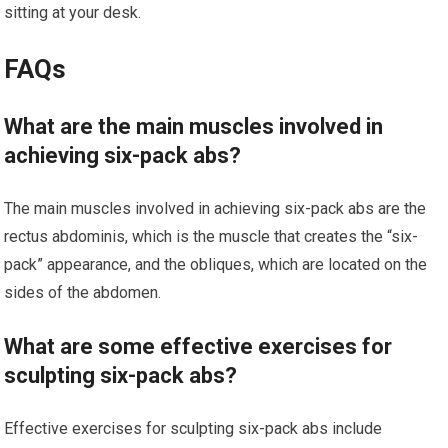
sitting at your desk.
FAQs
What are the main muscles involved in
achieving six-pack abs?
The main muscles involved in achieving six-pack abs are the
rectus abdominis, which is the muscle that creates the “six-
pack” appearance, and the obliques, which are located on the
sides of the abdomen.
What are some effective exercises for
sculpting six-pack abs?
Effective exercises for sculpting six-pack abs include