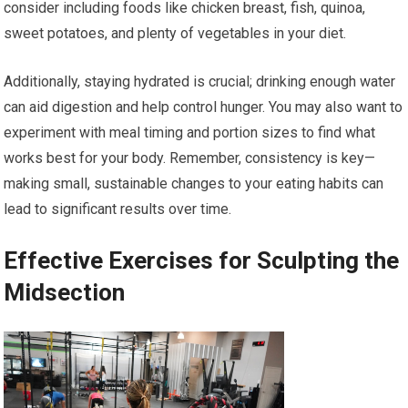
consider including foods like chicken breast, fish, quinoa,
sweet potatoes, and plenty of vegetables in your diet.
Additionally, staying hydrated is crucial; drinking enough water
can aid digestion and help control hunger. You may also want to
experiment with meal timing and portion sizes to find what
works best for your body. Remember, consistency is key—
making small, sustainable changes to your eating habits can
lead to significant results over time.
Effective Exercises for Sculpting the
Midsection