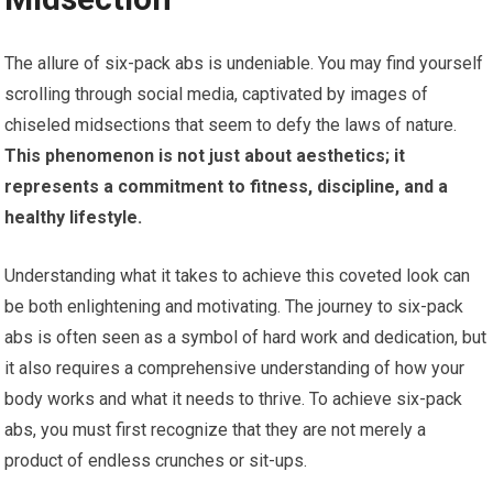
The allure of six-pack abs is undeniable. You may find yourself
scrolling through social media, captivated by images of
chiseled midsections that seem to defy the laws of nature.
This phenomenon is not just about aesthetics; it
represents a commitment to fitness, discipline, and a
healthy lifestyle.
Understanding what it takes to achieve this coveted look can
be both enlightening and motivating. The journey to six-pack
abs is often seen as a symbol of hard work and dedication, but
it also requires a comprehensive understanding of how your
body works and what it needs to thrive. To achieve six-pack
abs, you must first recognize that they are not merely a
product of endless crunches or sit-ups.