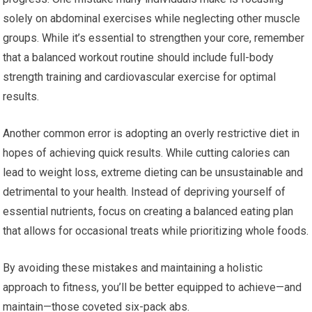
solely on abdominal exercises while neglecting other muscle
groups. While it’s essential to strengthen your core, remember
that a balanced workout routine should include full-body
strength training and cardiovascular exercise for optimal
results.
Another common error is adopting an overly restrictive diet in
hopes of achieving quick results. While cutting calories can
lead to weight loss, extreme dieting can be unsustainable and
detrimental to your health. Instead of depriving yourself of
essential nutrients, focus on creating a balanced eating plan
that allows for occasional treats while prioritizing whole foods.
By avoiding these mistakes and maintaining a holistic
approach to fitness, you’ll be better equipped to achieve—and
maintain—those coveted six-pack abs.