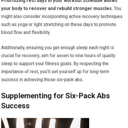
Prioritizing rest days in your workout schedule allows
your body to recover and rebuild stronger muscles.
You
might also consider incorporating active recovery techniques
such as yoga or light stretching on these days to promote
blood flow and flexibility.
Additionally, ensuring you get enough sleep each night is
crucial for recovery; aim for seven to nine hours of quality
sleep to support your fitness goals. By respecting the
importance of rest, you’ll set yourself up for long-term
success in achieving those six-pack abs.
Supplementing for Six-Pack Abs
Success