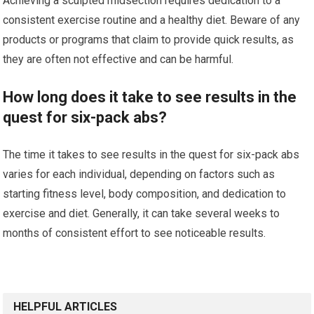
Achieving a sculpted midsection requires dedication to a
consistent exercise routine and a healthy diet. Beware of any
products or programs that claim to provide quick results, as
they are often not effective and can be harmful.
How long does it take to see results in the
quest for six-pack abs?
The time it takes to see results in the quest for six-pack abs
varies for each individual, depending on factors such as
starting fitness level, body composition, and dedication to
exercise and diet. Generally, it can take several weeks to
months of consistent effort to see noticeable results.
HELPFUL ARTICLES