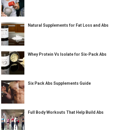
Natural Supplements for Fat Loss and Abs
Whey Protein Vs Isolate for Six-Pack Abs
Six Pack Abs Supplements Guide
Full Body Workouts That Help Build Abs