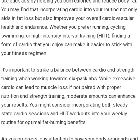
six-pack abs by helping you burn calories and reduce body fat.
You may find that incorporating cardio into your routine not only
aids in fat loss but also improves your overall cardiovascular
health and endurance. Whether you prefer running, cycling,
swimming, or high-intensity interval training (HIIT), finding a
form of cardio that you enjoy can make it easier to stick with
your fitness regimen.
It’s important to strike a balance between cardio and strength
training when working towards six-pack abs. While excessive
cardio can lead to muscle loss if not paired with proper
nutrition and strength training, moderate amounts can enhance
your results. You might consider incorporating both steady-
state cardio sessions and HIIT workouts into your weekly
routine for optimal fat-burning benefits.
As you progress, pay attention to how your body responds and