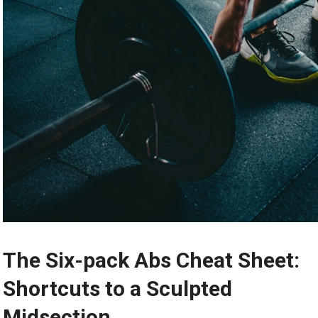
The Six-pack Abs Cheat Sheet:
Shortcuts to a Sculpted
Midsection