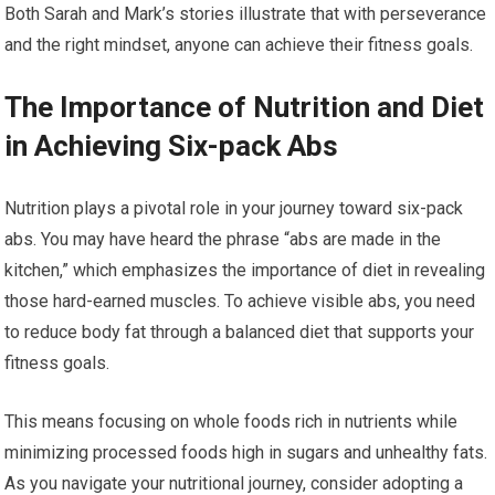
Both Sarah and Mark’s stories illustrate that with perseverance
and the right mindset, anyone can achieve their fitness goals.
The Importance of Nutrition and Diet
in Achieving Six-pack Abs
Nutrition plays a pivotal role in your journey toward six-pack
abs. You may have heard the phrase “abs are made in the
kitchen,” which emphasizes the importance of diet in revealing
those hard-earned muscles. To achieve visible abs, you need
to reduce body fat through a balanced diet that supports your
fitness goals.
This means focusing on whole foods rich in nutrients while
minimizing processed foods high in sugars and unhealthy fats.
As you navigate your nutritional journey, consider adopting a