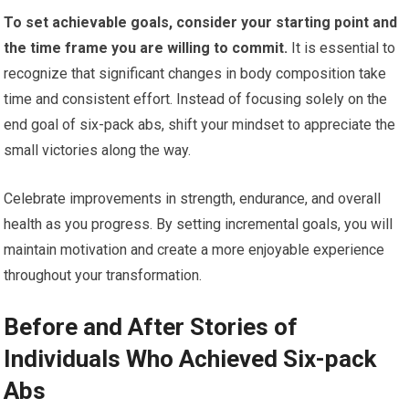
To set achievable goals, consider your starting point and
the time frame you are willing to commit.
It is essential to
recognize that significant changes in body composition take
time and consistent effort. Instead of focusing solely on the
end goal of six-pack abs, shift your mindset to appreciate the
small victories along the way.
Celebrate improvements in strength, endurance, and overall
health as you progress. By setting incremental goals, you will
maintain motivation and create a more enjoyable experience
throughout your transformation.
Before and After Stories of
Individuals Who Achieved Six-pack
Abs