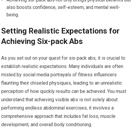
also boosts confidence, self-esteem, and mental well-
being.
Setting Realistic Expectations for
Achieving Six-pack Abs
As you set out on your quest for six-pack abs, it is crucial to
establish realistic expectations. Many individuals are often
misled by social media portrayals of fitness influencers
flaunting their chiseled physiques, leading to an unrealistic
perception of how quickly results can be achieved. You must
understand that achieving visible abs is not solely about
performing endless abdominal exercises; it involves a
comprehensive approach that includes fat loss, muscle
development, and overall body conditioning.