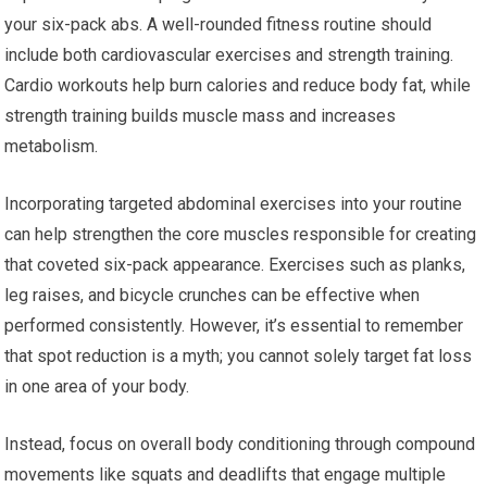
your six-pack abs. A well-rounded fitness routine should
include both cardiovascular exercises and strength training.
Cardio workouts help burn calories and reduce body fat, while
strength training builds muscle mass and increases
metabolism.
Incorporating targeted abdominal exercises into your routine
can help strengthen the core muscles responsible for creating
that coveted six-pack appearance. Exercises such as planks,
leg raises, and bicycle crunches can be effective when
performed consistently. However, it’s essential to remember
that spot reduction is a myth; you cannot solely target fat loss
in one area of your body.
Instead, focus on overall body conditioning through compound
movements like squats and deadlifts that engage multiple