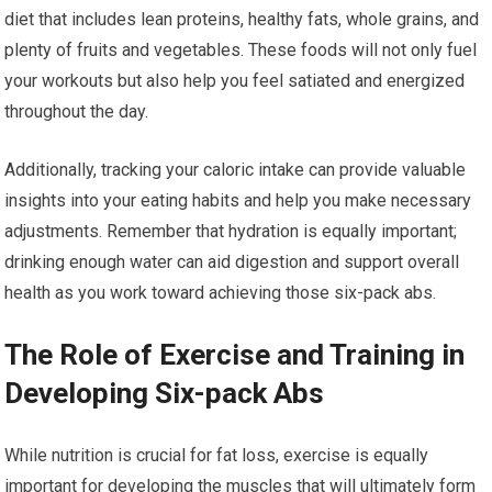
diet that includes lean proteins, healthy fats, whole grains, and
plenty of fruits and vegetables. These foods will not only fuel
your workouts but also help you feel satiated and energized
throughout the day.
Additionally, tracking your caloric intake can provide valuable
insights into your eating habits and help you make necessary
adjustments. Remember that hydration is equally important;
drinking enough water can aid digestion and support overall
health as you work toward achieving those six-pack abs.
The Role of Exercise and Training in
Developing Six-pack Abs
While nutrition is crucial for fat loss, exercise is equally
important for developing the muscles that will ultimately form