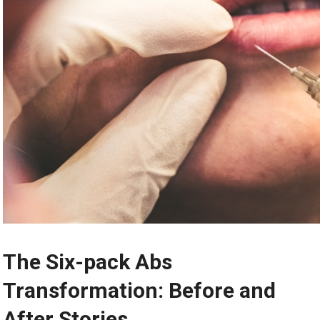
The Six-pack Abs
Transformation: Before and
After Stories