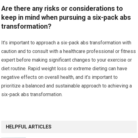
Are there any risks or considerations to
keep in mind when pursuing a six-pack abs
transformation?
It’s important to approach a six-pack abs transformation with
caution and to consult with a healthcare professional or fitness
expert before making significant changes to your exercise or
diet routine. Rapid weight loss or extreme dieting can have
negative effects on overall health, and it’s important to
prioritize a balanced and sustainable approach to achieving a
six-pack abs transformation.
HELPFUL ARTICLES