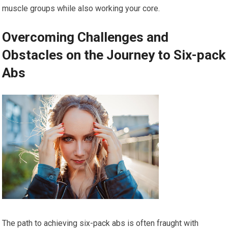
muscle groups while also working your core.
Overcoming Challenges and
Obstacles on the Journey to Six-pack
Abs
The path to achieving six-pack abs is often fraught with