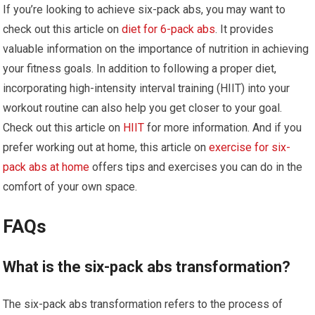
If you’re looking to achieve six-pack abs, you may want to
check out this article on
diet for 6-pack abs
. It provides
valuable information on the importance of nutrition in achieving
your fitness goals. In addition to following a proper diet,
incorporating high-intensity interval training (HIIT) into your
workout routine can also help you get closer to your goal.
Check out this article on
HIIT
for more information. And if you
prefer working out at home, this article on
exercise for six-
pack abs at home
offers tips and exercises you can do in the
comfort of your own space.
FAQs
What is the six-pack abs transformation?
The six-pack abs transformation refers to the process of