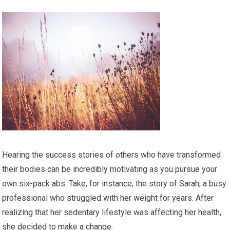
Hearing the success stories of others who have transformed
their bodies can be incredibly motivating as you pursue your
own six-pack abs. Take, for instance, the story of Sarah, a busy
professional who struggled with her weight for years. After
realizing that her sedentary lifestyle was affecting her health,
she decided to make a change.