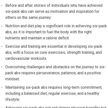
Before and after stories of individuals who have achieved
six-pack abs can serve as motivation and inspiration for
others on the same journey.
Nutrition and diet play a significant role in achieving six-pack
abs, as it is important to fuel the body with the right
nutrients and maintain a calorie deficit.
Exercise and training are essential in developing six-pack
abs, with a focus on core exercises, strength training, and
cardiovascular workouts.
Overcoming challenges and obstacles on the journey to six-
pack abs requires perseverance, patience, and a positive
mindset.
Maintaining six-pack abs requires long-term commitment,
including a balanced diet, regular exercise, and a healthy
lifestyle.
Achieving six-pack abs not only brings physical benefits but