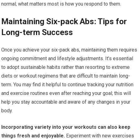
normal; what matters most is how you respond to them.
Maintaining Six-pack Abs: Tips for
Long-term Success
Once you achieve your six-pack abs, maintaining them requires
ongoing commitment and lifestyle adjustments. It’s essential
to adopt sustainable habits rather than resorting to extreme
diets or workout regimens that are difficult to maintain long-
term. You may find it helpful to continue tracking your nutrition
and exercise routines even after reaching your goal; this will
help you stay accountable and aware of any changes in your
body.
Incorporating variety into your workouts can also keep
things fresh and enjoyable.
Experiment with new exercises