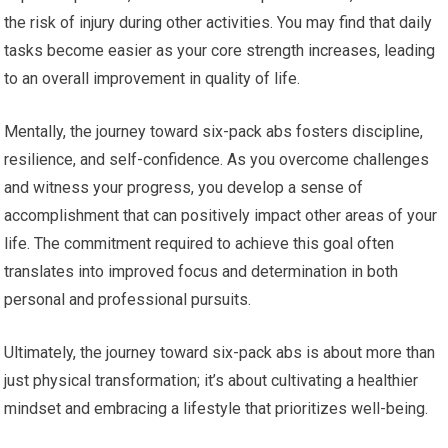
the risk of injury during other activities. You may find that daily
tasks become easier as your core strength increases, leading
to an overall improvement in quality of life.
Mentally, the journey toward six-pack abs fosters discipline,
resilience, and self-confidence. As you overcome challenges
and witness your progress, you develop a sense of
accomplishment that can positively impact other areas of your
life. The commitment required to achieve this goal often
translates into improved focus and determination in both
personal and professional pursuits.
Ultimately, the journey toward six-pack abs is about more than
just physical transformation; it’s about cultivating a healthier
mindset and embracing a lifestyle that prioritizes well-being.