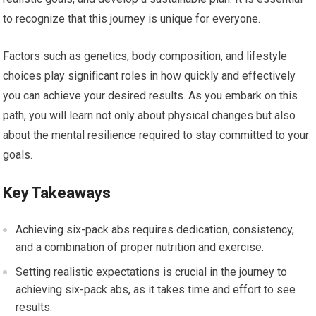
to recognize that this journey is unique for everyone.
Factors such as genetics, body composition, and lifestyle
choices play significant roles in how quickly and effectively
you can achieve your desired results. As you embark on this
path, you will learn not only about physical changes but also
about the mental resilience required to stay committed to your
goals.
Key Takeaways
Achieving six-pack abs requires dedication, consistency,
and a combination of proper nutrition and exercise.
Setting realistic expectations is crucial in the journey to
achieving six-pack abs, as it takes time and effort to see
results.