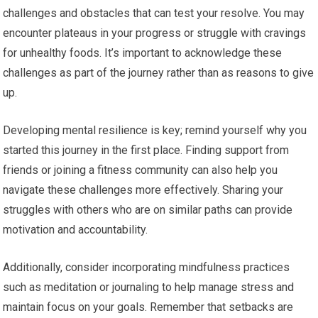
challenges and obstacles that can test your resolve. You may
encounter plateaus in your progress or struggle with cravings
for unhealthy foods. It’s important to acknowledge these
challenges as part of the journey rather than as reasons to give
up.
Developing mental resilience is key; remind yourself why you
started this journey in the first place. Finding support from
friends or joining a fitness community can also help you
navigate these challenges more effectively. Sharing your
struggles with others who are on similar paths can provide
motivation and accountability.
Additionally, consider incorporating mindfulness practices
such as meditation or journaling to help manage stress and
maintain focus on your goals. Remember that setbacks are