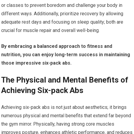
or classes to prevent boredom and challenge your body in
different ways. Additionally, prioritize recovery by allowing
adequate rest days and focusing on sleep quality; both are
crucial for muscle repair and overall well-being.
By embracing a balanced approach to fitness and
nutrition, you can enjoy long-term success in maintaining
those impressive six-pack abs.
The Physical and Mental Benefits of
Achieving Six-pack Abs
Achieving six-pack abs is not just about aesthetics; it brings
numerous physical and mental benefits that extend far beyond
the gym mirror. Physically, having strong core muscles
improves posture, enhances athletic performance, and reduces