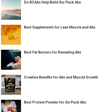
Do BCAAs Help Build Six-Pack Abs
Best Supplements for Lean Muscle and Abs
Best Fat Burners for Revealing Abs
Creatine Benefits for Abs and Muscle Growth
Best Protein Powder for Six Pack Abs