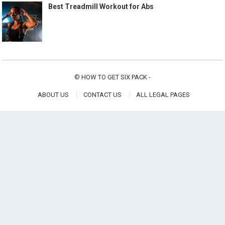
Best Treadmill Workout for Abs
©
HOW TO GET SIX PACK
-
ABOUT US
CONTACT US
ALL LEGAL PAGES