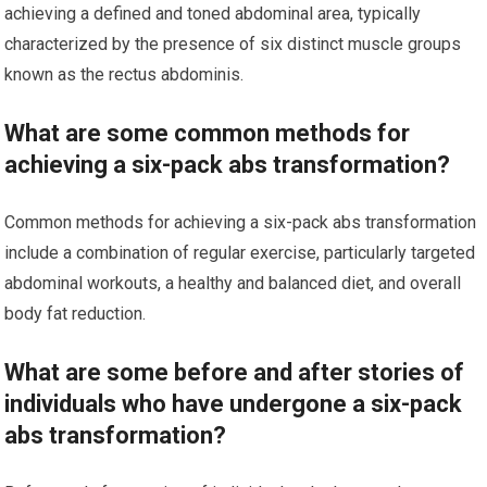
achieving a defined and toned abdominal area, typically
characterized by the presence of six distinct muscle groups
known as the rectus abdominis.
What are some common methods for
achieving a six-pack abs transformation?
Common methods for achieving a six-pack abs transformation
include a combination of regular exercise, particularly targeted
abdominal workouts, a healthy and balanced diet, and overall
body fat reduction.
What are some before and after stories of
individuals who have undergone a six-pack
abs transformation?