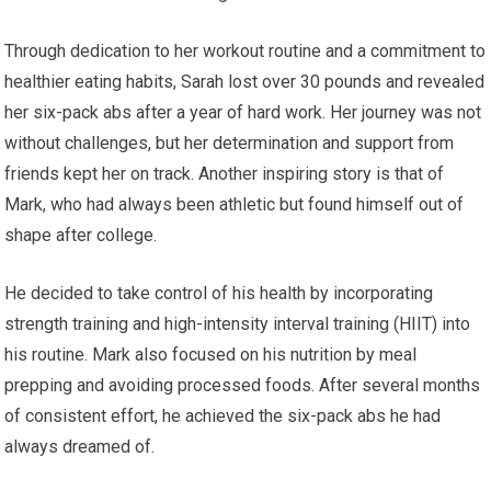
Through dedication to her workout routine and a commitment to
healthier eating habits, Sarah lost over 30 pounds and revealed
her six-pack abs after a year of hard work. Her journey was not
without challenges, but her determination and support from
friends kept her on track. Another inspiring story is that of
Mark, who had always been athletic but found himself out of
shape after college.
He decided to take control of his health by incorporating
strength training and high-intensity interval training (HIIT) into
his routine. Mark also focused on his nutrition by meal
prepping and avoiding processed foods. After several months
of consistent effort, he achieved the six-pack abs he had
always dreamed of.