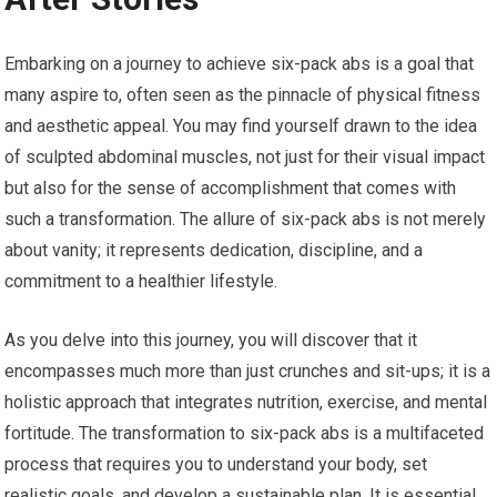
Embarking on a journey to achieve six-pack abs is a goal that
many aspire to, often seen as the pinnacle of physical fitness
and aesthetic appeal. You may find yourself drawn to the idea
of sculpted abdominal muscles, not just for their visual impact
but also for the sense of accomplishment that comes with
such a transformation. The allure of six-pack abs is not merely
about vanity; it represents dedication, discipline, and a
commitment to a healthier lifestyle.
As you delve into this journey, you will discover that it
encompasses much more than just crunches and sit-ups; it is a
holistic approach that integrates nutrition, exercise, and mental
fortitude. The transformation to six-pack abs is a multifaceted
process that requires you to understand your body, set
realistic goals, and develop a sustainable plan. It is essential