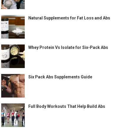
Natural Supplements for Fat Loss and Abs
Whey Protein Vs Isolate for Six-Pack Abs
Six Pack Abs Supplements Guide
Full Body Workouts That Help Build Abs