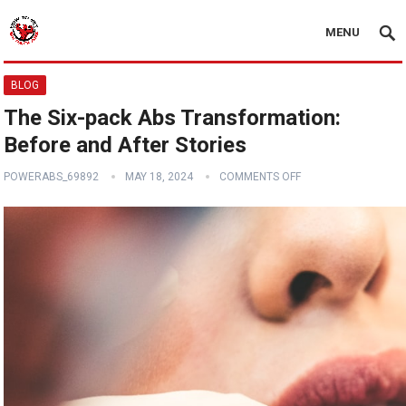
MENU
BLOG
The Six-pack Abs Transformation:
Before and After Stories
POWERABS_69892
MAY 18, 2024
COMMENTS OFF