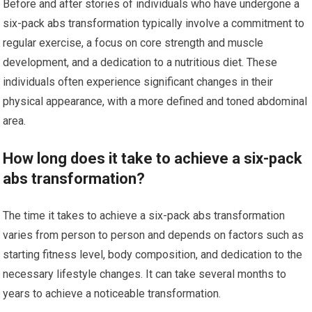
Before and after stories of individuals who have undergone a
six-pack abs transformation typically involve a commitment to
regular exercise, a focus on core strength and muscle
development, and a dedication to a nutritious diet. These
individuals often experience significant changes in their
physical appearance, with a more defined and toned abdominal
area.
How long does it take to achieve a six-pack
abs transformation?
The time it takes to achieve a six-pack abs transformation
varies from person to person and depends on factors such as
starting fitness level, body composition, and dedication to the
necessary lifestyle changes. It can take several months to
years to achieve a noticeable transformation.