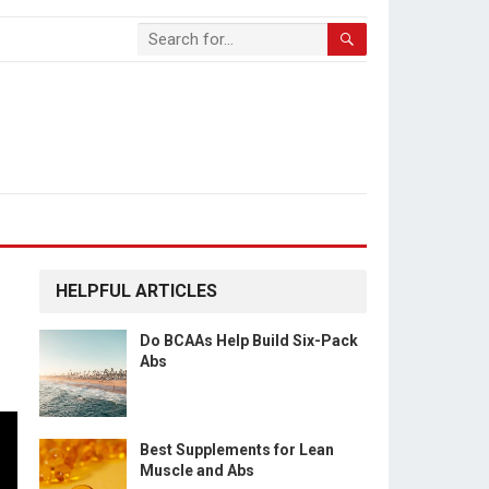
HELPFUL ARTICLES
Do BCAAs Help Build Six-Pack
Abs
Best Supplements for Lean
Muscle and Abs