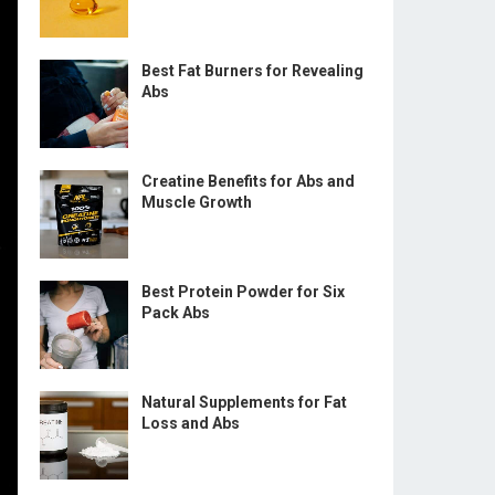
Best Fat Burners for Revealing
Abs
Creatine Benefits for Abs and
Muscle Growth
Best Protein Powder for Six
Pack Abs
Natural Supplements for Fat
Loss and Abs