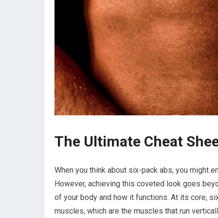
The Ultimate Cheat Shee
When you think about six-pack abs, you might env
However, achieving this coveted look goes beyo
of your body and how it functions. At its core, s
muscles, which are the muscles that run vertical