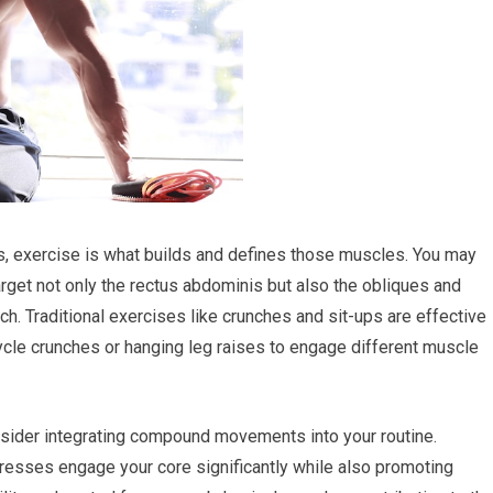
abs, exercise is what builds and defines those muscles. You may
target not only the rectus abdominis but also the obliques and
h. Traditional exercises like crunches and sit-ups are effective
ycle crunches or hanging leg raises to engage different muscle
nsider integrating compound movements into your routine.
presses engage your core significantly while also promoting