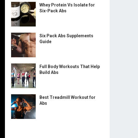
Whey Protein Vs Isolate for
Six-Pack Abs
Six Pack Abs Supplements
Guide
Full Body Workouts That Help
Build Abs
Best Treadmill Workout for
Abs