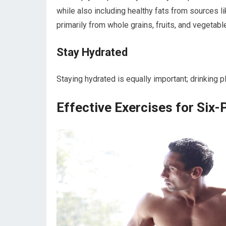
while also including healthy fats from sources l
primarily from whole grains, fruits, and vegetab
Stay Hydrated
Staying hydrated is equally important; drinking p
Effective Exercises for Six