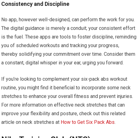
Consistency and Discipline
No app, however well-designed, can perform the work for you.
The digital guidance is merely a conduit; your consistent effort
is the fuel. These apps are tools to foster discipline, reminding
you of scheduled workouts and tracking your progress,
thereby solidifying your commitment over time. Consider them
a constant, digital whisper in your ear, urging you forward.
If you’re looking to complement your six-pack abs workout
routine, you might find it beneficial to incorporate some neck
stretches to enhance your overall fitness and prevent injuries.
For more information on effective neck stretches that can
improve your flexibility and posture, check out this related
article on neck stretches at
How to Get Six Pack Abs
.