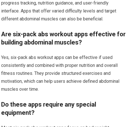
progress tracking, nutrition guidance, and user-friendly
interface. Apps that offer varied difficulty levels and target
different abdominal muscles can also be beneficial.
Are six-pack abs workout apps effective for
building abdominal muscles?
Yes, six-pack abs workout apps can be effective if used
consistently and combined with proper nutrition and overall
fitness routines. They provide structured exercises and
motivation, which can help users achieve defined abdominal
muscles over time.
Do these apps require any special
equipment?