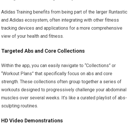
Adidas Training benefits from being part of the larger Runtastic
and Adidas ecosystem, often integrating with other fitness
tracking devices and applications for a more comprehensive
view of your health and fitness.
Targeted Abs and Core Collections
Within the app, you can easily navigate to “Collections” or
“Workout Plans” that specifically focus on abs and core
strength. These collections often group together a series of
workouts designed to progressively challenge your abdominal
muscles over several weeks. It’s like a curated playlist of abs-
sculpting routines.
HD Video Demonstrations