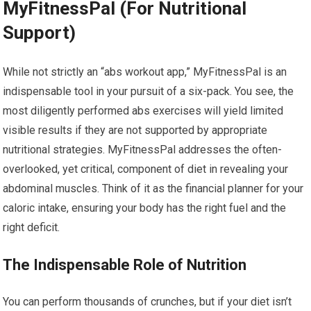
MyFitnessPal (For Nutritional
Support)
While not strictly an “abs workout app,” MyFitnessPal is an
indispensable tool in your pursuit of a six-pack. You see, the
most diligently performed abs exercises will yield limited
visible results if they are not supported by appropriate
nutritional strategies. MyFitnessPal addresses the often-
overlooked, yet critical, component of diet in revealing your
abdominal muscles. Think of it as the financial planner for your
caloric intake, ensuring your body has the right fuel and the
right deficit.
The Indispensable Role of Nutrition
You can perform thousands of crunches, but if your diet isn’t