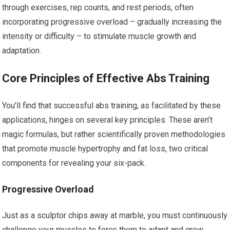
through exercises, rep counts, and rest periods, often
incorporating progressive overload – gradually increasing the
intensity or difficulty – to stimulate muscle growth and
adaptation.
Core Principles of Effective Abs Training
You’ll find that successful abs training, as facilitated by these
applications, hinges on several key principles. These aren’t
magic formulas, but rather scientifically proven methodologies
that promote muscle hypertrophy and fat loss, two critical
components for revealing your six-pack.
Progressive Overload
Just as a sculptor chips away at marble, you must continuously
challenge your muscles to force them to adapt and grow