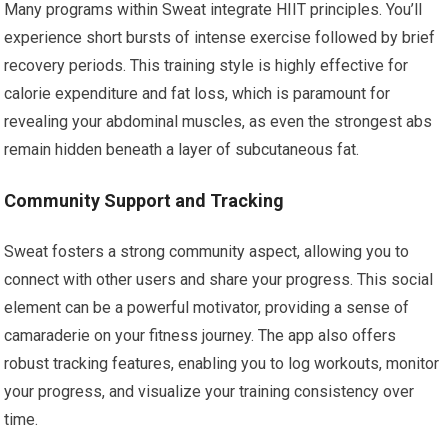
Many programs within Sweat integrate HIIT principles. You’ll
experience short bursts of intense exercise followed by brief
recovery periods. This training style is highly effective for
calorie expenditure and fat loss, which is paramount for
revealing your abdominal muscles, as even the strongest abs
remain hidden beneath a layer of subcutaneous fat.
Community Support and Tracking
Sweat fosters a strong community aspect, allowing you to
connect with other users and share your progress. This social
element can be a powerful motivator, providing a sense of
camaraderie on your fitness journey. The app also offers
robust tracking features, enabling you to log workouts, monitor
your progress, and visualize your training consistency over
time.