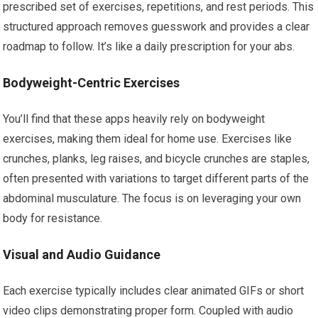
prescribed set of exercises, repetitions, and rest periods. This
structured approach removes guesswork and provides a clear
roadmap to follow. It’s like a daily prescription for your abs.
Bodyweight-Centric Exercises
You’ll find that these apps heavily rely on bodyweight
exercises, making them ideal for home use. Exercises like
crunches, planks, leg raises, and bicycle crunches are staples,
often presented with variations to target different parts of the
abdominal musculature. The focus is on leveraging your own
body for resistance.
Visual and Audio Guidance
Each exercise typically includes clear animated GIFs or short
video clips demonstrating proper form. Coupled with audio