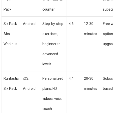
Pack
counter
subscr
Six Pack
Android
Step-by-step
4.6
12-30
Free w
Abs
exercises,
minutes
option
Workout
beginner to
upgra
advanced
levels
Runtastic
iOS,
Personalized
4.4
20-30
Subscr
Six Pack
Android
plans, HD
minutes
based
videos, voice
coach