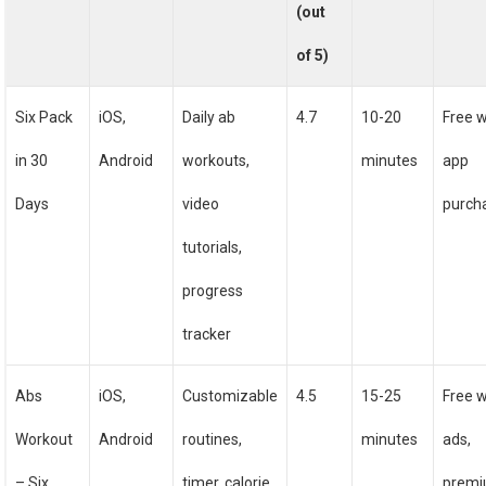
(out
of 5)
Six Pack
iOS,
Daily ab
4.7
10-20
Free w
in 30
Android
workouts,
minutes
app
Days
video
purch
tutorials,
progress
tracker
Abs
iOS,
Customizable
4.5
15-25
Free w
Workout
Android
routines,
minutes
ads,
– Six
timer, calorie
prem