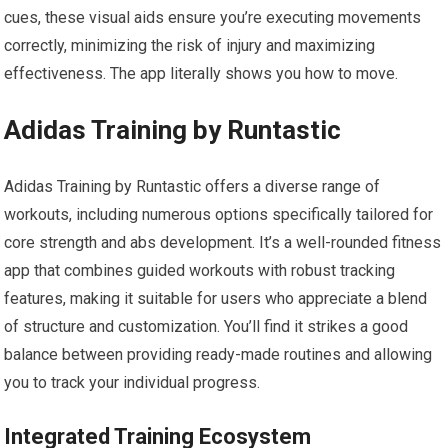
cues, these visual aids ensure you’re executing movements
correctly, minimizing the risk of injury and maximizing
effectiveness. The app literally shows you how to move.
Adidas Training by Runtastic
Adidas Training by Runtastic offers a diverse range of
workouts, including numerous options specifically tailored for
core strength and abs development. It’s a well-rounded fitness
app that combines guided workouts with robust tracking
features, making it suitable for users who appreciate a blend
of structure and customization. You’ll find it strikes a good
balance between providing ready-made routines and allowing
you to track your individual progress.
Integrated Training Ecosystem