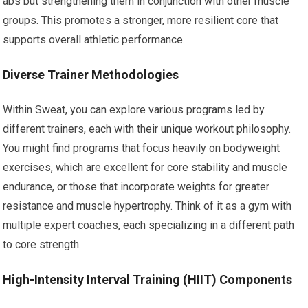
abs but strengthening them in conjunction with other muscle
groups. This promotes a stronger, more resilient core that
supports overall athletic performance.
Diverse Trainer Methodologies
Within Sweat, you can explore various programs led by
different trainers, each with their unique workout philosophy.
You might find programs that focus heavily on bodyweight
exercises, which are excellent for core stability and muscle
endurance, or those that incorporate weights for greater
resistance and muscle hypertrophy. Think of it as a gym with
multiple expert coaches, each specializing in a different path
to core strength.
High-Intensity Interval Training (HIIT) Components