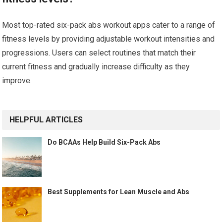
Most top-rated six-pack abs workout apps cater to a range of
fitness levels by providing adjustable workout intensities and
progressions. Users can select routines that match their
current fitness and gradually increase difficulty as they
improve.
HELPFUL ARTICLES
Do BCAAs Help Build Six-Pack Abs
Best Supplements for Lean Muscle and Abs