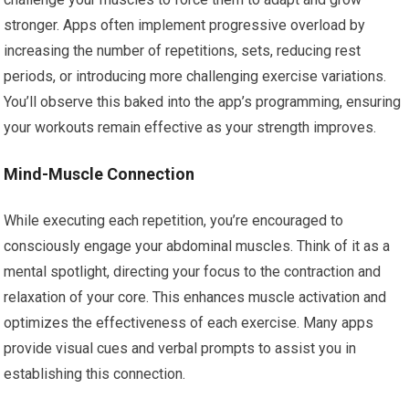
stronger. Apps often implement progressive overload by
increasing the number of repetitions, sets, reducing rest
periods, or introducing more challenging exercise variations.
You’ll observe this baked into the app’s programming, ensuring
your workouts remain effective as your strength improves.
Mind-Muscle Connection
While executing each repetition, you’re encouraged to
consciously engage your abdominal muscles. Think of it as a
mental spotlight, directing your focus to the contraction and
relaxation of your core. This enhances muscle activation and
optimizes the effectiveness of each exercise. Many apps
provide visual cues and verbal prompts to assist you in
establishing this connection.