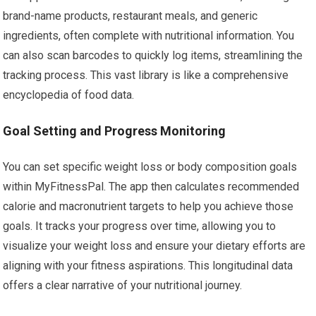
brand-name products, restaurant meals, and generic
ingredients, often complete with nutritional information. You
can also scan barcodes to quickly log items, streamlining the
tracking process. This vast library is like a comprehensive
encyclopedia of food data.
Goal Setting and Progress Monitoring
You can set specific weight loss or body composition goals
within MyFitnessPal. The app then calculates recommended
calorie and macronutrient targets to help you achieve those
goals. It tracks your progress over time, allowing you to
visualize your weight loss and ensure your dietary efforts are
aligning with your fitness aspirations. This longitudinal data
offers a clear narrative of your nutritional journey.