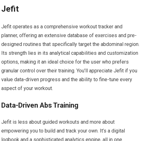
Jefit
Jefit operates as a comprehensive workout tracker and
planner, offering an extensive database of exercises and pre-
designed routines that specifically target the abdominal region.
Its strength lies in its analytical capabilities and customization
options, making it an ideal choice for the user who prefers
granular control over their training. You’ll appreciate Jefit if you
value data-driven progress and the ability to fine-tune every
aspect of your workout.
Data-Driven Abs Training
Jefit is less about guided workouts and more about
empowering you to build and track your own. It’s a digital
logbook and a sophisticated analytics engine, all in one.