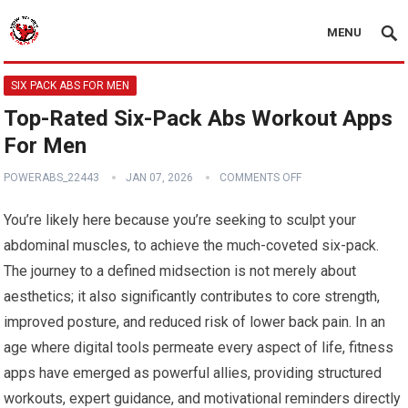
MENU
SIX PACK ABS FOR MEN
Top-Rated Six-Pack Abs Workout Apps
For Men
POWERABS_22443
JAN 07, 2026
COMMENTS OFF
You’re likely here because you’re seeking to sculpt your
abdominal muscles, to achieve the much-coveted six-pack.
The journey to a defined midsection is not merely about
aesthetics; it also significantly contributes to core strength,
improved posture, and reduced risk of lower back pain. In an
age where digital tools permeate every aspect of life, fitness
apps have emerged as powerful allies, providing structured
workouts, expert guidance, and motivational reminders directly