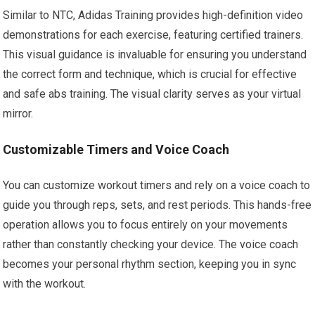
Similar to NTC, Adidas Training provides high-definition video
demonstrations for each exercise, featuring certified trainers.
This visual guidance is invaluable for ensuring you understand
the correct form and technique, which is crucial for effective
and safe abs training. The visual clarity serves as your virtual
mirror.
Customizable Timers and Voice Coach
You can customize workout timers and rely on a voice coach to
guide you through reps, sets, and rest periods. This hands-free
operation allows you to focus entirely on your movements
rather than constantly checking your device. The voice coach
becomes your personal rhythm section, keeping you in sync
with the workout.