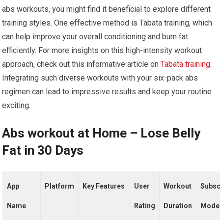
abs workouts, you might find it beneficial to explore different
training styles. One effective method is Tabata training, which
can help improve your overall conditioning and burn fat
efficiently. For more insights on this high-intensity workout
approach, check out this informative article on
Tabata training
.
Integrating such diverse workouts with your six-pack abs
regimen can lead to impressive results and keep your routine
exciting.
Abs workout at Home – Lose Belly
Fat in 30 Days
App
Platform
Key Features
User
Workout
Subsc
Name
Rating
Duration
Mode