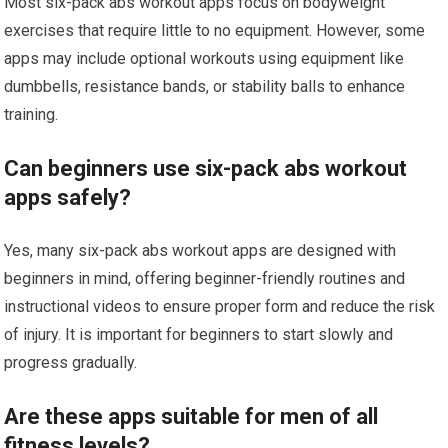
Most six-pack abs workout apps focus on bodyweight
exercises that require little to no equipment. However, some
apps may include optional workouts using equipment like
dumbbells, resistance bands, or stability balls to enhance
training.
Can beginners use six-pack abs workout
apps safely?
Yes, many six-pack abs workout apps are designed with
beginners in mind, offering beginner-friendly routines and
instructional videos to ensure proper form and reduce the risk
of injury. It is important for beginners to start slowly and
progress gradually.
Are these apps suitable for men of all
fitness levels?