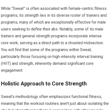
While “Sweat” is often associated with female-centric fitness
programs, its strength lies in its diverse roster of trainers and
programs, many of which are exceptionally effective for male
users seeking to define their abs. Notably, some of its male
trainers and general strength programs incorporate intense
core work, serving as a direct path to a chiseled midsection.
You will find that some of the programs within Sweat,
particularly those focusing on high-intensity interval training
(HIIT) and strength, inherently demand significant core
engagement.
Holistic Approach to Core Strength
Sweat’s methodology often emphasizes functional fitness,
meaning that the workout routines aren’t just about isolating the