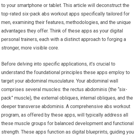
to your smartphone or tablet. This article will deconstruct the
top-rated six-pack abs workout apps specifically tailored for
men, examining their features, methodologies, and the unique
advantages they offer. Think of these apps as your digital
personal trainers, each with a distinct approach to forging a
stronger, more visible core.
Before delving into specific applications, it’s crucial to
understand the foundational principles these apps employ to
target your abdominal musculature. Your abdominal wall
comprises several muscles: the rectus abdominis (the “six-
pack” muscle), the external obliques, internal obliques, and the
deeper transverse abdominis. A comprehensive abs workout
program, as offered by these apps, will typically address all
these muscle groups for balanced development and functional
strength. These apps function as digital blueprints, guiding you