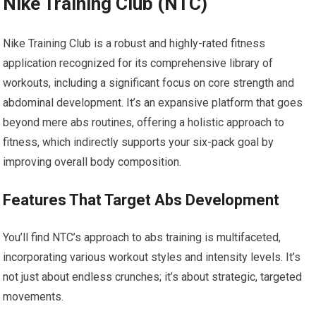
Nike Training Club (NTC)
Nike Training Club is a robust and highly-rated fitness
application recognized for its comprehensive library of
workouts, including a significant focus on core strength and
abdominal development. It’s an expansive platform that goes
beyond mere abs routines, offering a holistic approach to
fitness, which indirectly supports your six-pack goal by
improving overall body composition.
Features That Target Abs Development
You’ll find NTC’s approach to abs training is multifaceted,
incorporating various workout styles and intensity levels. It’s
not just about endless crunches; it’s about strategic, targeted
movements.