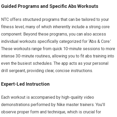
Guided Programs and Specific Abs Workouts
NTC offers structured programs that can be tailored to your
fitness level, many of which inherently include a strong core
component. Beyond these programs, you can also access
individual workouts specifically categorized for ‘Abs & Core.’
These workouts range from quick 10-minute sessions to more
intense 30-minute routines, allowing you to fit abs training into
even the busiest schedules. The app acts as your personal
drill sergeant, providing clear, concise instructions.
Expert-Led Instruction
Each workout is accompanied by high-quality video
demonstrations performed by Nike master trainers. You’ll
observe proper form and technique, which is crucial for