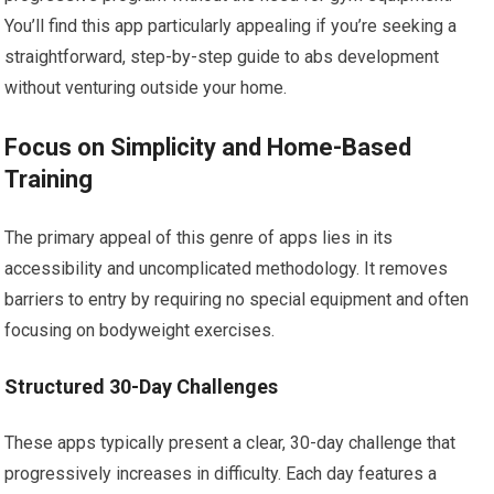
You’ll find this app particularly appealing if you’re seeking a
straightforward, step-by-step guide to abs development
without venturing outside your home.
Focus on Simplicity and Home-Based
Training
The primary appeal of this genre of apps lies in its
accessibility and uncomplicated methodology. It removes
barriers to entry by requiring no special equipment and often
focusing on bodyweight exercises.
Structured 30-Day Challenges
These apps typically present a clear, 30-day challenge that
progressively increases in difficulty. Each day features a