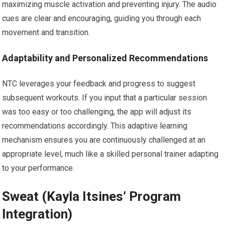
maximizing muscle activation and preventing injury. The audio
cues are clear and encouraging, guiding you through each
movement and transition.
Adaptability and Personalized Recommendations
NTC leverages your feedback and progress to suggest
subsequent workouts. If you input that a particular session
was too easy or too challenging, the app will adjust its
recommendations accordingly. This adaptive learning
mechanism ensures you are continuously challenged at an
appropriate level, much like a skilled personal trainer adapting
to your performance.
Sweat (Kayla Itsines’ Program
Integration)