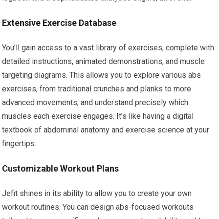
Extensive Exercise Database
You’ll gain access to a vast library of exercises, complete with
detailed instructions, animated demonstrations, and muscle
targeting diagrams. This allows you to explore various abs
exercises, from traditional crunches and planks to more
advanced movements, and understand precisely which
muscles each exercise engages. It’s like having a digital
textbook of abdominal anatomy and exercise science at your
fingertips.
Customizable Workout Plans
Jefit shines in its ability to allow you to create your own
workout routines. You can design abs-focused workouts