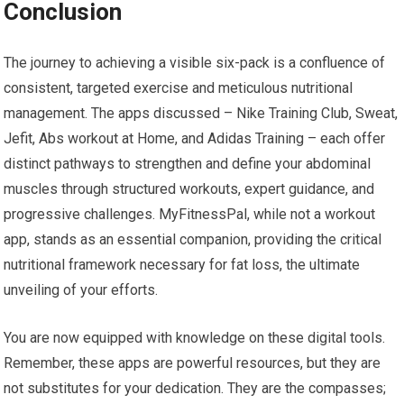
Conclusion
The journey to achieving a visible six-pack is a confluence of
consistent, targeted exercise and meticulous nutritional
management. The apps discussed – Nike Training Club, Sweat,
Jefit, Abs workout at Home, and Adidas Training – each offer
distinct pathways to strengthen and define your abdominal
muscles through structured workouts, expert guidance, and
progressive challenges. MyFitnessPal, while not a workout
app, stands as an essential companion, providing the critical
nutritional framework necessary for fat loss, the ultimate
unveiling of your efforts.
You are now equipped with knowledge on these digital tools.
Remember, these apps are powerful resources, but they are
not substitutes for your dedication. They are the compasses;