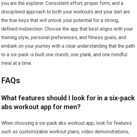
you are the explorer. Consistent effort, proper form, and a
disciplined approach to both your workouts and your diet are
the true keys that will unlock your potential for a strong,
defined midsection. Choose the app that best aligns with your
training style, personal preferences, and fitness goals, and
embark on your journey with a clear understanding that the path
to a six-pack is built one crunch, one plank, and one mindful
meal at a time.
FAQs
What features should I look for in a six-pack
abs workout app for men?
When choosing a six-pack abs workout app, look for features
such as customizable workout plans, video demonstrations,