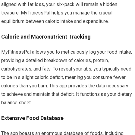
aligned with fat loss, your six-pack will remain a hidden
treasure. MyFitnessPal helps you manage the crucial
equilibrium between caloric intake and expenditure.
Calorie and Macronutrient Tracking
MyFitnessPal allows you to meticulously log your food intake,
providing a detailed breakdown of calories, protein,
carbohydrates, and fats. To reveal your abs, you typically need
to be in a slight caloric deficit, meaning you consume fewer
calories than you burn. This app provides the data necessary
to achieve and maintain that deficit. It functions as your dietary
balance sheet.
Extensive Food Database
The app boasts an enormous database of foods, including