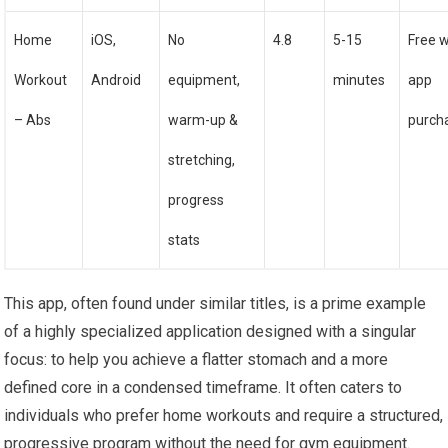
Home
iOS,
No
4.8
5-15
Free w
Workout
Android
equipment,
minutes
app
– Abs
warm-up &
purch
stretching,
progress
stats
This app, often found under similar titles, is a prime example
of a highly specialized application designed with a singular
focus: to help you achieve a flatter stomach and a more
defined core in a condensed timeframe. It often caters to
individuals who prefer home workouts and require a structured,
progressive program without the need for gym equipment.