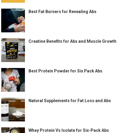
Best Fat Burners for Revealing Abs
Creatine Benefits for Abs and Muscle Growth
Best Protein Powder for Six Pack Abs
Natural Supplements for Fat Loss and Abs
Whey Protein Vs Isolate for Six-Pack Abs