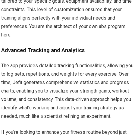
tailored to your specific goals, equipment availability, and time
constraints. This level of customization ensures that your
training aligns perfectly with your individual needs and
preferences. You are the architect of your own abs program
here.
Advanced Tracking and Analytics
The app provides detailed tracking functionalities, allowing you
to log sets, repetitions, and weights for every exercise. Over
time, Jefit generates comprehensive statistics and progress
charts, enabling you to visualize your strength gains, workout
volume, and consistency. This data-driven approach helps you
identify what’s working and adjust your training strategy as
needed, much like a scientist refining an experiment.
If you’re looking to enhance your fitness routine beyond just