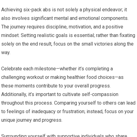
Achieving six-pack abs is not solely a physical endeavor; it
also involves significant mental and emotional components.
The journey requires discipline, motivation, and a positive
mindset. Setting realistic goals is essential; rather than fixating
solely on the end result, focus on the small victories along the
way.
Celebrate each milestone—whether it’s completing a
challenging workout or making healthier food choices—as
these moments contribute to your overall progress.
Additionally, it’s important to cultivate self-compassion
throughout this process. Comparing yourself to others can lead
to feelings of inadequacy or frustration; instead, focus on your
unique journey and progress.
Surrounding yourself with supportive individuals who share