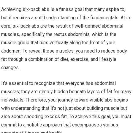
Achieving six-pack abs is a fitness goal that many aspire to,
but it requires a solid understanding of the fundamentals. At its
core, six-pack abs are the result of well-defined abdominal
muscles, specifically the rectus abdominis, which is the
muscle group that runs vertically along the front of your
abdomen. To reveal these muscles, you need to reduce body
fat through a combination of diet, exercise, and lifestyle
changes.
It’s essential to recognize that everyone has abdominal
muscles; they are simply hidden beneath layers of fat for many
individuals. Therefore, your journey toward visible abs begins
with understanding that it’s not just about building muscle but
also about shedding excess fat. To achieve this goal, you must
commit to a holistic approach that encompasses various