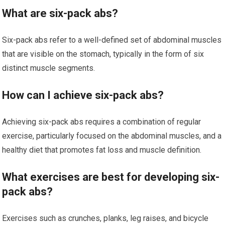
What are six-pack abs?
Six-pack abs refer to a well-defined set of abdominal muscles
that are visible on the stomach, typically in the form of six
distinct muscle segments.
How can I achieve six-pack abs?
Achieving six-pack abs requires a combination of regular
exercise, particularly focused on the abdominal muscles, and a
healthy diet that promotes fat loss and muscle definition.
What exercises are best for developing six-
pack abs?
Exercises such as crunches, planks, leg raises, and bicycle