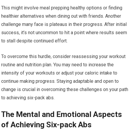
This might involve meal prepping healthy options or finding
healthier alternatives when dining out with friends. Another
challenge many face is plateaus in their progress. After initial
success, it’s not uncommon to hit a point where results seem
to stall despite continued effort.
To overcome this hurdle, consider reassessing your workout
routine and nutrition plan. You may need to increase the
intensity of your workouts or adjust your caloric intake to
continue making progress. Staying adaptable and open to
change is crucial in overcoming these challenges on your path
to achieving six-pack abs.
The Mental and Emotional Aspects
of Achieving Six-pack Abs