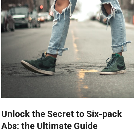
Unlock the Secret to Six-pack
Abs: the Ultimate Guide