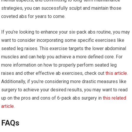
strategies, you can successfully sculpt and maintain those
coveted abs for years to come.
If you’re looking to enhance your six-pack abs routine, you may
want to consider incorporating some specific exercises like
seated leg raises. This exercise targets the lower abdominal
muscles and can help you achieve a more defined core. For
more information on how to properly perform seated leg
raises and other effective ab exercises, check out
this article
.
Additionally, if you’re considering more drastic measures like
surgery to achieve your desired results, you may want to read
up on the pros and cons of 6-pack abs surgery in
this related
article
.
FAQs