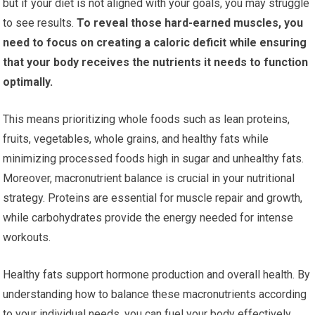
but if your diet is not aligned with your goals, you may struggle
to see results.
To reveal those hard-earned muscles, you
need to focus on creating a caloric deficit while ensuring
that your body receives the nutrients it needs to function
optimally.
This means prioritizing whole foods such as lean proteins,
fruits, vegetables, whole grains, and healthy fats while
minimizing processed foods high in sugar and unhealthy fats.
Moreover, macronutrient balance is crucial in your nutritional
strategy. Proteins are essential for muscle repair and growth,
while carbohydrates provide the energy needed for intense
workouts.
Healthy fats support hormone production and overall health. By
understanding how to balance these macronutrients according
to your individual needs, you can fuel your body effectively