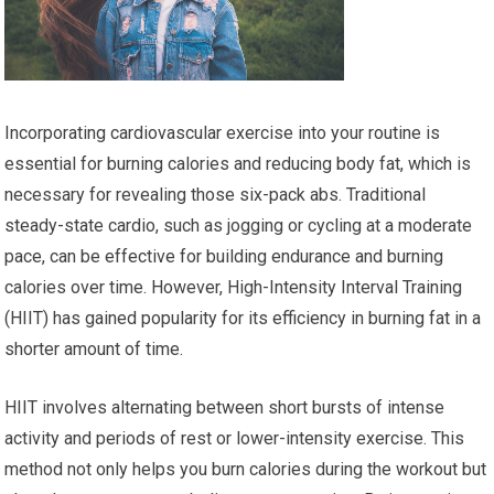
Incorporating cardiovascular exercise into your routine is
essential for burning calories and reducing body fat, which is
necessary for revealing those six-pack abs. Traditional
steady-state cardio, such as jogging or cycling at a moderate
pace, can be effective for building endurance and burning
calories over time. However, High-Intensity Interval Training
(HIIT) has gained popularity for its efficiency in burning fat in a
shorter amount of time.
HIIT involves alternating between short bursts of intense
activity and periods of rest or lower-intensity exercise. This
method not only helps you burn calories during the workout but