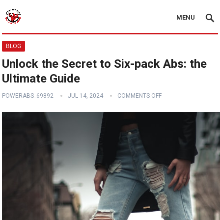
MENU
BLOG
Unlock the Secret to Six-pack Abs: the
Ultimate Guide
POWERABS_69892
JUL 14, 2024
COMMENTS OFF