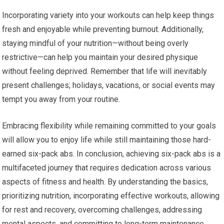
Incorporating variety into your workouts can help keep things
fresh and enjoyable while preventing burnout. Additionally,
staying mindful of your nutrition—without being overly
restrictive—can help you maintain your desired physique
without feeling deprived. Remember that life will inevitably
present challenges; holidays, vacations, or social events may
tempt you away from your routine.
Embracing flexibility while remaining committed to your goals
will allow you to enjoy life while still maintaining those hard-
earned six-pack abs. In conclusion, achieving six-pack abs is a
multifaceted journey that requires dedication across various
aspects of fitness and health. By understanding the basics,
prioritizing nutrition, incorporating effective workouts, allowing
for rest and recovery, overcoming challenges, addressing
mental aspects, and committing to long-term maintenance