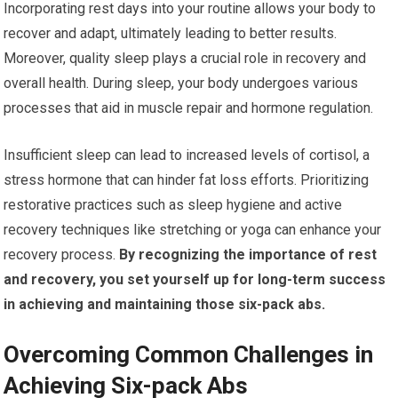
Incorporating rest days into your routine allows your body to
recover and adapt, ultimately leading to better results.
Moreover, quality sleep plays a crucial role in recovery and
overall health. During sleep, your body undergoes various
processes that aid in muscle repair and hormone regulation.
Insufficient sleep can lead to increased levels of cortisol, a
stress hormone that can hinder fat loss efforts. Prioritizing
restorative practices such as sleep hygiene and active
recovery techniques like stretching or yoga can enhance your
recovery process.
By recognizing the importance of rest
and recovery, you set yourself up for long-term success
in achieving and maintaining those six-pack abs.
Overcoming Common Challenges in
Achieving Six-pack Abs