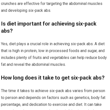
crunches are effective for targeting the abdominal muscles
and developing six-pack abs.
Is diet important for achieving six-pack
abs?
Yes, diet plays a crucial role in achieving six-pack abs. A diet
that is high in protein, low in processed foods and sugar, and
includes plenty of fruits and vegetables can help reduce body
fat and reveal the abdominal muscles.
How long does it take to get six-pack abs?
The time it takes to achieve six-pack abs varies from person
to person and depends on factors such as genetics, body fat
percentage, and dedication to exercise and diet. It can take