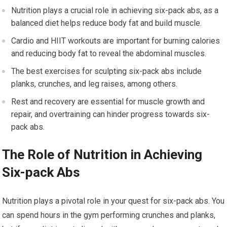
Nutrition plays a crucial role in achieving six-pack abs, as a
balanced diet helps reduce body fat and build muscle.
Cardio and HIIT workouts are important for burning calories
and reducing body fat to reveal the abdominal muscles.
The best exercises for sculpting six-pack abs include
planks, crunches, and leg raises, among others.
Rest and recovery are essential for muscle growth and
repair, and overtraining can hinder progress towards six-
pack abs.
The Role of Nutrition in Achieving
Six-pack Abs
Nutrition plays a pivotal role in your quest for six-pack abs. You
can spend hours in the gym performing crunches and planks,