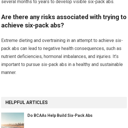
several months to years to develop visible six-pack abs.
Are there any risks associated with trying to
achieve six-pack abs?
Extreme dieting and overtraining in an attempt to achieve six-
pack abs can lead to negative health consequences, such as
nutrient deficiencies, hormonal imbalances, and injuries. It’s
important to pursue six-pack abs in a healthy and sustainable
manner.
HELPFUL ARTICLES
Do BCAAs Help Build Six-Pack Abs