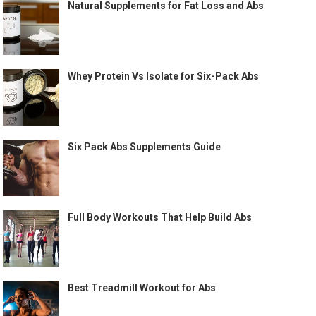
Natural Supplements for Fat Loss and Abs
Whey Protein Vs Isolate for Six-Pack Abs
Six Pack Abs Supplements Guide
Full Body Workouts That Help Build Abs
Best Treadmill Workout for Abs