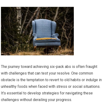
The journey toward achieving six-pack abs is often fraught
with challenges that can test your resolve. One common
obstacle is the temptation to revert to old habits or indulge in
unhealthy foods when faced with stress or social situations.
It’s essential to develop strategies for navigating these
challenges without derailing your progress.