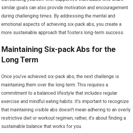
similar goals can also provide motivation and encouragement
during challenging times. By addressing the mental and
emotional aspects of achieving six-pack abs, you create a
more sustainable approach that fosters long-term success.
Maintaining Six-pack Abs for the
Long Term
Once you’ve achieved six-pack abs, the next challenge is
maintaining them over the long term. This requires a
commitment to a balanced lifestyle that includes regular
exercise and mindful eating habits. It’s important to recognize
that maintaining visible abs doesn’t mean adhering to an overly
restrictive diet or workout regimen; rather, it’s about finding a
sustainable balance that works for you.