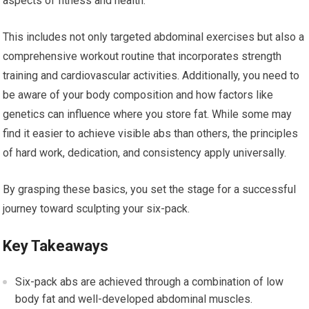
aspects of fitness and health.
This includes not only targeted abdominal exercises but also a
comprehensive workout routine that incorporates strength
training and cardiovascular activities. Additionally, you need to
be aware of your body composition and how factors like
genetics can influence where you store fat. While some may
find it easier to achieve visible abs than others, the principles
of hard work, dedication, and consistency apply universally.
By grasping these basics, you set the stage for a successful
journey toward sculpting your six-pack.
Key Takeaways
Six-pack abs are achieved through a combination of low
body fat and well-developed abdominal muscles.