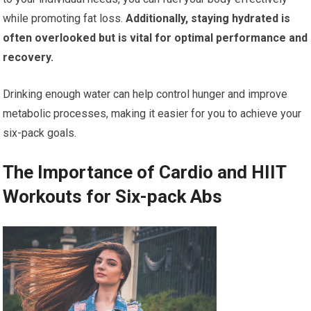
while promoting fat loss.
Additionally, staying hydrated is
often overlooked but is vital for optimal performance and
recovery.
Drinking enough water can help control hunger and improve
metabolic processes, making it easier for you to achieve your
six-pack goals.
The Importance of Cardio and HIIT
Workouts for Six-pack Abs