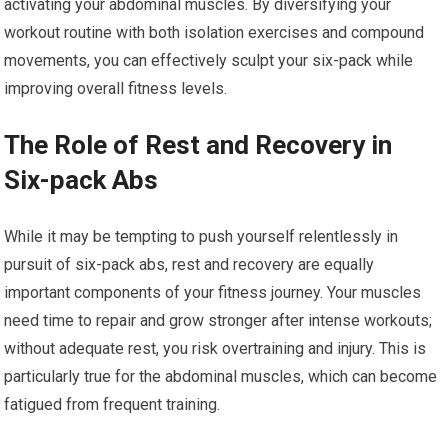
activating your abdominal muscles. By diversifying your
workout routine with both isolation exercises and compound
movements, you can effectively sculpt your six-pack while
improving overall fitness levels.
The Role of Rest and Recovery in
Six-pack Abs
While it may be tempting to push yourself relentlessly in
pursuit of six-pack abs, rest and recovery are equally
important components of your fitness journey. Your muscles
need time to repair and grow stronger after intense workouts;
without adequate rest, you risk overtraining and injury. This is
particularly true for the abdominal muscles, which can become
fatigued from frequent training.