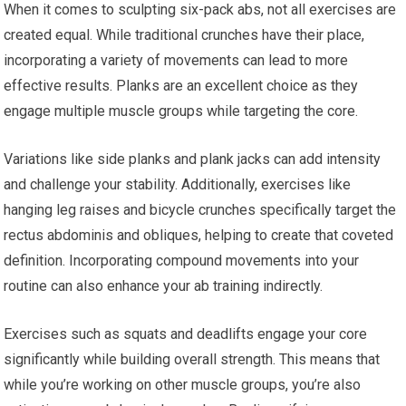
When it comes to sculpting six-pack abs, not all exercises are
created equal. While traditional crunches have their place,
incorporating a variety of movements can lead to more
effective results. Planks are an excellent choice as they
engage multiple muscle groups while targeting the core.
Variations like side planks and plank jacks can add intensity
and challenge your stability. Additionally, exercises like
hanging leg raises and bicycle crunches specifically target the
rectus abdominis and obliques, helping to create that coveted
definition. Incorporating compound movements into your
routine can also enhance your ab training indirectly.
Exercises such as squats and deadlifts engage your core
significantly while building overall strength. This means that
while you’re working on other muscle groups, you’re also