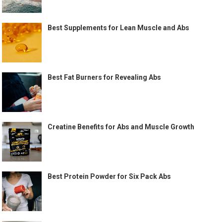
Best Supplements for Lean Muscle and Abs
Best Fat Burners for Revealing Abs
Creatine Benefits for Abs and Muscle Growth
Best Protein Powder for Six Pack Abs