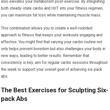
also elevates your metabolism post-exercise. By integrating
both steady-state cardio and HIIT into your fitness regimen,
you can maximize fat loss while maintaining muscle mass.
This combination allows you to create a well-rounded
approach to fitness that keeps your workouts engaging and
effective. You might find that varying your cardio routine not
only helps prevent boredom but also challenges your body in
new ways, leading to better results. Remember that
consistency is key; aim for regular cardio sessions throughout
the week to support your overall goal of achieving six-pack
abs.
The Best Exercises for Sculpting Six-
pack Abs