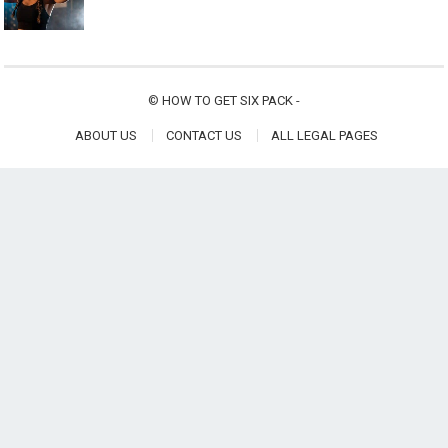
©
HOW TO GET SIX PACK
-
ABOUT US
CONTACT US
ALL LEGAL PAGES