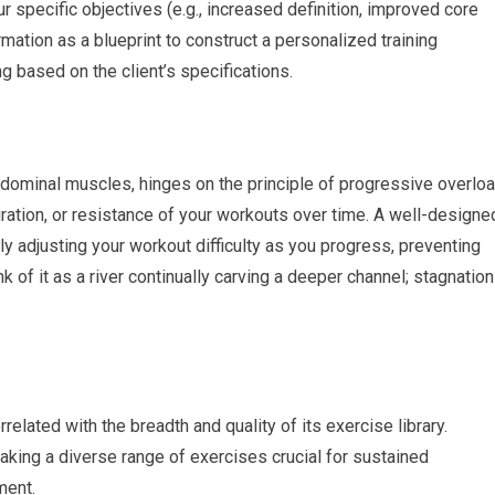
ur specific objectives (e.g., increased definition, improved core
rmation as a blueprint to construct a personalized training
g based on the client’s specifications.
bdominal muscles, hinges on the principle of progressive overloa
duration, or resistance of your workouts over time. A well-designe
lly adjusting your workout difficulty as you progress, preventing
 of it as a river continually carving a deeper channel; stagnation
related with the breadth and quality of its exercise library.
king a diverse range of exercises crucial for sustained
ment.