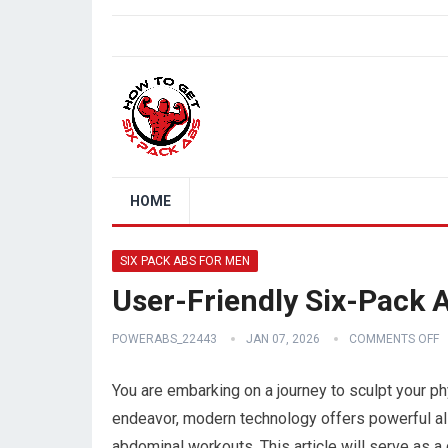
HOME
SIX PACK ABS FOR MEN
User-Friendly Six-Pack
POWERABS_22443
JAN 07, 2026
COMMENTS OFF
You are embarking on a journey to sculpt your phy
endeavor, modern technology offers powerful all
abdominal workouts. This article will serve as 