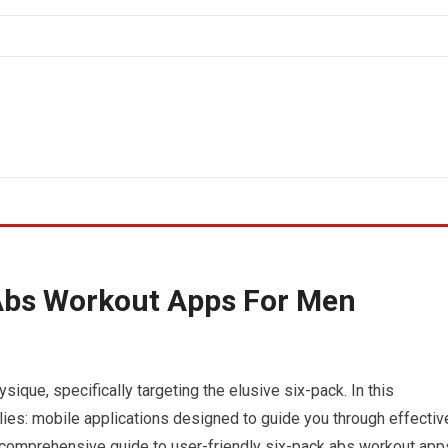
 Abs Workout Apps For Men
sique, specifically targeting the elusive six-pack. In this
ies: mobile applications designed to guide you through effectiv
a comprehensive guide to user-friendly six-pack abs workout app