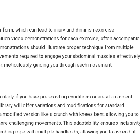
 form, which can lead to injury and diminish exercise
nition video demonstrations for each exercise, often accompani
emonstrations should illustrate proper technique from multiple
vements required to engage your abdominal muscles effectively
or, meticulously guiding you through each movement.
cularly if you have pre-existing conditions or are at a nascent
library will offer variations and modifications for standard
 a modified version like a crunch with knees bent, allowing you to
more challenging movements. This adaptability ensures inclusivit
 climbing rope with multiple handholds, allowing you to ascend at