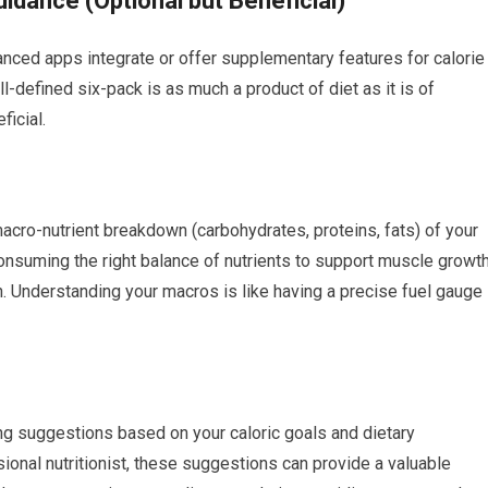
uidance (Optional but Beneficial)
nced apps integrate or offer supplementary features for calorie
ll-defined six-pack is as much a product of diet as it is of
ficial.
 macro-nutrient breakdown (carbohydrates, proteins, fats) of your
consuming the right balance of nutrients to support muscle growt
on. Understanding your macros is like having a precise fuel gauge
g suggestions based on your caloric goals and dietary
sional nutritionist, these suggestions can provide a valuable