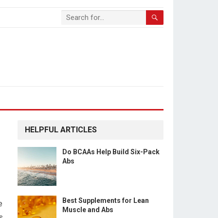
HELPFUL ARTICLES
Do BCAAs Help Build Six-Pack
Abs
Best Supplements for Lean
e
Muscle and Abs
s