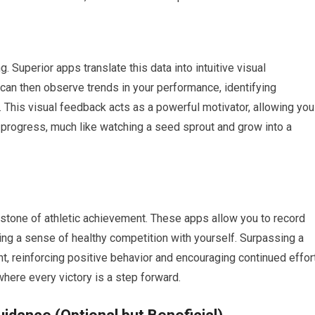
 Superior apps translate this data into intuitive visual
 can then observe trends in your performance, identifying
. This visual feedback acts as a powerful motivator, allowing you
e progress, much like watching a seed sprout and grow into a
stone of athletic achievement. These apps allow you to record
ing a sense of healthy competition with yourself. Surpassing a
 reinforcing positive behavior and encouraging continued effort
 where every victory is a step forward.