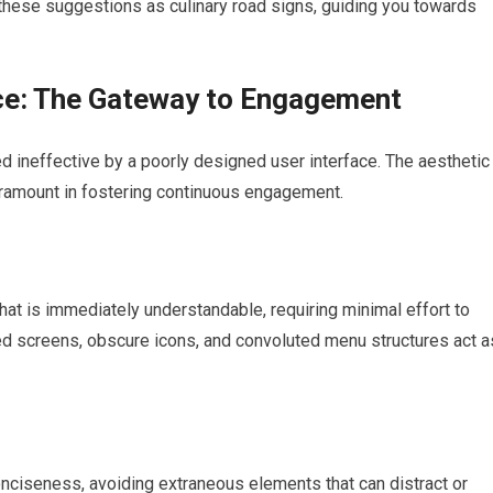
er these suggestions as culinary road signs, guiding you towards
nce: The Gateway to Engagement
d ineffective by a poorly designed user interface. The aesthetic
paramount in fostering continuous engagement.
 that is immediately understandable, requiring minimal effort to
red screens, obscure icons, and convoluted menu structures act a
conciseness, avoiding extraneous elements that can distract or