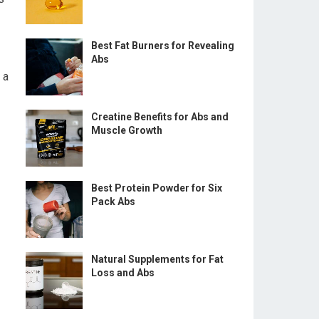
Best Fat Burners for Revealing
Abs
 a
Creatine Benefits for Abs and
Muscle Growth
Best Protein Powder for Six
Pack Abs
Natural Supplements for Fat
Loss and Abs