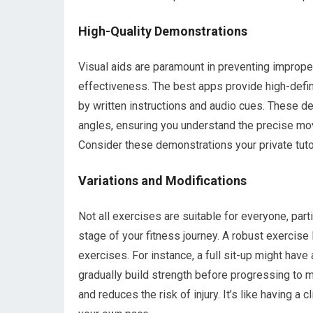
High-Quality Demonstrations
Visual aids are paramount in preventing improper
effectiveness. The best apps provide high-defi
by written instructions and audio cues. These d
angles, ensuring you understand the precise mo
Consider these demonstrations your private tut
Variations and Modifications
Not all exercises are suitable for everyone, parti
stage of your fitness journey. A robust exercise 
exercises. For instance, a full sit-up might have
gradually build strength before progressing to 
and reduces the risk of injury. It’s like having a