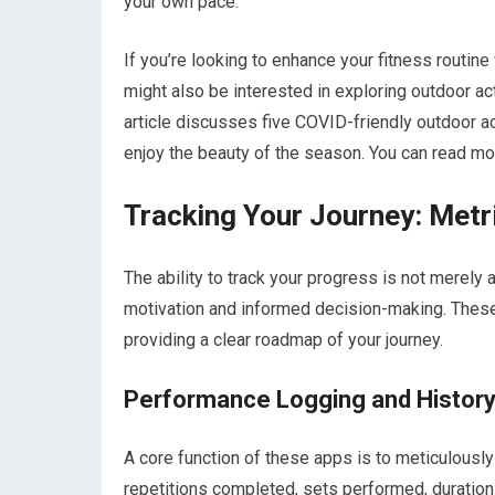
your own pace.
If you’re looking to enhance your fitness routin
might also be interested in exploring outdoor act
article discusses five COVID-friendly outdoor act
enjoy the beauty of the season. You can read mor
Tracking Your Journey: Metr
The ability to track your progress is not merely 
motivation and informed decision-making. These 
providing a clear roadmap of your journey.
Performance Logging and Histor
A core function of these apps is to meticulously
repetitions completed, sets performed, duration