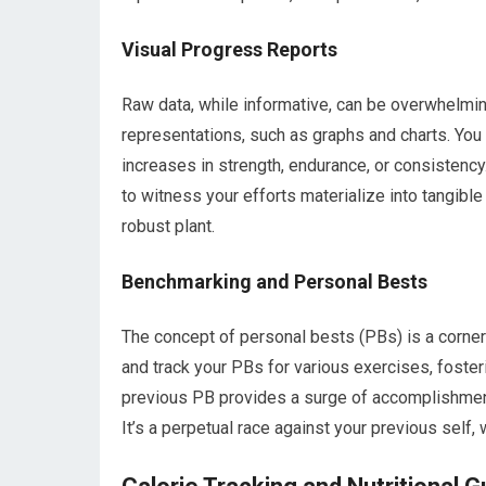
Visual Progress Reports
Raw data, while informative, can be overwhelming.
representations, such as graphs and charts. You
increases in strength, endurance, or consistency
to witness your efforts materialize into tangibl
robust plant.
Benchmarking and Personal Bests
The concept of personal bests (PBs) is a corner
and track your PBs for various exercises, foster
previous PB provides a surge of accomplishment,
It’s a perpetual race against your previous self,