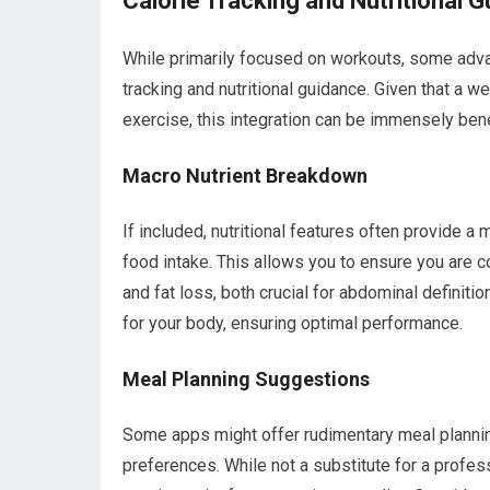
Calorie Tracking and Nutritional G
While primarily focused on workouts, some adva
tracking and nutritional guidance. Given that a we
exercise, this integration can be immensely bene
Macro Nutrient Breakdown
If included, nutritional features often provide a
food intake. This allows you to ensure you are 
and fat loss, both crucial for abdominal definiti
for your body, ensuring optimal performance.
Meal Planning Suggestions
Some apps might offer rudimentary meal plannin
preferences. While not a substitute for a profes