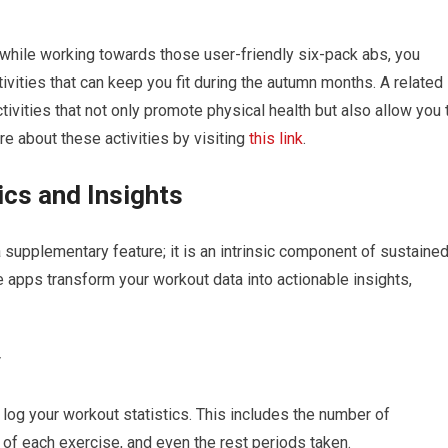
e while working towards those user-friendly six-pack abs, you
ivities that can keep you fit during the autumn months. A related
ivities that not only promote physical health but also allow you 
e about these activities by visiting
this link
.
ics and Insights
a supplementary feature; it is an intrinsic component of sustaine
apps transform your workout data into actionable insights,
y
 log your workout statistics. This includes the number of
 of each exercise, and even the rest periods taken.