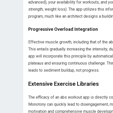
advanced), your availability for workouts, and yo
strength, weight loss). The app utilizes this info
program, much like an architect designs a buildin
Progressive Overload Integration
Effective muscle growth, including that of the a
This entails gradually increasing the intensity, 
app will incorporate this principle by automatica
plateaus and ensuring continuous challenge. Think
leads to sediment buildup, not progress.
Extensive Exercise Libraries
The efficacy of an abs workout app is directly cor
Monotony can quickly lead to disengagement, ma
motivation and comprehensive muscle develop