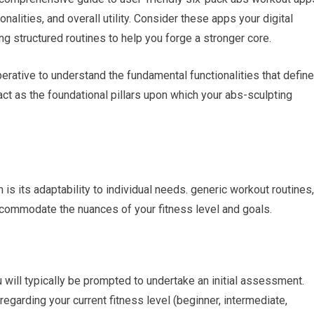
onalities, and overall utility. Consider these apps your digital
ng structured routines to help you forge a stronger core.
mperative to understand the fundamental functionalities that define
act as the foundational pillars upon which your abs-sculpting
 is its adaptability to individual needs. generic workout routines,
 accommodate the nuances of your fitness level and goals.
will typically be prompted to undertake an initial assessment.
egarding your current fitness level (beginner, intermediate,