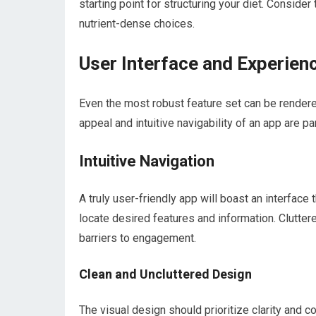
starting point for structuring your diet. Consid
nutrient-dense choices.
User Interface and Experie
Even the most robust feature set can be rendere
appeal and intuitive navigability of an app are 
Intuitive Navigation
A truly user-friendly app will boast an interface
locate desired features and information. Clutte
barriers to engagement.
Clean and Uncluttered Design
The visual design should prioritize clarity and 