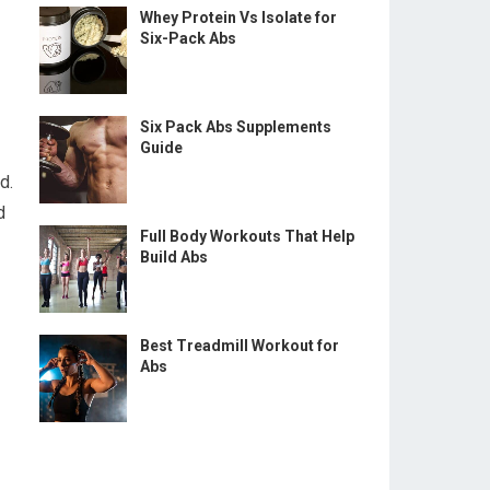
Whey Protein Vs Isolate for
Six-Pack Abs
Six Pack Abs Supplements
Guide
d.
d
Full Body Workouts That Help
Build Abs
Best Treadmill Workout for
Abs