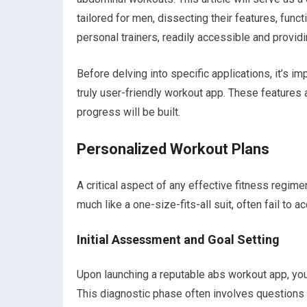
tailored for men, dissecting their features, functi
personal trainers, readily accessible and providi
Before delving into specific applications, it’s i
truly user-friendly workout app. These features 
progress will be built.
Personalized Workout Plans
A critical aspect of any effective fitness regimen
much like a one-size-fits-all suit, often fail to
Initial Assessment and Goal Setting
Upon launching a reputable abs workout app, you 
This diagnostic phase often involves questions r