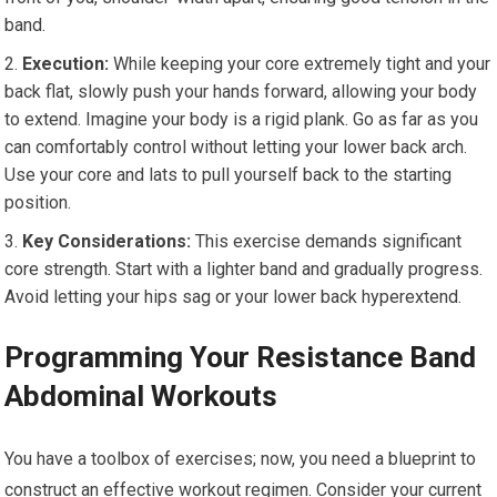
band.
Execution:
While keeping your core extremely tight and your
back flat, slowly push your hands forward, allowing your body
to extend. Imagine your body is a rigid plank. Go as far as you
can comfortably control without letting your lower back arch.
Use your core and lats to pull yourself back to the starting
position.
Key Considerations:
This exercise demands significant
core strength. Start with a lighter band and gradually progress.
Avoid letting your hips sag or your lower back hyperextend.
Programming Your Resistance Band
Abdominal Workouts
You have a toolbox of exercises; now, you need a blueprint to
construct an effective workout regimen. Consider your current