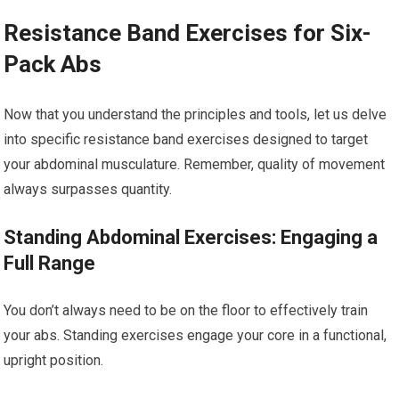
Resistance Band Exercises for Six-
Pack Abs
Now that you understand the principles and tools, let us delve
into specific resistance band exercises designed to target
your abdominal musculature. Remember, quality of movement
always surpasses quantity.
Standing Abdominal Exercises: Engaging a
Full Range
You don’t always need to be on the floor to effectively train
your abs. Standing exercises engage your core in a functional,
upright position.