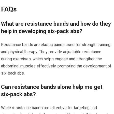
FAQs
What are resistance bands and how do they
help in developing six-pack abs?
Resistance bands are elastic bands used for strength training
and physical therapy. They provide adjustable resistance
during exercises, which helps engage and strengthen the
abdominal muscles effectively, promoting the development of
six-pack abs.
Can resistance bands alone help me get
six-pack abs?
While resistance bands are effective for targeting and