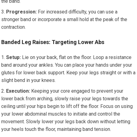
the band.
Progression:
For increased difficulty, you can use a
stronger band or incorporate a small hold at the peak of the
contraction.
Banded Leg Raises: Targeting Lower Abs
Setup:
Lie on your back, flat on the floor. Loop a resistance
band around your ankles. You can place your hands under your
glutes for lower back support. Keep your legs straight or with a
slight bend in your knees.
Execution:
Keeping your core engaged to prevent your
lower back from arching, slowly raise your legs towards the
ceiling until your hips begin to lift off the floor. Focus on using
your lower abdominal muscles to initiate and control the
movement. Slowly lower your legs back down without letting
your heels touch the floor, maintaining band tension.