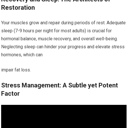
Restoration
Your muscles grow and repair during periods of rest. Adequate
sleep (7-9 hours per night for most adults) is crucial for
hormonal balance, muscle recovery, and overall well-being.
Neglecting sleep can hinder your progress and elevate stress
hormones, which can
impair fat loss.
Stress Management: A Subtle yet Potent
Factor