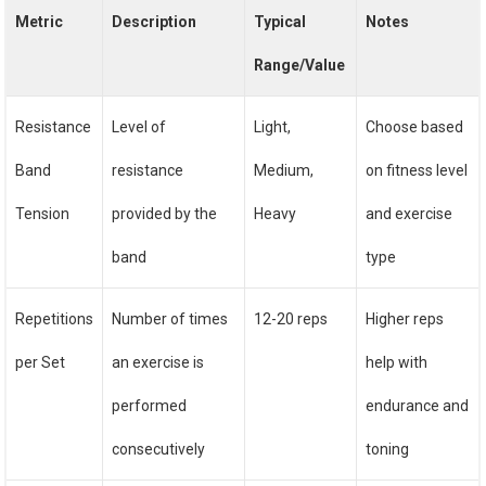
Metric
Description
Typical
Notes
Range/Value
Resistance
Level of
Light,
Choose based
Band
resistance
Medium,
on fitness level
Tension
provided by the
Heavy
and exercise
band
type
Repetitions
Number of times
12-20 reps
Higher reps
per Set
an exercise is
help with
performed
endurance and
consecutively
toning