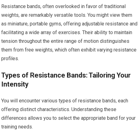
Resistance bands, often overlooked in favor of traditional
weights, are remarkably versatile tools. You might view them
as miniature, portable gyms, offering adjustable resistance and
facilitating a wide array of exercises. Their ability to maintain
tension throughout the entire range of motion distinguishes
them from free weights, which often exhibit varying resistance
profiles.
Types of Resistance Bands: Tailoring Your
Intensity
You will encounter various types of resistance bands, each
offering distinct characteristics. Understanding these
differences allows you to select the appropriate band for your
training needs.