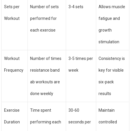
Sets per
Number of sets
3-4 sets
Allows muscle
Workout
performed for
fatigue and
each exercise
growth
stimulation
Workout
Number of times
3-5 times per
Consistency is
Frequency
resistance band
week
key for visible
ab workouts are
six-pack
done weekly
results
Exercise
Time spent
30-60
Maintain
Duration
performing each
seconds per
controlled