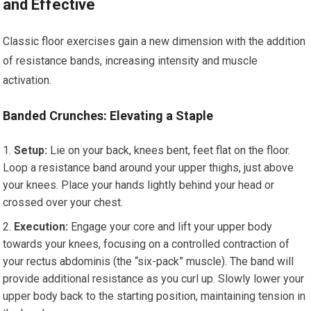
and Effective
Classic floor exercises gain a new dimension with the addition
of resistance bands, increasing intensity and muscle
activation.
Banded Crunches: Elevating a Staple
Setup:
Lie on your back, knees bent, feet flat on the floor.
Loop a resistance band around your upper thighs, just above
your knees. Place your hands lightly behind your head or
crossed over your chest.
Execution:
Engage your core and lift your upper body
towards your knees, focusing on a controlled contraction of
your rectus abdominis (the “six-pack” muscle). The band will
provide additional resistance as you curl up. Slowly lower your
upper body back to the starting position, maintaining tension in