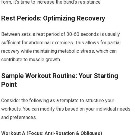
form, it’s time to increase the band’s resistance.
Rest Periods: Optimizing Recovery
Between sets, a rest period of 30-60 seconds is usually
sufficient for abdominal exercises. This allows for partial
recovery while maintaining metabolic stress, which can
contribute to muscle growth.
Sample Workout Routine: Your Starting
Point
Consider the following as a template to structure your
workouts. You can modify this based on your individual needs
and preferences.
Workout A (Focus: Anti-Rotation & Obliques)