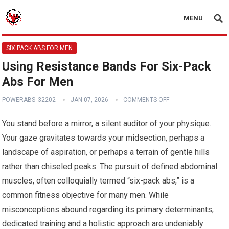
MENU
SIX PACK ABS FOR MEN
Using Resistance Bands For Six-Pack
Abs For Men
POWERABS_32202
JAN 07, 2026
COMMENTS OFF
You stand before a mirror, a silent auditor of your physique.
Your gaze gravitates towards your midsection, perhaps a
landscape of aspiration, or perhaps a terrain of gentle hills
rather than chiseled peaks. The pursuit of defined abdominal
muscles, often colloquially termed “six-pack abs,” is a
common fitness objective for many men. While
misconceptions abound regarding its primary determinants,
dedicated training and a holistic approach are undeniably