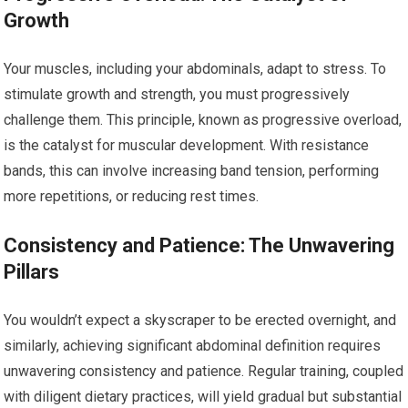
Growth
Your muscles, including your abdominals, adapt to stress. To
stimulate growth and strength, you must progressively
challenge them. This principle, known as progressive overload,
is the catalyst for muscular development. With resistance
bands, this can involve increasing band tension, performing
more repetitions, or reducing rest times.
Consistency and Patience: The Unwavering
Pillars
You wouldn’t expect a skyscraper to be erected overnight, and
similarly, achieving significant abdominal definition requires
unwavering consistency and patience. Regular training, coupled
with diligent dietary practices, will yield gradual but substantial