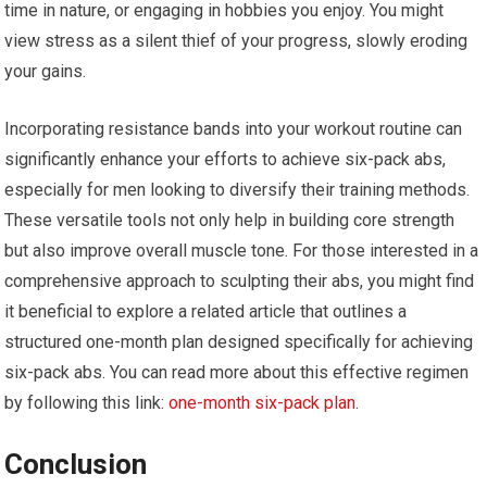
time in nature, or engaging in hobbies you enjoy. You might
view stress as a silent thief of your progress, slowly eroding
your gains.
Incorporating resistance bands into your workout routine can
significantly enhance your efforts to achieve six-pack abs,
especially for men looking to diversify their training methods.
These versatile tools not only help in building core strength
but also improve overall muscle tone. For those interested in a
comprehensive approach to sculpting their abs, you might find
it beneficial to explore a related article that outlines a
structured one-month plan designed specifically for achieving
six-pack abs. You can read more about this effective regimen
by following this link:
one-month six-pack plan
.
Conclusion