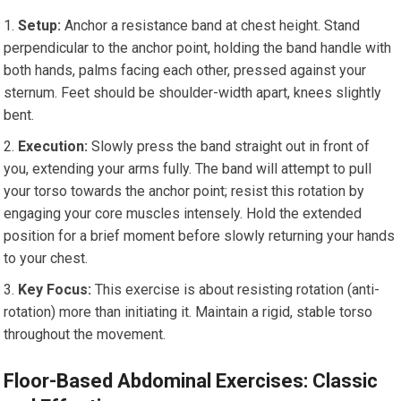
Setup:
Anchor a resistance band at chest height. Stand
perpendicular to the anchor point, holding the band handle with
both hands, palms facing each other, pressed against your
sternum. Feet should be shoulder-width apart, knees slightly
bent.
Execution:
Slowly press the band straight out in front of
you, extending your arms fully. The band will attempt to pull
your torso towards the anchor point; resist this rotation by
engaging your core muscles intensely. Hold the extended
position for a brief moment before slowly returning your hands
to your chest.
Key Focus:
This exercise is about resisting rotation (anti-
rotation) more than initiating it. Maintain a rigid, stable torso
throughout the movement.
Floor-Based Abdominal Exercises: Classic