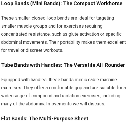
Loop Bands (Mini Bands): The Compact Workhorse
These smaller, closed-loop bands are ideal for targeting
smaller muscle groups and for exercises requiring
concentrated resistance, such as glute activation or specific
abdominal movements. Their portability makes them excellent
for travel or discreet workouts.
Tube Bands with Handles: The Versatile All-Rounder
Equipped with handles, these bands mimic cable machine
exercises. They offer a comfortable grip and are suitable for a
wider range of compound and isolation exercises, including
many of the abdominal movements we will discuss.
Flat Bands: The Multi-Purpose Sheet