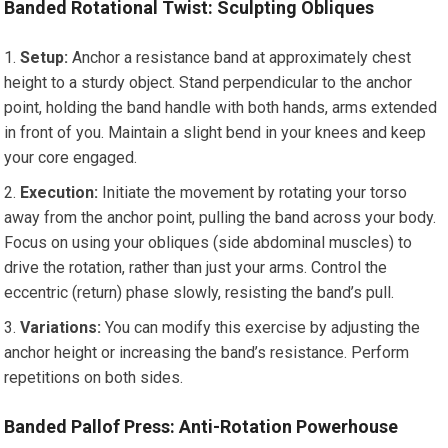
Banded Rotational Twist: Sculpting Obliques
Setup:
Anchor a resistance band at approximately chest
height to a sturdy object. Stand perpendicular to the anchor
point, holding the band handle with both hands, arms extended
in front of you. Maintain a slight bend in your knees and keep
your core engaged.
Execution:
Initiate the movement by rotating your torso
away from the anchor point, pulling the band across your body.
Focus on using your obliques (side abdominal muscles) to
drive the rotation, rather than just your arms. Control the
eccentric (return) phase slowly, resisting the band’s pull.
Variations:
You can modify this exercise by adjusting the
anchor height or increasing the band’s resistance. Perform
repetitions on both sides.
Banded Pallof Press: Anti-Rotation Powerhouse