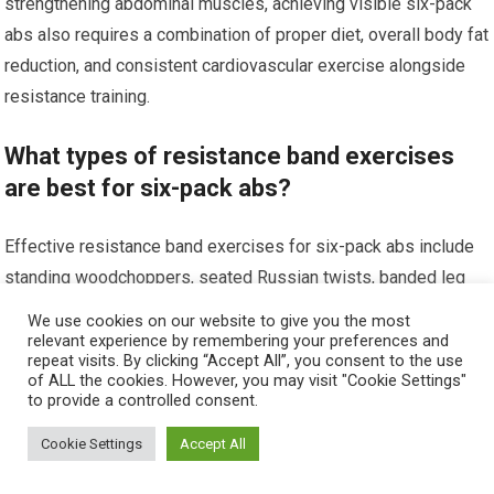
strengthening abdominal muscles, achieving visible six-pack
abs also requires a combination of proper diet, overall body fat
reduction, and consistent cardiovascular exercise alongside
resistance training.
What types of resistance band exercises
are best for six-pack abs?
Effective resistance band exercises for six-pack abs include
standing woodchoppers, seated Russian twists, banded leg
raises, and resisted crunches. These exercises engage the
We use cookies on our website to give you the most
core muscles and help build abdominal strength and definition.
relevant experience by remembering your preferences and
repeat visits. By clicking “Accept All”, you consent to the use
of ALL the cookies. However, you may visit "Cookie Settings"
Are resistance bands suitable for all fitness
to provide a controlled consent.
levels when training abs?
Cookie Settings
Accept All
Yes, resistance bands come in various resistance levels,