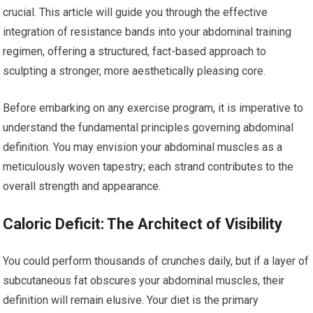
crucial. This article will guide you through the effective
integration of resistance bands into your abdominal training
regimen, offering a structured, fact-based approach to
sculpting a stronger, more aesthetically pleasing core.
Before embarking on any exercise program, it is imperative to
understand the fundamental principles governing abdominal
definition. You may envision your abdominal muscles as a
meticulously woven tapestry; each strand contributes to the
overall strength and appearance.
Caloric Deficit: The Architect of Visibility
You could perform thousands of crunches daily, but if a layer of
subcutaneous fat obscures your abdominal muscles, their
definition will remain elusive. Your diet is the primary