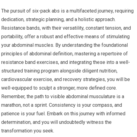
The pursuit of six-pack abs is a multifaceted journey, requiring
dedication, strategic planning, and a holistic approach.
Resistance bands, with their versatility, constant tension, and
portability, offer a robust and effective means of stimulating
your abdominal muscles. By understanding the foundational
principles of abdominal definition, mastering a repertoire of
resistance band exercises, and integrating these into a well-
structured training program alongside diligent nutrition,
cardiovascular exercise, and recovery strategies, you will be
well-equipped to sculpt a stronger, more defined core.
Remember, the path to visible abdominal musculature is a
marathon, not a sprint. Consistency is your compass, and
patience is your fuel. Embark on this journey with informed
determination, and you will undoubtedly witness the
transformation you seek.