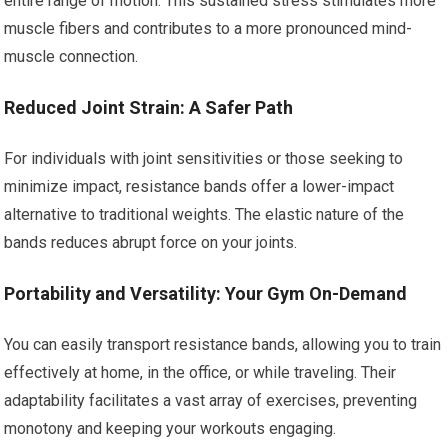
entire range of motion. This sustained stress stimulates more
muscle fibers and contributes to a more pronounced mind-
muscle connection.
Reduced Joint Strain: A Safer Path
For individuals with joint sensitivities or those seeking to
minimize impact, resistance bands offer a lower-impact
alternative to traditional weights. The elastic nature of the
bands reduces abrupt force on your joints.
Portability and Versatility: Your Gym On-Demand
You can easily transport resistance bands, allowing you to train
effectively at home, in the office, or while traveling. Their
adaptability facilitates a vast array of exercises, preventing
monotony and keeping your workouts engaging.