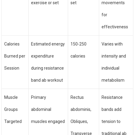
exercise or set
set
movements
for
effectiveness
Calories
Estimated energy
150-250
Varies with
Burned per
expenditure
calories
intensity and
Session
during resistance
individual
band ab workout
metabolism
Muscle
Primary
Rectus
Resistance
Groups
abdominal
abdominis,
bands add
Targeted
muscles engaged
Obliques,
tension to
Transverse
traditional ab