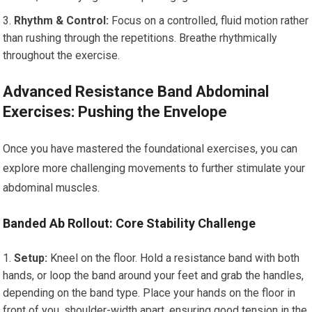
Rhythm & Control:
Focus on a controlled, fluid motion rather
than rushing through the repetitions. Breathe rhythmically
throughout the exercise.
Advanced Resistance Band Abdominal
Exercises: Pushing the Envelope
Once you have mastered the foundational exercises, you can
explore more challenging movements to further stimulate your
abdominal muscles.
Banded Ab Rollout: Core Stability Challenge
Setup:
Kneel on the floor. Hold a resistance band with both
hands, or loop the band around your feet and grab the handles,
depending on the band type. Place your hands on the floor in
front of you, shoulder-width apart, ensuring good tension in the