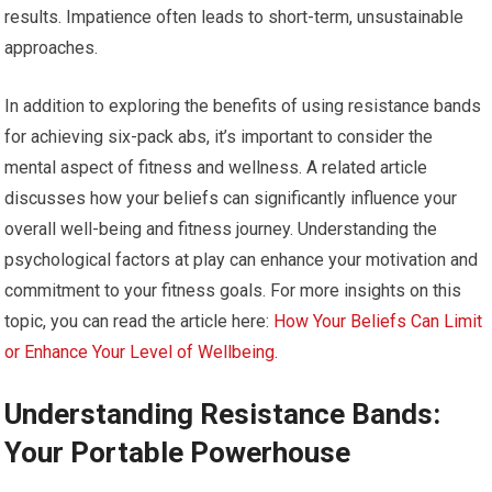
results. Impatience often leads to short-term, unsustainable
approaches.
In addition to exploring the benefits of using resistance bands
for achieving six-pack abs, it’s important to consider the
mental aspect of fitness and wellness. A related article
discusses how your beliefs can significantly influence your
overall well-being and fitness journey. Understanding the
psychological factors at play can enhance your motivation and
commitment to your fitness goals. For more insights on this
topic, you can read the article here:
How Your Beliefs Can Limit
or Enhance Your Level of Wellbeing
.
Understanding Resistance Bands:
Your Portable Powerhouse