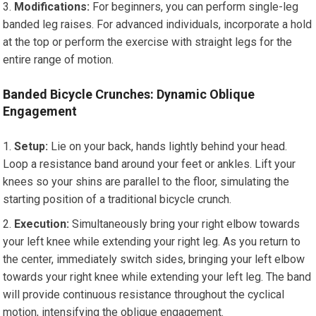
Modifications:
For beginners, you can perform single-leg
banded leg raises. For advanced individuals, incorporate a hold
at the top or perform the exercise with straight legs for the
entire range of motion.
Banded Bicycle Crunches: Dynamic Oblique
Engagement
Setup:
Lie on your back, hands lightly behind your head.
Loop a resistance band around your feet or ankles. Lift your
knees so your shins are parallel to the floor, simulating the
starting position of a traditional bicycle crunch.
Execution:
Simultaneously bring your right elbow towards
your left knee while extending your right leg. As you return to
the center, immediately switch sides, bringing your left elbow
towards your right knee while extending your left leg. The band
will provide continuous resistance throughout the cyclical
motion, intensifying the oblique engagement.