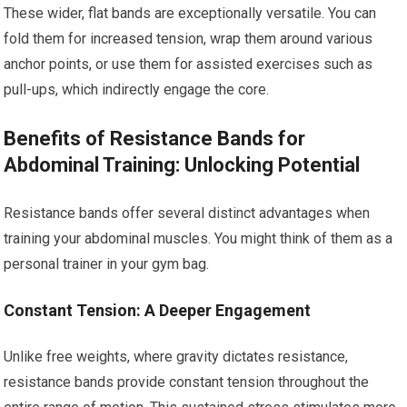
These wider, flat bands are exceptionally versatile. You can
fold them for increased tension, wrap them around various
anchor points, or use them for assisted exercises such as
pull-ups, which indirectly engage the core.
Benefits of Resistance Bands for
Abdominal Training: Unlocking Potential
Resistance bands offer several distinct advantages when
training your abdominal muscles. You might think of them as a
personal trainer in your gym bag.
Constant Tension: A Deeper Engagement
Unlike free weights, where gravity dictates resistance,
resistance bands provide constant tension throughout the