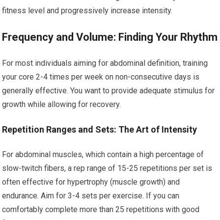
fitness level and progressively increase intensity.
Frequency and Volume: Finding Your Rhythm
For most individuals aiming for abdominal definition, training
your core 2-4 times per week on non-consecutive days is
generally effective. You want to provide adequate stimulus for
growth while allowing for recovery.
Repetition Ranges and Sets: The Art of Intensity
For abdominal muscles, which contain a high percentage of
slow-twitch fibers, a rep range of 15-25 repetitions per set is
often effective for hypertrophy (muscle growth) and
endurance. Aim for 3-4 sets per exercise. If you can
comfortably complete more than 25 repetitions with good