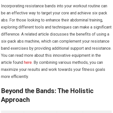
Incorporating resistance bands into your workout routine can
be an effective way to target your core and achieve six-pack
abs. For those looking to enhance their abdominal training,
exploring different tools and techniques can make a significant
difference. A related article discusses the benefits of using a
six-pack abs machine, which can complement your resistance
band exercises by providing additional support and resistance.
You can read more about this innovative equipment in the
article found
here
. By combining various methods, you can
maximize your results and work towards your fitness goals
more efficiently.
Beyond the Bands: The Holistic
Approach