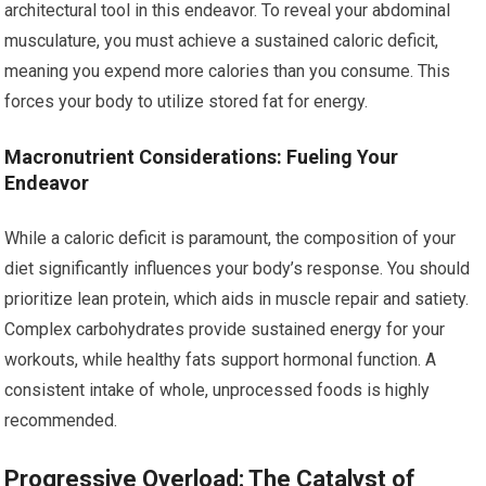
architectural tool in this endeavor. To reveal your abdominal
musculature, you must achieve a sustained caloric deficit,
meaning you expend more calories than you consume. This
forces your body to utilize stored fat for energy.
Macronutrient Considerations: Fueling Your
Endeavor
While a caloric deficit is paramount, the composition of your
diet significantly influences your body’s response. You should
prioritize lean protein, which aids in muscle repair and satiety.
Complex carbohydrates provide sustained energy for your
workouts, while healthy fats support hormonal function. A
consistent intake of whole, unprocessed foods is highly
recommended.
Progressive Overload: The Catalyst of