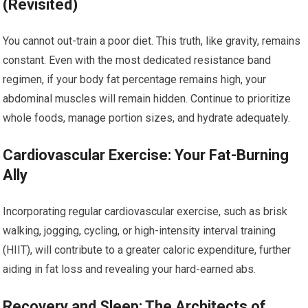
(Revisited)
You cannot out-train a poor diet. This truth, like gravity, remains
constant. Even with the most dedicated resistance band
regimen, if your body fat percentage remains high, your
abdominal muscles will remain hidden. Continue to prioritize
whole foods, manage portion sizes, and hydrate adequately.
Cardiovascular Exercise: Your Fat-Burning
Ally
Incorporating regular cardiovascular exercise, such as brisk
walking, jogging, cycling, or high-intensity interval training
(HIIT), will contribute to a greater caloric expenditure, further
aiding in fat loss and revealing your hard-earned abs.
Recovery and Sleep: The Architects of