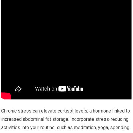
Chronic stress can elevate cortisol levels, a hormone linked to
increased abdominal fat storage. Incorporate stress-reducing
activities into your routine, such as meditation, yoga, spending