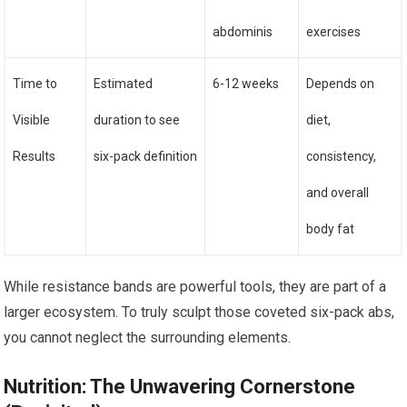
abdominis
exercises
Time to
Estimated
6-12 weeks
Depends on
Visible
duration to see
diet,
Results
six-pack definition
consistency,
and overall
body fat
While resistance bands are powerful tools, they are part of a
larger ecosystem. To truly sculpt those coveted six-pack abs,
you cannot neglect the surrounding elements.
Nutrition: The Unwavering Cornerstone