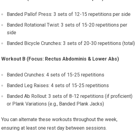
Banded Pallof Press: 3 sets of 12-15 repetitions per side
Banded Rotational Twist: 3 sets of 15-20 repetitions per
side
Banded Bicycle Crunches: 3 sets of 20-30 repetitions (total)
Workout B (Focus: Rectus Abdominis & Lower Abs)
Banded Crunches: 4 sets of 15-25 repetitions
Banded Leg Raises: 4 sets of 15-25 repetitions
Banded Ab Rollout: 3 sets of 8-12 repetitions (if proficient)
or Plank Variations (e.g., Banded Plank Jacks)
You can alternate these workouts throughout the week,
ensuring at least one rest day between sessions.