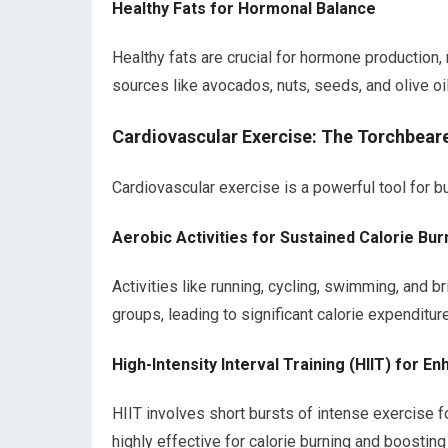
Healthy Fats for Hormonal Balance
Healthy fats are crucial for hormone production, 
sources like avocados, nuts, seeds, and olive oil
Cardiovascular Exercise: The Torchbeare
Cardiovascular exercise is a powerful tool for bu
Aerobic Activities for Sustained Calorie Bur
Activities like running, cycling, swimming, and 
groups, leading to significant calorie expenditure
High-Intensity Interval Training (HIIT) for 
HIIT involves short bursts of intense exercise f
highly effective for calorie burning and boostin