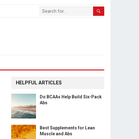
HELPFUL ARTICLES
Do BCAAs Help Build Six-Pack
Abs
Best Supplements for Lean
Muscle and Abs