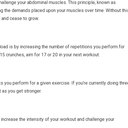
hallenge your abdominal muscles. This principle, known as
ng the demands placed upon your muscles over time. Without thi
d and cease to grow.
ad is by increasing the number of repetitions you perform for
5 crunches, aim for 17 or 20 in your next workout.
 you perform for a given exercise. If you’re currently doing thre
t as you get stronger.
increase the intensity of your workout and challenge your