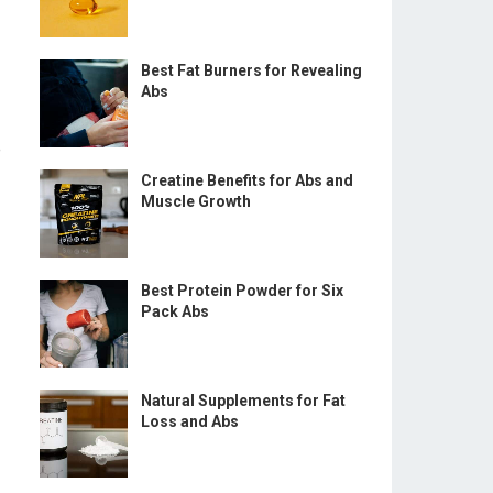
Best Fat Burners for Revealing
Abs
e
Creatine Benefits for Abs and
Muscle Growth
Best Protein Powder for Six
Pack Abs
Natural Supplements for Fat
Loss and Abs