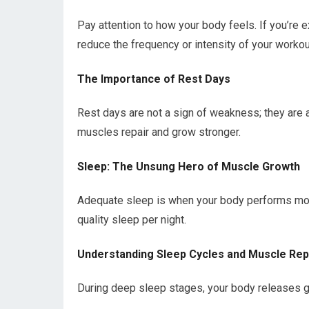
Pay attention to how your body feels. If you’re e
reduce the frequency or intensity of your workou
The Importance of Rest Days
Rest days are not a sign of weakness; they are a 
muscles repair and grow stronger.
Sleep: The Unsung Hero of Muscle Growth
Adequate sleep is when your body performs most
quality sleep per night.
Understanding Sleep Cycles and Muscle Rep
During deep sleep stages, your body releases gr