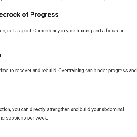
edrock of Progress
n, not a sprint. Consistency in your training and a focus on
m
time to recover and rebuild. Overtraining can hinder progress and
tion, you can directly strengthen and build your abdominal
ing sessions per week.