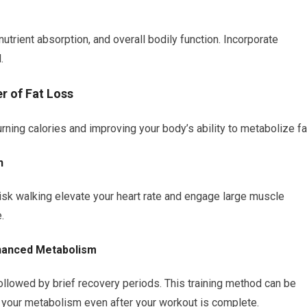
nutrient absorption, and overall bodily function. Incorporate
.
r of Fat Loss
rning calories and improving your body’s ability to metabolize fa
n
brisk walking elevate your heart rate and engage large muscle
.
Enhanced Metabolism
ollowed by brief recovery periods. This training method can be
g your metabolism even after your workout is complete.