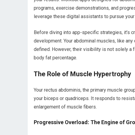
programs, exercise demonstrations, and progress
leverage these digital assistants to pursue your
Before diving into app-specific strategies, it’s 
development. Your abdominal muscles, like any 
defined. However, their visibility is not solely a 
body fat percentage.
The Role of Muscle Hypertrophy
Your rectus abdominis, the primary muscle group
your biceps or quadriceps. It responds to resist
enlargement of muscle fibers.
Progressive Overload: The Engine of Gr