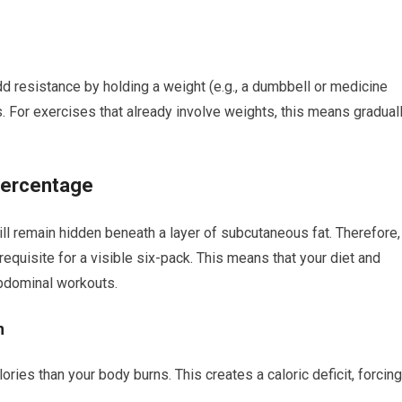
d resistance by holding a weight (e.g., a dumbbell or medicine
s. For exercises that already involve weights, this means gradual
Percentage
 remain hidden beneath a layer of subcutaneous fat. Therefore,
equisite for a visible six-pack. This means that your diet and
abdominal workouts.
n
ies than your body burns. This creates a caloric deficit, forcing