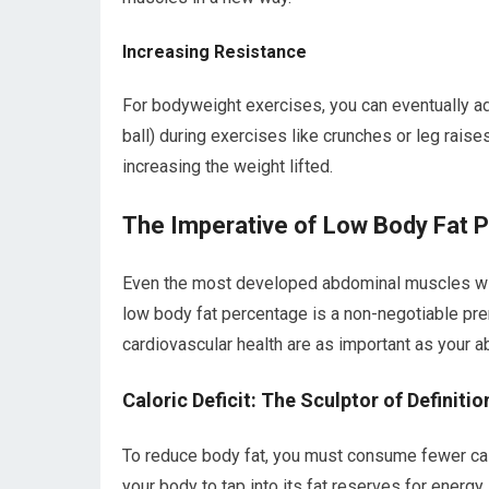
Increasing Resistance
For bodyweight exercises, you can eventually ad
ball) during exercises like crunches or leg raise
increasing the weight lifted.
The Imperative of Low Body Fat 
Even the most developed abdominal muscles will
low body fat percentage is a non-negotiable prer
cardiovascular health are as important as your 
Caloric Deficit: The Sculptor of Definitio
To reduce body fat, you must consume fewer calor
your body to tap into its fat reserves for energy.