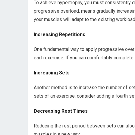
To achieve hypertrophy, you must consistently c
progressive overload, means gradually increasi
your muscles will adapt to the existing workloa
Increasing Repetitions
One fundamental way to apply progressive overlo
each exercise. If you can comfortably complete 1
Increasing Sets
Another method is to increase the number of sets
sets of an exercise, consider adding a fourth se
Decreasing Rest Times
Reducing the rest period between sets can also 
muscles in a new way.