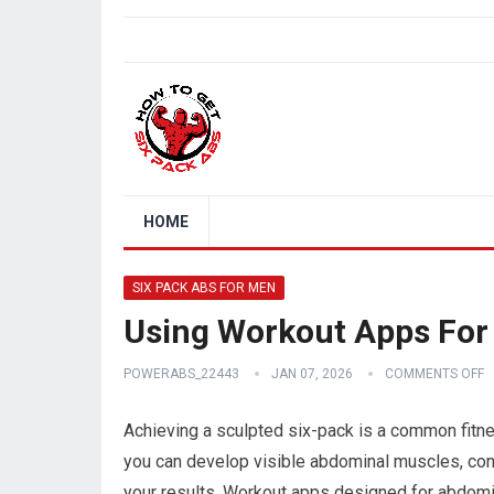
HOME
SIX PACK ABS FOR MEN
Using Workout Apps For
POWERABS_22443
JAN 07, 2026
COMMENTS OFF
Achieving a sculpted six-pack is a common fitne
you can develop visible abdominal muscles, cons
your results. Workout apps designed for abdomin