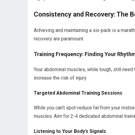
Consistency and Recovery: The B
Achieving and maintaining a six-pack is a maratho
recovery are paramount.
Training Frequency: Finding Your Rhyth
Your abdominal muscles, while tough, still need 
increase the risk of injury.
Targeted Abdominal Training Sessions
While you can’t spot-reduce fat from your midsec
muscles. Aim for 2-4 dedicated abdominal train
Listening to Your Body’s Signals