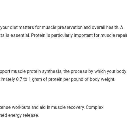
f your diet matters for muscle preservation and overall health. A
s is essential. Protein is particularly important for muscle repai
pport muscle protein synthesis, the process by which your body
imately 0.7 to 1 gram of protein per pound of body weight.
tense workouts and aid in muscle recovery. Complex
ined energy release.