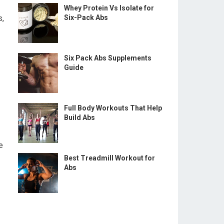
Whey Protein Vs Isolate for
s,
Six-Pack Abs
Six Pack Abs Supplements
Guide
Full Body Workouts That Help
Build Abs
e
Best Treadmill Workout for
Abs