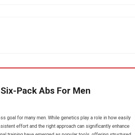
 Six-Pack Abs For Men
ss goal for many men. While genetics play a role in how easily
istent effort and the right approach can significantly enhance
al training have emerged as popular tools, offering structured