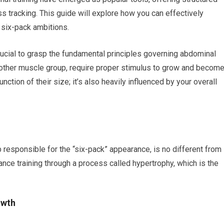
 tracking. This guide will explore how you can effectively
 six-pack ambitions.
crucial to grasp the fundamental principles governing abdominal
other muscle group, require proper stimulus to grow and becom
function of their size; it’s also heavily influenced by your overall
 responsible for the “six-pack” appearance, is no different from
ance training through a process called hypertrophy, which is the
owth