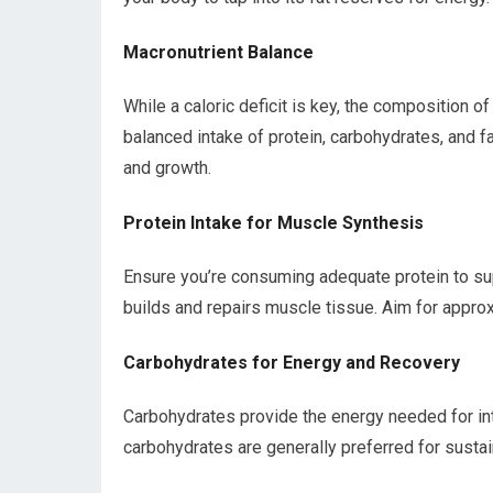
Macronutrient Balance
While a caloric deficit is key, the composition o
balanced intake of protein, carbohydrates, and fat
and growth.
Protein Intake for Muscle Synthesis
Ensure you’re consuming adequate protein to su
builds and repairs muscle tissue. Aim for approx
Carbohydrates for Energy and Recovery
Carbohydrates provide the energy needed for in
carbohydrates are generally preferred for susta