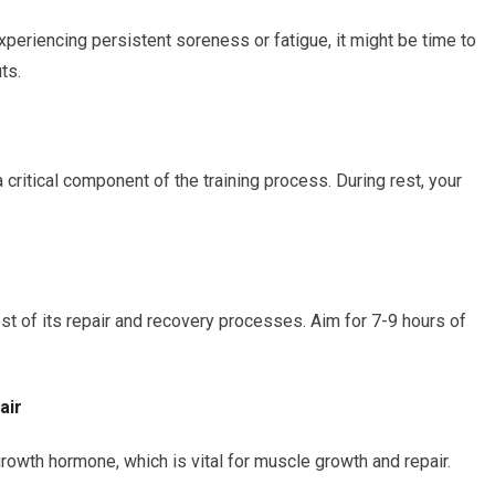
xperiencing persistent soreness or fatigue, it might be time to
ts.
critical component of the training process. During rest, your
 of its repair and recovery processes. Aim for 7-9 hours of
air
owth hormone, which is vital for muscle growth and repair.