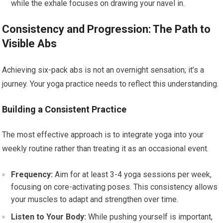
while the exhale focuses on drawing your navel in.
Consistency and Progression: The Path to
Visible Abs
Achieving six-pack abs is not an overnight sensation; it’s a
journey. Your yoga practice needs to reflect this understanding.
Building a Consistent Practice
The most effective approach is to integrate yoga into your
weekly routine rather than treating it as an occasional event.
Frequency:
Aim for at least 3-4 yoga sessions per week,
focusing on core-activating poses. This consistency allows
your muscles to adapt and strengthen over time.
Listen to Your Body:
While pushing yourself is important,