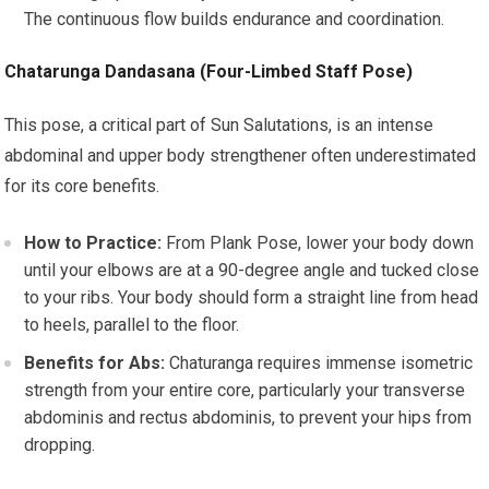
The continuous flow builds endurance and coordination.
Chatarunga Dandasana (Four-Limbed Staff Pose)
This pose, a critical part of Sun Salutations, is an intense
abdominal and upper body strengthener often underestimated
for its core benefits.
How to Practice:
From Plank Pose, lower your body down
until your elbows are at a 90-degree angle and tucked close
to your ribs. Your body should form a straight line from head
to heels, parallel to the floor.
Benefits for Abs:
Chaturanga requires immense isometric
strength from your entire core, particularly your transverse
abdominis and rectus abdominis, to prevent your hips from
dropping.