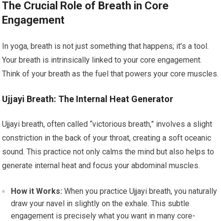
The Crucial Role of Breath in Core
Engagement
In yoga, breath is not just something that happens; it’s a tool.
Your breath is intrinsically linked to your core engagement.
Think of your breath as the fuel that powers your core muscles.
Ujjayi Breath: The Internal Heat Generator
Ujjayi breath, often called “victorious breath,” involves a slight
constriction in the back of your throat, creating a soft oceanic
sound. This practice not only calms the mind but also helps to
generate internal heat and focus your abdominal muscles.
How it Works:
When you practice Ujjayi breath, you naturally
draw your navel in slightly on the exhale. This subtle
engagement is precisely what you want in many core-