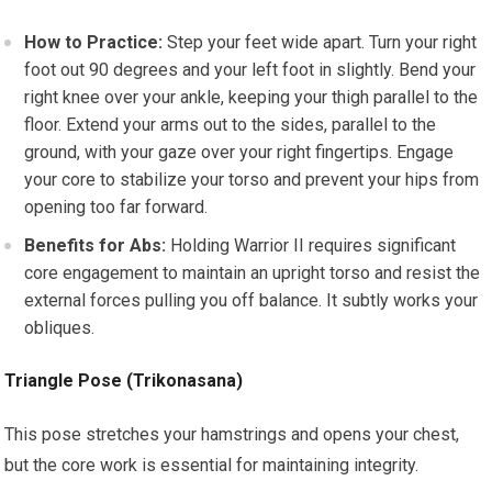
How to Practice:
Step your feet wide apart. Turn your right
foot out 90 degrees and your left foot in slightly. Bend your
right knee over your ankle, keeping your thigh parallel to the
floor. Extend your arms out to the sides, parallel to the
ground, with your gaze over your right fingertips. Engage
your core to stabilize your torso and prevent your hips from
opening too far forward.
Benefits for Abs:
Holding Warrior II requires significant
core engagement to maintain an upright torso and resist the
external forces pulling you off balance. It subtly works your
obliques.
Triangle Pose (Trikonasana)
This pose stretches your hamstrings and opens your chest,
but the core work is essential for maintaining integrity.