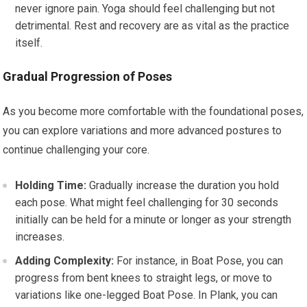
never ignore pain. Yoga should feel challenging but not
detrimental. Rest and recovery are as vital as the practice
itself.
Gradual Progression of Poses
As you become more comfortable with the foundational poses,
you can explore variations and more advanced postures to
continue challenging your core.
Holding Time:
Gradually increase the duration you hold
each pose. What might feel challenging for 30 seconds
initially can be held for a minute or longer as your strength
increases.
Adding Complexity:
For instance, in Boat Pose, you can
progress from bent knees to straight legs, or move to
variations like one-legged Boat Pose. In Plank, you can