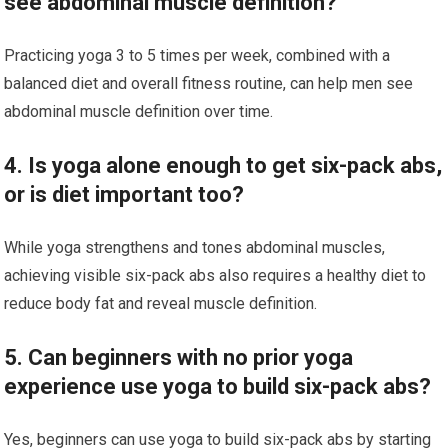
see abdominal muscle definition?
Practicing yoga 3 to 5 times per week, combined with a
balanced diet and overall fitness routine, can help men see
abdominal muscle definition over time.
4. Is yoga alone enough to get six-pack abs,
or is diet important too?
While yoga strengthens and tones abdominal muscles,
achieving visible six-pack abs also requires a healthy diet to
reduce body fat and reveal muscle definition.
5. Can beginners with no prior yoga
experience use yoga to build six-pack abs?
Yes, beginners can use yoga to build six-pack abs by starting