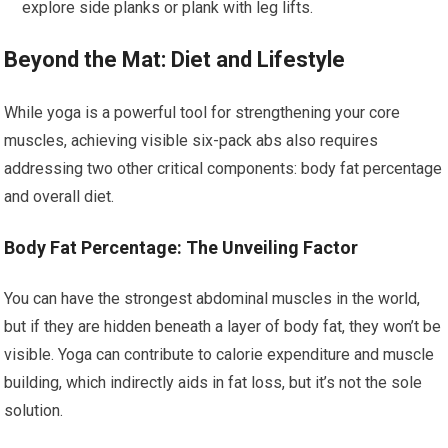
explore side planks or plank with leg lifts.
Beyond the Mat: Diet and Lifestyle
While yoga is a powerful tool for strengthening your core
muscles, achieving visible six-pack abs also requires
addressing two other critical components: body fat percentage
and overall diet.
Body Fat Percentage: The Unveiling Factor
You can have the strongest abdominal muscles in the world,
but if they are hidden beneath a layer of body fat, they won’t be
visible. Yoga can contribute to calorie expenditure and muscle
building, which indirectly aids in fat loss, but it’s not the sole
solution.