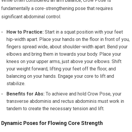
While often considered an arm balance, Crow Pose is
fundamentally a core-strengthening pose that requires
significant abdominal control.
How to Practice:
Start in a squat position with your feet
hip-width apart. Place your hands on the floor in front of you,
fingers spread wide, about shoulder-width apart. Bend your
elbows and bring them in towards your body. Place your
knees on your upper arms, just above your elbows. Shift
your weight forward, lifting your feet off the floor, and
balancing on your hands. Engage your core to lift and
stabilize.
Benefits for Abs:
To achieve and hold Crow Pose, your
transverse abdominis and rectus abdominis must work in
tandem to create the necessary tension and lift.
Dynamic Poses for Flowing Core Strength