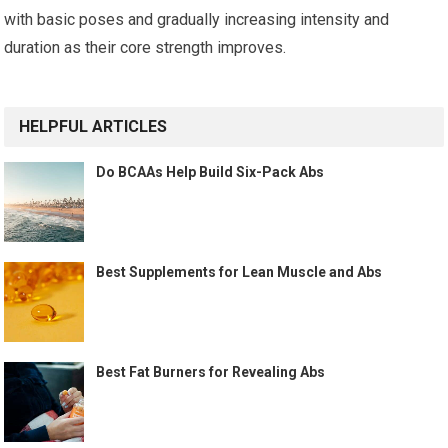
with basic poses and gradually increasing intensity and
duration as their core strength improves.
HELPFUL ARTICLES
Do BCAAs Help Build Six-Pack Abs
Best Supplements for Lean Muscle and Abs
Best Fat Burners for Revealing Abs