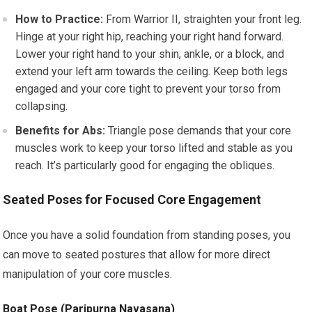
How to Practice:
From Warrior II, straighten your front leg.
Hinge at your right hip, reaching your right hand forward.
Lower your right hand to your shin, ankle, or a block, and
extend your left arm towards the ceiling. Keep both legs
engaged and your core tight to prevent your torso from
collapsing.
Benefits for Abs:
Triangle pose demands that your core
muscles work to keep your torso lifted and stable as you
reach. It’s particularly good for engaging the obliques.
Seated Poses for Focused Core Engagement
Once you have a solid foundation from standing poses, you
can move to seated postures that allow for more direct
manipulation of your core muscles.
Boat Pose (Paripurna Navasana)