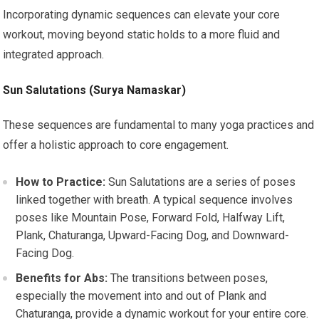
Incorporating dynamic sequences can elevate your core
workout, moving beyond static holds to a more fluid and
integrated approach.
Sun Salutations (Surya Namaskar)
These sequences are fundamental to many yoga practices and
offer a holistic approach to core engagement.
How to Practice:
Sun Salutations are a series of poses
linked together with breath. A typical sequence involves
poses like Mountain Pose, Forward Fold, Halfway Lift,
Plank, Chaturanga, Upward-Facing Dog, and Downward-
Facing Dog.
Benefits for Abs:
The transitions between poses,
especially the movement into and out of Plank and
Chaturanga, provide a dynamic workout for your entire core.