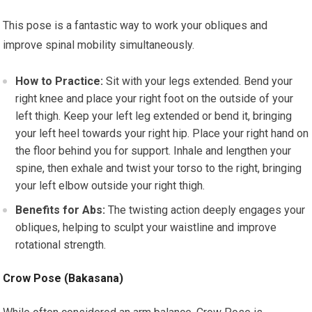
This pose is a fantastic way to work your obliques and
improve spinal mobility simultaneously.
How to Practice:
Sit with your legs extended. Bend your
right knee and place your right foot on the outside of your
left thigh. Keep your left leg extended or bend it, bringing
your left heel towards your right hip. Place your right hand on
the floor behind you for support. Inhale and lengthen your
spine, then exhale and twist your torso to the right, bringing
your left elbow outside your right thigh.
Benefits for Abs:
The twisting action deeply engages your
obliques, helping to sculpt your waistline and improve
rotational strength.
Crow Pose (Bakasana)