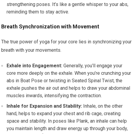
strengthening poses. It’s like a gentle whisper to your abs,
reminding them to stay active.
Breath Synchronization with Movement
The true power of yoga for your core lies in synchronizing your
breath with your movements.
Exhale into Engagement:
Generally, you’ll engage your
core more deeply on the exhale. When you’re crunching your
abs in Boat Pose or twisting in Seated Spinal Twist, the
exhale pushes the air out and helps to draw your abdominal
muscles inwards, intensifying the contraction.
Inhale for Expansion and Stability:
Inhale, on the other
hand, helps to expand your chest and rib cage, creating
space and stability. In poses like Plank, an inhale can help
you maintain length and draw energy up through your body,