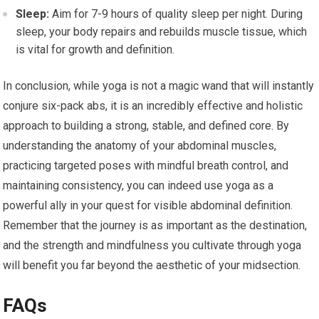
Sleep:
Aim for 7-9 hours of quality sleep per night. During
sleep, your body repairs and rebuilds muscle tissue, which
is vital for growth and definition.
In conclusion, while yoga is not a magic wand that will instantly
conjure six-pack abs, it is an incredibly effective and holistic
approach to building a strong, stable, and defined core. By
understanding the anatomy of your abdominal muscles,
practicing targeted poses with mindful breath control, and
maintaining consistency, you can indeed use yoga as a
powerful ally in your quest for visible abdominal definition.
Remember that the journey is as important as the destination,
and the strength and mindfulness you cultivate through yoga
will benefit you far beyond the aesthetic of your midsection.
FAQs