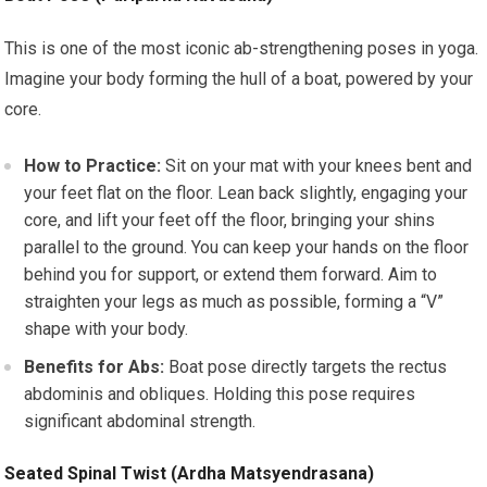
This is one of the most iconic ab-strengthening poses in yoga.
Imagine your body forming the hull of a boat, powered by your
core.
How to Practice:
Sit on your mat with your knees bent and
your feet flat on the floor. Lean back slightly, engaging your
core, and lift your feet off the floor, bringing your shins
parallel to the ground. You can keep your hands on the floor
behind you for support, or extend them forward. Aim to
straighten your legs as much as possible, forming a “V”
shape with your body.
Benefits for Abs:
Boat pose directly targets the rectus
abdominis and obliques. Holding this pose requires
significant abdominal strength.
Seated Spinal Twist (Ardha Matsyendrasana)