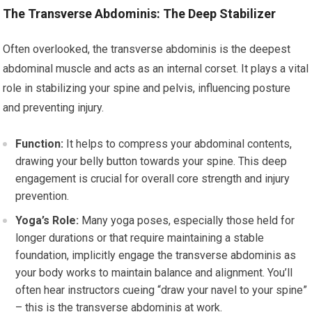
The Transverse Abdominis: The Deep Stabilizer
Often overlooked, the transverse abdominis is the deepest
abdominal muscle and acts as an internal corset. It plays a vital
role in stabilizing your spine and pelvis, influencing posture
and preventing injury.
Function:
It helps to compress your abdominal contents,
drawing your belly button towards your spine. This deep
engagement is crucial for overall core strength and injury
prevention.
Yoga’s Role:
Many yoga poses, especially those held for
longer durations or that require maintaining a stable
foundation, implicitly engage the transverse abdominis as
your body works to maintain balance and alignment. You’ll
often hear instructors cueing “draw your navel to your spine”
– this is the transverse abdominis at work.