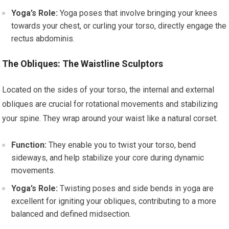
Yoga’s Role:
Yoga poses that involve bringing your knees
towards your chest, or curling your torso, directly engage the
rectus abdominis.
The Obliques: The Waistline Sculptors
Located on the sides of your torso, the internal and external
obliques are crucial for rotational movements and stabilizing
your spine. They wrap around your waist like a natural corset.
Function:
They enable you to twist your torso, bend
sideways, and help stabilize your core during dynamic
movements.
Yoga’s Role:
Twisting poses and side bends in yoga are
excellent for igniting your obliques, contributing to a more
balanced and defined midsection.