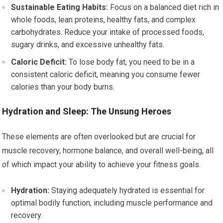
Sustainable Eating Habits:
Focus on a balanced diet rich in
whole foods, lean proteins, healthy fats, and complex
carbohydrates. Reduce your intake of processed foods,
sugary drinks, and excessive unhealthy fats.
Caloric Deficit:
To lose body fat, you need to be in a
consistent caloric deficit, meaning you consume fewer
calories than your body burns.
Hydration and Sleep: The Unsung Heroes
These elements are often overlooked but are crucial for
muscle recovery, hormone balance, and overall well-being, all
of which impact your ability to achieve your fitness goals.
Hydration:
Staying adequately hydrated is essential for
optimal bodily function, including muscle performance and
recovery.