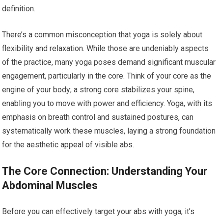
definition.
There’s a common misconception that yoga is solely about
flexibility and relaxation. While those are undeniably aspects
of the practice, many yoga poses demand significant muscular
engagement, particularly in the core. Think of your core as the
engine of your body; a strong core stabilizes your spine,
enabling you to move with power and efficiency. Yoga, with its
emphasis on breath control and sustained postures, can
systematically work these muscles, laying a strong foundation
for the aesthetic appeal of visible abs.
The Core Connection: Understanding Your
Abdominal Muscles
Before you can effectively target your abs with yoga, it’s