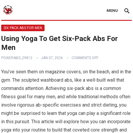
MENU
SIX PACK ABS FOR MEN
Using Yoga To Get Six-Pack Abs For
Men
POWERABS_29812
JAN 07, 2026
COMMENTS OFF
You’ve seen them on magazine covers, on the beach, and in the
gym. The sculpted washboard abs, like a well-built wall that
commands attention. Achieving six-pack abs is a common
fitness goal for many men, and while traditional methods often
involve rigorous ab-specific exercises and strict dieting, you
might be surprised to learn that yoga can play a significant role
in this pursuit. This article will explore how you can incorporate
yoga into your routine to build that coveted core strength and