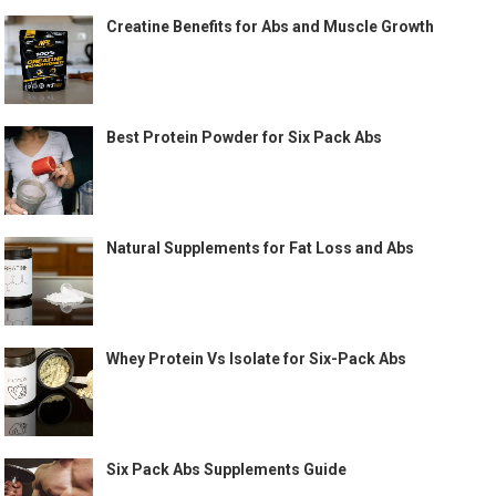
Creatine Benefits for Abs and Muscle Growth
Best Protein Powder for Six Pack Abs
Natural Supplements for Fat Loss and Abs
Whey Protein Vs Isolate for Six-Pack Abs
Six Pack Abs Supplements Guide