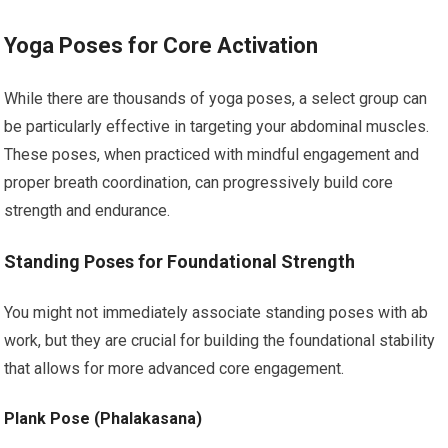
Yoga Poses for Core Activation
While there are thousands of yoga poses, a select group can
be particularly effective in targeting your abdominal muscles.
These poses, when practiced with mindful engagement and
proper breath coordination, can progressively build core
strength and endurance.
Standing Poses for Foundational Strength
You might not immediately associate standing poses with ab
work, but they are crucial for building the foundational stability
that allows for more advanced core engagement.
Plank Pose (Phalakasana)