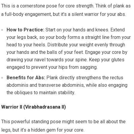
This is a cornerstone pose for core strength. Think of plank as
a full-body engagement, but it’s a silent warrior for your abs.
How to Practice:
Start on your hands and knees. Extend
your legs back, so your body forms a straight line from your
head to your heels. Distribute your weight evenly through
your hands and the balls of your feet. Engage your core by
drawing your navel towards your spine. Keep your glutes
engaged to prevent your hips from sagging.
Benefits for Abs:
Plank directly strengthens the rectus
abdominis and transverse abdominis, while also engaging
the obliques to maintain stability.
Warrior II (Virabhadrasana II)
This powerful standing pose might seem to be all about the
legs, but it’s a hidden gem for your core.