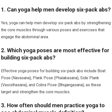
1. Can yoga help men develop six-pack abs?
Yes, yoga can help men develop six-pack abs by strengthening
the core muscles through various poses and exercises that
engage the abdominal area.
2. Which yoga poses are most effective for
building six-pack abs?
Effective yoga poses for building six-pack abs include Boat
Pose (Navasana), Plank Pose (Phalakasana), Side Plank
(Vasisthasana), and Cobra Pose (Bhujangasana), as these
target and strengthen the core muscles.
3. How often should men practice yoga to