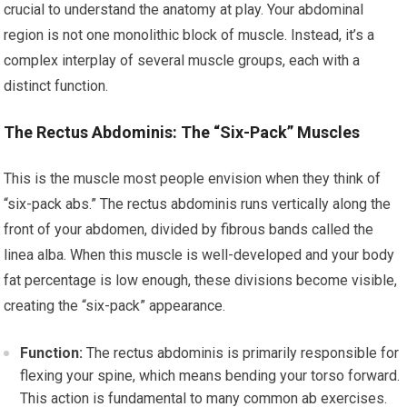
crucial to understand the anatomy at play. Your abdominal
region is not one monolithic block of muscle. Instead, it’s a
complex interplay of several muscle groups, each with a
distinct function.
The Rectus Abdominis: The “Six-Pack” Muscles
This is the muscle most people envision when they think of
“six-pack abs.” The rectus abdominis runs vertically along the
front of your abdomen, divided by fibrous bands called the
linea alba. When this muscle is well-developed and your body
fat percentage is low enough, these divisions become visible,
creating the “six-pack” appearance.
Function:
The rectus abdominis is primarily responsible for
flexing your spine, which means bending your torso forward.
This action is fundamental to many common ab exercises.