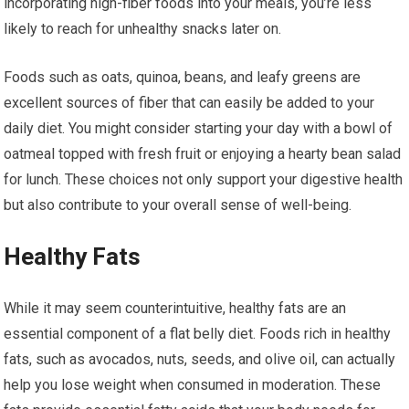
incorporating high-fiber foods into your meals, you’re less
likely to reach for unhealthy snacks later on.
Foods such as oats, quinoa, beans, and leafy greens are
excellent sources of fiber that can easily be added to your
daily diet. You might consider starting your day with a bowl of
oatmeal topped with fresh fruit or enjoying a hearty bean salad
for lunch. These choices not only support your digestive health
but also contribute to your overall sense of well-being.
Healthy Fats
While it may seem counterintuitive, healthy fats are an
essential component of a flat belly diet. Foods rich in healthy
fats, such as avocados, nuts, seeds, and olive oil, can actually
help you lose weight when consumed in moderation. These