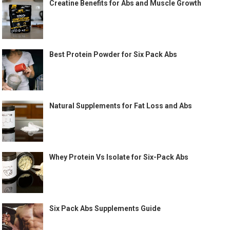
Creatine Benefits for Abs and Muscle Growth
Best Protein Powder for Six Pack Abs
Natural Supplements for Fat Loss and Abs
Whey Protein Vs Isolate for Six-Pack Abs
Six Pack Abs Supplements Guide