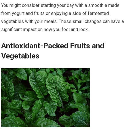
You might consider starting your day with a smoothie made
from yogurt and fruits or enjoying a side of fermented
vegetables with your meals. These small changes can have a
significant impact on how you feel and look.
Antioxidant-Packed Fruits and
Vegetables