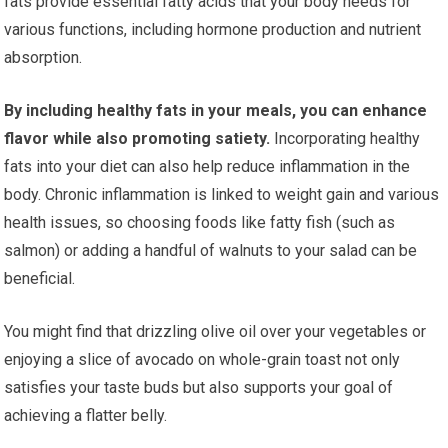
fats provide essential fatty acids that your body needs for
various functions, including hormone production and nutrient
absorption.
By including healthy fats in your meals, you can enhance
flavor while also promoting satiety.
Incorporating healthy
fats into your diet can also help reduce inflammation in the
body. Chronic inflammation is linked to weight gain and various
health issues, so choosing foods like fatty fish (such as
salmon) or adding a handful of walnuts to your salad can be
beneficial.
You might find that drizzling olive oil over your vegetables or
enjoying a slice of avocado on whole-grain toast not only
satisfies your taste buds but also supports your goal of
achieving a flatter belly.