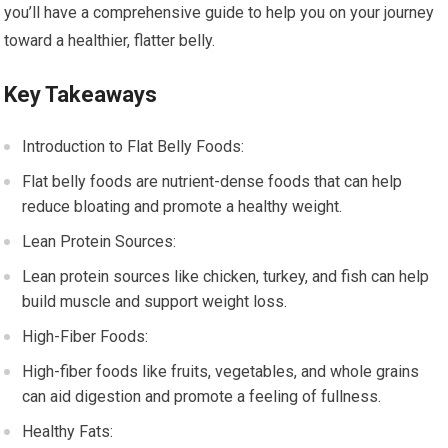
you’ll have a comprehensive guide to help you on your journey
toward a healthier, flatter belly.
Key Takeaways
Introduction to Flat Belly Foods:
Flat belly foods are nutrient-dense foods that can help
reduce bloating and promote a healthy weight.
Lean Protein Sources:
Lean protein sources like chicken, turkey, and fish can help
build muscle and support weight loss.
High-Fiber Foods:
High-fiber foods like fruits, vegetables, and whole grains
can aid digestion and promote a feeling of fullness.
Healthy Fats: