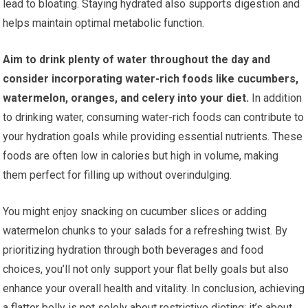
lead to bloating. Staying hydrated also supports digestion and
helps maintain optimal metabolic function.
Aim to drink plenty of water throughout the day and
consider incorporating water-rich foods like cucumbers,
watermelon, oranges, and celery into your diet.
In addition
to drinking water, consuming water-rich foods can contribute to
your hydration goals while providing essential nutrients. These
foods are often low in calories but high in volume, making
them perfect for filling up without overindulging.
You might enjoy snacking on cucumber slices or adding
watermelon chunks to your salads for a refreshing twist. By
prioritizing hydration through both beverages and food
choices, you’ll not only support your flat belly goals but also
enhance your overall health and vitality. In conclusion, achieving
a flatter belly is not solely about restrictive dieting; it’s about