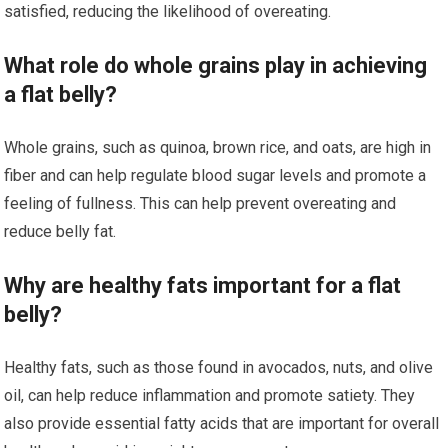
satisfied, reducing the likelihood of overeating.
What role do whole grains play in achieving
a flat belly?
Whole grains, such as quinoa, brown rice, and oats, are high in
fiber and can help regulate blood sugar levels and promote a
feeling of fullness. This can help prevent overeating and
reduce belly fat.
Why are healthy fats important for a flat
belly?
Healthy fats, such as those found in avocados, nuts, and olive
oil, can help reduce inflammation and promote satiety. They
also provide essential fatty acids that are important for overall