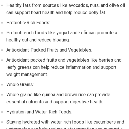
Healthy fats from sources like avocados, nuts, and olive oil
can support heart health and help reduce belly fat.
Probiotic-Rich Foods:
Probiotic-rich foods like yogurt and kefir can promote a
healthy gut and reduce bloating.
Antioxidant-Packed Fruits and Vegetables:
Antioxidant-packed fruits and vegetables like berries and
leafy greens can help reduce inflammation and support
weight management.
Whole Grains:
Whole grains like quinoa and brown rice can provide
essential nutrients and support digestive health.
Hydration and Water-Rich Foods:
Staying hydrated with water-rich foods like cucumbers and