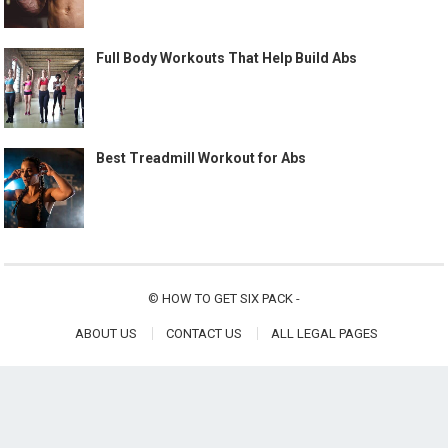
Full Body Workouts That Help Build Abs
Best Treadmill Workout for Abs
©
HOW TO GET SIX PACK
-
ABOUT US
CONTACT US
ALL LEGAL PAGES