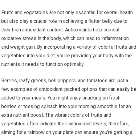
Fruits and vegetables are not only essential for overall health
but also play a crucial role in achieving a flatter belly due to
their high antioxidant content. Antioxidants help combat
oxidative stress in the body, which can lead to inflammation
and weight gain. By incorporating a variety of colorful fruits and
vegetables into your diet, you’re providing your body with the
nutrients it needs to function optimally.
Berries, leafy greens, bell peppers, and tomatoes are just a
few examples of antioxidant-packed options that can easily be
added to your meals. You might enjoy snacking on fresh
berries or tossing spinach into your morning smoothie for an
extra nutrient boost. The vibrant colors of fruits and
vegetables often indicate their antioxidant levels; therefore,
aiming for a rainbow on your plate can ensure you’re getting a