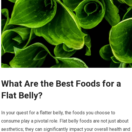
What Are the Best Foods for a
Flat Belly?
In your quest for a flatter belly, the foods you choose to
consume play a pivotal role. Flat belly foods are not just about
aesthetics; they can significantly impact your overall health and