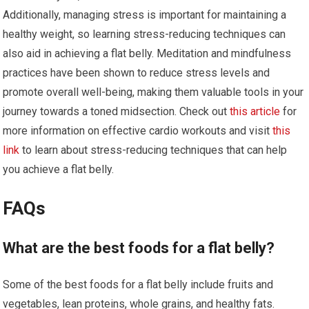
Additionally, managing stress is important for maintaining a
healthy weight, so learning stress-reducing techniques can
also aid in achieving a flat belly. Meditation and mindfulness
practices have been shown to reduce stress levels and
promote overall well-being, making them valuable tools in your
journey towards a toned midsection. Check out
this article
for
more information on effective cardio workouts and visit
this
link
to learn about stress-reducing techniques that can help
you achieve a flat belly.
FAQs
What are the best foods for a flat belly?
Some of the best foods for a flat belly include fruits and
vegetables, lean proteins, whole grains, and healthy fats.