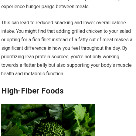
experience hunger pangs between meals.
This can lead to reduced snacking and lower overall calorie
intake. You might find that adding grilled chicken to your salad
or opting for a fish fillet instead of a fatty cut of meat makes a
significant difference in how you feel throughout the day. By
prioritizing lean protein sources, you’re not only working
towards a flatter belly but also supporting your body’s muscle
health and metabolic function.
High-Fiber Foods