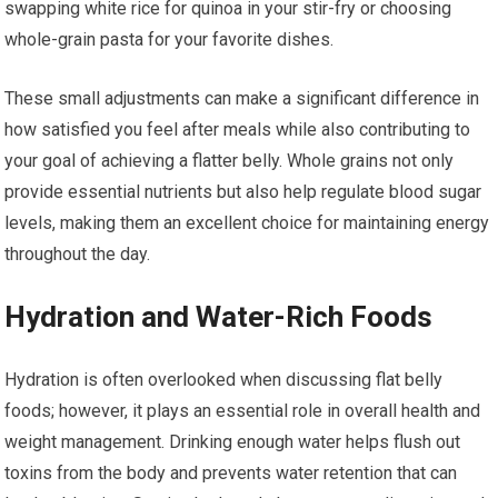
swapping white rice for quinoa in your stir-fry or choosing
whole-grain pasta for your favorite dishes.
These small adjustments can make a significant difference in
how satisfied you feel after meals while also contributing to
your goal of achieving a flatter belly. Whole grains not only
provide essential nutrients but also help regulate blood sugar
levels, making them an excellent choice for maintaining energy
throughout the day.
Hydration and Water-Rich Foods
Hydration is often overlooked when discussing flat belly
foods; however, it plays an essential role in overall health and
weight management. Drinking enough water helps flush out
toxins from the body and prevents water retention that can