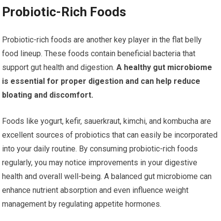
Probiotic-Rich Foods
Probiotic-rich foods are another key player in the flat belly
food lineup. These foods contain beneficial bacteria that
support gut health and digestion.
A healthy gut microbiome
is essential for proper digestion and can help reduce
bloating and discomfort.
Foods like yogurt, kefir, sauerkraut, kimchi, and kombucha are
excellent sources of probiotics that can easily be incorporated
into your daily routine. By consuming probiotic-rich foods
regularly, you may notice improvements in your digestive
health and overall well-being. A balanced gut microbiome can
enhance nutrient absorption and even influence weight
management by regulating appetite hormones.