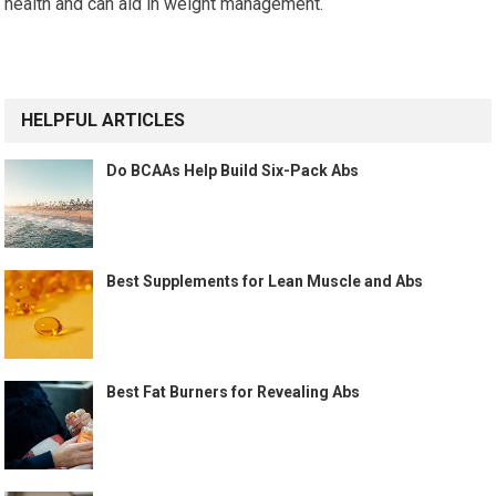
health and can aid in weight management.
HELPFUL ARTICLES
Do BCAAs Help Build Six-Pack Abs
Best Supplements for Lean Muscle and Abs
Best Fat Burners for Revealing Abs