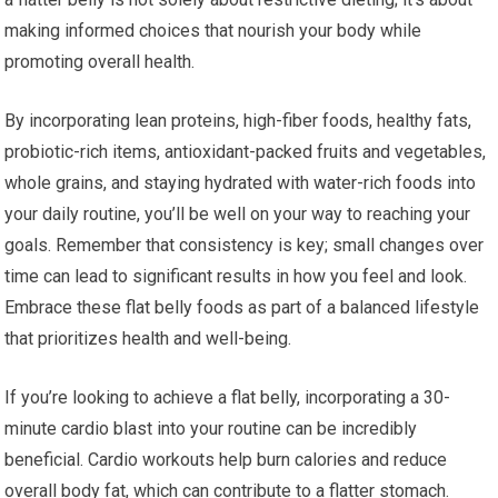
making informed choices that nourish your body while
promoting overall health.
By incorporating lean proteins, high-fiber foods, healthy fats,
probiotic-rich items, antioxidant-packed fruits and vegetables,
whole grains, and staying hydrated with water-rich foods into
your daily routine, you’ll be well on your way to reaching your
goals. Remember that consistency is key; small changes over
time can lead to significant results in how you feel and look.
Embrace these flat belly foods as part of a balanced lifestyle
that prioritizes health and well-being.
If you’re looking to achieve a flat belly, incorporating a 30-
minute cardio blast into your routine can be incredibly
beneficial. Cardio workouts help burn calories and reduce
overall body fat, which can contribute to a flatter stomach.