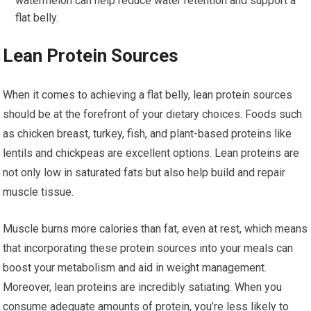
watermelon can help reduce water retention and support a
flat belly.
Lean Protein Sources
When it comes to achieving a flat belly, lean protein sources
should be at the forefront of your dietary choices. Foods such
as chicken breast, turkey, fish, and plant-based proteins like
lentils and chickpeas are excellent options. Lean proteins are
not only low in saturated fats but also help build and repair
muscle tissue.
Muscle burns more calories than fat, even at rest, which means
that incorporating these protein sources into your meals can
boost your metabolism and aid in weight management.
Moreover, lean proteins are incredibly satiating. When you
consume adequate amounts of protein, you’re less likely to