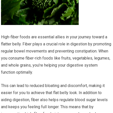
High-fiber foods are essential allies in your journey toward a
flatter belly. Fiber plays a crucial role in digestion by promoting
regular bowel movements and preventing constipation. When
you consume fiber-rich foods like fruits, vegetables, legumes,
and whole grains, you’re helping your digestive system
function optimally.
This can lead to reduced bloating and discomfort, making it
easier for you to achieve that flat belly look. In addition to
aiding digestion, fiber also helps regulate blood sugar levels
and keeps you feeling full longer. This means that by