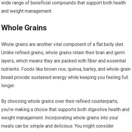
wide range of beneficial compounds that support both health
and weight management.
Whole Grains
Whole grains are another vital component of a flat belly diet.
Unlike refined grains, whole grains retain their bran and germ
layers, which means they are packed with fiber and essential
nutrients. Foods like brown rice, quinoa, barley, and whole-grain
bread provide sustained energy while keeping you feeling full
longer.
By choosing whole grains over their refined counterparts,
you’re making a choice that supports both digestive health and
weight management. Incorporating whole grains into your
meals can be simple and delicious. You might consider