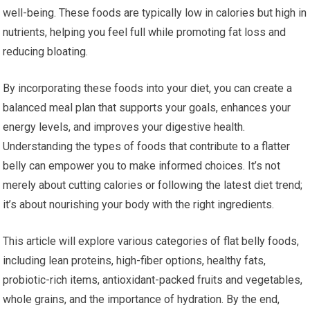
well-being. These foods are typically low in calories but high in
nutrients, helping you feel full while promoting fat loss and
reducing bloating.
By incorporating these foods into your diet, you can create a
balanced meal plan that supports your goals, enhances your
energy levels, and improves your digestive health.
Understanding the types of foods that contribute to a flatter
belly can empower you to make informed choices. It’s not
merely about cutting calories or following the latest diet trend;
it’s about nourishing your body with the right ingredients.
This article will explore various categories of flat belly foods,
including lean proteins, high-fiber options, healthy fats,
probiotic-rich items, antioxidant-packed fruits and vegetables,
whole grains, and the importance of hydration. By the end,