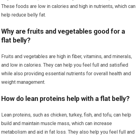
These foods are low in calories and high in nutrients, which can
help reduce belly fat.
Why are fruits and vegetables good for a
flat belly?
Fruits and vegetables are high in fiber, vitamins, and minerals,
and low in calories. They can help you feel full and satisfied
while also providing essential nutrients for overall health and
weight management.
How do lean proteins help with a flat belly?
Lean proteins, such as chicken, turkey, fish, and tofu, can help
build and maintain muscle mass, which can increase
metabolism and aid in fat loss. They also help you feel full and