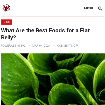
MENU
BLOG
What Are the Best Foods for a Flat
Belly?
POWERABS_69892
MAR 04, 2024
COMMENTS OFF