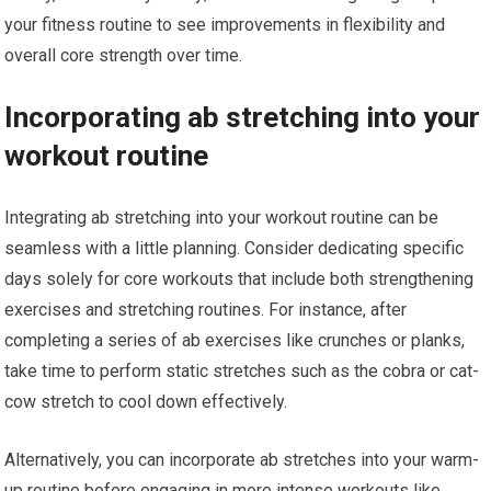
your fitness routine to see improvements in flexibility and
overall core strength over time.
Incorporating ab stretching into your
workout routine
Integrating ab stretching into your workout routine can be
seamless with a little planning. Consider dedicating specific
days solely for core workouts that include both strengthening
exercises and stretching routines. For instance, after
completing a series of ab exercises like crunches or planks,
take time to perform static stretches such as the cobra or cat-
cow stretch to cool down effectively.
Alternatively, you can incorporate ab stretches into your warm-
up routine before engaging in more intense workouts like