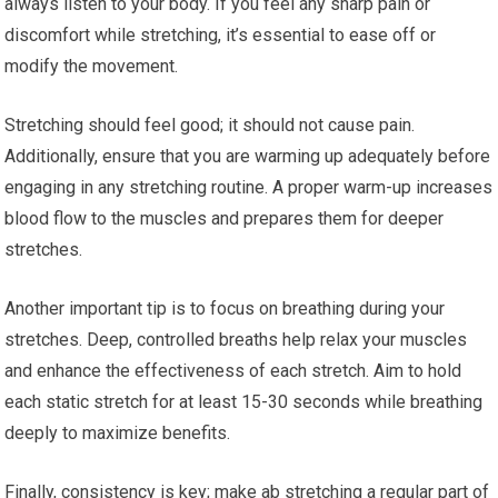
always listen to your body. If you feel any sharp pain or
discomfort while stretching, it’s essential to ease off or
modify the movement.
Stretching should feel good; it should not cause pain.
Additionally, ensure that you are warming up adequately before
engaging in any stretching routine. A proper warm-up increases
blood flow to the muscles and prepares them for deeper
stretches.
Another important tip is to focus on breathing during your
stretches. Deep, controlled breaths help relax your muscles
and enhance the effectiveness of each stretch. Aim to hold
each static stretch for at least 15-30 seconds while breathing
deeply to maximize benefits.
Finally, consistency is key; make ab stretching a regular part of