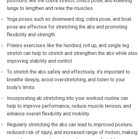
positions like the cobra stretch, child’s pose, and kneeling
lunge to lengthen and relax the muscles.
Yoga poses such as downward dog, cobra pose, and boat
pose are effective for stretching the abs and promoting
flexibility and strength.
Pilates exercises like the hundred, roll up, and single leg
stretch can help to stretch and strengthen the abs while also
improving stability and control.
To stretch the abs safely and effectively, it’s important to
breathe deeply, avoid overstretching, and listen to your
body’s limits.
Incorporating ab stretching into your workout routine can
help to improve performance, reduce muscle tension, and
enhance overall flexibility and mobility.
Regularly stretching the abs can lead to improved posture,
reduced risk of injury, and increased range of motion, making