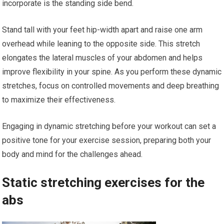
incorporate is the standing side bend.
Stand tall with your feet hip-width apart and raise one arm
overhead while leaning to the opposite side. This stretch
elongates the lateral muscles of your abdomen and helps
improve flexibility in your spine. As you perform these dynamic
stretches, focus on controlled movements and deep breathing
to maximize their effectiveness.
Engaging in dynamic stretching before your workout can set a
positive tone for your exercise session, preparing both your
body and mind for the challenges ahead.
Static stretching exercises for the
abs