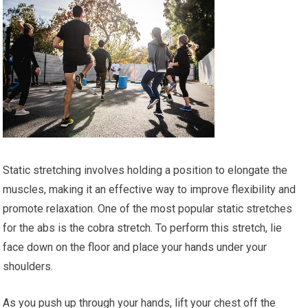
Static stretching involves holding a position to elongate the
muscles, making it an effective way to improve flexibility and
promote relaxation. One of the most popular static stretches
for the abs is the cobra stretch. To perform this stretch, lie
face down on the floor and place your hands under your
shoulders.
As you push up through your hands, lift your chest off the