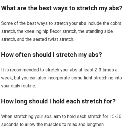
What are the best ways to stretch my abs?
Some of the best ways to stretch your abs include the cobra
stretch, the kneeling hip flexor stretch, the standing side
stretch, and the seated twist stretch.
How often should I stretch my abs?
It is recommended to stretch your abs at least 2-3 times a
week, but you can also incorporate some light stretching into
your daily routine.
How long should I hold each stretch for?
When stretching your abs, aim to hold each stretch for 15-30
seconds to allow the muscles to relax and lengthen.