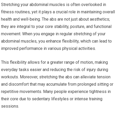
Stretching your abdominal muscles is often overlooked in
fitness routines, yet it plays a crucial role in maintaining overall
health and well-being. The abs are not just about aesthetics;
they are integral to your core stability, posture, and functional
movement. When you engage in regular stretching of your
abdominal muscles, you enhance flexibility, which can lead to
improved performance in various physical activities.
This flexibility allows for a greater range of motion, making
everyday tasks easier and reducing the risk of injury during
workouts. Moreover, stretching the abs can alleviate tension
and discomfort that may accumulate from prolonged sitting or
repetitive movements. Many people experience tightness in
their core due to sedentary lifestyles or intense training
sessions.