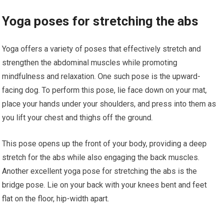
Yoga poses for stretching the abs
Yoga offers a variety of poses that effectively stretch and
strengthen the abdominal muscles while promoting
mindfulness and relaxation. One such pose is the upward-
facing dog. To perform this pose, lie face down on your mat,
place your hands under your shoulders, and press into them as
you lift your chest and thighs off the ground.
This pose opens up the front of your body, providing a deep
stretch for the abs while also engaging the back muscles.
Another excellent yoga pose for stretching the abs is the
bridge pose. Lie on your back with your knees bent and feet
flat on the floor, hip-width apart.