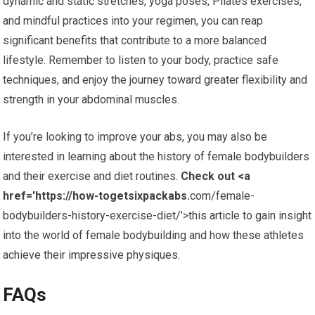
dynamic and static stretches, yoga poses, Pilates exercises,
and mindful practices into your regimen, you can reap
significant benefits that contribute to a more balanced
lifestyle. Remember to listen to your body, practice safe
techniques, and enjoy the journey toward greater flexibility and
strength in your abdominal muscles.
If you’re looking to improve your abs, you may also be
interested in learning about the history of female bodybuilders
and their exercise and diet routines.
Check out <a
href='https://how-togetsixpackabs.
com/female-
bodybuilders-history-exercise-diet/’>this article to gain insight
into the world of female bodybuilding and how these athletes
achieve their impressive physiques.
FAQs