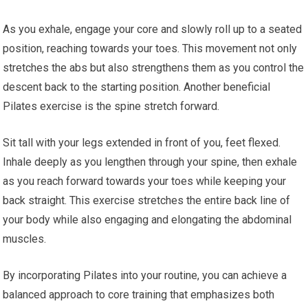
As you exhale, engage your core and slowly roll up to a seated
position, reaching towards your toes. This movement not only
stretches the abs but also strengthens them as you control the
descent back to the starting position. Another beneficial
Pilates exercise is the spine stretch forward.
Sit tall with your legs extended in front of you, feet flexed.
Inhale deeply as you lengthen through your spine, then exhale
as you reach forward towards your toes while keeping your
back straight. This exercise stretches the entire back line of
your body while also engaging and elongating the abdominal
muscles.
By incorporating Pilates into your routine, you can achieve a
balanced approach to core training that emphasizes both