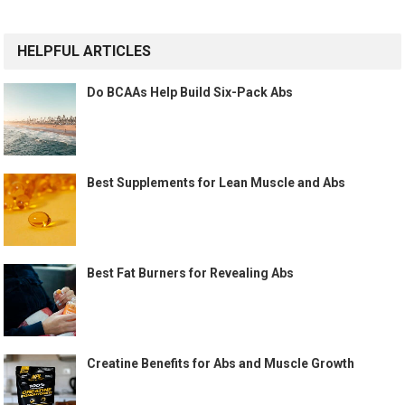
HELPFUL ARTICLES
Do BCAAs Help Build Six-Pack Abs
Best Supplements for Lean Muscle and Abs
Best Fat Burners for Revealing Abs
Creatine Benefits for Abs and Muscle Growth