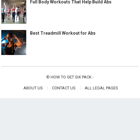
Full Body Workouts That Help Build Abs
Best Treadmill Workout for Abs
©
HOW TO GET SIX PACK
-
ABOUT US
CONTACT US
ALL LEGAL PAGES