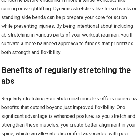
running or weightlifting. Dynamic stretches like torso twists or
standing side bends can help prepare your core for action
while preventing injuries. By being intentional about including
ab stretching in various parts of your workout regimen, you’ll
cultivate a more balanced approach to fitness that prioritizes
both strength and flexibility.
Benefits of regularly stretching the
abs
Regularly stretching your abdominal muscles offers numerous
benefits that extend beyond just improved flexibility. One
significant advantage is enhanced posture; as you stretch and
strengthen these muscles, you create better alignment in your
spine, which can alleviate discomfort associated with poor