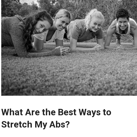
What Are the Best Ways to
Stretch My Abs?