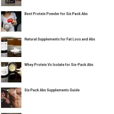
Best Protein Powder for Six Pack Abs
Natural Supplements for Fat Loss and Abs
Whey Protein Vs Isolate for Six-Pack Abs
Six Pack Abs Supplements Guide