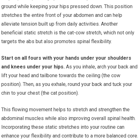
ground while keeping your hips pressed down. This position
stretches the entire front of your abdomen and can help
alleviate tension built up from daily activities. Another
beneficial static stretch is the cat-cow stretch, which not only
targets the abs but also promotes spinal flexibility.
Start on all fours with your hands under your shoulders
and knees under your hips.
As you inhale, arch your back and
lift your head and tailbone towards the ceiling (the cow
position). Then, as you exhale, round your back and tuck your
chin to your chest (the cat position).
This flowing movement helps to stretch and strengthen the
abdominal muscles while also improving overall spinal health.
Incorporating these static stretches into your routine can
enhance your flexibility and contribute to a more balanced core.