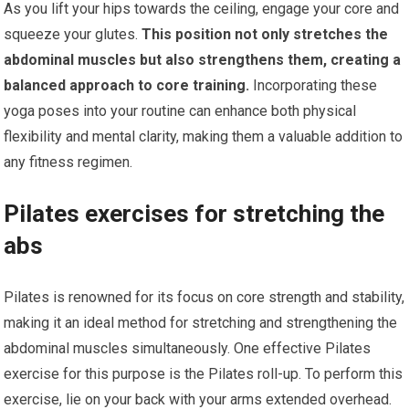
As you lift your hips towards the ceiling, engage your core and
squeeze your glutes.
This position not only stretches the
abdominal muscles but also strengthens them, creating a
balanced approach to core training.
Incorporating these
yoga poses into your routine can enhance both physical
flexibility and mental clarity, making them a valuable addition to
any fitness regimen.
Pilates exercises for stretching the
abs
Pilates is renowned for its focus on core strength and stability,
making it an ideal method for stretching and strengthening the
abdominal muscles simultaneously. One effective Pilates
exercise for this purpose is the Pilates roll-up. To perform this
exercise, lie on your back with your arms extended overhead.