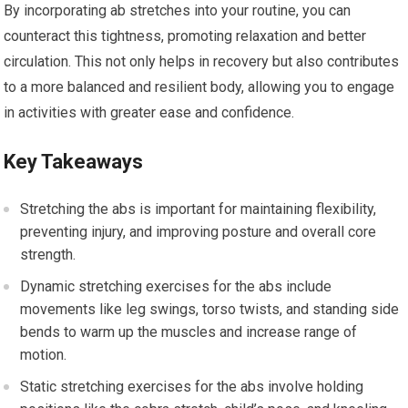
By incorporating ab stretches into your routine, you can
counteract this tightness, promoting relaxation and better
circulation. This not only helps in recovery but also contributes
to a more balanced and resilient body, allowing you to engage
in activities with greater ease and confidence.
Key Takeaways
Stretching the abs is important for maintaining flexibility,
preventing injury, and improving posture and overall core
strength.
Dynamic stretching exercises for the abs include
movements like leg swings, torso twists, and standing side
bends to warm up the muscles and increase range of
motion.
Static stretching exercises for the abs involve holding