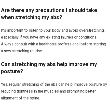
Are there any precautions I should take
when stretching my abs?
It’s important to listen to your body and avoid overstretching,
especially if you have any existing injuries or conditions.
Always consult with a healthcare professional before starting
a new stretching routine.
Can stretching my abs help improve my
posture?
Yes, regular stretching of the abs can help improve posture by
reducing tightness in the muscles and promoting better
alignment of the spine.