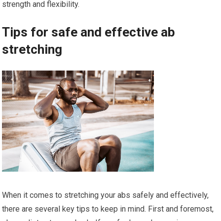
strength and flexibility.
Tips for safe and effective ab
stretching
When it comes to stretching your abs safely and effectively,
there are several key tips to keep in mind. First and foremost,