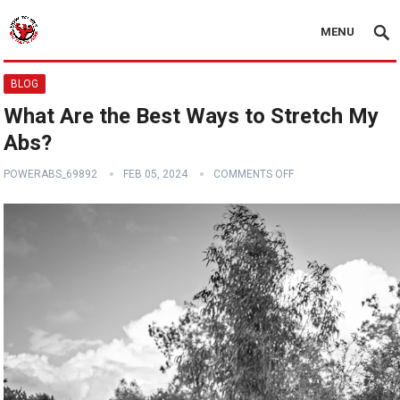
MENU
BLOG
What Are the Best Ways to Stretch My
Abs?
POWERABS_69892
FEB 05, 2024
COMMENTS OFF