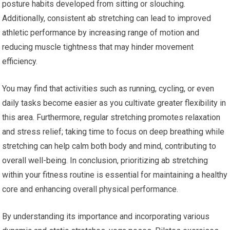
posture habits developed from sitting or slouching.
Additionally, consistent ab stretching can lead to improved
athletic performance by increasing range of motion and
reducing muscle tightness that may hinder movement
efficiency.
You may find that activities such as running, cycling, or even
daily tasks become easier as you cultivate greater flexibility in
this area. Furthermore, regular stretching promotes relaxation
and stress relief; taking time to focus on deep breathing while
stretching can help calm both body and mind, contributing to
overall well-being. In conclusion, prioritizing ab stretching
within your fitness routine is essential for maintaining a healthy
core and enhancing overall physical performance.
By understanding its importance and incorporating various