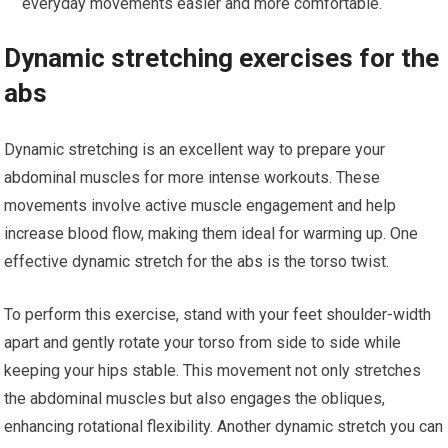
everyday movements easier and more comfortable.
Dynamic stretching exercises for the
abs
Dynamic stretching is an excellent way to prepare your
abdominal muscles for more intense workouts. These
movements involve active muscle engagement and help
increase blood flow, making them ideal for warming up. One
effective dynamic stretch for the abs is the torso twist.
To perform this exercise, stand with your feet shoulder-width
apart and gently rotate your torso from side to side while
keeping your hips stable. This movement not only stretches
the abdominal muscles but also engages the obliques,
enhancing rotational flexibility. Another dynamic stretch you can