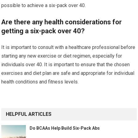
possible to achieve a six-pack over 40.
Are there any health considerations for
getting a six-pack over 40?
It is important to consult with a healthcare professional before
starting any new exercise or diet regimen, especially for
individuals over 40. It is important to ensure that the chosen
exercises and diet plan are safe and appropriate for individual
health conditions and fitness levels.
HELPFUL ARTICLES
Do BCAAs Help Build Six-Pack Abs