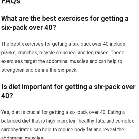
FAQs
What are the best exercises for getting a
six-pack over 40?
The best exercises for getting a six-pack over 40 include
planks, crunches, bicycle crunches, and leg raises. These
exercises target the abdominal muscles and can help to
strengthen and define the six-pack.
Is diet important for getting a six-pack over
40?
Yes, diet is crucial for getting a six-pack over 40. Eating a
balanced diet that is high in protein, healthy fats, and complex
carbohydrates can help to reduce body fat and reveal the
abdominal muscles.