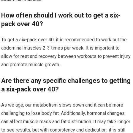
How often should I work out to get a six-
pack over 40?
To get a six-pack over 40, it is recommended to work out the
abdominal muscles 2-3 times per week. It is important to
allow for rest and recovery between workouts to prevent injury
and promote muscle growth.
Are there any specific challenges to getting
a six-pack over 40?
As we age, our metabolism slows down and it can be more
challenging to lose body fat. Additionally, hormonal changes
can affect muscle mass and fat distribution. It may take longer
to see results, but with consistency and dedication, it is still