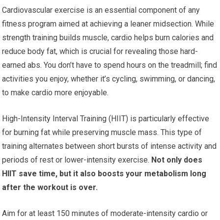
Cardiovascular exercise is an essential component of any
fitness program aimed at achieving a leaner midsection. While
strength training builds muscle, cardio helps burn calories and
reduce body fat, which is crucial for revealing those hard-
earned abs. You don’t have to spend hours on the treadmill; find
activities you enjoy, whether it’s cycling, swimming, or dancing,
to make cardio more enjoyable.
High-Intensity Interval Training (HIIT) is particularly effective
for burning fat while preserving muscle mass. This type of
training alternates between short bursts of intense activity and
periods of rest or lower-intensity exercise.
Not only does
HIIT save time, but it also boosts your metabolism long
after the workout is over.
Aim for at least 150 minutes of moderate-intensity cardio or