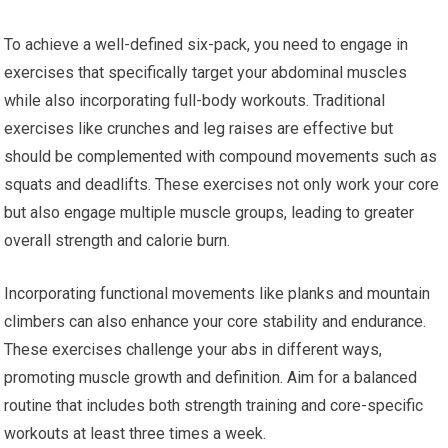
To achieve a well-defined six-pack, you need to engage in
exercises that specifically target your abdominal muscles
while also incorporating full-body workouts. Traditional
exercises like crunches and leg raises are effective but
should be complemented with compound movements such as
squats and deadlifts. These exercises not only work your core
but also engage multiple muscle groups, leading to greater
overall strength and calorie burn.
Incorporating functional movements like planks and mountain
climbers can also enhance your core stability and endurance.
These exercises challenge your abs in different ways,
promoting muscle growth and definition. Aim for a balanced
routine that includes both strength training and core-specific
workouts at least three times a week.