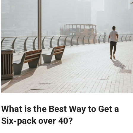
What is the Best Way to Get a
Six-pack over 40?