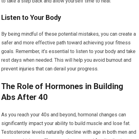
to take a step back and allow yourself time to heal.
Listen to Your Body
By being mindful of these potential mistakes, you can create a
safer and more effective path toward achieving your fitness
goals. Remember, it’s essential to listen to your body and take
rest days when needed. This will help you avoid burnout and
prevent injuries that can derail your progress.
The Role of Hormones in Building
Abs After 40
As you reach your 40s and beyond, hormonal changes can
significantly impact your ability to build muscle and lose fat.
Testosterone levels naturally decline with age in both men and