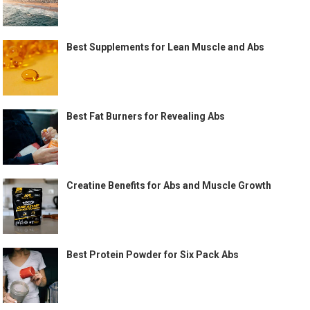
Best Supplements for Lean Muscle and Abs
Best Fat Burners for Revealing Abs
Creatine Benefits for Abs and Muscle Growth
Best Protein Powder for Six Pack Abs