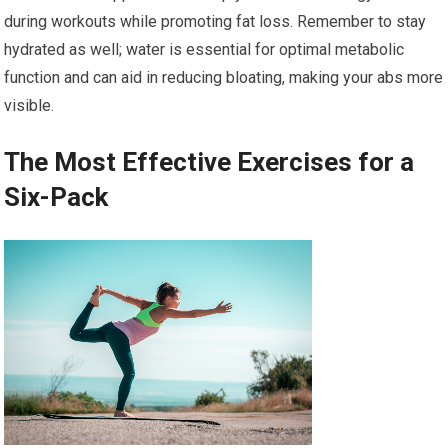
during workouts while promoting fat loss. Remember to stay
hydrated as well; water is essential for optimal metabolic
function and can aid in reducing bloating, making your abs more
visible.
The Most Effective Exercises for a
Six-Pack