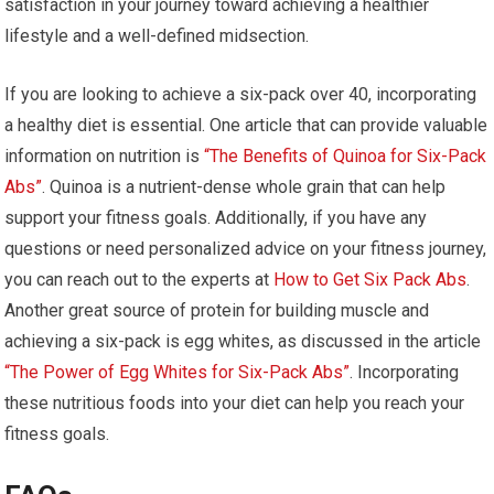
satisfaction in your journey toward achieving a healthier
lifestyle and a well-defined midsection.
If you are looking to achieve a six-pack over 40, incorporating
a healthy diet is essential. One article that can provide valuable
information on nutrition is
“The Benefits of Quinoa for Six-Pack
Abs”
. Quinoa is a nutrient-dense whole grain that can help
support your fitness goals. Additionally, if you have any
questions or need personalized advice on your fitness journey,
you can reach out to the experts at
How to Get Six Pack Abs
.
Another great source of protein for building muscle and
achieving a six-pack is egg whites, as discussed in the article
“The Power of Egg Whites for Six-Pack Abs”
. Incorporating
these nutritious foods into your diet can help you reach your
fitness goals.