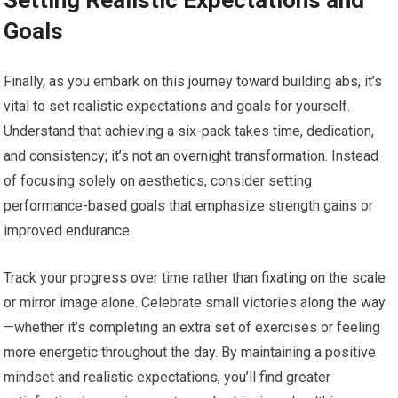
Setting Realistic Expectations and
Goals
Finally, as you embark on this journey toward building abs, it’s
vital to set realistic expectations and goals for yourself.
Understand that achieving a six-pack takes time, dedication,
and consistency; it’s not an overnight transformation. Instead
of focusing solely on aesthetics, consider setting
performance-based goals that emphasize strength gains or
improved endurance.
Track your progress over time rather than fixating on the scale
or mirror image alone. Celebrate small victories along the way
—whether it’s completing an extra set of exercises or feeling
more energetic throughout the day. By maintaining a positive
mindset and realistic expectations, you’ll find greater