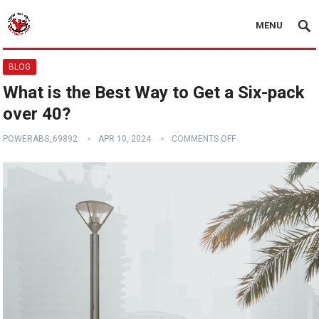
MENU
BLOG
What is the Best Way to Get a Six-pack
over 40?
POWERABS_69892
APR 10, 2024
COMMENTS OFF