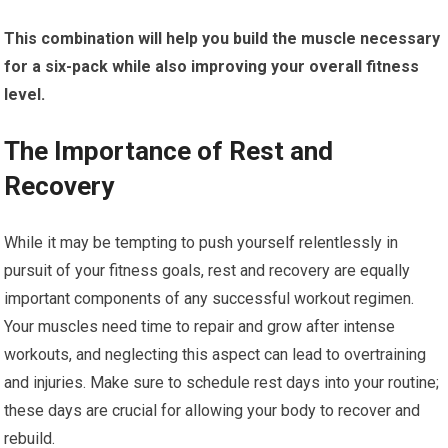
This combination will help you build the muscle necessary
for a six-pack while also improving your overall fitness
level.
The Importance of Rest and
Recovery
While it may be tempting to push yourself relentlessly in
pursuit of your fitness goals, rest and recovery are equally
important components of any successful workout regimen.
Your muscles need time to repair and grow after intense
workouts, and neglecting this aspect can lead to overtraining
and injuries. Make sure to schedule rest days into your routine;
these days are crucial for allowing your body to recover and
rebuild.