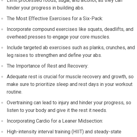
Limit processed foods, sugar, and alcohol, as they can
hinder your progress in building abs.
The Most Effective Exercises for a Six-Pack:
Incorporate compound exercises like squats, deadlifts, and
overhead presses to engage your core muscles.
Include targeted ab exercises such as planks, crunches, and
leg raises to strengthen and define your abs.
The Importance of Rest and Recovery:
Adequate rest is crucial for muscle recovery and growth, so
make sure to prioritize sleep and rest days in your workout
routine.
Overtraining can lead to injury and hinder your progress, so
listen to your body and give it the rest it needs.
Incorporating Cardio for a Leaner Midsection:
High-intensity interval training (HIIT) and steady-state