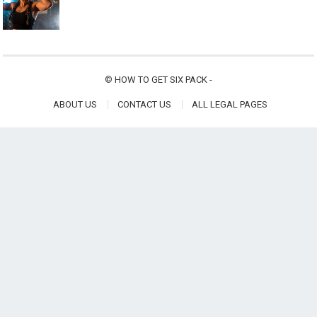
©
HOW TO GET SIX PACK
-
ABOUT US
CONTACT US
ALL LEGAL PAGES