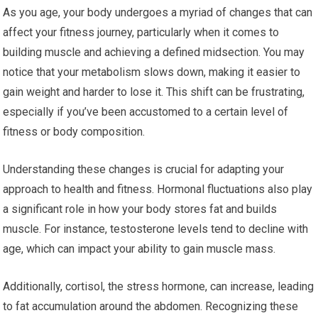
As you age, your body undergoes a myriad of changes that can
affect your fitness journey, particularly when it comes to
building muscle and achieving a defined midsection. You may
notice that your metabolism slows down, making it easier to
gain weight and harder to lose it. This shift can be frustrating,
especially if you’ve been accustomed to a certain level of
fitness or body composition.
Understanding these changes is crucial for adapting your
approach to health and fitness. Hormonal fluctuations also play
a significant role in how your body stores fat and builds
muscle. For instance, testosterone levels tend to decline with
age, which can impact your ability to gain muscle mass.
Additionally, cortisol, the stress hormone, can increase, leading
to fat accumulation around the abdomen. Recognizing these