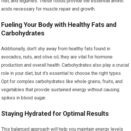
fish, and legumes. These foods provide the essential amino
acids necessary for muscle repair and growth.
Fueling Your Body with Healthy Fats and
Carbohydrates
Additionally, don’t shy away from healthy fats found in
avocados, nuts, and olive oil; they are vital for hormone
production and overall health. Carbohydrates also play a crucial
role in your diet, but it’s essential to choose the right types.
Opt for complex carbohydrates like whole grains, fruits, and
vegetables that provide sustained energy without causing
spikes in blood sugar.
Staying Hydrated for Optimal Results
This balanced approach will help you maintain energy levels