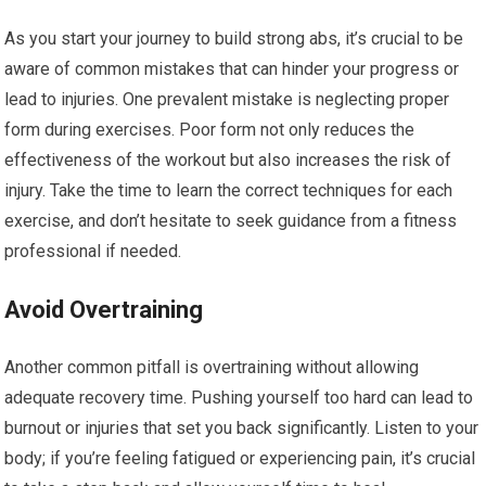
As you start your journey to build strong abs, it’s crucial to be
aware of common mistakes that can hinder your progress or
lead to injuries. One prevalent mistake is neglecting proper
form during exercises. Poor form not only reduces the
effectiveness of the workout but also increases the risk of
injury. Take the time to learn the correct techniques for each
exercise, and don’t hesitate to seek guidance from a fitness
professional if needed.
Avoid Overtraining
Another common pitfall is overtraining without allowing
adequate recovery time. Pushing yourself too hard can lead to
burnout or injuries that set you back significantly. Listen to your
body; if you’re feeling fatigued or experiencing pain, it’s crucial