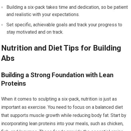
Building a six-pack takes time and dedication, so be patient
and realistic with your expectations.
Set specific, achievable goals and track your progress to
stay motivated and on track.
Nutrition and Diet Tips for Building
Abs
Building a Strong Foundation with Lean
Proteins
When it comes to sculpting a six-pack, nutrition is just as
important as exercise. You need to focus on a balanced diet
that supports muscle growth while reducing body fat. Start by
incorporating lean proteins into your meals, such as chicken,