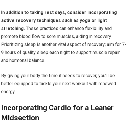
In addition to taking rest days, consider incorporating
active recovery techniques such as yoga or light
stretching.
These practices can enhance flexibility and
promote blood flow to sore muscles, aiding in recovery.
Prioritizing sleep is another vital aspect of recovery; aim for 7-
9 hours of quality sleep each night to support muscle repair
and hormonal balance.
By giving your body the time it needs to recover, you’ll be
better equipped to tackle your next workout with renewed
energy.
Incorporating Cardio for a Leaner
Midsection