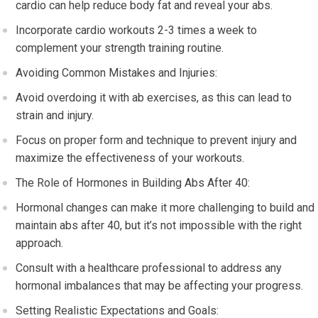
cardio can help reduce body fat and reveal your abs.
Incorporate cardio workouts 2-3 times a week to
complement your strength training routine.
Avoiding Common Mistakes and Injuries:
Avoid overdoing it with ab exercises, as this can lead to
strain and injury.
Focus on proper form and technique to prevent injury and
maximize the effectiveness of your workouts.
The Role of Hormones in Building Abs After 40:
Hormonal changes can make it more challenging to build and
maintain abs after 40, but it’s not impossible with the right
approach.
Consult with a healthcare professional to address any
hormonal imbalances that may be affecting your progress.
Setting Realistic Expectations and Goals: