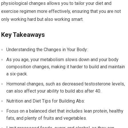
physiological changes allows you to tailor your diet and
exercise regimen more effectively, ensuring that you are not
only working hard but also working smart.
Key Takeaways
Understanding the Changes in Your Body:
As you age, your metabolism slows down and your body
composition changes, making it harder to build and maintain
a six-pack.
Hormonal changes, such as decreased testosterone levels,
can also affect your ability to build abs after 40.
Nutrition and Diet Tips for Building Abs:
Focus on a balanced diet that includes lean protein, healthy
fats, and plenty of fruits and vegetables.