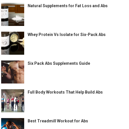
Natural Supplements for Fat Loss and Abs
Whey Protein Vs Isolate for Six-Pack Abs
Six Pack Abs Supplements Guide
Full Body Workouts That Help Build Abs
Best Treadmill Workout for Abs