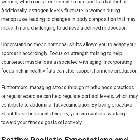
women, which can affect muscle mass and fat distribution.
Additionally, estrogen levels fluctuate in women during
menopause, leading to changes in body composition that may
make it more challenging to achieve a defined midsection.
Understanding these hormonal shifts allows you to adapt your
approach accordingly. Focus on strength training to help
counteract muscle loss associated with aging. Incorporating
foods rich in healthy fats can also support hormone production.
Furthermore, managing stress through mindfulness practices
or regular exercise can help regulate cortisol levels, which may
contribute to abdominal fat accumulation. By being proactive
about these hormonal changes, you can continue working
toward your fitness goals effectively.