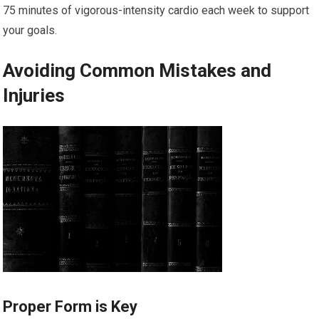
75 minutes of vigorous-intensity cardio each week to support
your goals.
Avoiding Common Mistakes and
Injuries
Proper Form is Key