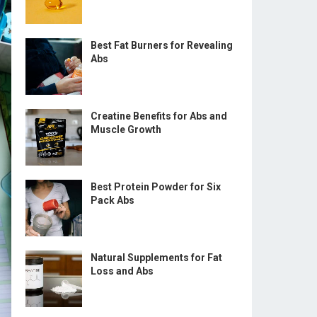
Best Fat Burners for Revealing
Abs
Creatine Benefits for Abs and
Muscle Growth
Best Protein Powder for Six
Pack Abs
Natural Supplements for Fat
Loss and Abs