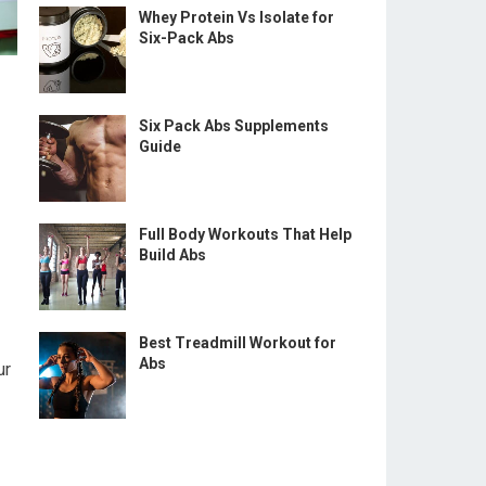
Whey Protein Vs Isolate for
Six-Pack Abs
Six Pack Abs Supplements
Guide
Full Body Workouts That Help
Build Abs
Best Treadmill Workout for
Abs
ur