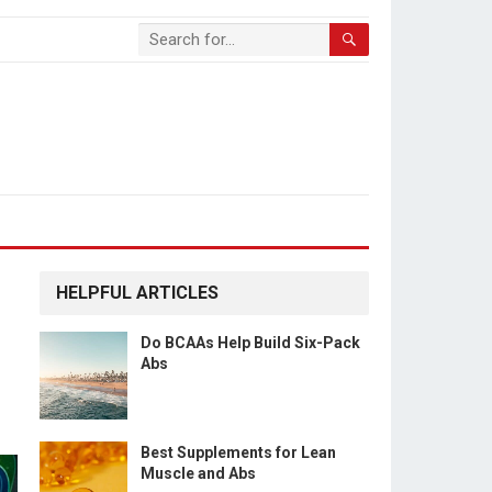
HELPFUL ARTICLES
Do BCAAs Help Build Six-Pack
Abs
Best Supplements for Lean
Muscle and Abs