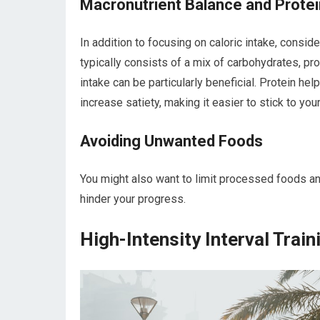
Macronutrient Balance and Protei
In addition to focusing on caloric intake, consid
typically consists of a mix of carbohydrates, pro
intake can be particularly beneficial. Protein h
increase satiety, making it easier to stick to your
Avoiding Unwanted Foods
You might also want to limit processed foods an
hinder your progress.
High-Intensity Interval Train