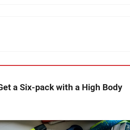
Get a Six-pack with a High Body