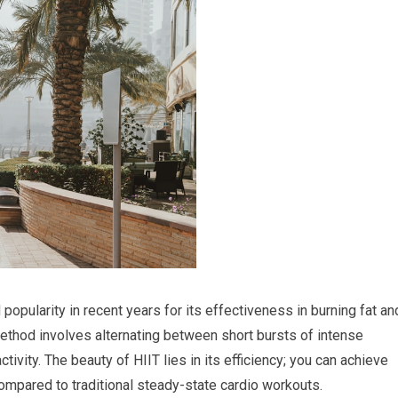
 popularity in recent years for its effectiveness in burning fat an
method involves alternating between short bursts of intense
tivity. The beauty of HIIT lies in its efficiency; you can achieve
compared to traditional steady-state cardio workouts.