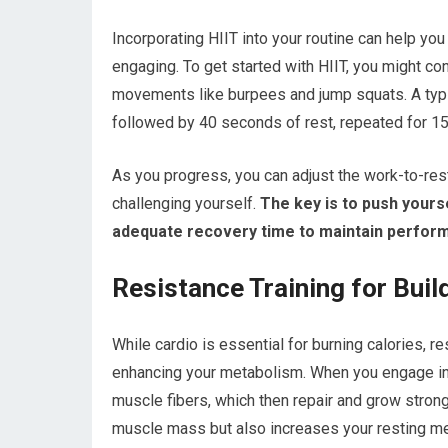
Incorporating HIIT into your routine can help yo
engaging. To get started with HIIT, you might co
movements like burpees and jump squats. A typic
followed by 40 seconds of rest, repeated for 1
As you progress, you can adjust the work-to-rest 
challenging yourself.
The key is to push yourse
adequate recovery time to maintain perfor
Resistance Training for Bui
While cardio is essential for burning calories, r
enhancing your metabolism. When you engage in s
muscle fibers, which then repair and grow strong
muscle mass but also increases your resting met