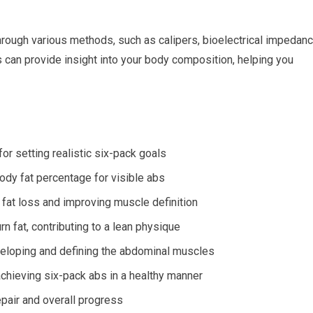
 through various methods, such as calipers, bioelectrical impedan
 can provide insight into your body composition, helping you
or setting realistic six-pack goals
body fat percentage for visible abs
or fat loss and improving muscle definition
n fat, contributing to a lean physique
veloping and defining the abdominal muscles
chieving six-pack abs in a healthy manner
pair and overall progress