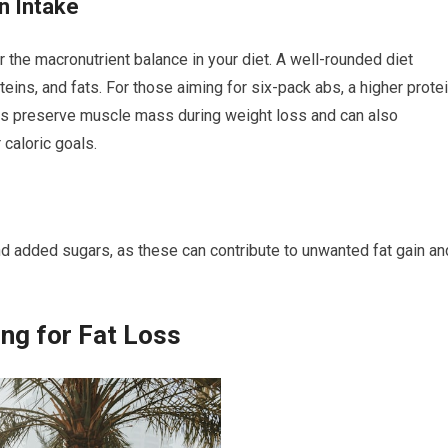
n Intake
er the macronutrient balance in your diet. A well-rounded diet
teins, and fats. For those aiming for six-pack abs, a higher prote
elps preserve muscle mass during weight loss and can also
 caloric goals.
d added sugars, as these can contribute to unwanted fat gain an
ing for Fat Loss