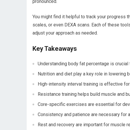
pronounced.
You might find it helpful to track your progress
scales, or even DEXA scans. Each of these tools
adjust your approach as needed.
Key Takeaways
Understanding body fat percentage is crucial f
Nutrition and diet play a key role in lowering 
High-intensity interval training is effective f
Resistance training helps build muscle and bur
Core-specific exercises are essential for de
Consistency and patience are necessary for a
Rest and recovery are important for muscle re