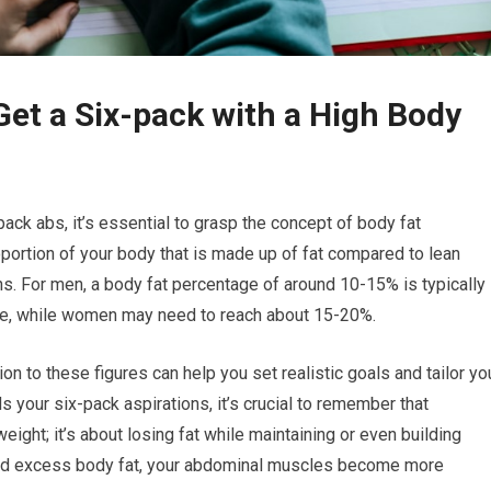
Get a Six-pack with a High Body
ck abs, it’s essential to grasp the concept of body fat
ortion of your body that is made up of fat compared to lean
. For men, a body fat percentage of around 10-15% is typically
le, while women may need to reach about 15-20%.
on to these figures can help you set realistic goals and tailor yo
 your six-pack aspirations, it’s crucial to remember that
eight; it’s about losing fat while maintaining or even building
hed excess body fat, your abdominal muscles become more