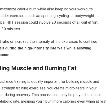
u maximize calorie burn while also keeping your workouts
nsider exercises such as sprinting, cycling, or bodyweight
al HIIT session could involve 20 seconds of all-out effort
5-30 minutes.
ratio or increase the intensity of the exercises to continue
lf during the high-intensity intervals while allowing
mance.
lding Muscle and Burning Fat
esistance training is equally important for building muscle and
trength training exercises, you create micro-tears in your
er during recovery. This process not only helps you build lean
abolic rate, meaning you’ll burn more calories even when at rest