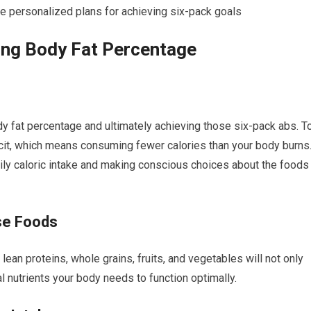
e personalized plans for achieving six-pack goals
ring Body Fat Percentage
ody fat percentage and ultimately achieving those six-pack abs. T
ficit, which means consuming fewer calories than your body burns
ily caloric intake and making conscious choices about the foods
se Foods
lean proteins, whole grains, fruits, and vegetables will not only
al nutrients your body needs to function optimally.