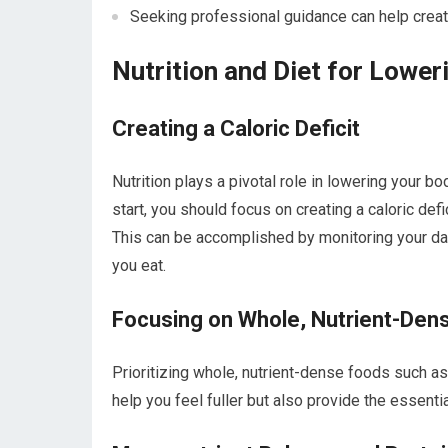
Seeking professional guidance can help creat
Nutrition and Diet for Lowe
Creating a Caloric Deficit
Nutrition plays a pivotal role in lowering your b
start, you should focus on creating a caloric de
This can be accomplished by monitoring your da
you eat.
Focusing on Whole, Nutrient-Den
Prioritizing whole, nutrient-dense foods such as 
help you feel fuller but also provide the essenti