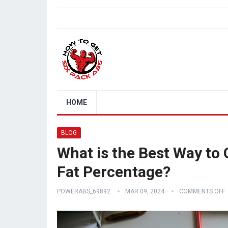
HOME
BLOG
What is the Best Way to 
Fat Percentage?
POWERABS_69892
MAR 09, 2024
COMMENTS OFF