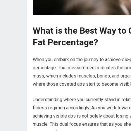
What is the Best Way to 
Fat Percentage?
When you embark on the journey to achieve six-pa
percentage. This measurement indicates the prop
mass, which includes muscles, bones, and organs
where those coveted abs start to become visib
Understanding where you currently stand in relati
fitness regimen accordingly. As you work towards
achieving visible abs is not solely about losing w
muscle. This dual focus ensures that as you s