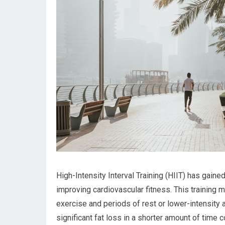
High-Intensity Interval Training (HIIT) has gained
improving cardiovascular fitness. This training 
exercise and periods of rest or lower-intensity ac
significant fat loss in a shorter amount of time 