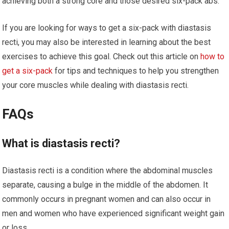
achieving both a strong core and those desired six-pack abs.
If you are looking for ways to get a six-pack with diastasis
recti, you may also be interested in learning about the best
exercises to achieve this goal. Check out this article on
how to
get a six-pack
for tips and techniques to help you strengthen
your core muscles while dealing with diastasis recti.
FAQs
What is diastasis recti?
Diastasis recti is a condition where the abdominal muscles
separate, causing a bulge in the middle of the abdomen. It
commonly occurs in pregnant women and can also occur in
men and women who have experienced significant weight gain
or loss.