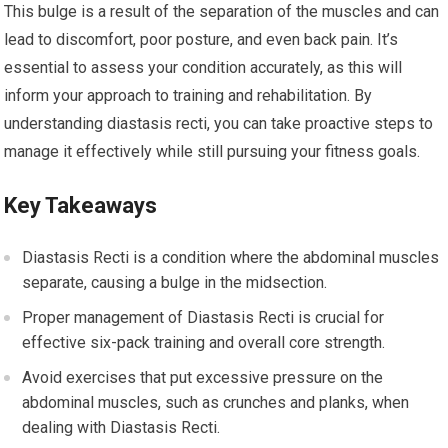
This bulge is a result of the separation of the muscles and can
lead to discomfort, poor posture, and even back pain. It’s
essential to assess your condition accurately, as this will
inform your approach to training and rehabilitation. By
understanding diastasis recti, you can take proactive steps to
manage it effectively while still pursuing your fitness goals.
Key Takeaways
Diastasis Recti is a condition where the abdominal muscles
separate, causing a bulge in the midsection.
Proper management of Diastasis Recti is crucial for
effective six-pack training and overall core strength.
Avoid exercises that put excessive pressure on the
abdominal muscles, such as crunches and planks, when
dealing with Diastasis Recti.