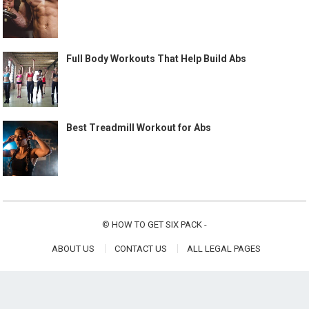
Full Body Workouts That Help Build Abs
Best Treadmill Workout for Abs
©
HOW TO GET SIX PACK
-
ABOUT US
CONTACT US
ALL LEGAL PAGES