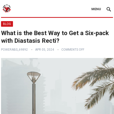
MENU
BLOG
What is the Best Way to Get a Six-pack
with Diastasis Recti?
POWERABS_69892
APR 05, 2024
COMMENTS OFF