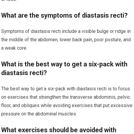
What are the symptoms of diastasis recti?
Symptoms of diastasis recti include a visible bulge or ridge in
the middle of the abdomen, lower back pain, poor posture, and
a weak core.
What is the best way to get a six-pack with
diastasis recti?
The best way to get a six-pack with diastasis recti is to focus
on exercises that strengthen the transverse abdominis, pelvic
floor, and obliques while avoiding exercises that put excessive
pressure on the abdominal muscles.
What exercises should be avoided with