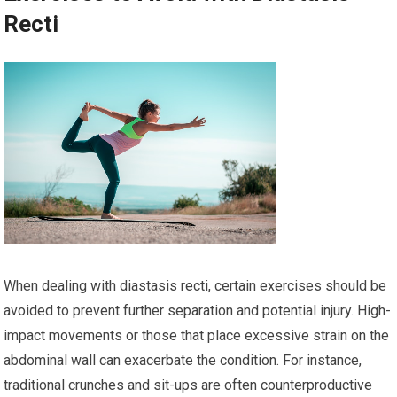
Recti
When dealing with diastasis recti, certain exercises should be
avoided to prevent further separation and potential injury. High-
impact movements or those that place excessive strain on the
abdominal wall can exacerbate the condition. For instance,
traditional crunches and sit-ups are often counterproductive