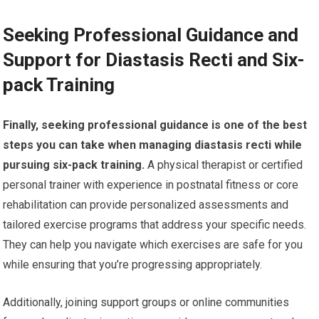
Seeking Professional Guidance and
Support for Diastasis Recti and Six-
pack Training
Finally, seeking professional guidance is one of the best
steps you can take when managing diastasis recti while
pursuing six-pack training.
A physical therapist or certified
personal trainer with experience in postnatal fitness or core
rehabilitation can provide personalized assessments and
tailored exercise programs that address your specific needs.
They can help you navigate which exercises are safe for you
while ensuring that you’re progressing appropriately.
Additionally, joining support groups or online communities