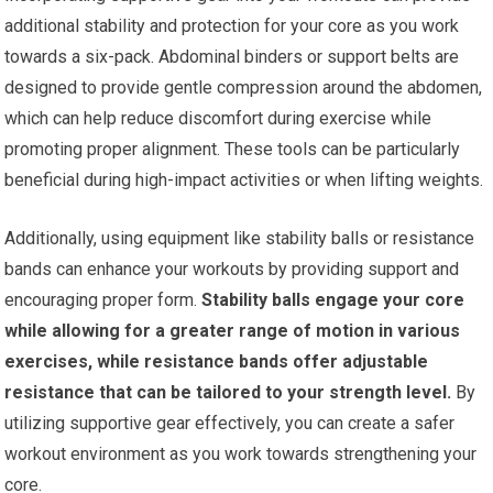
additional stability and protection for your core as you work
towards a six-pack. Abdominal binders or support belts are
designed to provide gentle compression around the abdomen,
which can help reduce discomfort during exercise while
promoting proper alignment. These tools can be particularly
beneficial during high-impact activities or when lifting weights.
Additionally, using equipment like stability balls or resistance
bands can enhance your workouts by providing support and
encouraging proper form.
Stability balls engage your core
while allowing for a greater range of motion in various
exercises, while resistance bands offer adjustable
resistance that can be tailored to your strength level.
By
utilizing supportive gear effectively, you can create a safer
workout environment as you work towards strengthening your
core.