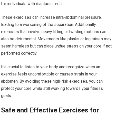
for individuals with diastasis recti.
These exercises can increase intra-abdominal pressure,
leading to a worsening of the separation. Additionally,
exercises that involve heavy lifting or twisting motions can
also be detrimental. Movements like planks or leg raises may
seem harmless but can place undue stress on your core if not
performed correctly.
It’s crucial to listen to your body and recognize when an
exercise feels uncomfortable or causes strain in your
abdomen. By avoiding these high-risk exercises, you can
protect your core while still working towards your fitness
goals.
Safe and Effective Exercises for