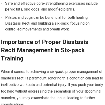
Safe and effective core-strengthening exercises include
pelvic tilts, bird dogs, and modified planks.
Pilates and yoga can be beneficial for both healing
Diastasis Recti and building a six-pack, focusing on
controlled movements and breath work.
Importance of Proper Diastasis
Recti Management in Six-pack
Training
When it comes to achieving a six-pack, proper management of
diastasis recti is paramount. Ignoring this condition can lead to
ineffective workouts and potential injury. If you push your body
too hard without addressing the separation of your abdominal
muscles, you may exacerbate the issue, leading to further
complications.