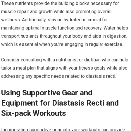
These nutrients provide the building blocks necessary for
muscle repair and growth while also promoting overall
wellness. Additionally, staying hydrated is crucial for
maintaining optimal muscle function and recovery. Water helps
transport nutrients throughout your body and aids in digestion,
which is essential when you’re engaging in regular exercise.
Consider consulting with a nutritionist or dietitian who can help
tailor a meal plan that aligns with your fitness goals while also
addressing any specific needs related to diastasis recti.
Using Supportive Gear and
Equipment for Diastasis Recti and
Six-pack Workouts
Incorporating supportive gear into your workouts can provide