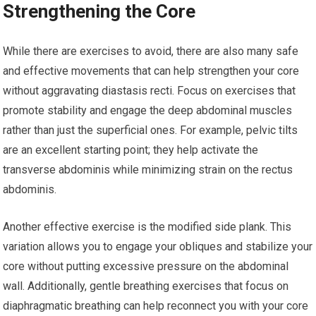
Strengthening the Core
While there are exercises to avoid, there are also many safe
and effective movements that can help strengthen your core
without aggravating diastasis recti. Focus on exercises that
promote stability and engage the deep abdominal muscles
rather than just the superficial ones. For example, pelvic tilts
are an excellent starting point; they help activate the
transverse abdominis while minimizing strain on the rectus
abdominis.
Another effective exercise is the modified side plank. This
variation allows you to engage your obliques and stabilize your
core without putting excessive pressure on the abdominal
wall. Additionally, gentle breathing exercises that focus on
diaphragmatic breathing can help reconnect you with your core