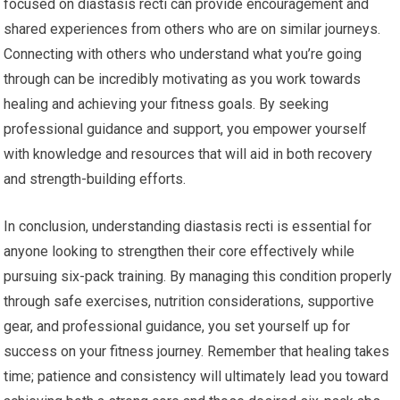
focused on diastasis recti can provide encouragement and
shared experiences from others who are on similar journeys.
Connecting with others who understand what you’re going
through can be incredibly motivating as you work towards
healing and achieving your fitness goals. By seeking
professional guidance and support, you empower yourself
with knowledge and resources that will aid in both recovery
and strength-building efforts.
In conclusion, understanding diastasis recti is essential for
anyone looking to strengthen their core effectively while
pursuing six-pack training. By managing this condition properly
through safe exercises, nutrition considerations, supportive
gear, and professional guidance, you set yourself up for
success on your fitness journey. Remember that healing takes
time; patience and consistency will ultimately lead you toward