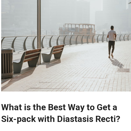
What is the Best Way to Get a
Six-pack with Diastasis Recti?