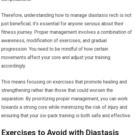
Therefore, understanding how to manage diastasis recti is not
just beneficial; it’s essential for anyone serious about their
fitness journey. Proper management involves a combination of
awareness, modification of exercises, and gradual
progression. You need to be mindful of how certain
movements affect your core and adjust your training
accordingly.
This means focusing on exercises that promote healing and
strengthening rather than those that could worsen the
separation. By prioritizing proper management, you can work
towards a strong core while minimizing the risk of injury and
ensuring that your six-pack training is both safe and effective.
Exercises to Avoid with Diastasis