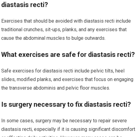
diastasis recti?
Exercises that should be avoided with diastasis recti include
traditional crunches, sit-ups, planks, and any exercises that
cause the abdominal muscles to bulge outwards.
What exercises are safe for diastasis recti?
Safe exercises for diastasis recti include pelvic tilts, heel
slides, modified planks, and exercises that focus on engaging
the transverse abdominis and pelvic floor muscles.
Is surgery necessary to fix diastasis recti?
In some cases, surgery may be necessary to repair severe
diastasis recti, especially if it is causing significant discomfort