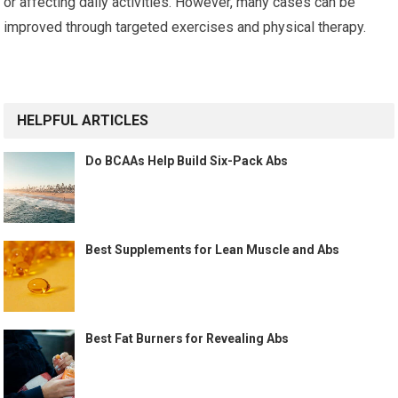
or affecting daily activities. However, many cases can be
improved through targeted exercises and physical therapy.
HELPFUL ARTICLES
Do BCAAs Help Build Six-Pack Abs
Best Supplements for Lean Muscle and Abs
Best Fat Burners for Revealing Abs