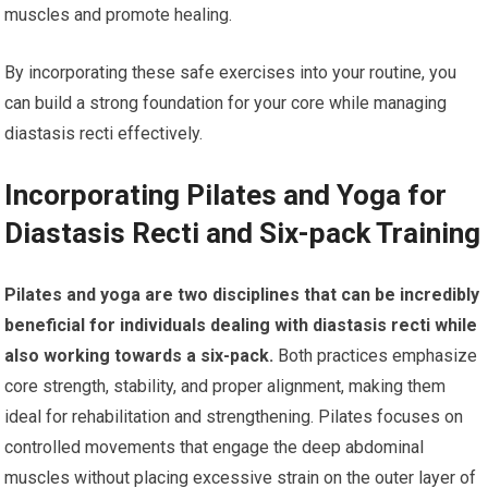
muscles and promote healing.
By incorporating these safe exercises into your routine, you
can build a strong foundation for your core while managing
diastasis recti effectively.
Incorporating Pilates and Yoga for
Diastasis Recti and Six-pack Training
Pilates and yoga are two disciplines that can be incredibly
beneficial for individuals dealing with diastasis recti while
also working towards a six-pack.
Both practices emphasize
core strength, stability, and proper alignment, making them
ideal for rehabilitation and strengthening. Pilates focuses on
controlled movements that engage the deep abdominal
muscles without placing excessive strain on the outer layer of