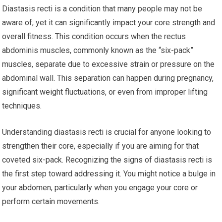
Diastasis recti is a condition that many people may not be
aware of, yet it can significantly impact your core strength and
overall fitness. This condition occurs when the rectus
abdominis muscles, commonly known as the “six-pack”
muscles, separate due to excessive strain or pressure on the
abdominal wall. This separation can happen during pregnancy,
significant weight fluctuations, or even from improper lifting
techniques.
Understanding diastasis recti is crucial for anyone looking to
strengthen their core, especially if you are aiming for that
coveted six-pack. Recognizing the signs of diastasis recti is
the first step toward addressing it. You might notice a bulge in
your abdomen, particularly when you engage your core or
perform certain movements.