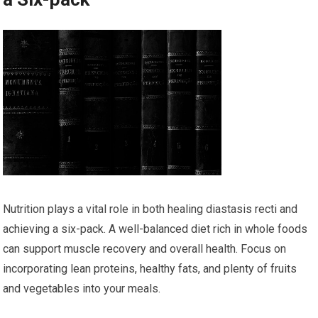
Nutrition plays a vital role in both healing diastasis recti and
achieving a six-pack. A well-balanced diet rich in whole foods
can support muscle recovery and overall health. Focus on
incorporating lean proteins, healthy fats, and plenty of fruits
and vegetables into your meals.