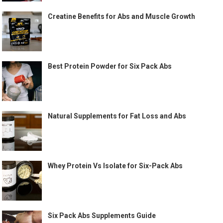
Creatine Benefits for Abs and Muscle Growth
Best Protein Powder for Six Pack Abs
Natural Supplements for Fat Loss and Abs
Whey Protein Vs Isolate for Six-Pack Abs
Six Pack Abs Supplements Guide