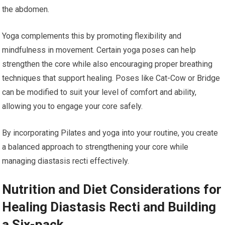
the abdomen.
Yoga complements this by promoting flexibility and
mindfulness in movement. Certain yoga poses can help
strengthen the core while also encouraging proper breathing
techniques that support healing. Poses like Cat-Cow or Bridge
can be modified to suit your level of comfort and ability,
allowing you to engage your core safely.
By incorporating Pilates and yoga into your routine, you create
a balanced approach to strengthening your core while
managing diastasis recti effectively.
Nutrition and Diet Considerations for
Healing Diastasis Recti and Building
a Six-pack