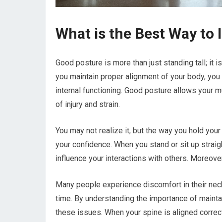
What is the Best Way to
Good posture is more than just standing tall; it 
you maintain proper alignment of your body, you
internal functioning. Good posture allows your mu
of injury and strain.
You may not realize it, but the way you hold you
your confidence. When you stand or sit up straig
influence your interactions with others. Moreover
Many people experience discomfort in their nec
time. By understanding the importance of maintai
these issues. When your spine is aligned correct