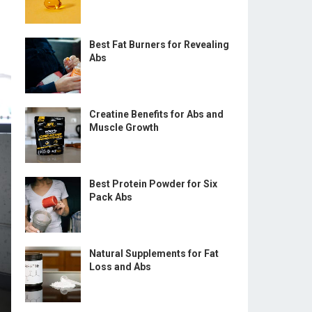
Best Fat Burners for Revealing
Abs
Creatine Benefits for Abs and
Muscle Growth
Best Protein Powder for Six
Pack Abs
Natural Supplements for Fat
Loss and Abs