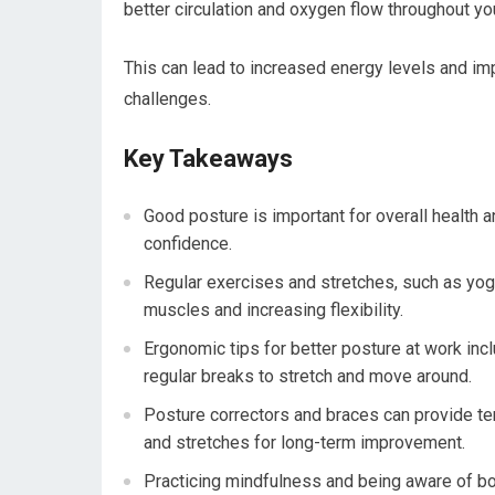
better circulation and oxygen flow throughout yo
This can lead to increased energy levels and imp
challenges.
Key Takeaways
Good posture is important for overall health a
confidence.
Regular exercises and stretches, such as yog
muscles and increasing flexibility.
Ergonomic tips for better posture at work inclu
regular breaks to stretch and move around.
Posture correctors and braces can provide te
and stretches for long-term improvement.
Practicing mindfulness and being aware of bo