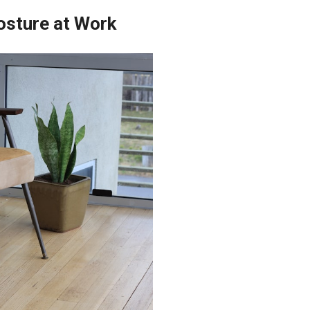
osture at Work