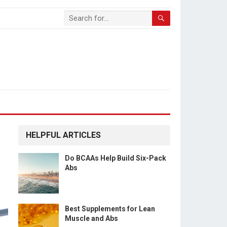
HELPFUL ARTICLES
Do BCAAs Help Build Six-Pack
Abs
Best Supplements for Lean
Muscle and Abs