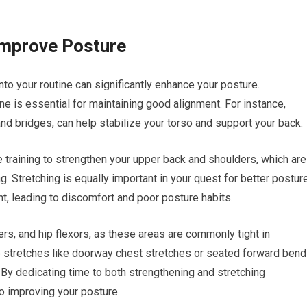
Improve Posture
nto your routine can significantly enhance your posture.
e is essential for maintaining good alignment. For instance,
and bridges, can help stabilize your torso and support your back.
 training to strengthen your upper back and shoulders, which are
. Stretching is equally important in your quest for better posture
t, leading to discomfort and poor posture habits.
ers, and hip flexors, as these areas are commonly tight in
e stretches like doorway chest stretches or seated forward ben
. By dedicating time to both strengthening and stretching
o improving your posture.