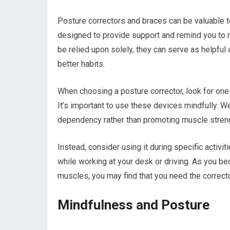
Posture correctors and braces can be valuable t
designed to provide support and remind you to m
be relied upon solely, they can serve as helpfu
better habits.
When choosing a posture corrector, look for one t
It’s important to use these devices mindfully. W
dependency rather than promoting muscle stren
Instead, consider using it during specific activ
while working at your desk or driving. As you 
muscles, you may find that you need the correcto
Mindfulness and Posture