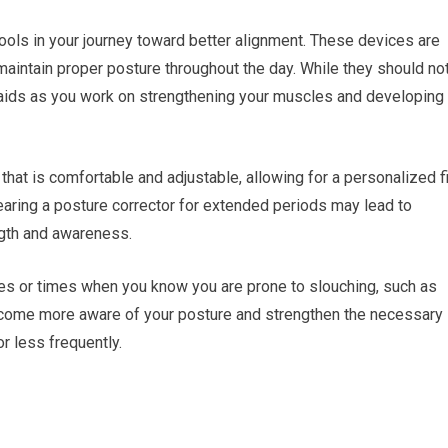
ools in your journey toward better alignment. These devices are
aintain proper posture throughout the day. While they should no
l aids as you work on strengthening your muscles and developing
hat is comfortable and adjustable, allowing for a personalized fi
earing a posture corrector for extended periods may lead to
gth and awareness.
ities or times when you know you are prone to slouching, such as
become more aware of your posture and strengthen the necessary
r less frequently.