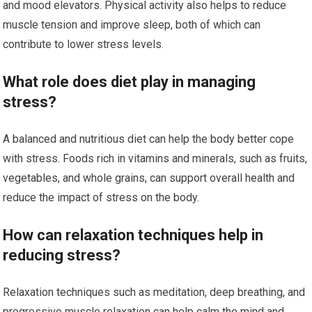
and mood elevators. Physical activity also helps to reduce
muscle tension and improve sleep, both of which can
contribute to lower stress levels.
What role does diet play in managing
stress?
A balanced and nutritious diet can help the body better cope
with stress. Foods rich in vitamins and minerals, such as fruits,
vegetables, and whole grains, can support overall health and
reduce the impact of stress on the body.
How can relaxation techniques help in
reducing stress?
Relaxation techniques such as meditation, deep breathing, and
progressive muscle relaxation can help calm the mind and