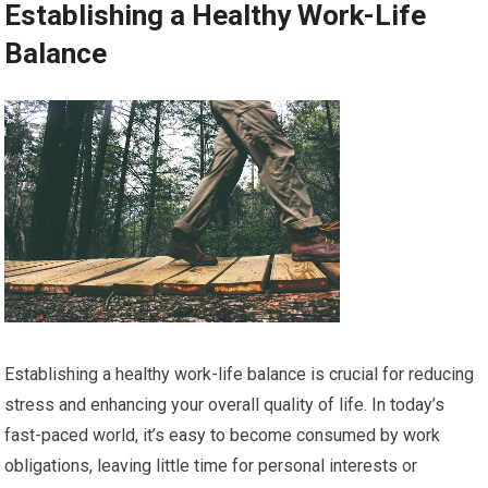
Establishing a Healthy Work-Life
Balance
Establishing a healthy work-life balance is crucial for reducing
stress and enhancing your overall quality of life. In today’s
fast-paced world, it’s easy to become consumed by work
obligations, leaving little time for personal interests or