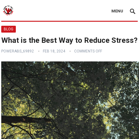
MENU
BLOG
What is the Best Way to Reduce Stress?
POWERABS_69892
FEB 18, 2024
COMMENTS OFF