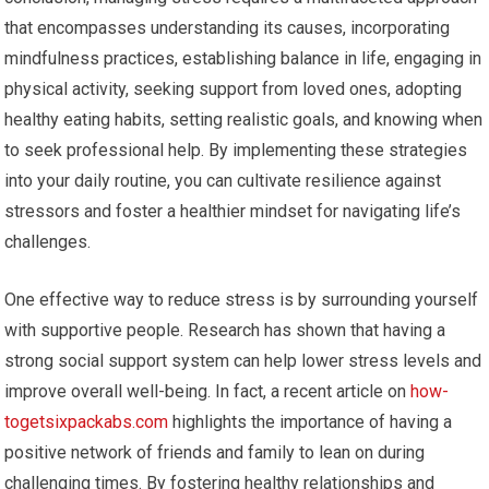
that encompasses understanding its causes, incorporating
mindfulness practices, establishing balance in life, engaging in
physical activity, seeking support from loved ones, adopting
healthy eating habits, setting realistic goals, and knowing when
to seek professional help. By implementing these strategies
into your daily routine, you can cultivate resilience against
stressors and foster a healthier mindset for navigating life’s
challenges.
One effective way to reduce stress is by surrounding yourself
with supportive people. Research has shown that having a
strong social support system can help lower stress levels and
improve overall well-being. In fact, a recent article on
how-
togetsixpackabs.com
highlights the importance of having a
positive network of friends and family to lean on during
challenging times. By fostering healthy relationships and