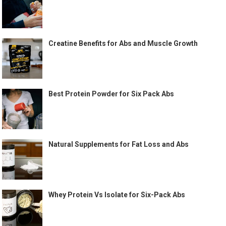
Creatine Benefits for Abs and Muscle Growth
Best Protein Powder for Six Pack Abs
Natural Supplements for Fat Loss and Abs
Whey Protein Vs Isolate for Six-Pack Abs