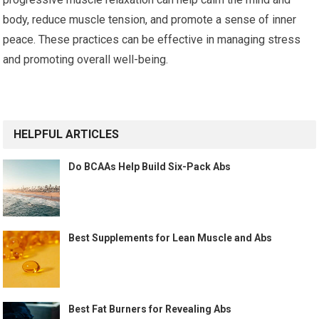
body, reduce muscle tension, and promote a sense of inner
peace. These practices can be effective in managing stress
and promoting overall well-being.
HELPFUL ARTICLES
Do BCAAs Help Build Six-Pack Abs
Best Supplements for Lean Muscle and Abs
Best Fat Burners for Revealing Abs