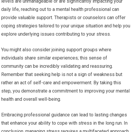
levels are unmanageable or are significantly impacting your
daily life, reaching out to a mental health professional can
provide valuable support. Therapists or counselors can offer
coping strategies tailored to your unique situation and help you
explore underlying issues contributing to your stress.
You might also consider joining support groups where
individuals share similar experiences; this sense of
community can be incredibly validating and reassuring.
Remember that seeking help is not a sign of weakness but
rather an act of self-care and empowerment. By taking this
step, you demonstrate a commitment to improving your mental
health and overall well-being.
Embracing professional guidance can lead to lasting changes
that enhance your ability to cope with stress in the long run. In
conclusion, managing stress requires a multifaceted approach