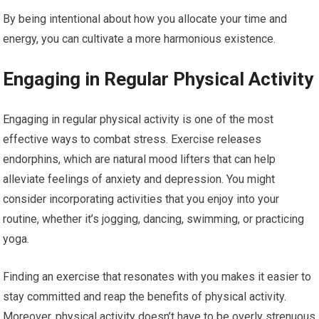
By being intentional about how you allocate your time and
energy, you can cultivate a more harmonious existence.
Engaging in Regular Physical Activity
Engaging in regular physical activity is one of the most
effective ways to combat stress. Exercise releases
endorphins, which are natural mood lifters that can help
alleviate feelings of anxiety and depression. You might
consider incorporating activities that you enjoy into your
routine, whether it’s jogging, dancing, swimming, or practicing
yoga.
Finding an exercise that resonates with you makes it easier to
stay committed and reap the benefits of physical activity.
Moreover, physical activity doesn’t have to be overly strenuous