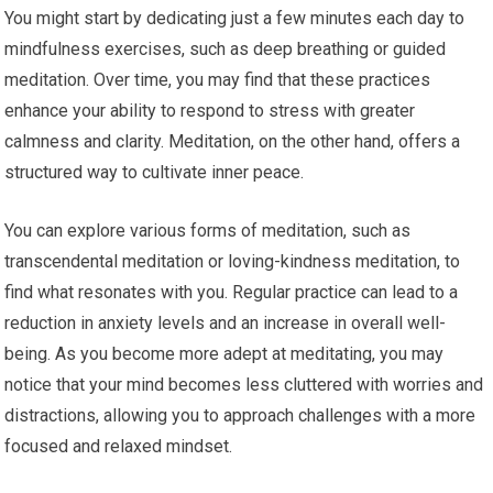
You might start by dedicating just a few minutes each day to
mindfulness exercises, such as deep breathing or guided
meditation. Over time, you may find that these practices
enhance your ability to respond to stress with greater
calmness and clarity. Meditation, on the other hand, offers a
structured way to cultivate inner peace.
You can explore various forms of meditation, such as
transcendental meditation or loving-kindness meditation, to
find what resonates with you. Regular practice can lead to a
reduction in anxiety levels and an increase in overall well-
being. As you become more adept at meditating, you may
notice that your mind becomes less cluttered with worries and
distractions, allowing you to approach challenges with a more
focused and relaxed mindset.