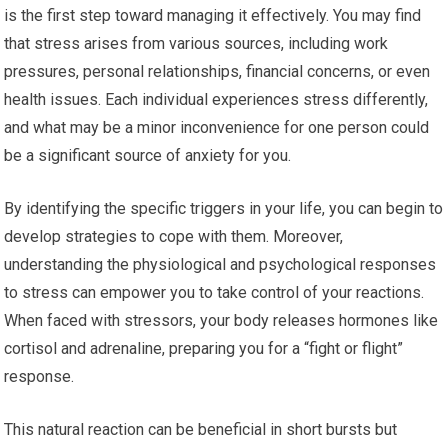
is the first step toward managing it effectively. You may find
that stress arises from various sources, including work
pressures, personal relationships, financial concerns, or even
health issues. Each individual experiences stress differently,
and what may be a minor inconvenience for one person could
be a significant source of anxiety for you.
By identifying the specific triggers in your life, you can begin to
develop strategies to cope with them. Moreover,
understanding the physiological and psychological responses
to stress can empower you to take control of your reactions.
When faced with stressors, your body releases hormones like
cortisol and adrenaline, preparing you for a “fight or flight”
response.
This natural reaction can be beneficial in short bursts but