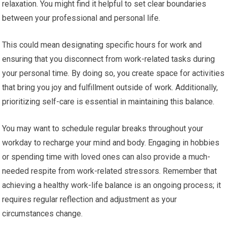
relaxation. You might find it helpful to set clear boundaries
between your professional and personal life.
This could mean designating specific hours for work and
ensuring that you disconnect from work-related tasks during
your personal time. By doing so, you create space for activities
that bring you joy and fulfillment outside of work. Additionally,
prioritizing self-care is essential in maintaining this balance.
You may want to schedule regular breaks throughout your
workday to recharge your mind and body. Engaging in hobbies
or spending time with loved ones can also provide a much-
needed respite from work-related stressors. Remember that
achieving a healthy work-life balance is an ongoing process; it
requires regular reflection and adjustment as your
circumstances change.