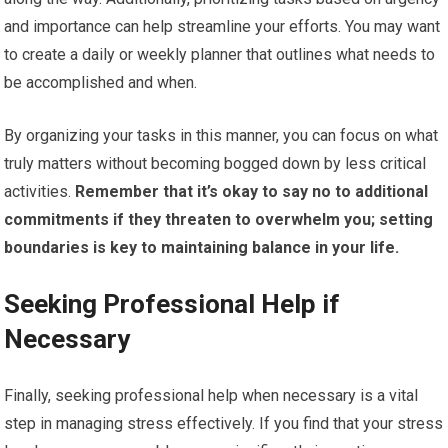
and importance can help streamline your efforts. You may want
to create a daily or weekly planner that outlines what needs to
be accomplished and when.
By organizing your tasks in this manner, you can focus on what
truly matters without becoming bogged down by less critical
activities.
Remember that it’s okay to say no to additional
commitments if they threaten to overwhelm you; setting
boundaries is key to maintaining balance in your life.
Seeking Professional Help if
Necessary
Finally, seeking professional help when necessary is a vital
step in managing stress effectively. If you find that your stress