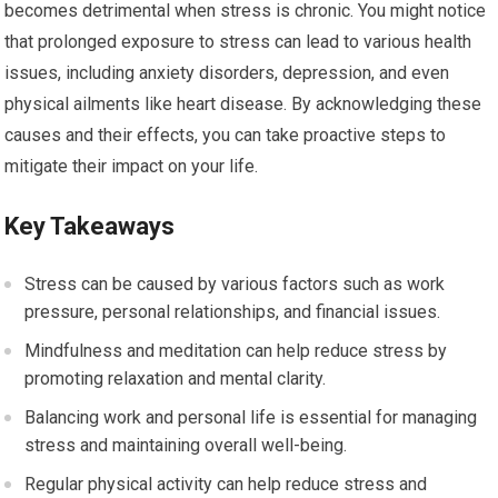
becomes detrimental when stress is chronic. You might notice
that prolonged exposure to stress can lead to various health
issues, including anxiety disorders, depression, and even
physical ailments like heart disease. By acknowledging these
causes and their effects, you can take proactive steps to
mitigate their impact on your life.
Key Takeaways
Stress can be caused by various factors such as work
pressure, personal relationships, and financial issues.
Mindfulness and meditation can help reduce stress by
promoting relaxation and mental clarity.
Balancing work and personal life is essential for managing
stress and maintaining overall well-being.
Regular physical activity can help reduce stress and