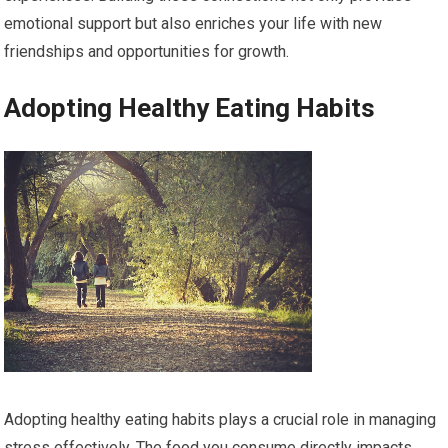
emotional support but also enriches your life with new
friendships and opportunities for growth.
Adopting Healthy Eating Habits
Adopting healthy eating habits plays a crucial role in managing
stress effectively. The food you consume directly impacts