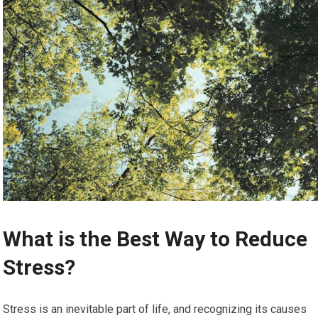
What is the Best Way to Reduce
Stress?
Stress is an inevitable part of life, and recognizing its causes