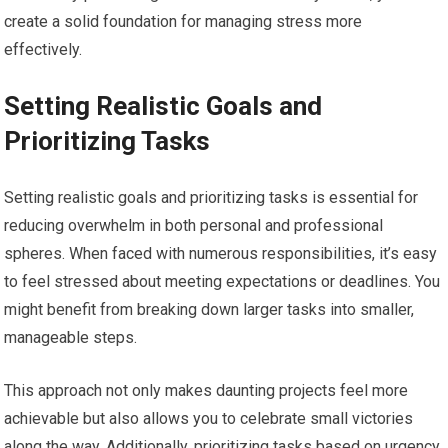
create a solid foundation for managing stress more
effectively.
Setting Realistic Goals and
Prioritizing Tasks
Setting realistic goals and prioritizing tasks is essential for
reducing overwhelm in both personal and professional
spheres. When faced with numerous responsibilities, it’s easy
to feel stressed about meeting expectations or deadlines. You
might benefit from breaking down larger tasks into smaller,
manageable steps.
This approach not only makes daunting projects feel more
achievable but also allows you to celebrate small victories
along the way. Additionally, prioritizing tasks based on urgency