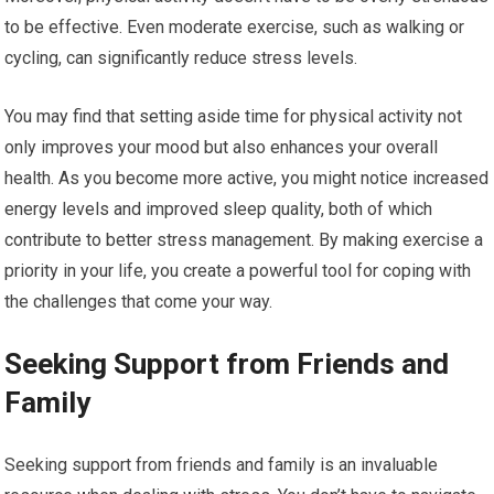
to be effective. Even moderate exercise, such as walking or
cycling, can significantly reduce stress levels.
You may find that setting aside time for physical activity not
only improves your mood but also enhances your overall
health. As you become more active, you might notice increased
energy levels and improved sleep quality, both of which
contribute to better stress management. By making exercise a
priority in your life, you create a powerful tool for coping with
the challenges that come your way.
Seeking Support from Friends and
Family
Seeking support from friends and family is an invaluable