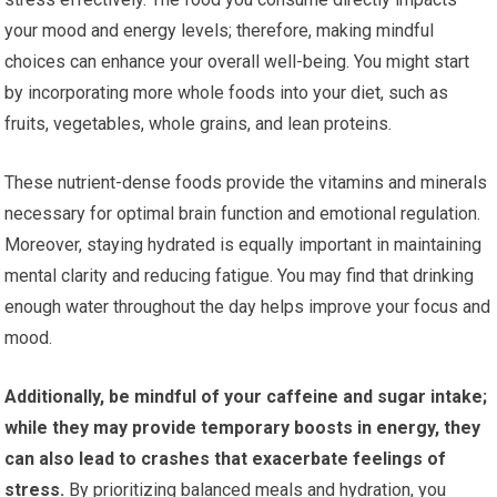
your mood and energy levels; therefore, making mindful
choices can enhance your overall well-being. You might start
by incorporating more whole foods into your diet, such as
fruits, vegetables, whole grains, and lean proteins.
These nutrient-dense foods provide the vitamins and minerals
necessary for optimal brain function and emotional regulation.
Moreover, staying hydrated is equally important in maintaining
mental clarity and reducing fatigue. You may find that drinking
enough water throughout the day helps improve your focus and
mood.
Additionally, be mindful of your caffeine and sugar intake;
while they may provide temporary boosts in energy, they
can also lead to crashes that exacerbate feelings of
stress.
By prioritizing balanced meals and hydration, you