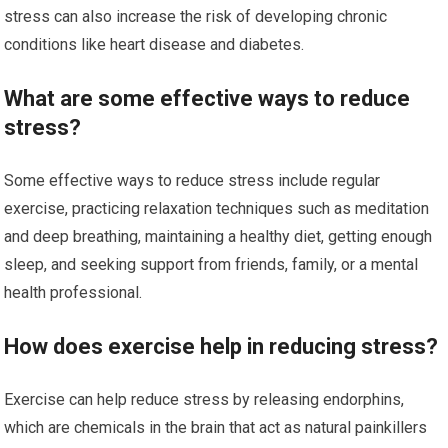
stress can also increase the risk of developing chronic
conditions like heart disease and diabetes.
What are some effective ways to reduce
stress?
Some effective ways to reduce stress include regular
exercise, practicing relaxation techniques such as meditation
and deep breathing, maintaining a healthy diet, getting enough
sleep, and seeking support from friends, family, or a mental
health professional.
How does exercise help in reducing stress?
Exercise can help reduce stress by releasing endorphins,
which are chemicals in the brain that act as natural painkillers