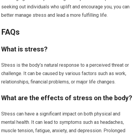
seeking out individuals who uplift and encourage you, you can
better manage stress and lead a more fulfilling life.
FAQs
What is stress?
Stress is the body’s natural response to a perceived threat or
challenge. It can be caused by various factors such as work,
relationships, financial problems, or major life changes.
What are the effects of stress on the body?
Stress can have a significant impact on both physical and
mental health. It can lead to symptoms such as headaches,
muscle tension, fatigue, anxiety, and depression. Prolonged