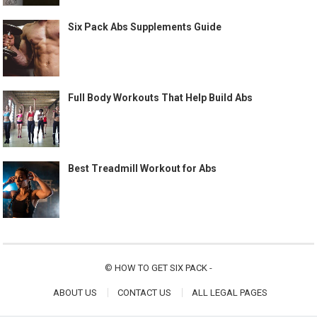
Six Pack Abs Supplements Guide
Full Body Workouts That Help Build Abs
Best Treadmill Workout for Abs
©
HOW TO GET SIX PACK
-
ABOUT US
CONTACT US
ALL LEGAL PAGES