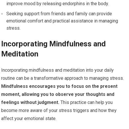
improve mood by releasing endorphins in the body.
Seeking support from friends and family can provide
emotional comfort and practical assistance in managing
stress.
Incorporating Mindfulness and
Meditation
Incorporating mindfulness and meditation into your daily
routine can be a transformative approach to managing stress.
Mindfulness encourages you to focus on the present
moment, allowing you to observe your thoughts and
feelings without judgment.
This practice can help you
become more aware of your stress triggers and how they
affect your emotional state.