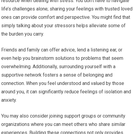
resource when dealing with stress. You don’t have to navigate
life’s challenges alone; sharing your feelings with trusted loved
ones can provide comfort and perspective. You might find that
simply talking about your stressors helps alleviate some of
the burden you carry.
Friends and family can offer advice, lend a listening ear, or
even help you brainstorm solutions to problems that seem
overwhelming. Additionally, surrounding yourself with a
supportive network fosters a sense of belonging and
connection. When you feel understood and valued by those
around you, it can significantly reduce feelings of isolation and
anxiety.
You may also consider joining support groups or community
organizations where you can meet others who share similar
experiences. Building these connections not only provides