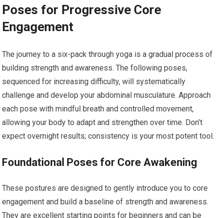
Poses for Progressive Core
Engagement
The journey to a six-pack through yoga is a gradual process of
building strength and awareness. The following poses,
sequenced for increasing difficulty, will systematically
challenge and develop your abdominal musculature. Approach
each pose with mindful breath and controlled movement,
allowing your body to adapt and strengthen over time. Don’t
expect overnight results; consistency is your most potent tool.
Foundational Poses for Core Awakening
These postures are designed to gently introduce you to core
engagement and build a baseline of strength and awareness.
They are excellent starting points for beginners and can be