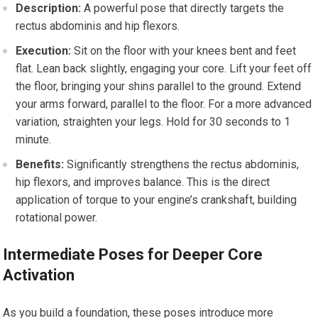
Description:
A powerful pose that directly targets the
rectus abdominis and hip flexors.
Execution:
Sit on the floor with your knees bent and feet
flat. Lean back slightly, engaging your core. Lift your feet off
the floor, bringing your shins parallel to the ground. Extend
your arms forward, parallel to the floor. For a more advanced
variation, straighten your legs. Hold for 30 seconds to 1
minute.
Benefits:
Significantly strengthens the rectus abdominis,
hip flexors, and improves balance. This is the direct
application of torque to your engine’s crankshaft, building
rotational power.
Intermediate Poses for Deeper Core
Activation
As you build a foundation, these poses introduce more