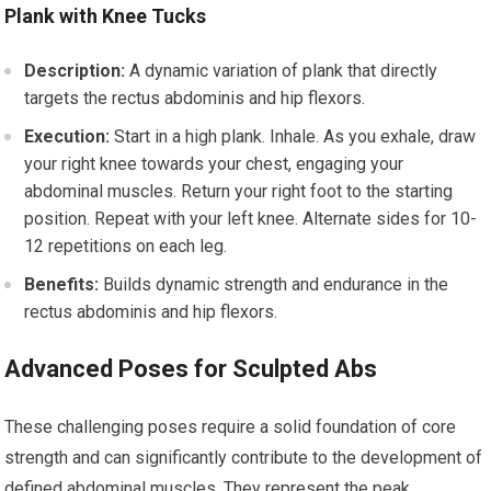
Plank with Knee Tucks
Description:
A dynamic variation of plank that directly
targets the rectus abdominis and hip flexors.
Execution:
Start in a high plank. Inhale. As you exhale, draw
your right knee towards your chest, engaging your
abdominal muscles. Return your right foot to the starting
position. Repeat with your left knee. Alternate sides for 10-
12 repetitions on each leg.
Benefits:
Builds dynamic strength and endurance in the
rectus abdominis and hip flexors.
Advanced Poses for Sculpted Abs
These challenging poses require a solid foundation of core
strength and can significantly contribute to the development of
defined abdominal muscles. They represent the peak