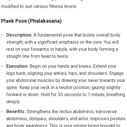
modified to suit various fitness levels.
Plank Pose (Phalakasana)
Description:
A fundamental pose that builds overall body
strength, with a significant emphasis on the core. You will
rest on your forearms or hands, with your body forming a
straight line from head to heels.
Execution:
Begin on your hands and knees. Extend your
legs back, aligning your ankles, hips, and shoulders. Engage
your abdominal muscles by drawing your navel towards your
spine. Keep your neck in a neutral position, gazing slightly
forward or down. Hold for 30 seconds to 1 minute, breathing
deeply.
Benefits:
Strengthens the rectus abdominis, transverse
abdominis, obliques, shoulders, and arms. Improves posture
and body awareness. This is your engine being brought to