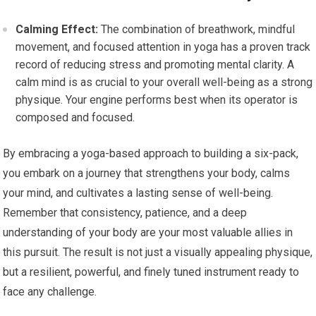
Calming Effect:
The combination of breathwork, mindful
movement, and focused attention in yoga has a proven track
record of reducing stress and promoting mental clarity. A
calm mind is as crucial to your overall well-being as a strong
physique. Your engine performs best when its operator is
composed and focused.
By embracing a yoga-based approach to building a six-pack,
you embark on a journey that strengthens your body, calms
your mind, and cultivates a lasting sense of well-being.
Remember that consistency, patience, and a deep
understanding of your body are your most valuable allies in
this pursuit. The result is not just a visually appealing physique,
but a resilient, powerful, and finely tuned instrument ready to
face any challenge.