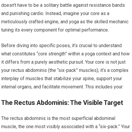
doesn’t have to be a solitary battle against resistance bands
and punishing cardio. Instead, imagine your core as a
meticulously crafted engine, and yoga as the skilled mechanic
tuning its every component for optimal performance.
Before diving into specific poses, it’s crucial to understand
what constitutes “core strength” within a yoga context and how
it differs from a purely aesthetic pursuit. Your core is not just
your rectus abdominis (the “six-pack” muscles); it’s a complex
interplay of muscles that stabilize your spine, support your
internal organs, and facilitate movement. This includes your:
The Rectus Abdominis: The Visible Target
The rectus abdominis is the most superficial abdominal
muscle, the one most visibly associated with a “six-pack.” Your