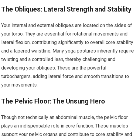
The Obliques: Lateral Strength and Stability
Your internal and external obliques are located on the sides of
your torso. They are essential for rotational movements and
lateral flexion, contributing significantly to overall core stability
and a tapered waistline. Many yoga postures inherently require
twisting and a controlled lean, thereby challenging and
developing your obliques. These are the powerful
turbochargers, adding lateral force and smooth transitions to
your movements.
The Pelvic Floor: The Unsung Hero
Though not technically an abdominal muscle, the pelvic floor
plays an indispensable role in core function. These muscles
support your pelvic organs and contribute to core stability and