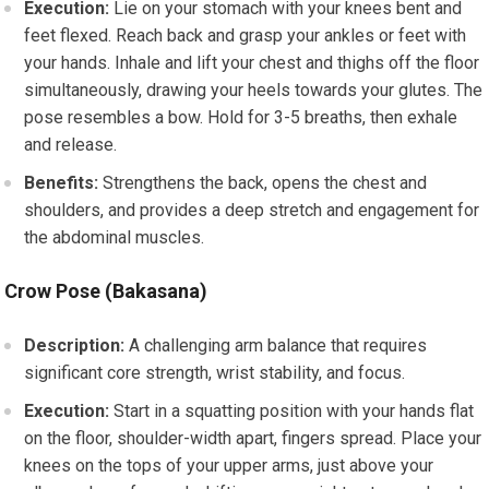
Execution:
Lie on your stomach with your knees bent and
feet flexed. Reach back and grasp your ankles or feet with
your hands. Inhale and lift your chest and thighs off the floor
simultaneously, drawing your heels towards your glutes. The
pose resembles a bow. Hold for 3-5 breaths, then exhale
and release.
Benefits:
Strengthens the back, opens the chest and
shoulders, and provides a deep stretch and engagement for
the abdominal muscles.
Crow Pose (Bakasana)
Description:
A challenging arm balance that requires
significant core strength, wrist stability, and focus.
Execution:
Start in a squatting position with your hands flat
on the floor, shoulder-width apart, fingers spread. Place your
knees on the tops of your upper arms, just above your