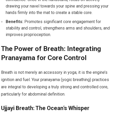
drawing your navel towards your spine and pressing your
hands firmly into the mat to create a stable core.
Benefits:
Promotes significant core engagement for
stability and control, strengthens arms and shoulders, and
improves proprioception.
The Power of Breath: Integrating
Pranayama for Core Control
Breath is not merely an accessory in yoga; it is the engine’s
ignition and fuel. Your pranayama (yogic breathing) practices
are integral to developing a truly strong and controlled core,
particularly for abdominal definition.
Ujjayi Breath: The Ocean’s Whisper