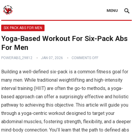
MENU
SIX PACK ABS FOR MEN
Yoga-Based Workout For Six-Pack Abs
For Men
POWERABS_29812
JAN 07, 2026
COMMENTS OFF
Building a well-defined six-pack is a common fitness goal for
many men. While traditional weightlifting and high-intensity
interval training (HIIT) are often the go-to methods, a yoga-
based approach can offer a surprisingly effective and holistic
pathway to achieving this objective. This article will guide you
through a yoga-centric workout designed to target your
abdominal muscles, fostering strength, flexibility, and a deeper
mind-body connection. You’ll learn that the path to defined abs