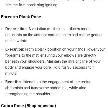
life, the first spark plug igniting.
Forearm Plank Pose
Description:
A variation of plank that places more
emphasis on the anterior core muscles and can be gentler
on the wrists.
Execution:
From a plank position on your hands, lower your
forearms to the mat, ensuring your elbows are directly
beneath your shoulders. Maintain the straight line of your
body and engage your core. Hold for 30 seconds to 1
minute.
Benefits:
Intensifies the engagement of the rectus
abdominis and transverse abdominis, while also
strengthening the shoulders.
Cobra Pose (Bhujangasana)