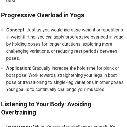
best.
Progressive Overload in Yoga
Concept:
Just as you would increase weight or repetitions
in weightlifting, you can apply progressive overload in yoga
by holding poses for longer durations, exploring more
challenging variations, or reducing rest periods between
poses.
Application:
Gradually increase the hold time for plank or
boat pose. Work towards straightening your legs in boat
pose or transitioning to single-leg variations in other poses.
Your goal is to continually challenge your muscles.
Listening to Your Body: Avoiding
Overtraining