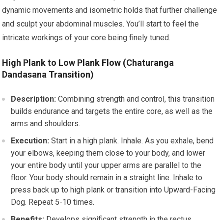
dynamic movements and isometric holds that further challenge
and sculpt your abdominal muscles. You’ll start to feel the
intricate workings of your core being finely tuned.
High Plank to Low Plank Flow (Chaturanga
Dandasana Transition)
Description:
Combining strength and control, this transition
builds endurance and targets the entire core, as well as the
arms and shoulders.
Execution:
Start in a high plank. Inhale. As you exhale, bend
your elbows, keeping them close to your body, and lower
your entire body until your upper arms are parallel to the
floor. Your body should remain in a straight line. Inhale to
press back up to high plank or transition into Upward-Facing
Dog. Repeat 5-10 times.
Benefits:
Develops significant strength in the rectus