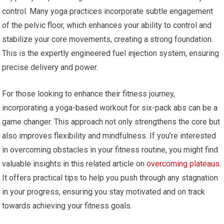
control. Many yoga practices incorporate subtle engagement
of the pelvic floor, which enhances your ability to control and
stabilize your core movements, creating a strong foundation.
This is the expertly engineered fuel injection system, ensuring
precise delivery and power.
For those looking to enhance their fitness journey,
incorporating a yoga-based workout for six-pack abs can be a
game changer. This approach not only strengthens the core but
also improves flexibility and mindfulness. If you’re interested
in overcoming obstacles in your fitness routine, you might find
valuable insights in this related article on
overcoming plateaus
.
It offers practical tips to help you push through any stagnation
in your progress, ensuring you stay motivated and on track
towards achieving your fitness goals.