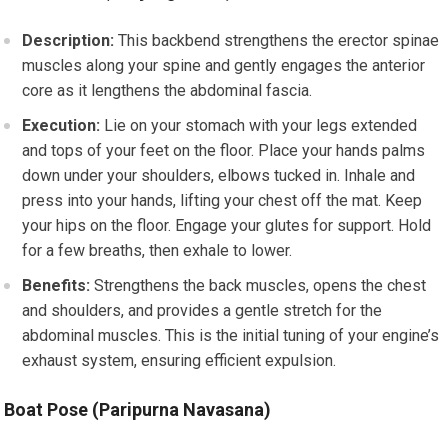
Description:
This backbend strengthens the erector spinae
muscles along your spine and gently engages the anterior
core as it lengthens the abdominal fascia.
Execution:
Lie on your stomach with your legs extended
and tops of your feet on the floor. Place your hands palms
down under your shoulders, elbows tucked in. Inhale and
press into your hands, lifting your chest off the mat. Keep
your hips on the floor. Engage your glutes for support. Hold
for a few breaths, then exhale to lower.
Benefits:
Strengthens the back muscles, opens the chest
and shoulders, and provides a gentle stretch for the
abdominal muscles. This is the initial tuning of your engine’s
exhaust system, ensuring efficient expulsion.
Boat Pose (Paripurna Navasana)