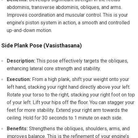
abdominis, transverse abdominis, obliques, and arms.
Improves coordination and muscular control. This is your
engine’s piston system in action, a smooth and controlled
up-and-down motion.
Side Plank Pose (Vasisthasana)
Description:
This pose effectively targets the obliques,
enhancing lateral core strength and stability.
Execution:
From a high plank, shift your weight onto your
left hand, stacking your right hand directly above your left.
Rotate your torso to the right, stacking your right foot on top
of your left. Lift your hips off the floor. You can stagger your
feet for more stability. Extend your right arm towards the
ceiling. Hold for 30 seconds to 1 minute on each side.
Benefits:
Strengthens the obliques, shoulders, arms, and
improves balance. This is the refinement of your engine’s