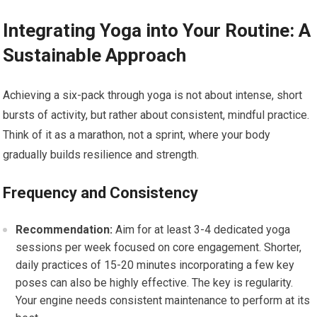
Integrating Yoga into Your Routine: A
Sustainable Approach
Achieving a six-pack through yoga is not about intense, short
bursts of activity, but rather about consistent, mindful practice.
Think of it as a marathon, not a sprint, where your body
gradually builds resilience and strength.
Frequency and Consistency
Recommendation:
Aim for at least 3-4 dedicated yoga
sessions per week focused on core engagement. Shorter,
daily practices of 15-20 minutes incorporating a few key
poses can also be highly effective. The key is regularity.
Your engine needs consistent maintenance to perform at its