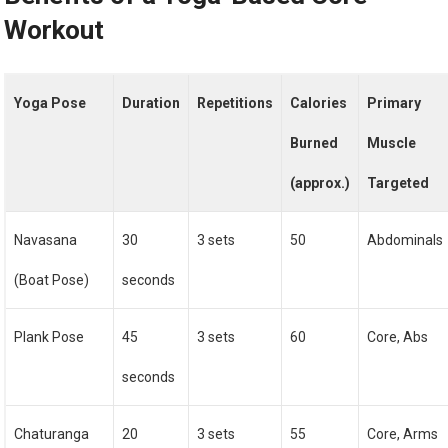
Workout
Yoga Pose
Duration
Repetitions
Calories
Primary
Burned
Muscle
(approx.)
Targeted
Navasana
30
3 sets
50
Abdominals
(Boat Pose)
seconds
Plank Pose
45
3 sets
60
Core, Abs
seconds
Chaturanga
20
3 sets
55
Core, Arms