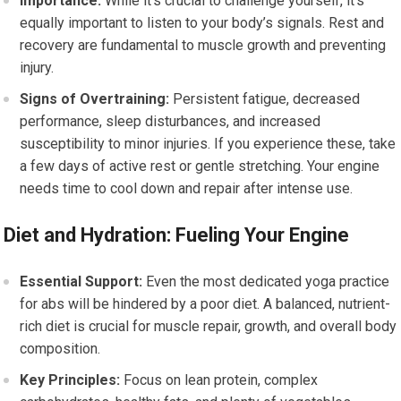
Importance:
While it’s crucial to challenge yourself, it’s
equally important to listen to your body’s signals. Rest and
recovery are fundamental to muscle growth and preventing
injury.
Signs of Overtraining:
Persistent fatigue, decreased
performance, sleep disturbances, and increased
susceptibility to minor injuries. If you experience these, take
a few days of active rest or gentle stretching. Your engine
needs time to cool down and repair after intense use.
Diet and Hydration: Fueling Your Engine
Essential Support:
Even the most dedicated yoga practice
for abs will be hindered by a poor diet. A balanced, nutrient-
rich diet is crucial for muscle repair, growth, and overall body
composition.
Key Principles:
Focus on lean protein, complex