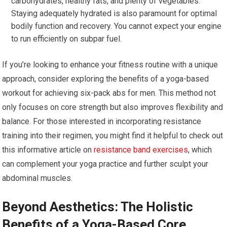
carbohydrates, healthy fats, and plenty of vegetables.
Staying adequately hydrated is also paramount for optimal
bodily function and recovery. You cannot expect your engine
to run efficiently on subpar fuel.
If you’re looking to enhance your fitness routine with a unique
approach, consider exploring the benefits of a yoga-based
workout for achieving six-pack abs for men. This method not
only focuses on core strength but also improves flexibility and
balance. For those interested in incorporating resistance
training into their regimen, you might find it helpful to check out
this informative article on
resistance band exercises
, which
can complement your yoga practice and further sculpt your
abdominal muscles.
Beyond Aesthetics: The Holistic
Benefits of a Yoga-Based Core