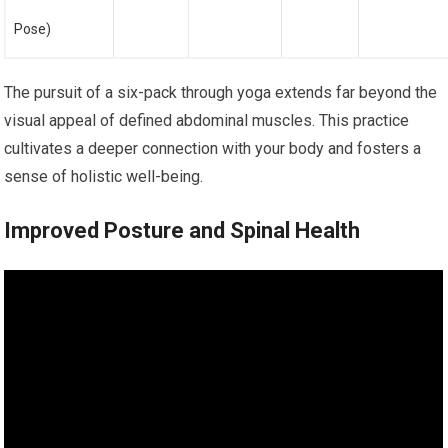
Pose)
The pursuit of a six-pack through yoga extends far beyond the
visual appeal of defined abdominal muscles. This practice
cultivates a deeper connection with your body and fosters a
sense of holistic well-being.
Improved Posture and Spinal Health