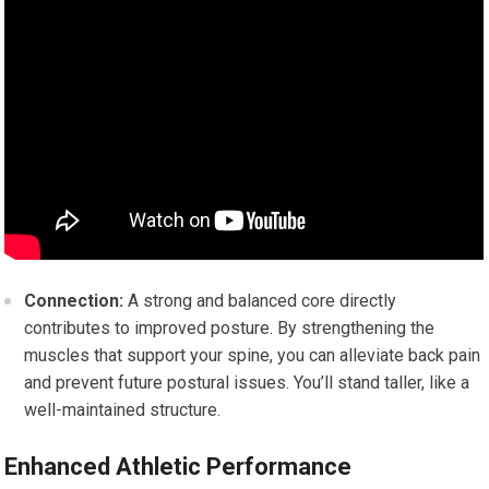
Connection:
A strong and balanced core directly
contributes to improved posture. By strengthening the
muscles that support your spine, you can alleviate back pain
and prevent future postural issues. You’ll stand taller, like a
well-maintained structure.
Enhanced Athletic Performance