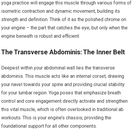
yoga practice will engage this muscle through various forms of
isometric contraction and dynamic movement, building its
strength and definition. Think of it as the polished chrome on
your engine – the part that catches the eye, but only when the
engine beneath is robust and efficient.
The Transverse Abdominis: The Inner Belt
Deepest within your abdominal wall lies the transverse
abdominis. This muscle acts like an internal corset, drawing
your navel towards your spine and providing crucial stability
for your lumbar region. Yoga poses that emphasize breath
control and core engagement directly activate and strengthen
this vital muscle, which is often overlooked in traditional ab
workouts. This is your engine’s chassis, providing the
foundational support for all other components.