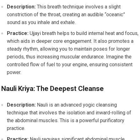
Description:
This breath technique involves a slight
constriction of the throat, creating an audible “oceanic”
sound as you inhale and exhale.
Practice:
Ujjayi breath helps to build internal heat and focus,
which aids in deeper core engagement. It also promotes a
steady rhythm, allowing you to maintain poses for longer
periods, thus increasing muscular endurance. Imagine the
controlled flow of fuel to your engine, ensuring consistent
power.
Nauli Kriya: The Deepest Cleanse
Description:
Nauli is an advanced yogic cleansing
technique that involves the isolation and inward-rolling of
the abdominal muscles. This is a powerful purificatory
practice.
Practice:
Nauli requires significant abdominal muscle