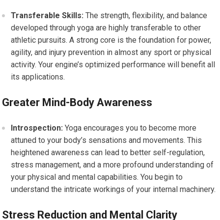
Transferable Skills:
The strength, flexibility, and balance
developed through yoga are highly transferable to other
athletic pursuits. A strong core is the foundation for power,
agility, and injury prevention in almost any sport or physical
activity. Your engine’s optimized performance will benefit all
its applications.
Greater Mind-Body Awareness
Introspection:
Yoga encourages you to become more
attuned to your body’s sensations and movements. This
heightened awareness can lead to better self-regulation,
stress management, and a more profound understanding of
your physical and mental capabilities. You begin to
understand the intricate workings of your internal machinery.
Stress Reduction and Mental Clarity