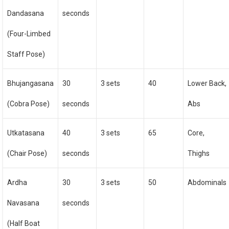
Dandasana
seconds
(Four-Limbed
Staff Pose)
Bhujangasana
30
3 sets
40
Lower Back,
(Cobra Pose)
seconds
Abs
Utkatasana
40
3 sets
65
Core,
(Chair Pose)
seconds
Thighs
Ardha
30
3 sets
50
Abdominals
Navasana
seconds
(Half Boat