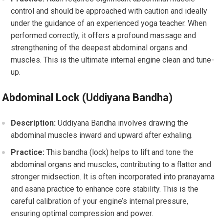
control and should be approached with caution and ideally
under the guidance of an experienced yoga teacher. When
performed correctly, it offers a profound massage and
strengthening of the deepest abdominal organs and
muscles. This is the ultimate internal engine clean and tune-
up.
Abdominal Lock (Uddiyana Bandha)
Description:
Uddiyana Bandha involves drawing the
abdominal muscles inward and upward after exhaling.
Practice:
This bandha (lock) helps to lift and tone the
abdominal organs and muscles, contributing to a flatter and
stronger midsection. It is often incorporated into pranayama
and asana practice to enhance core stability. This is the
careful calibration of your engine’s internal pressure,
ensuring optimal compression and power.