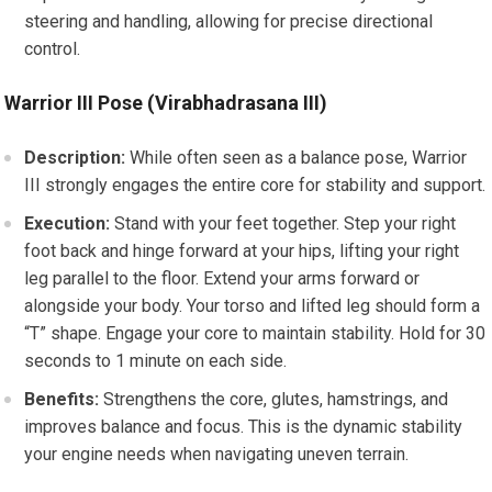
steering and handling, allowing for precise directional
control.
Warrior III Pose (Virabhadrasana III)
Description:
While often seen as a balance pose, Warrior
III strongly engages the entire core for stability and support.
Execution:
Stand with your feet together. Step your right
foot back and hinge forward at your hips, lifting your right
leg parallel to the floor. Extend your arms forward or
alongside your body. Your torso and lifted leg should form a
“T” shape. Engage your core to maintain stability. Hold for 30
seconds to 1 minute on each side.
Benefits:
Strengthens the core, glutes, hamstrings, and
improves balance and focus. This is the dynamic stability
your engine needs when navigating uneven terrain.