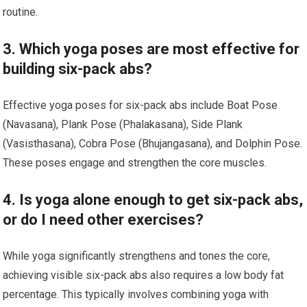
routine.
3. Which yoga poses are most effective for
building six-pack abs?
Effective yoga poses for six-pack abs include Boat Pose
(Navasana), Plank Pose (Phalakasana), Side Plank
(Vasisthasana), Cobra Pose (Bhujangasana), and Dolphin Pose.
These poses engage and strengthen the core muscles.
4. Is yoga alone enough to get six-pack abs,
or do I need other exercises?
While yoga significantly strengthens and tones the core,
achieving visible six-pack abs also requires a low body fat
percentage. This typically involves combining yoga with