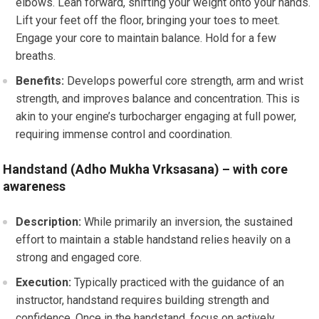
elbows. Lean forward, shifting your weight onto your hands.
Lift your feet off the floor, bringing your toes to meet.
Engage your core to maintain balance. Hold for a few
breaths.
Benefits:
Develops powerful core strength, arm and wrist
strength, and improves balance and concentration. This is
akin to your engine’s turbocharger engaging at full power,
requiring immense control and coordination.
Handstand (Adho Mukha Vrksasana) – with core
awareness
Description:
While primarily an inversion, the sustained
effort to maintain a stable handstand relies heavily on a
strong and engaged core.
Execution:
Typically practiced with the guidance of an
instructor, handstand requires building strength and
confidence. Once in the handstand, focus on actively