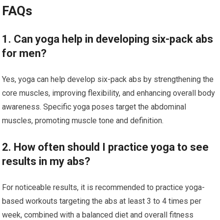
FAQs
1. Can yoga help in developing six-pack abs
for men?
Yes, yoga can help develop six-pack abs by strengthening the
core muscles, improving flexibility, and enhancing overall body
awareness. Specific yoga poses target the abdominal
muscles, promoting muscle tone and definition.
2. How often should I practice yoga to see
results in my abs?
For noticeable results, it is recommended to practice yoga-
based workouts targeting the abs at least 3 to 4 times per
week, combined with a balanced diet and overall fitness