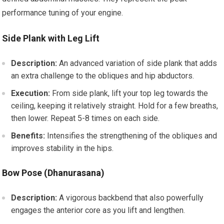
performance tuning of your engine.
Side Plank with Leg Lift
Description:
An advanced variation of side plank that adds
an extra challenge to the obliques and hip abductors.
Execution:
From side plank, lift your top leg towards the
ceiling, keeping it relatively straight. Hold for a few breaths,
then lower. Repeat 5-8 times on each side.
Benefits:
Intensifies the strengthening of the obliques and
improves stability in the hips.
Bow Pose (Dhanurasana)
Description:
A vigorous backbend that also powerfully
engages the anterior core as you lift and lengthen.