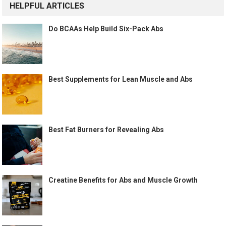
HELPFUL ARTICLES
Do BCAAs Help Build Six-Pack Abs
Best Supplements for Lean Muscle and Abs
Best Fat Burners for Revealing Abs
Creatine Benefits for Abs and Muscle Growth