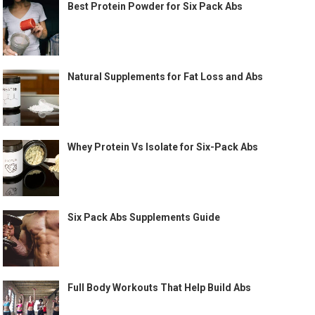
Best Protein Powder for Six Pack Abs
Natural Supplements for Fat Loss and Abs
Whey Protein Vs Isolate for Six-Pack Abs
Six Pack Abs Supplements Guide
Full Body Workouts That Help Build Abs