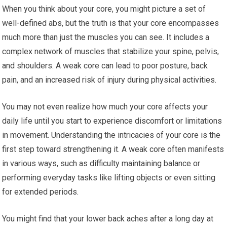
When you think about your core, you might picture a set of
well-defined abs, but the truth is that your core encompasses
much more than just the muscles you can see. It includes a
complex network of muscles that stabilize your spine, pelvis,
and shoulders. A weak core can lead to poor posture, back
pain, and an increased risk of injury during physical activities.
You may not even realize how much your core affects your
daily life until you start to experience discomfort or limitations
in movement. Understanding the intricacies of your core is the
first step toward strengthening it. A weak core often manifests
in various ways, such as difficulty maintaining balance or
performing everyday tasks like lifting objects or even sitting
for extended periods.
You might find that your lower back aches after a long day at