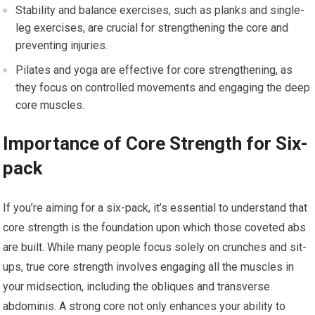
Stability and balance exercises, such as planks and single-
leg exercises, are crucial for strengthening the core and
preventing injuries.
Pilates and yoga are effective for core strengthening, as
they focus on controlled movements and engaging the deep
core muscles.
Importance of Core Strength for Six-
pack
If you’re aiming for a six-pack, it’s essential to understand that
core strength is the foundation upon which those coveted abs
are built. While many people focus solely on crunches and sit-
ups, true core strength involves engaging all the muscles in
your midsection, including the obliques and transverse
abdominis. A strong core not only enhances your ability to