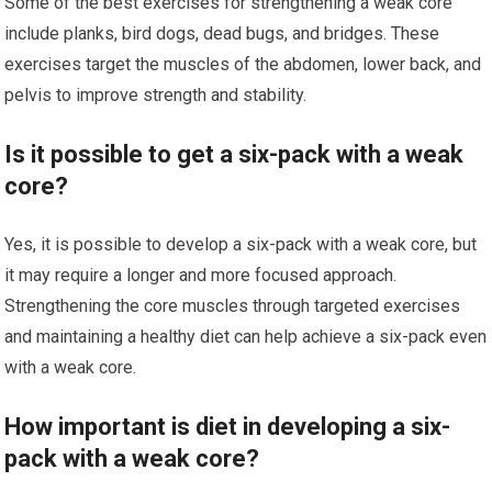
Some of the best exercises for strengthening a weak core
include planks, bird dogs, dead bugs, and bridges. These
exercises target the muscles of the abdomen, lower back, and
pelvis to improve strength and stability.
Is it possible to get a six-pack with a weak
core?
Yes, it is possible to develop a six-pack with a weak core, but
it may require a longer and more focused approach.
Strengthening the core muscles through targeted exercises
and maintaining a healthy diet can help achieve a six-pack even
with a weak core.
How important is diet in developing a six-
pack with a weak core?