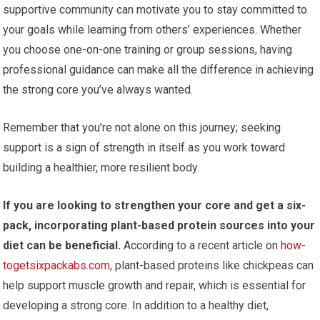
supportive community can motivate you to stay committed to
your goals while learning from others’ experiences. Whether
you choose one-on-one training or group sessions, having
professional guidance can make all the difference in achieving
the strong core you’ve always wanted.
Remember that you’re not alone on this journey; seeking
support is a sign of strength in itself as you work toward
building a healthier, more resilient body.
If you are looking to strengthen your core and get a six-
pack, incorporating plant-based protein sources into your
diet can be beneficial.
According to a recent article on
how-
togetsixpackabs.com
, plant-based proteins like chickpeas can
help support muscle growth and repair, which is essential for
developing a strong core. In addition to a healthy diet,