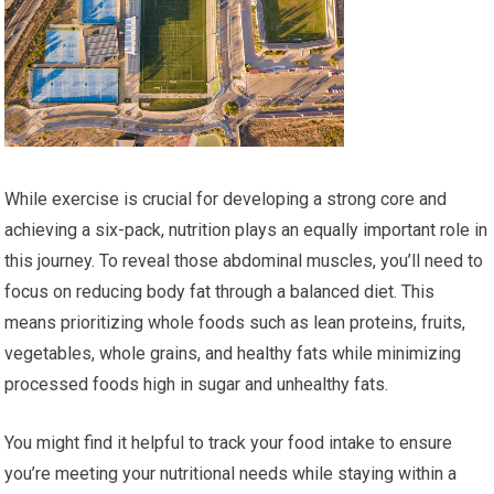
While exercise is crucial for developing a strong core and
achieving a six-pack, nutrition plays an equally important role in
this journey. To reveal those abdominal muscles, you’ll need to
focus on reducing body fat through a balanced diet. This
means prioritizing whole foods such as lean proteins, fruits,
vegetables, whole grains, and healthy fats while minimizing
processed foods high in sugar and unhealthy fats.
You might find it helpful to track your food intake to ensure
you’re meeting your nutritional needs while staying within a