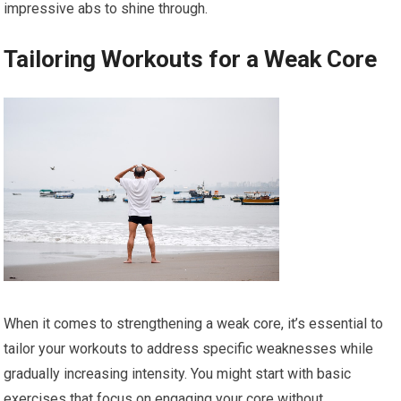
impressive abs to shine through.
Tailoring Workouts for a Weak Core
When it comes to strengthening a weak core, it’s essential to
tailor your workouts to address specific weaknesses while
gradually increasing intensity. You might start with basic
exercises that focus on engaging your core without