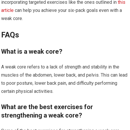
incorporating targeted exercises like the ones outlined in
this
article
can help you achieve your six-pack goals even with a
weak core.
FAQs
What is a weak core?
A weak core refers to a lack of strength and stability in the
muscles of the abdomen, lower back, and pelvis. This can lead
to poor posture, lower back pain, and difficulty performing
certain physical activities.
What are the best exercises for
strengthening a weak core?