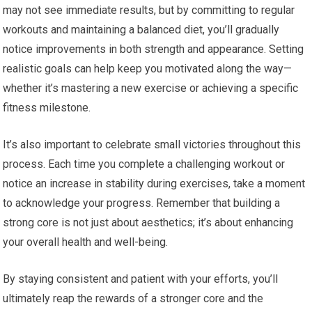
may not see immediate results, but by committing to regular
workouts and maintaining a balanced diet, you’ll gradually
notice improvements in both strength and appearance. Setting
realistic goals can help keep you motivated along the way—
whether it’s mastering a new exercise or achieving a specific
fitness milestone.
It’s also important to celebrate small victories throughout this
process. Each time you complete a challenging workout or
notice an increase in stability during exercises, take a moment
to acknowledge your progress. Remember that building a
strong core is not just about aesthetics; it’s about enhancing
your overall health and well-being.
By staying consistent and patient with your efforts, you’ll
ultimately reap the rewards of a stronger core and the