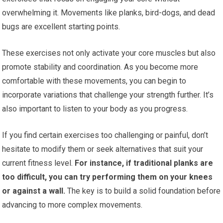
overwhelming it. Movements like planks, bird-dogs, and dead
bugs are excellent starting points.
These exercises not only activate your core muscles but also
promote stability and coordination. As you become more
comfortable with these movements, you can begin to
incorporate variations that challenge your strength further. It’s
also important to listen to your body as you progress.
If you find certain exercises too challenging or painful, don’t
hesitate to modify them or seek alternatives that suit your
current fitness level.
For instance, if traditional planks are
too difficult, you can try performing them on your knees
or against a wall.
The key is to build a solid foundation before
advancing to more complex movements.