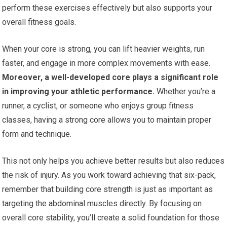
perform these exercises effectively but also supports your
overall fitness goals.
When your core is strong, you can lift heavier weights, run
faster, and engage in more complex movements with ease.
Moreover, a well-developed core plays a significant role
in improving your athletic performance.
Whether you’re a
runner, a cyclist, or someone who enjoys group fitness
classes, having a strong core allows you to maintain proper
form and technique.
This not only helps you achieve better results but also reduces
the risk of injury. As you work toward achieving that six-pack,
remember that building core strength is just as important as
targeting the abdominal muscles directly. By focusing on
overall core stability, you’ll create a solid foundation for those