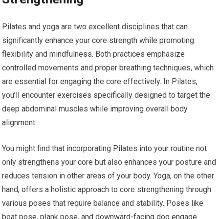
Pilates and yoga are two excellent disciplines that can
significantly enhance your core strength while promoting
flexibility and mindfulness. Both practices emphasize
controlled movements and proper breathing techniques, which
are essential for engaging the core effectively. In Pilates,
you’ll encounter exercises specifically designed to target the
deep abdominal muscles while improving overall body
alignment.
You might find that incorporating Pilates into your routine not
only strengthens your core but also enhances your posture and
reduces tension in other areas of your body. Yoga, on the other
hand, offers a holistic approach to core strengthening through
various poses that require balance and stability. Poses like
boat pose, plank pose, and downward-facing dog engage