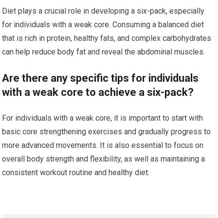
Diet plays a crucial role in developing a six-pack, especially
for individuals with a weak core. Consuming a balanced diet
that is rich in protein, healthy fats, and complex carbohydrates
can help reduce body fat and reveal the abdominal muscles.
Are there any specific tips for individuals
with a weak core to achieve a six-pack?
For individuals with a weak core, it is important to start with
basic core strengthening exercises and gradually progress to
more advanced movements. It is also essential to focus on
overall body strength and flexibility, as well as maintaining a
consistent workout routine and healthy diet.