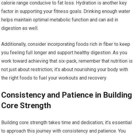
calorie range conducive to fat loss. Hydration is another key
factor in supporting your fitness goals. Drinking enough water
helps maintain optimal metabolic function and can aid in
digestion as well.
Additionally, consider incorporating foods rich in fiber to keep
you feeling full longer and support healthy digestion. As you
work toward achieving that six-pack, remember that nutrition is
not just about restriction; it’s about nourishing your body with
the right foods to fuel your workouts and recovery.
Consistency and Patience in Building
Core Strength
Building core strength takes time and dedication; it’s essential
to approach this journey with consistency and patience. You