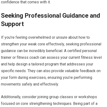
confidence that comes with it.
Seeking Professional Guidance and
Support
If you’re feeling overwhelmed or unsure about how to
strengthen your weak core effectively, seeking professional
guidance can be incredibly beneficial. A certified personal
trainer or fitness coach can assess your current fitness level
and help design a tailored program that addresses your
specific needs. They can also provide valuable feedback on
your form during exercises, ensuring you’re performing
movements safely and effectively.
Additionally, consider joining group classes or workshops
focused on core strengthening techniques. Being part of a