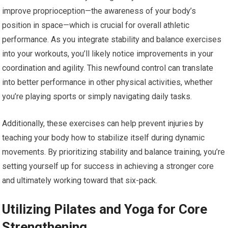
improve proprioception—the awareness of your body’s
position in space—which is crucial for overall athletic
performance. As you integrate stability and balance exercises
into your workouts, you’ll likely notice improvements in your
coordination and agility. This newfound control can translate
into better performance in other physical activities, whether
you’re playing sports or simply navigating daily tasks.
Additionally, these exercises can help prevent injuries by
teaching your body how to stabilize itself during dynamic
movements. By prioritizing stability and balance training, you’re
setting yourself up for success in achieving a stronger core
and ultimately working toward that six-pack.
Utilizing Pilates and Yoga for Core
Strengthening