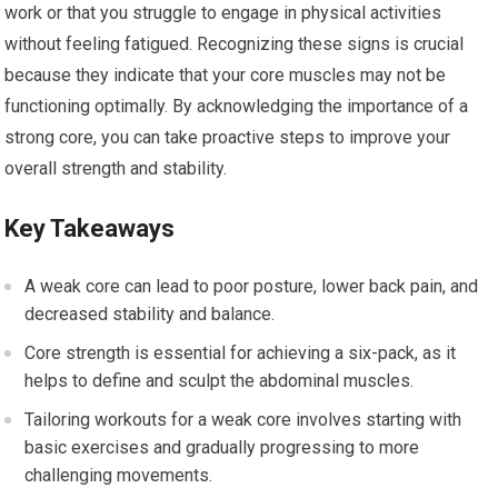
work or that you struggle to engage in physical activities
without feeling fatigued. Recognizing these signs is crucial
because they indicate that your core muscles may not be
functioning optimally. By acknowledging the importance of a
strong core, you can take proactive steps to improve your
overall strength and stability.
Key Takeaways
A weak core can lead to poor posture, lower back pain, and
decreased stability and balance.
Core strength is essential for achieving a six-pack, as it
helps to define and sculpt the abdominal muscles.
Tailoring workouts for a weak core involves starting with
basic exercises and gradually progressing to more
challenging movements.