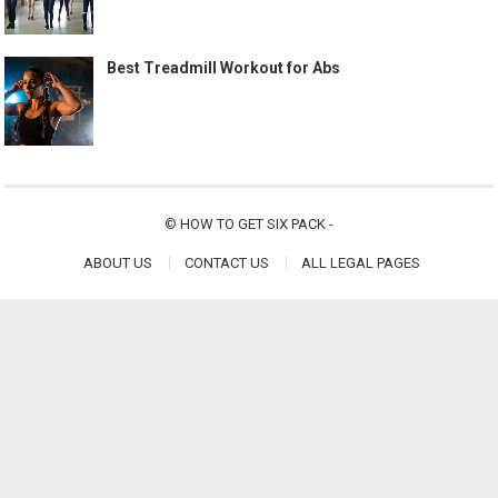
Best Treadmill Workout for Abs
©
HOW TO GET SIX PACK
-
ABOUT US
CONTACT US
ALL LEGAL PAGES