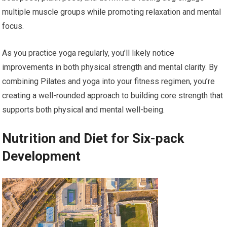
multiple muscle groups while promoting relaxation and mental
focus.
As you practice yoga regularly, you’ll likely notice
improvements in both physical strength and mental clarity. By
combining Pilates and yoga into your fitness regimen, you’re
creating a well-rounded approach to building core strength that
supports both physical and mental well-being.
Nutrition and Diet for Six-pack
Development