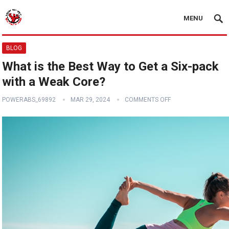
MENU
BLOG
What is the Best Way to Get a Six-pack
with a Weak Core?
POWERABS_69892
MAR 29, 2024
COMMENTS OFF