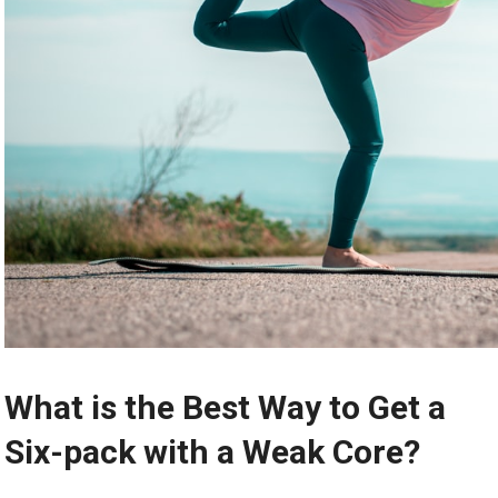
What is the Best Way to Get a
Six-pack with a Weak Core?