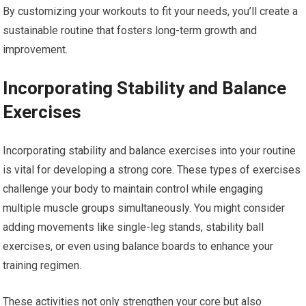
By customizing your workouts to fit your needs, you’ll create a
sustainable routine that fosters long-term growth and
improvement.
Incorporating Stability and Balance
Exercises
Incorporating stability and balance exercises into your routine
is vital for developing a strong core. These types of exercises
challenge your body to maintain control while engaging
multiple muscle groups simultaneously. You might consider
adding movements like single-leg stands, stability ball
exercises, or even using balance boards to enhance your
training regimen.
These activities not only strengthen your core but also